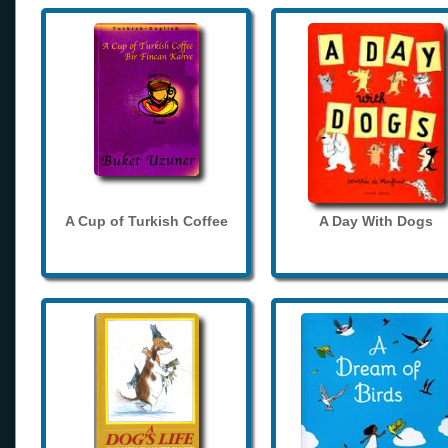
A Cup of Turkish Coffee
A Day With Dogs