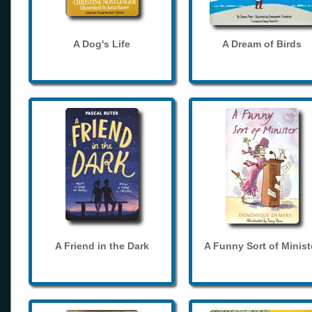
A Dog's Life
A Dream of Birds
A Friend in the Dark
A Funny Sort of Minist