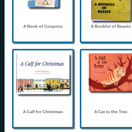
A Book of Coupons
A Bookful of Beasts
A Calf for Christmas
A Cat in the Tree