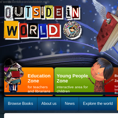
d:\web\clientdbases\outsidein.mdb
Education
Young People
Bo
Zone
Zone
Z
for teachers
interactive area for
fo
bo
and librarians
children
il
Browse Books
About us
News
Explore the world