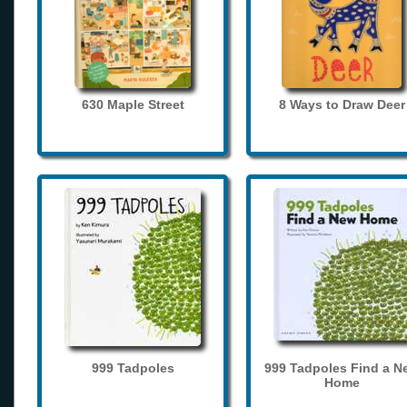
630 Maple Street
8 Ways to Draw Deer
999 Tadpoles
999 Tadpoles Find a N
Home