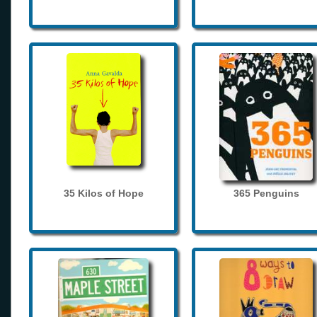
35 Kilos of Hope
365 Penguins