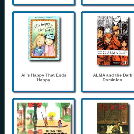
All's Happy That Ends
ALMA and the Dark
Happy
Dominion