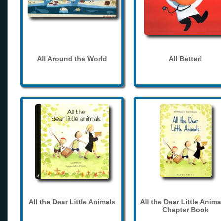
All Around the World
All Better!
All the Dear Little Animals
All the Dear Little Anima
Chapter Book