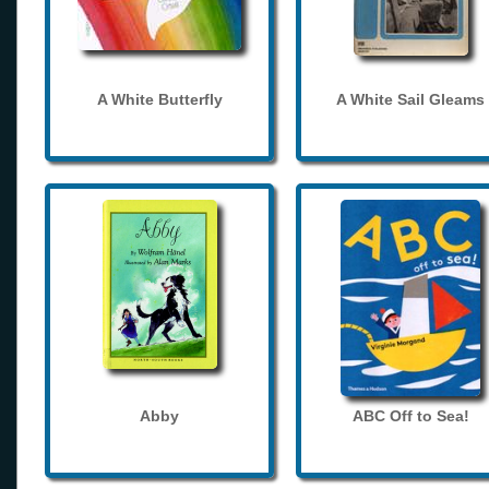
A White Butterfly
A White Sail Gleams
Abby
ABC Off to Sea!