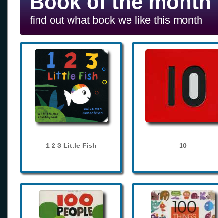
Book of the month
find out what book we like this month
1 2 3 Little Fish
10