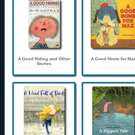
A Good Hiding and Other
A Good Home for Ma
Stories