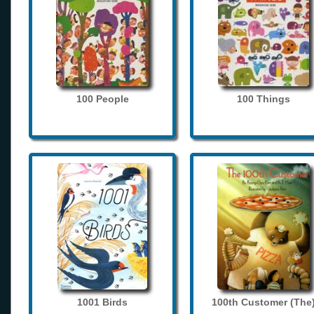
100 People
100 Things
1001 Birds
100th Customer (The