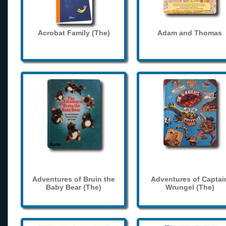
Acrobat Family (The)
Adam and Thomas
Adventures of Bruin the
Adventures of Captai
Baby Bear (The)
Wrungel (The)