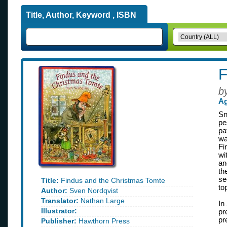
Title, Author, Keyword , ISBN
F
b
Ag
Sn
pe
pa
wa
Fi
wi
an
th
se
Title:
Findus and the Christmas Tomte
to
Author:
Sven Nordqvist
Translator:
Nathan Large
In
Illustrator:
pr
pr
Publisher:
Hawthorn Press