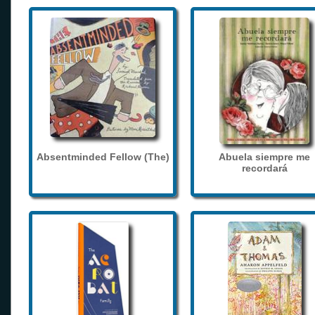
Absentminded Fellow (The)
Abuela siempre me
recordará