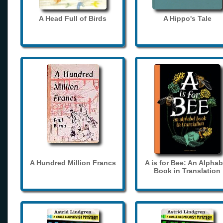
A Head Full of Birds
A Hippo's Tale
A Hundred Million Francs
A is for Bee: An Alphab
Book in Translation