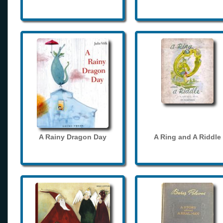
A Rainy Dragon Day
A Ring and A Riddle