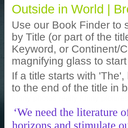
Outside in World | 
Use our Book Finder to 
by Title (or part of the t
Keyword, or Continent/Co
magnifying glass to start
If a title starts with 'The
to the end of the title in 
funny photos
really funny picture
‘We need the literature o
horizons and stimulate ou