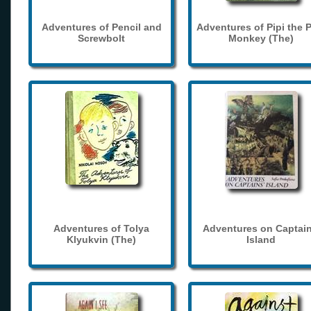
Adventures of Pencil and
Adventures of Pipi the 
Screwbolt
Monkey (The)
Adventures of Tolya
Adventures on Captain
Klyukvin (The)
Island