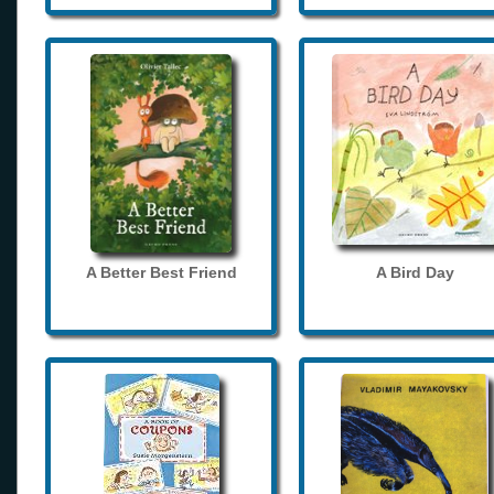
A Better Best Friend
A Bird Day