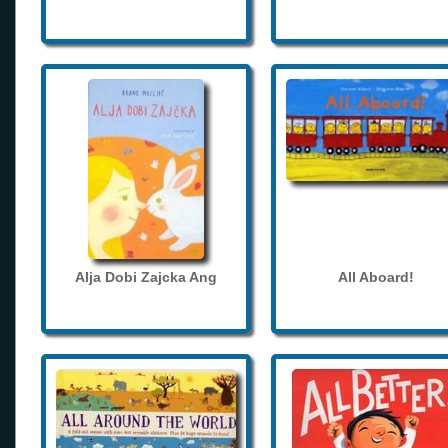
Alja Dobi Zajcka Ang
All Aboard!