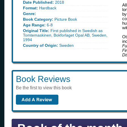
Date Published:
2018
Al
Format:
Hardback
lo
Genre:
by
co
Book Category:
Picture Book
hu
Age Range:
6-8
wi
Original Title:
First published in Swedish as
Tomtemaskinen, Bokforlaget Opal AB, Sweden,
Ot
1994
in
Country of Origin:
Sweden
Fu
Fi
Di
Book Reviews
Be the first to view this book