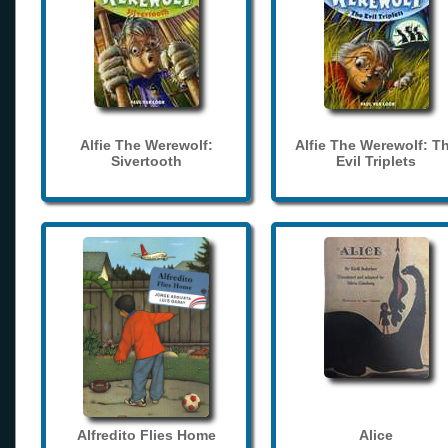
Alfie The Werewolf:
Alfie The Werewolf: T
Sivertooth
Evil Triplets
Alfredito Flies Home
Alice