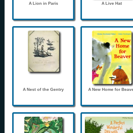
A Lion in Paris
A Live Hat
A Nest of the Gentry
A New Home for Beave