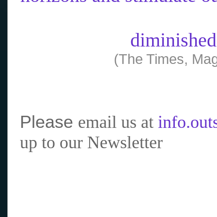
diminished
(The Times, Mag
Please
email us at
info.ou
up to our Newsletter