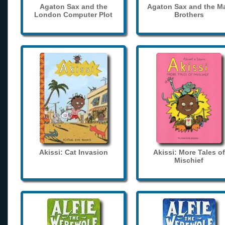
Agaton Sax and the
Agaton Sax and the M
London Computer Plot
Brothers
Akissi: Cat Invasion
Akissi: More Tales of
Mischief