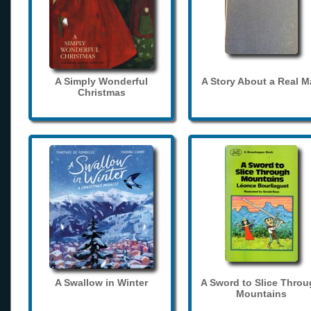
A Simply Wonderful
A Story About a Real 
Christmas
A Swallow in Winter
A Sword to Slice Thro
Mountains