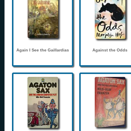
Again I See the Gaillardias
Against the Odds