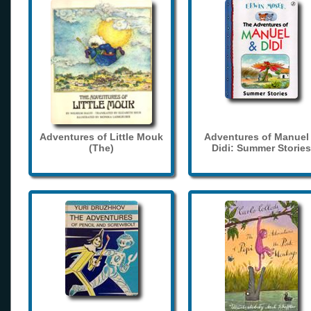
Adventures of Little Mouk
Adventures of Manuel
(The)
Didi: Summer Stories