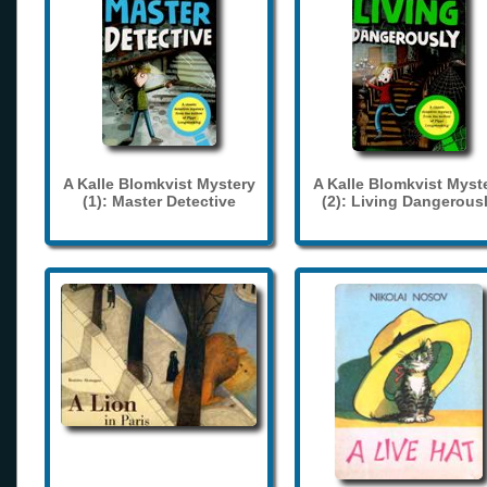
A Kalle Blomkvist Mystery
A Kalle Blomkvist Myst
(1): Master Detective
(2): Living Dangerous