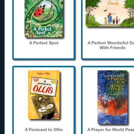
A Perfect Spot
A Perfect Wonderful D
With Friends
A Postcard to Ollis
A Prayer for World Pea