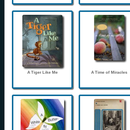
A Tiger Like Me
A Time of Miracles