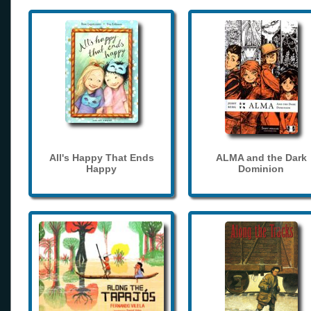
All's Happy That Ends
ALMA and the Dark
Happy
Dominion