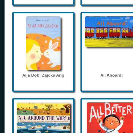
Alja Dobi Zajcka Ang
All Aboard!