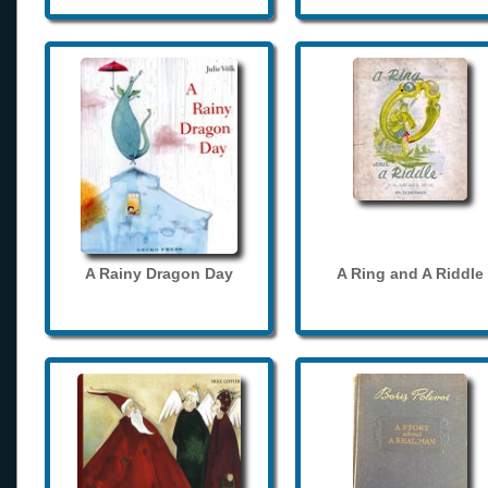
A Rainy Dragon Day
A Ring and A Riddle