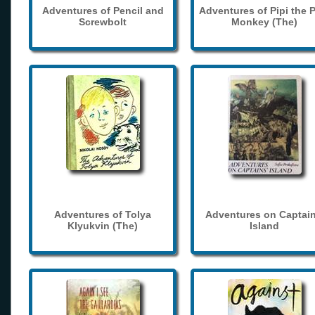
Adventures of Pencil and
Adventures of Pipi the 
Screwbolt
Monkey (The)
Adventures of Tolya
Adventures on Captain
Klyukvin (The)
Island