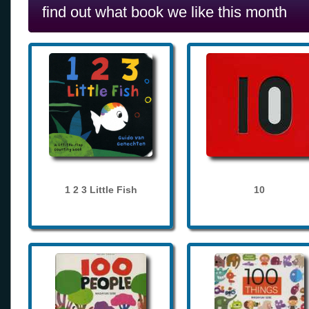
find out what book we like this month
1 2 3 Little Fish
10