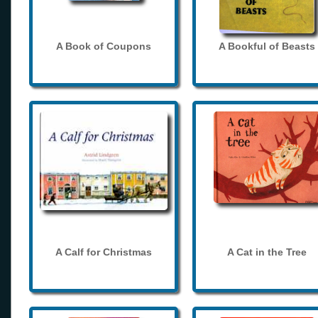
A Book of Coupons
A Bookful of Beasts
A Calf for Christmas
A Cat in the Tree