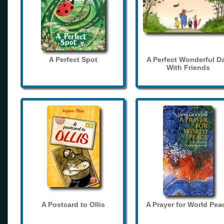
A Perfect Spot
A Perfect Wonderful D
With Friends
A Postcard to Ollis
A Prayer for World Pea