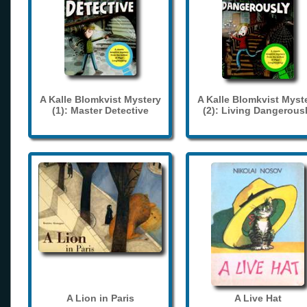
A Kalle Blomkvist Mystery
A Kalle Blomkvist Myst
(1): Master Detective
(2): Living Dangerous
A Lion in Paris
A Live Hat