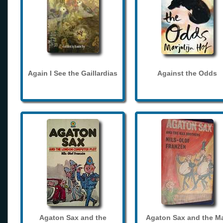
Again I See the Gaillardias
Against the Odds
Agaton Sax and the
Agaton Sax and the M