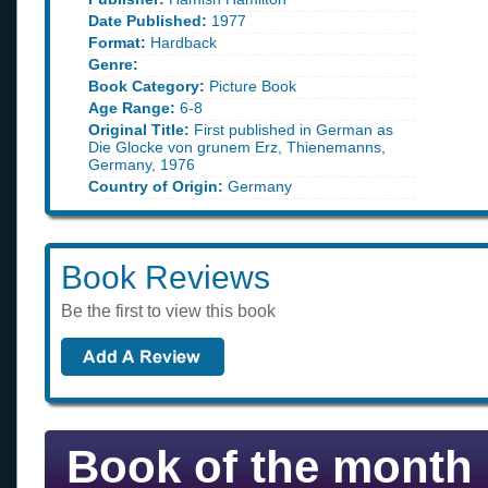
Date Published:
1977
Format:
Hardback
Genre:
Book Category:
Picture Book
Age Range:
6-8
Original Title:
First published in German as
Die Glocke von grunem Erz, Thienemanns,
Germany, 1976
Country of Origin:
Germany
Book Reviews
Be the first to view this book
Book of the month