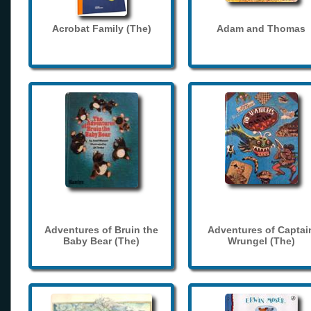
Acrobat Family (The)
Adam and Thomas
Adventures of Bruin the
Adventures of Captai
Baby Bear (The)
Wrungel (The)