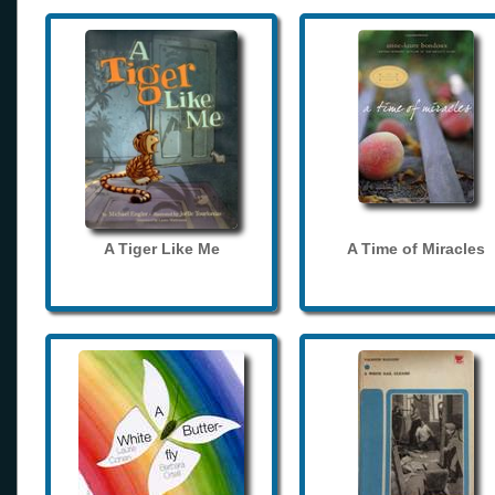
A Tiger Like Me
A Time of Miracles