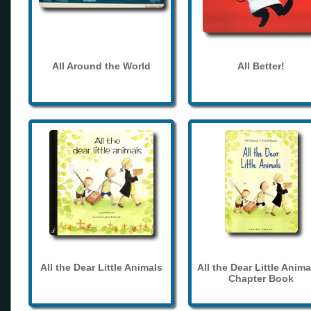
All Around the World
All Better!
All the Dear Little Animals
All the Dear Little Anima
Chapter Book