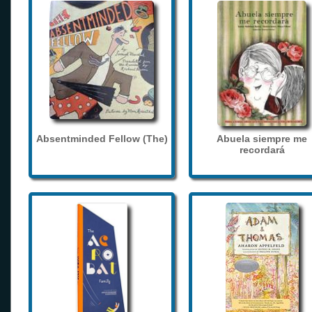
Absentminded Fellow (The)
Abuela siempre me
recordará