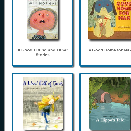
A Good Hiding and Other
A Good Home for Ma
Stories