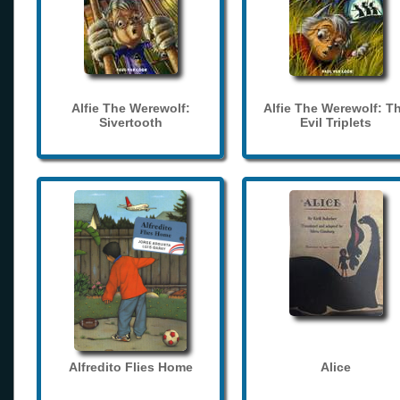
Alfie The Werewolf:
Alfie The Werewolf: T
Sivertooth
Evil Triplets
Alfredito Flies Home
Alice