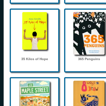
35 Kilos of Hope
365 Penguins