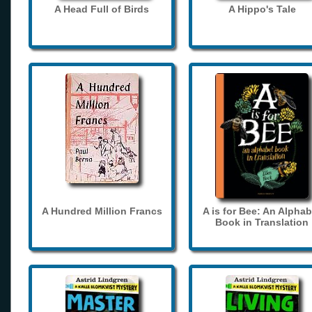
A Head Full of Birds
A Hippo's Tale
A Hundred Million Francs
A is for Bee: An Alphab
Book in Translation