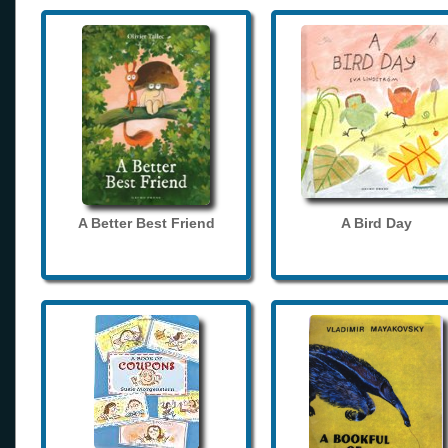
A Better Best Friend
A Bird Day