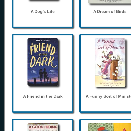
A Dog's Life
A Dream of Birds
A Friend in the Dark
A Funny Sort of Minist