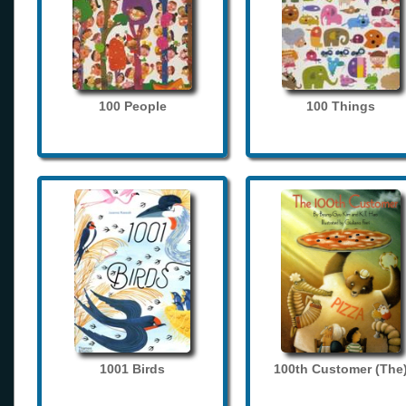
100 People
100 Things
1001 Birds
100th Customer (The