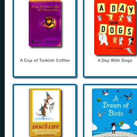
A Cup of Turkish Coffee
A Day With Dogs