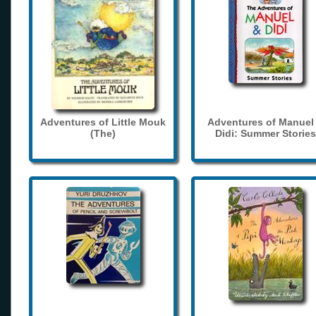
Adventures of Little Mouk
Adventures of Manuel
(The)
Didi: Summer Stories