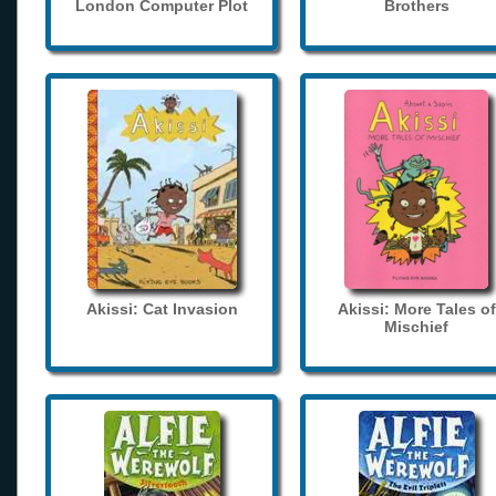
London Computer Plot
Brothers
Akissi: Cat Invasion
Akissi: More Tales of
Mischief