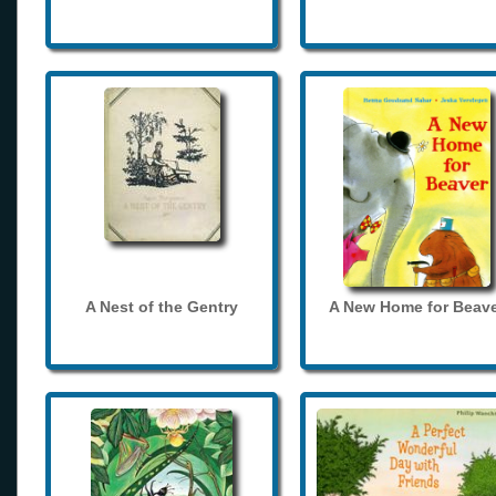
A Nest of the Gentry
A New Home for Beave