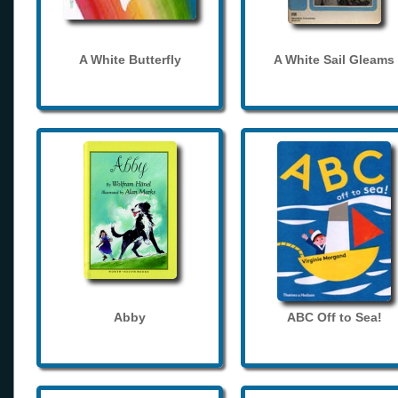
A White Butterfly
A White Sail Gleams
Abby
ABC Off to Sea!