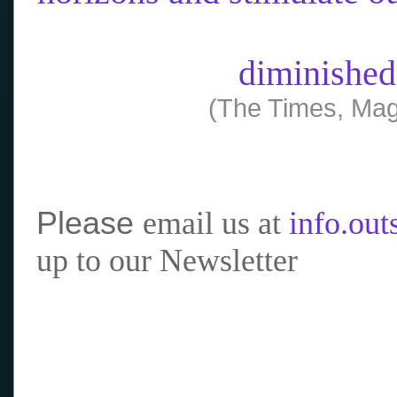
diminished
(The Times, Mag
Please
email us at
info.ou
up to our Newsletter