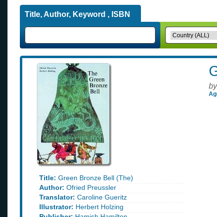
Title, Author, Keyword , ISBN
G
by
Ag
Title:
Green Bronze Bell (The)
Author:
Ofried Preussler
Translator:
Caroline Gueritz
Illustrator:
Herbert Holzing
Publisher:
Hamish Hamilton