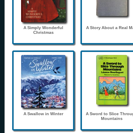
A Simply Wonderful
A Story About a Real 
Christmas
A Swallow in Winter
A Sword to Slice Thro
Mountains