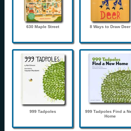
630 Maple Street
8 Ways to Draw Deer
999 Tadpoles
999 Tadpoles Find a N
Home