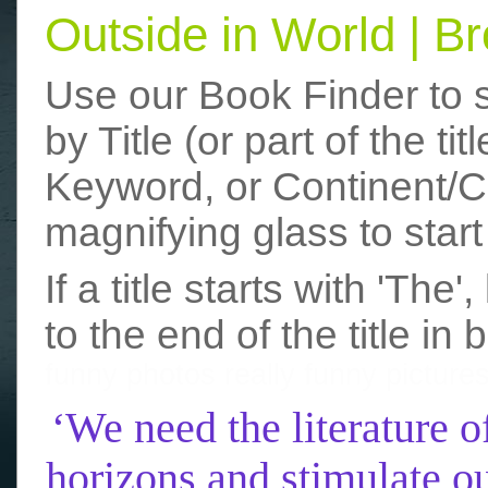
Outside in World | 
Use our Book Finder to 
by Title (or part of the t
Keyword, or Continent/Co
magnifying glass to start
If a title starts with 'The
to the end of the title in 
funny photos
really funny picture
‘We need the literature o
horizons and stimulate ou