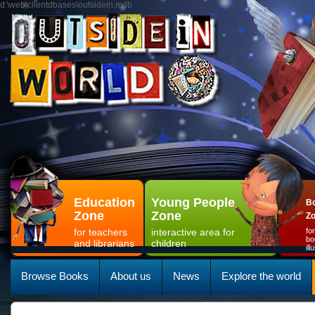
d:\web\clientdbases\outsidein.mdb
Education
Young People
Bo
Zone
Zone
Z
for teachers
interactive area for
fo
bo
and librarians
children
il
Browse Books
About us
News
Explore the world