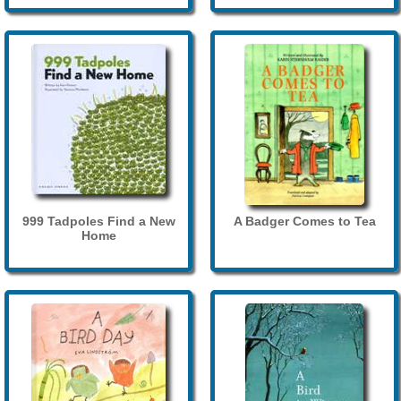
999 Tadpoles Find a New
A Badger Comes to Tea
Home