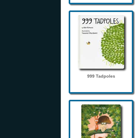
999 Tadpoles