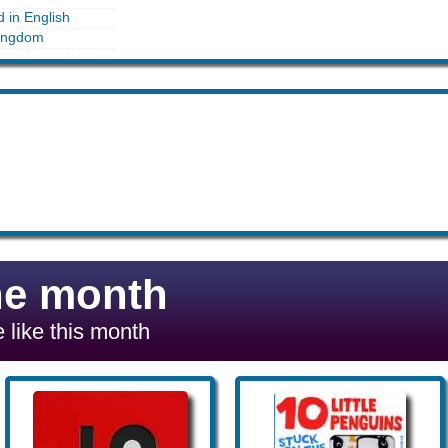
d in English
ingdom
he month
 like this month