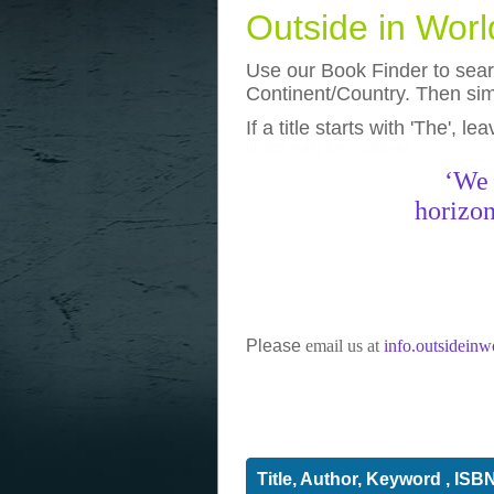
Outside in Wor
Use our Book Finder to searc
Continent/Country. Then simp
If a title starts with 'The', l
photos
really funny pictures
‘We 
horizon
Please
email us at
info.outsidein
Title, Author, Keyword , ISB