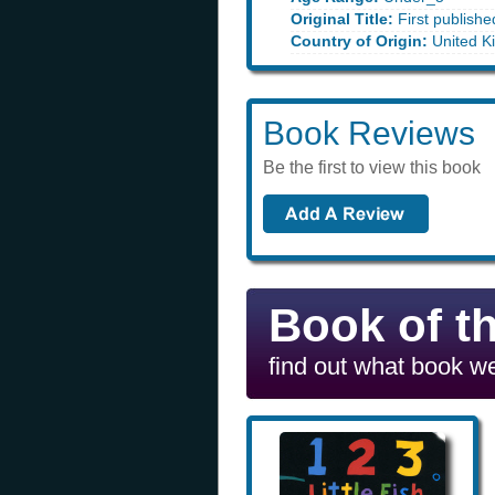
Original Title:
First publishe
Country of Origin:
United K
Book Reviews
Be the first to view this book
Book of t
find out what book we