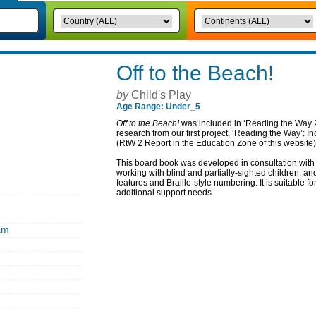
Off to the Beach!
by
Child's Play
Age Range: Under_5
Off to the Beach!
was included in ‘Reading the Way 2
research from our first project, ‘Reading the Way’: 
(RtW 2 Report in the Education Zone of this website)
This board book was developed in consultation with 
working with blind and partially-sighted children, an
features and Braille-style numbering. It is suitable for
additional support needs.
am