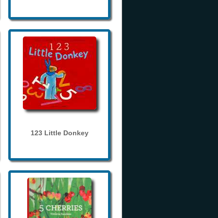
123 Little Donkey