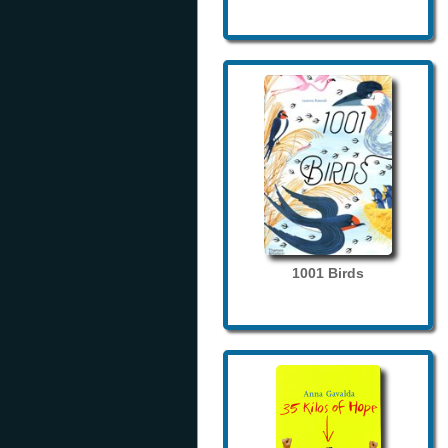
1001 Birds