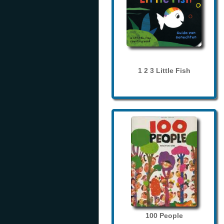
1 2 3 Little Fish
100 People