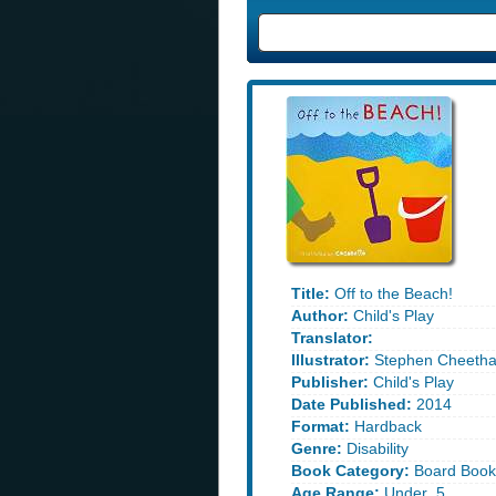
Title:
Off to the Beach!
Author:
Child's Play
Translator:
Illustrator:
Stephen Cheeth
Publisher:
Child's Play
Date Published:
2014
Format:
Hardback
Genre:
Disability
Book Category:
Board Book
Age Range:
Under_5