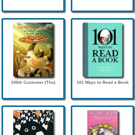
100th Customer (The)
101 Ways to Read a Book