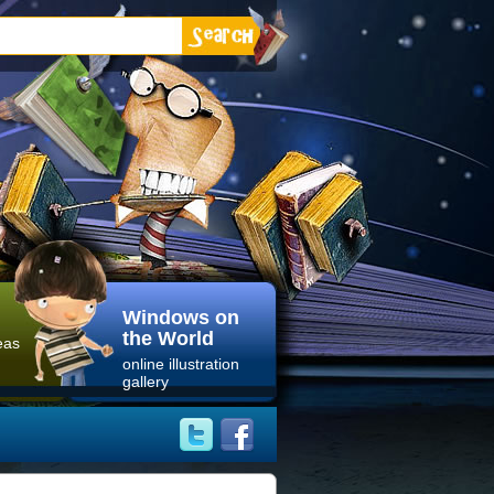
Windows on
the World
eas
online illustration
gallery