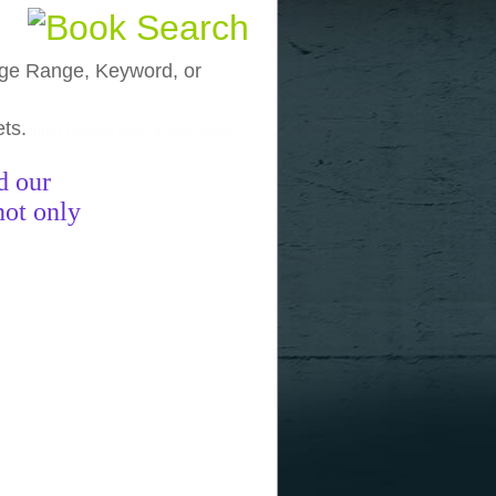
, Age Range, Keyword, or
ets.
funny pictures
funny images
funny
d our
not only