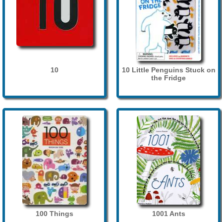
10
10 Little Penguins Stuck on
the Fridge
100 Things
1001 Ants