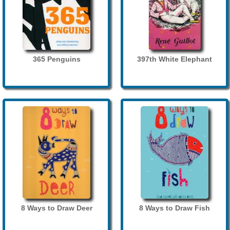
365 Penguins
397th White Elephant
8 Ways to Draw Deer
8 Ways to Draw Fish