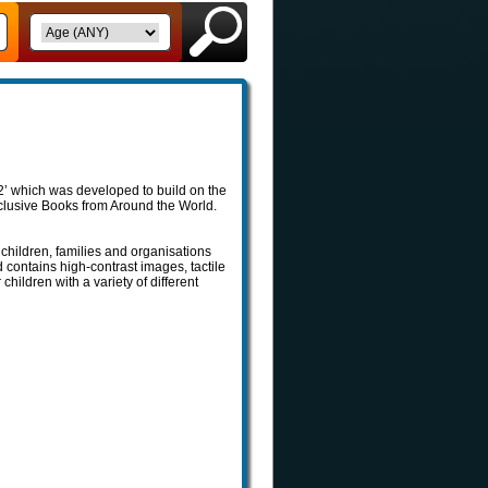
’ which was developed to build on the
Inclusive Books from Around the World.
children, families and organisations
d contains high-contrast images, tactile
 children with a variety of different