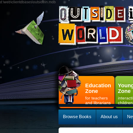
d:\web\clientdbases\outsidein.mdb
Education
Young
Zone
Zone
for teachers
interact
and librarians
children
Browse Books
About us
Ne