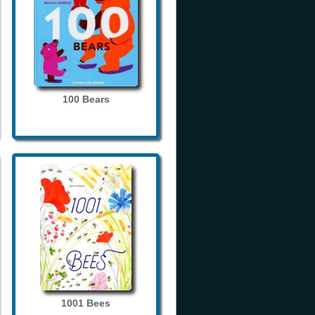
100 Bears
1001 Bees