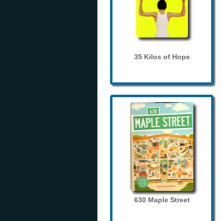
35 Kilos of Hope
630 Maple Street