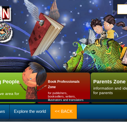
 People
Parents Zone
Book Professionals
Zone
information and id
for parents
ive area for
for publishers,
booksellers, writers,
illustrators and translators
ws
Explore the world
<< BACK