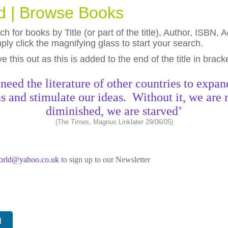
ld | Browse Books
h for books by Title (or part of the title), Author, ISBN
ly click the magnifying glass to start your search.
eave this out as this is added to the end of the title in brack
need the literature of other countries to expan
s and stimulate our ideas. Without it, we are 
diminished, we are starved’
(The Times, Magnus Linklater 29/06/05)
world@yahoo.co.uk
to sign up to our Newsletter
N