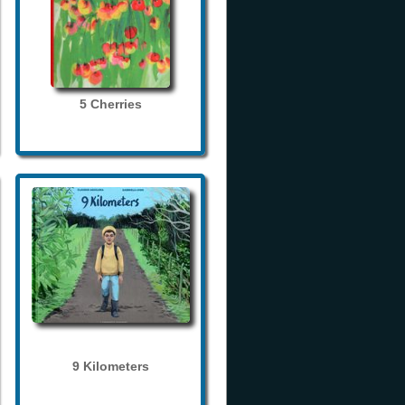
5 Cherries
9 Kilometers