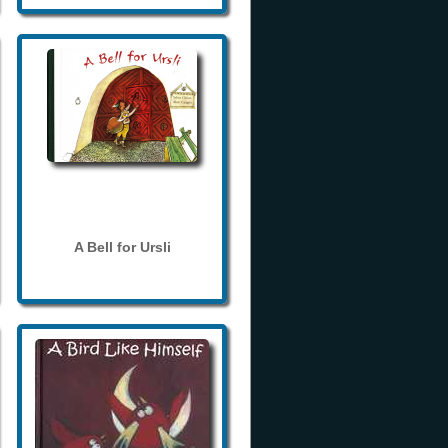
A Bell for Ursli