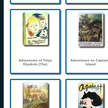
Adventures of Tolya
Adventures on Captain
Klyukvin (The)
Island