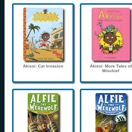
Akissi: Cat Invasion
Akissi: More Tales of
Mischief