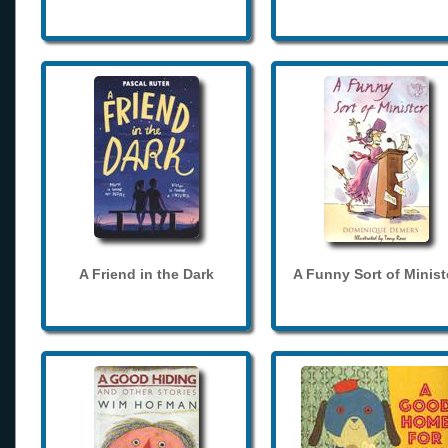
A Friend in the Dark
A Funny Sort of Minist