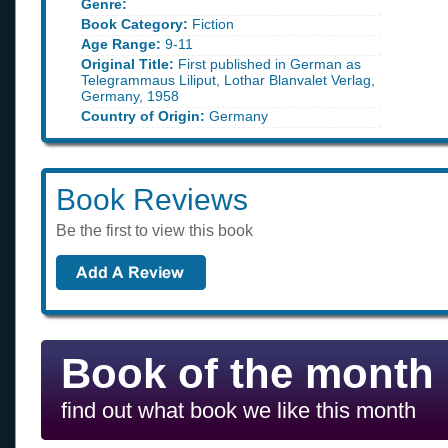
Genre:
Book Category:
Fiction
Age Range:
9-11
Original Title:
First published in German as
Telegrammaus Liliput, Lothar Blanvalet Verlag,
Germany, 1958
Country of Origin:
Germany
Book Reviews
Be the first to view this book
Book of the month
find out what book we like this month