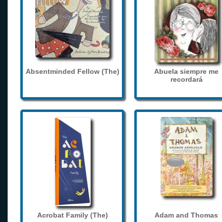
Absentminded Fellow (The)
Abuela siempre me
recordará
Acrobat Family (The)
Adam and Thomas