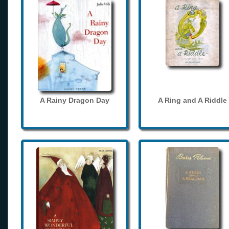
A Rainy Dragon Day
A Ring and A Riddle