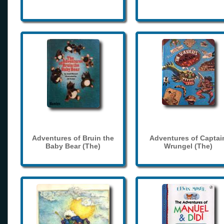
Adventures of Bruin the
Adventures of Captai
Baby Bear (The)
Wrungel (The)