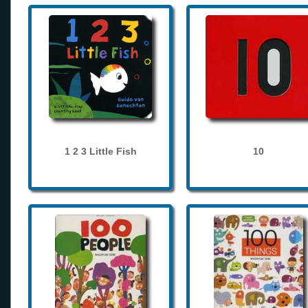
1 2 3 Little Fish
10