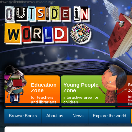
d:\web\clientdbases\outsidein.mdb
Education
Young People
Bo
Zone
Zone
Z
for teachers
interactive area for
fo
bo
and librarians
children
il
Browse Books
About us
News
Explore the world