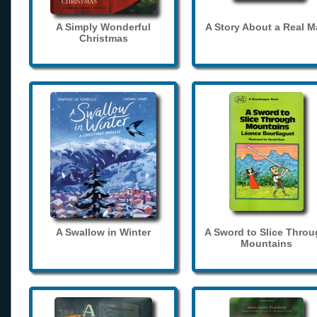
A Simply Wonderful
A Story About a Real 
Christmas
A Swallow in Winter
A Sword to Slice Thro
Mountains