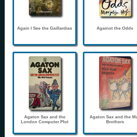
Again I See the Gaillardias
Against the Odds
Agaton Sax and the
Agaton Sax and the M
London Computer Plot
Brothers