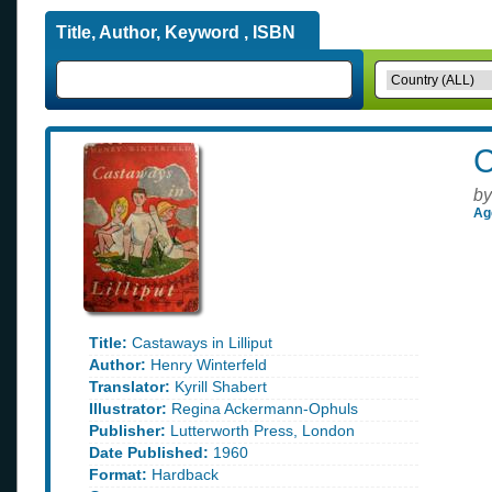
Title, Author, Keyword , ISBN
C
by
Ag
Title:
Castaways in Lilliput
Author:
Henry Winterfeld
Translator:
Kyrill Shabert
Illustrator:
Regina Ackermann-Ophuls
Publisher:
Lutterworth Press, London
Date Published:
1960
Format:
Hardback