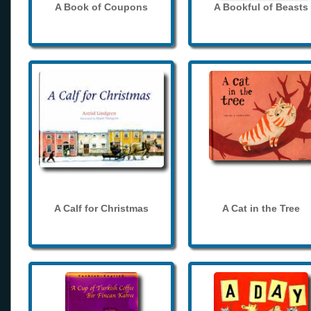
A Book of Coupons
A Bookful of Beasts
A Calf for Christmas
A Cat in the Tree