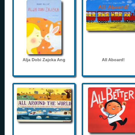
Alja Dobi Zajcka Ang
All Aboard!