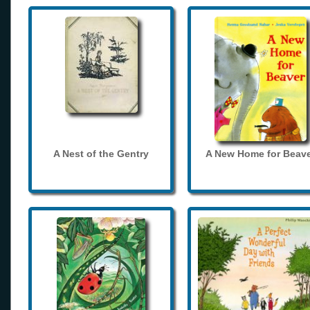
A Nest of the Gentry
A New Home for Beave