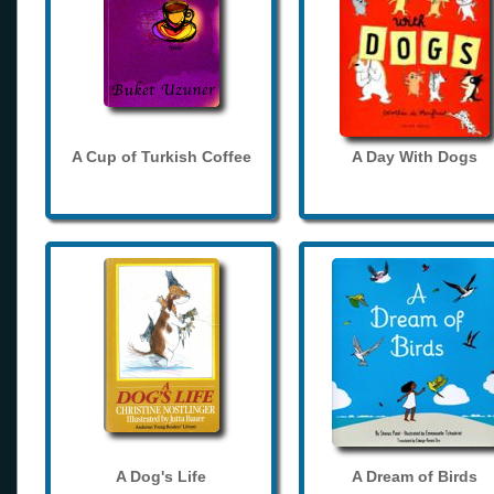
A Cup of Turkish Coffee
A Day With Dogs
A Dog's Life
A Dream of Birds