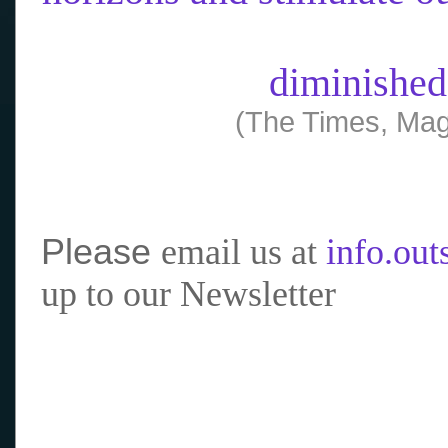
diminished
(The Times, Mag
Please
email us at
info.ou
up to our Newsletter