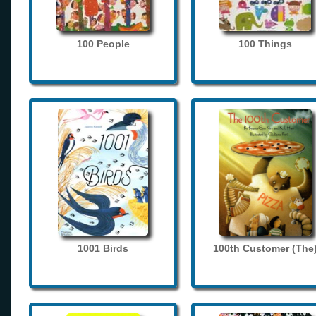
100 People
100 Things
1001 Birds
100th Customer (The