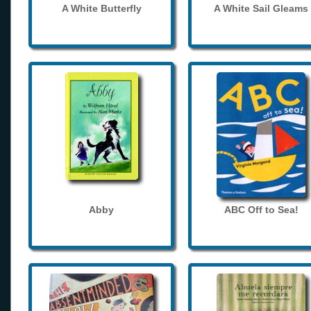
A White Butterfly
A White Sail Gleams
Abby
ABC Off to Sea!