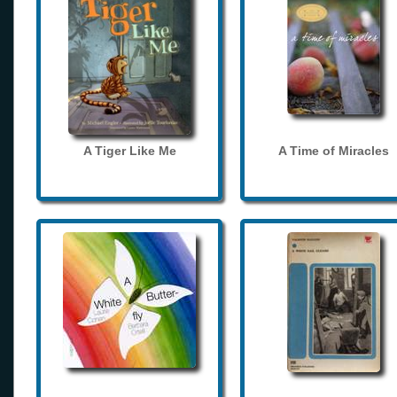
A Tiger Like Me
A Time of Miracles