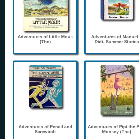
Adventures of Little Mouk
Adventures of Manuel
(The)
Didi: Summer Stories
Adventures of Pencil and
Adventures of Pipi the 
Screwbolt
Monkey (The)