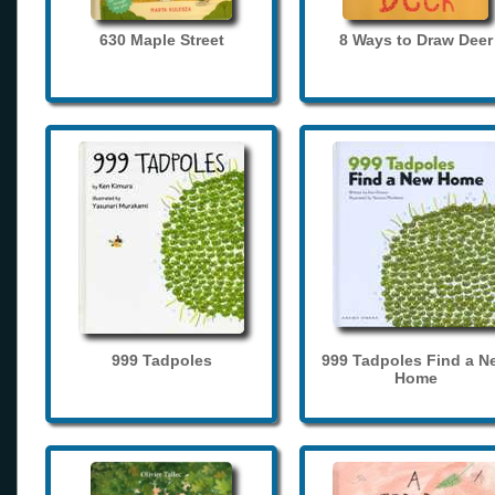
630 Maple Street
8 Ways to Draw Deer
999 Tadpoles
999 Tadpoles Find a N
Home