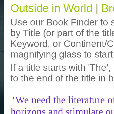
Outside in World | 
Use our Book Finder to 
by Title (or part of the t
Keyword, or Continent/Co
magnifying glass to start
If a title starts with 'The
to the end of the title in 
funny photos
really funny picture
‘We need the literature o
horizons and stimulate ou