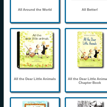
All Around the World
All Better!
All the Dear Little Animals
All the Dear Little Anima
Chapter Book