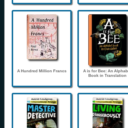
A Hundred Million Francs
A is for Bee: An Alphab
Book in Translation