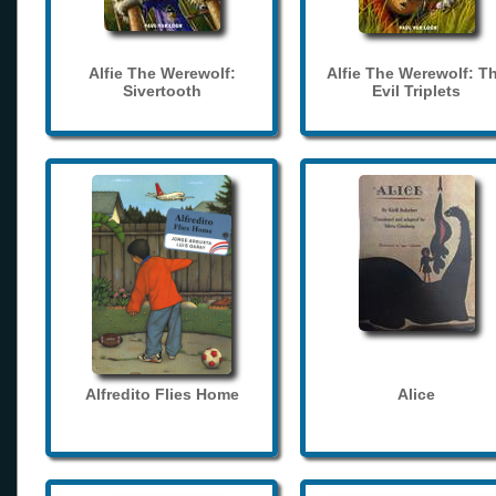
Alfie The Werewolf:
Alfie The Werewolf: T
Sivertooth
Evil Triplets
Alfredito Flies Home
Alice