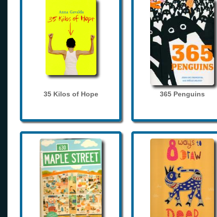
35 Kilos of Hope
365 Penguins