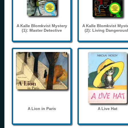
A Kalle Blomkvist Mystery
A Kalle Blomkvist Myst
(1): Master Detective
(2): Living Dangerous
A Lion in Paris
A Live Hat