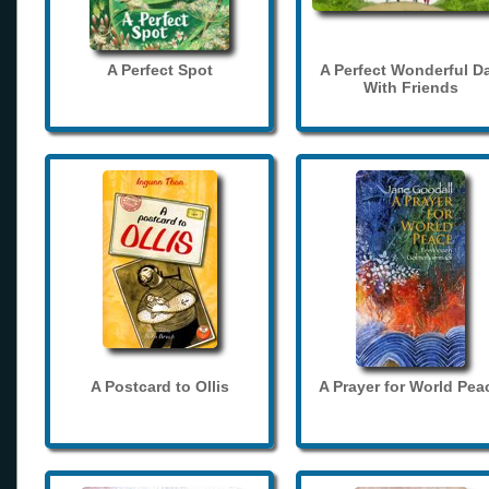
A Perfect Spot
A Perfect Wonderful D
With Friends
A Postcard to Ollis
A Prayer for World Pea