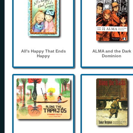
All's Happy That Ends
ALMA and the Dark
Happy
Dominion