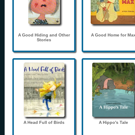
A Good Hiding and Other
A Good Home for Ma
Stories
A Head Full of Birds
A Hippo's Tale