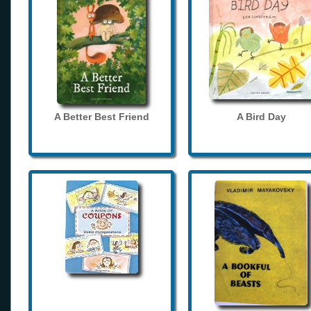
A Better Best Friend
A Bird Day