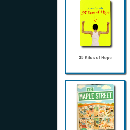
35 Kilos of Hope