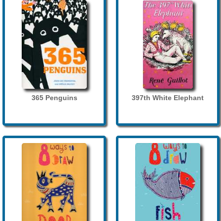
365 Penguins
397th White Elephant