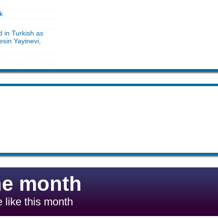
k
d in Turkish as
sin Yayinevi,
he month
 like this month