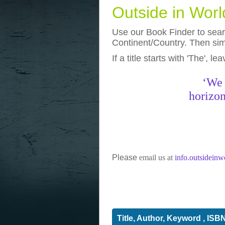
Outside in Wor
Use our Book Finder to searc
Continent/Country. Then simp
If a title starts with 'The', l
photos
really funny pictures
‘We 
horizon
Please
email us at
info.outsidein
Title, Author, Keyword , ISB