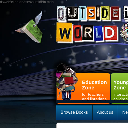
d:\web\clientdbases\outsidein.mdb
Education
Young
Zone
Zone
for teachers
interact
and librarians
children
Browse Books
About us
Ne