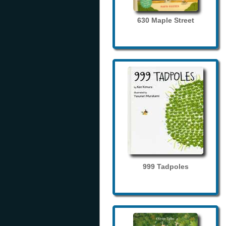
630 Maple Street
999 Tadpoles