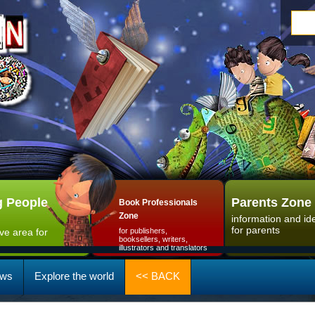
 People
Parents Zone
Book Professionals
Zone
information and id
for parents
ive area for
for publishers,
booksellers, writers,
illustrators and translators
ws
Explore the world
<< BACK