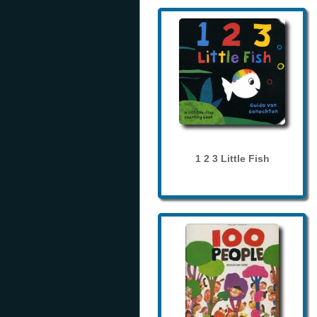
1 2 3 Little Fish