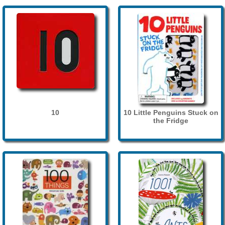
10
10 Little Penguins Stuck on
the Fridge