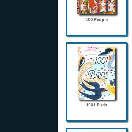
100 People
1001 Birds