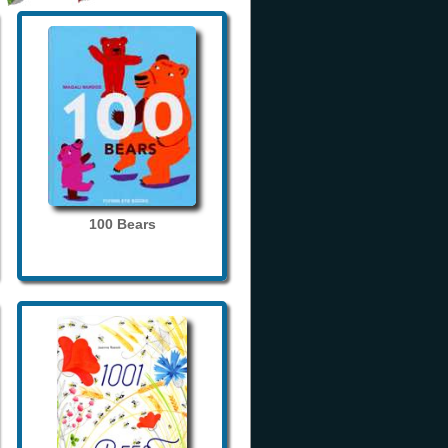
100 Bears