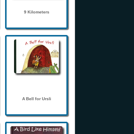
9 Kilometers
A Bell for Ursli