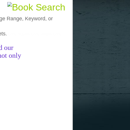
, Age Range, Keyword, or
ets.
funny pictures
funny images
funny
d our
not only