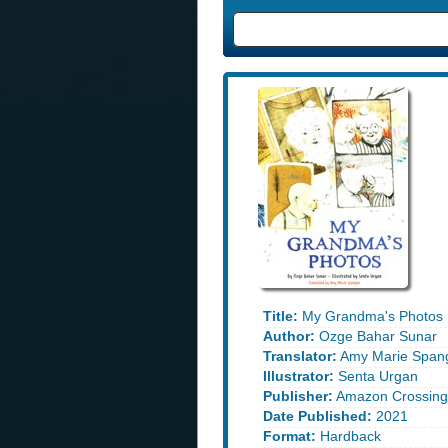
Title:
My Grandma's Photos
Author:
Ozge Bahar Sunar
Translator:
Amy Marie Spang
Illustrator:
Senta Urgan
Publisher:
Amazon Crossing 
Date Published:
2021
Format:
Hardback