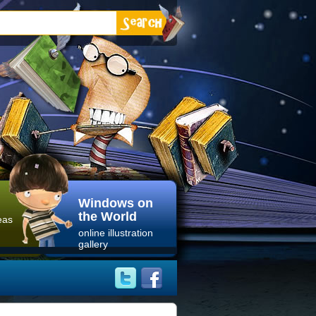
Windows on
the World
eas
online illustration
gallery