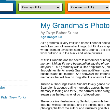
My Grandma's Photo
by
Ozge Bahar Sunar
Age Range: 6-8
Ali’s grandma is very frail; she doesn’t hear or see 
and often cannot remember things. But Ali likes to 
when his mum gives him some of Grandma’s old photo
work out who is in the black and white pictures.
At first, Grandma doesn’t seem to remember or recog
moment I felt as if I were being pulled into the photo
the past.
” – but gradually with a little help from Ali,
through her life. Ali meets Grandma at different ag
business and get married. She shows Ali the import
memories that will live on long after the ones we lov
Turkish author Özge Bahar Sunar’s lovely gentle pic
ler
Spangler, is about creating memories across the ge
memory is fading and for Ali, the narrator of the st
treasure as he learns to let go of a loved one.
Kids (New York)
The evocative illustrations by Senta Urgan with the
together with some collage and the striking use of r
photographs from the author and illustrator give this 