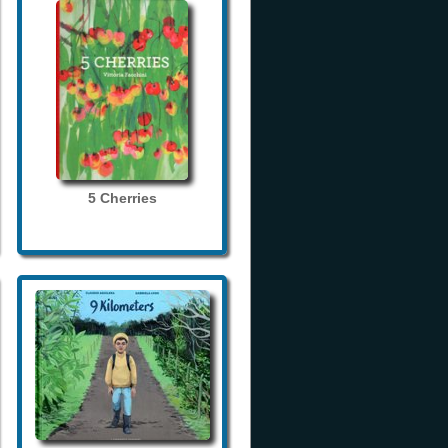
5 Cherries