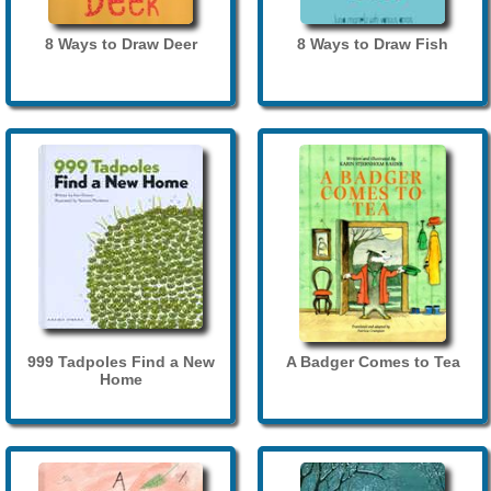
8 Ways to Draw Deer
8 Ways to Draw Fish
999 Tadpoles Find a New
A Badger Comes to Tea
Home