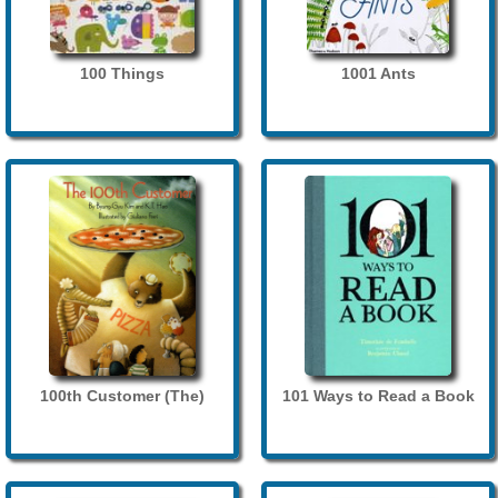
100 Things
1001 Ants
100th Customer (The)
101 Ways to Read a Book