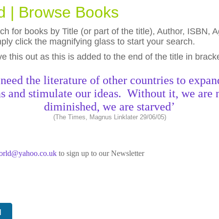
ld | Browse Books
h for books by Title (or part of the title), Author, ISBN
ly click the magnifying glass to start your search.
eave this out as this is added to the end of the title in brack
need the literature of other countries to expan
s and stimulate our ideas. Without it, we are 
diminished, we are starved’
(The Times, Magnus Linklater 29/06/05)
world@yahoo.co.uk
to sign up to our Newsletter
N