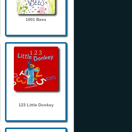
1001 Bees
123 Little Donkey