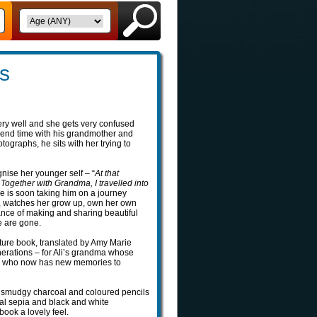
s
very well and she gets very confused
spend time with his grandmother and
graphs, he sits with her trying to
nise her younger self – “
At that
. Together with Grandma, I travelled into
 she is soon taking him on a journey
es, watches her grow up, own her own
ance of making and sharing beautiful
e are gone.
ture book, translated by Amy Marie
nerations – for Ali’s grandma whose
ory, who now has new memories to
ir smudgy charcoal and coloured pencils
eal sepia and black and white
book a lovely feel.