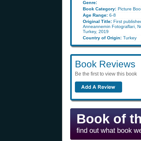
Genre:
Book Category:
Picture Boo
Age Range:
6-8
Original Title:
First publishe
Anneannemin Fotograflari, Ne
Turkey, 2019
Country of Origin:
Turkey
Book Reviews
Be the first to view this book
Book of t
find out what book we