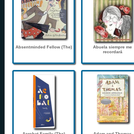
Absentminded Fellow (The)
Abuela siempre me
recordará
Acrobat Family (The)
Adam and Thomas