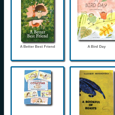
A Better Best Friend
A Bird Day