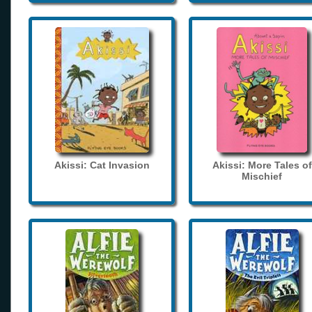
Akissi: Cat Invasion
Akissi: More Tales of
Mischief