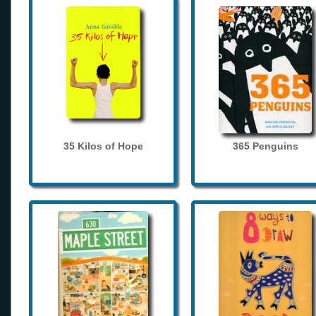
35 Kilos of Hope
365 Penguins