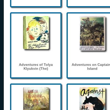
Adventures of Tolya
Adventures on Captain
Klyukvin (The)
Island