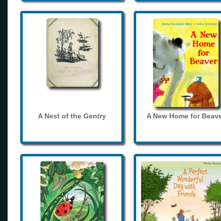
A Nest of the Gentry
A New Home for Beave