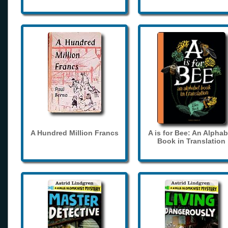
A Hundred Million Francs
A is for Bee: An Alphab
Book in Translation