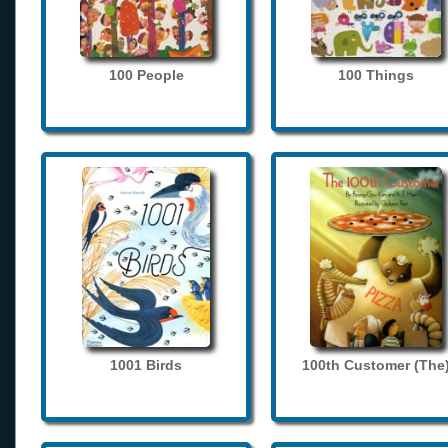
100 People
100 Things
1001 Birds
100th Customer (The