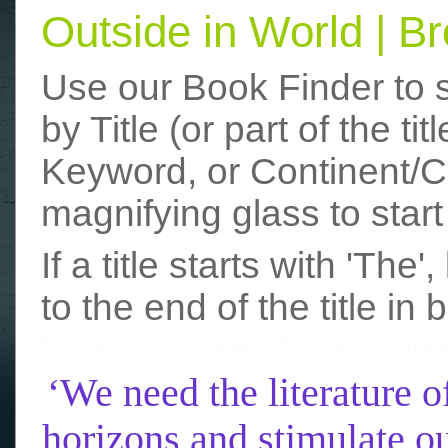
Outside in World | 
Use our Book Finder to 
by Title (or part of the t
Keyword, or Continent/Co
magnifying glass to start
If a title starts with 'The
to the end of the title in 
funny photos
really funny picture
‘We need the literature o
horizons and stimulate ou