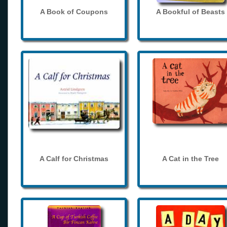
A Book of Coupons
A Bookful of Beasts
A Calf for Christmas
A Cat in the Tree