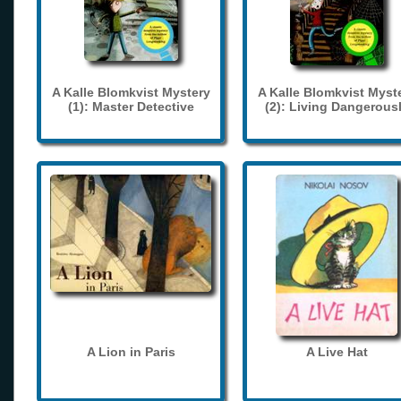
A Kalle Blomkvist Mystery
A Kalle Blomkvist Myst
(1): Master Detective
(2): Living Dangerous
A Lion in Paris
A Live Hat