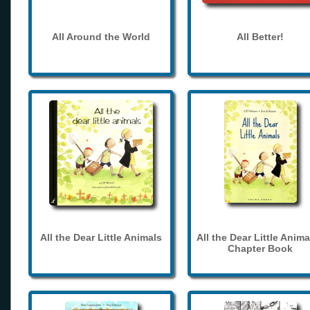
All Around the World
All Better!
All the Dear Little Animals
All the Dear Little Anima
Chapter Book