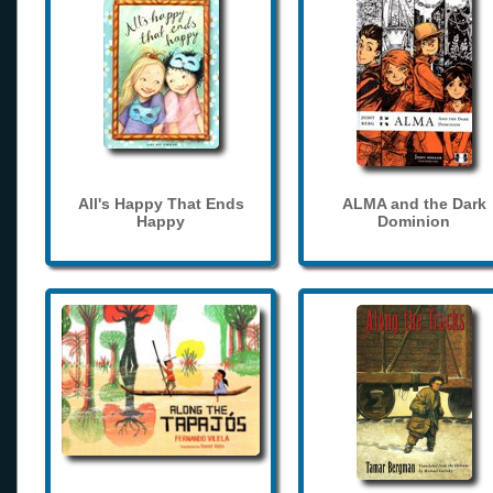
All's Happy That Ends
ALMA and the Dark
Happy
Dominion