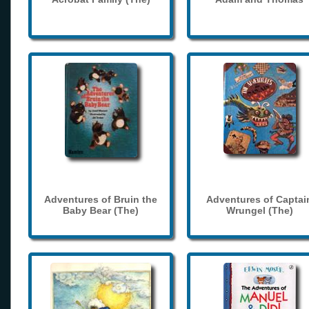
Adventures of Bruin the
Adventures of Captai
Baby Bear (The)
Wrungel (The)