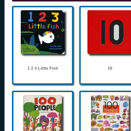
1 2 3 Little Fish
10