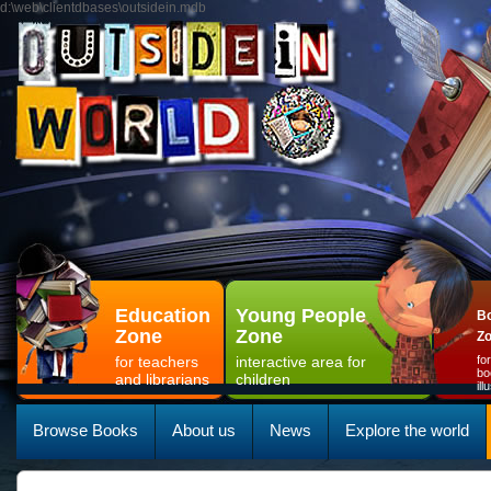
d:\web\clientdbases\outsidein.mdb
Education
Young People
Bo
Zone
Zone
Z
for teachers
interactive area for
fo
bo
and librarians
children
il
Browse Books
About us
News
Explore the world