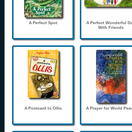
A Perfect Spot
A Perfect Wonderful D
With Friends
A Postcard to Ollis
A Prayer for World Pea