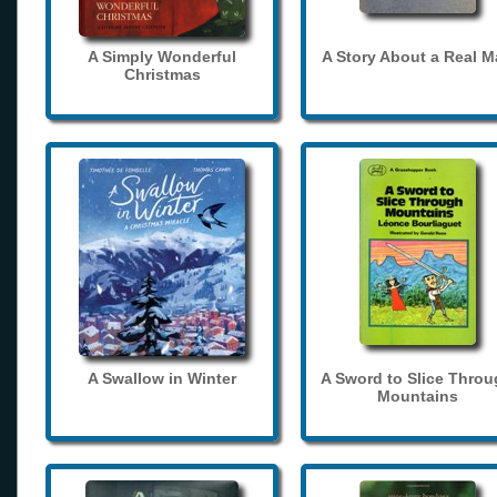
A Simply Wonderful
A Story About a Real 
Christmas
A Swallow in Winter
A Sword to Slice Thro
Mountains