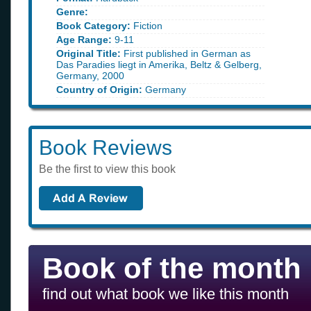
Genre:
Book Category:
Fiction
Age Range:
9-11
Original Title:
First published in German as
Das Paradies liegt in Amerika, Beltz & Gelberg,
Germany, 2000
Country of Origin:
Germany
Book Reviews
Be the first to view this book
Book of the month
find out what book we like this month