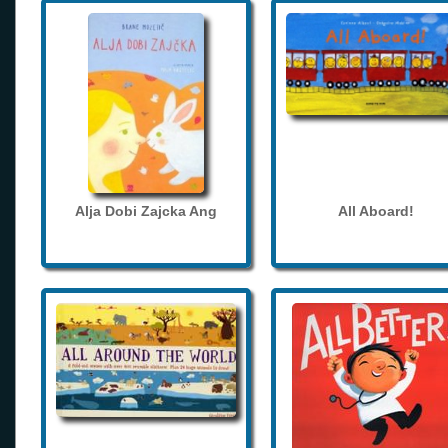
Alja Dobi Zajcka Ang
All Aboard!