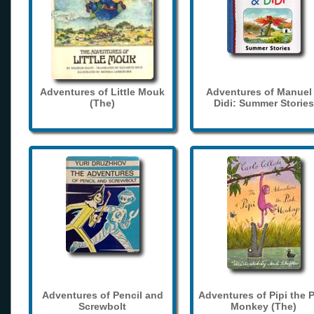
Adventures of Little Mouk
Adventures of Manuel
(The)
Didi: Summer Stories
Adventures of Pencil and
Adventures of Pipi the 
Screwbolt
Monkey (The)