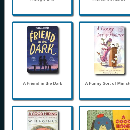
A Friend in the Dark
A Funny Sort of Minist