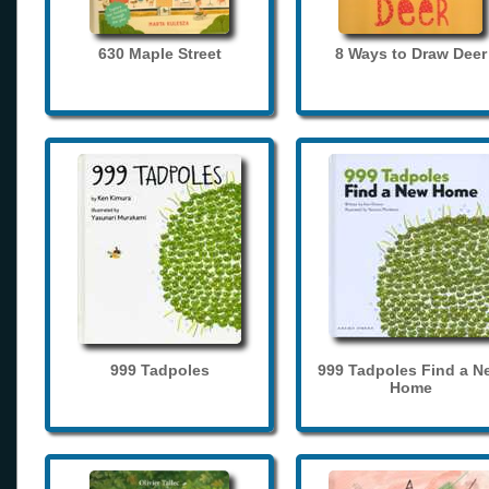
630 Maple Street
8 Ways to Draw Deer
999 Tadpoles
999 Tadpoles Find a N
Home