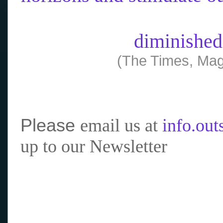
diminished
(The Times, Mag
Please
email us at
info.ou
up to our Newsletter