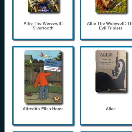
Alfie The Werewolf:
Alfie The Werewolf: T
Sivertooth
Evil Triplets
Alfredito Flies Home
Alice