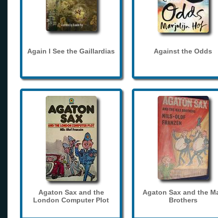
Again I See the Gaillardias
Against the Odds
Agaton Sax and the
Agaton Sax and the M
London Computer Plot
Brothers