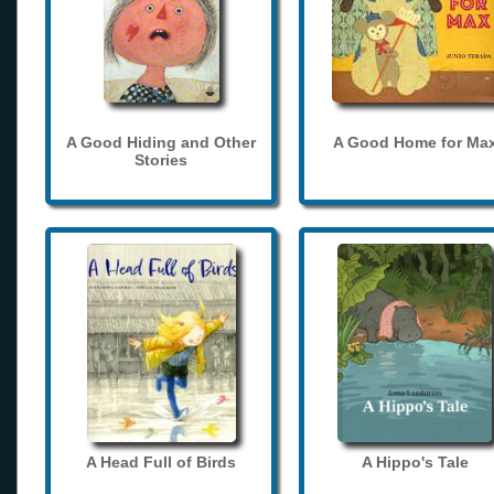
A Good Hiding and Other
A Good Home for Ma
Stories
A Head Full of Birds
A Hippo's Tale