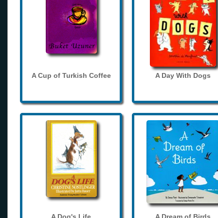
A Cup of Turkish Coffee
A Day With Dogs
A Dog's Life
A Dream of Birds