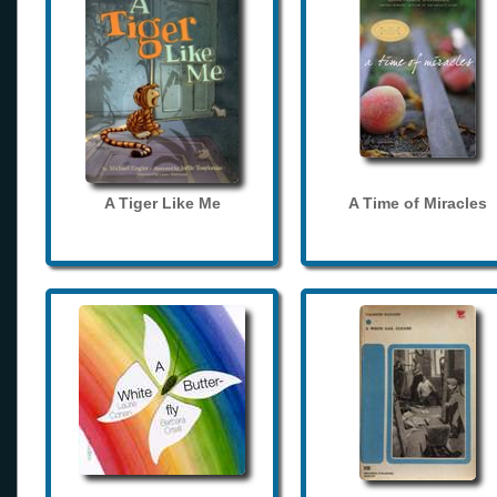
A Tiger Like Me
A Time of Miracles