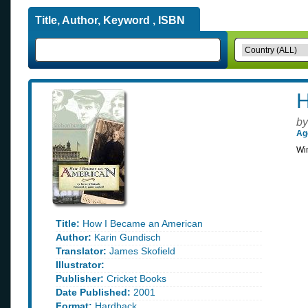
Title, Author, Keyword , ISBN
H
by
Ag
Win
Title:
How I Became an American
Author:
Karin Gundisch
Translator:
James Skofield
Illustrator:
Publisher:
Cricket Books
Date Published:
2001
Format:
Hardback