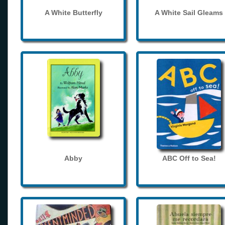
A White Butterfly
A White Sail Gleams
Abby
ABC Off to Sea!