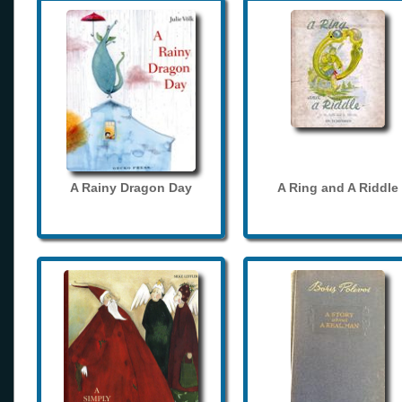
A Rainy Dragon Day
A Ring and A Riddle