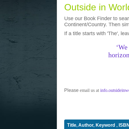
Outside in Wor
Use our Book Finder to searc
Continent/Country. Then simp
If a title starts with 'The', l
photos
really funny pictures
‘We 
horizon
Please
email us at
info.outsidein
Title, Author, Keyword , ISB