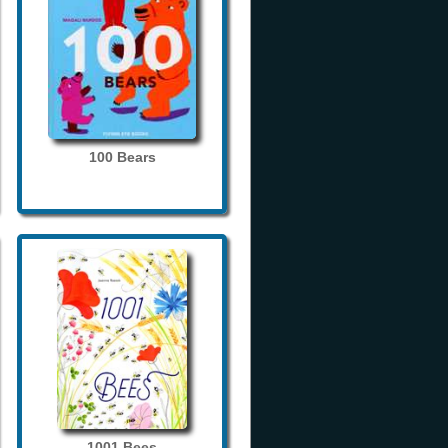
100 Bears
1001 Bees