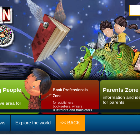
 People
Parents Zone
Book Professionals
Zone
information and id
for parents
ive area for
for publishers,
booksellers, writers,
illustrators and translators
ws
Explore the world
<< BACK