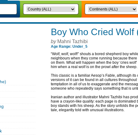
Boy Who Cried Wolf 
by
Mahni Tazhibi
Age Range: Under_5
“Wolf, wolf, wolf!” shouts a bored shepherd boy whil
neighbours when they come running because there is 
on them. What will happen when the boy ‘cries wolf’
him when a real wolf is on the prowl after the sheep.
This classic is a familiar Aesop’s Fable, although it
versions of it can be found in all cultures throughout 
he)
temptation in all of us to exaggerate and the messa
someone who repeatedly says something that is unt
Iranian author and illustrator Mahni Tazhibi has pro
have a crayon-like quality: each page is dominated b
boy stands with his sheep. As the story unfolds the 
ng
tale, elegantly told with unusual illustrations.
k