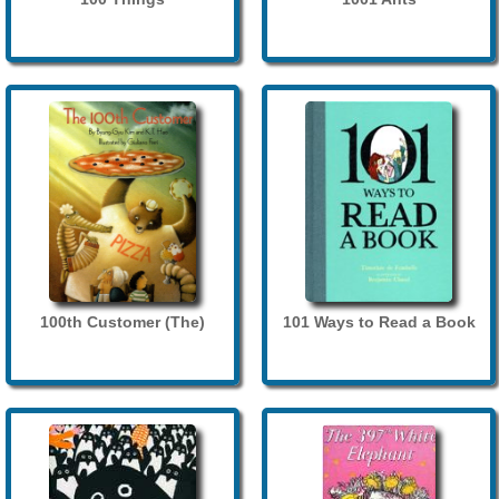
100th Customer (The)
101 Ways to Read a Book