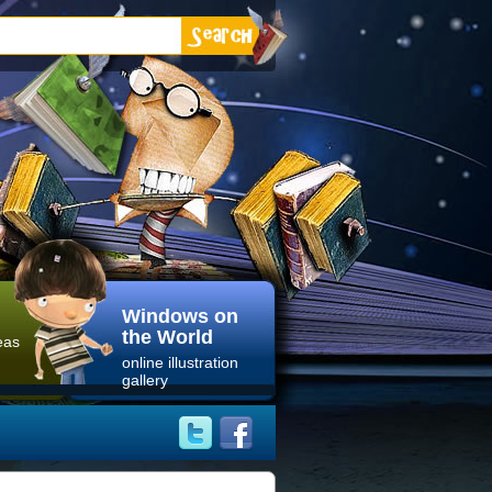
Windows on
the World
eas
online illustration
gallery