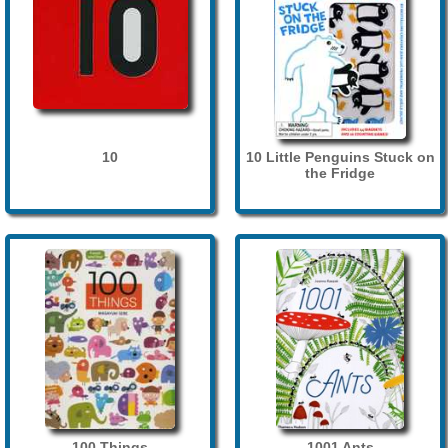
10
10 Little Penguins Stuck on
the Fridge
100 Things
1001 Ants