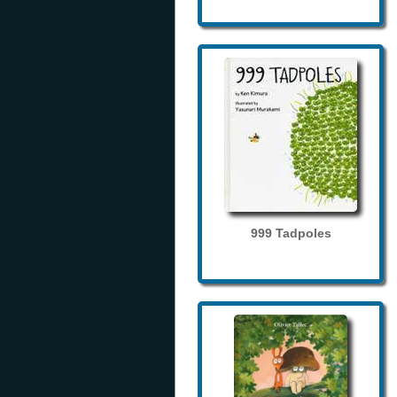
999 Tadpoles