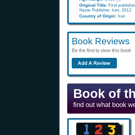
Original Title:
First publishe
Nazar Publisher, Iran, 2012
Country of Origin:
Iran
Book Reviews
Be the first to view this book
Book of t
find out what book we