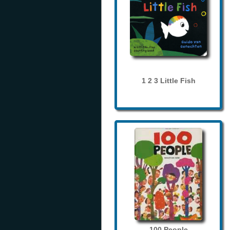
1 2 3 Little Fish
100 People