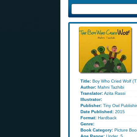
Title:
Boy Who Cried Wolf (T
Author:
Mahni Tazhibi
Translator:
Azita Rassi
Illustrator:
Publisher:
Tiny Owl Publishi
Date Published:
2015
Format:
Hardback
Genre:
Book Category:
Picture Boo
Age Range:
Under_5