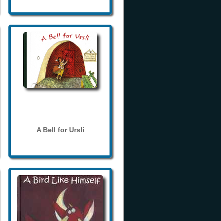
A Bell for Ursli