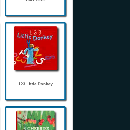
123 Little Donkey