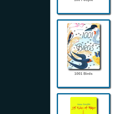
1001 Birds