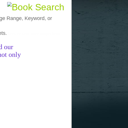
, Age Range, Keyword, or
ets.
funny pictures
funny images
funny
d our
not only