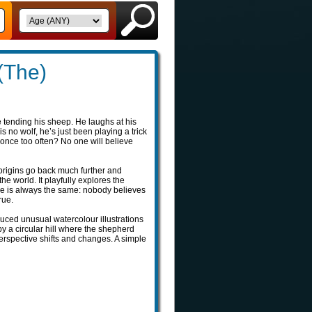
(The)
e tending his sheep. He laughs at his
no wolf, he’s just been playing a trick
 once too often? No one will believe
s origins go back much further and
the world. It playfully explores the
ge is always the same: nobody believes
rue.
duced unusual watercolour illustrations
y a circular hill where the shepherd
perspective shifts and changes. A simple