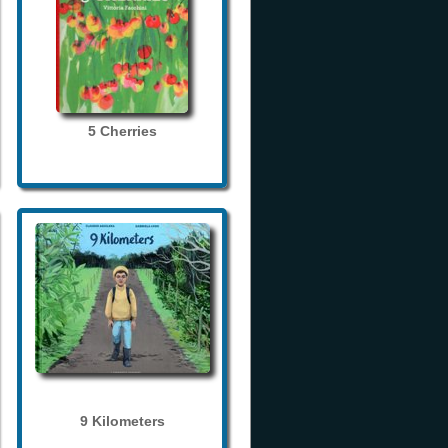
5 Cherries
9 Kilometers