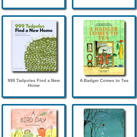
999 Tadpoles Find a New
A Badger Comes to Tea
Home