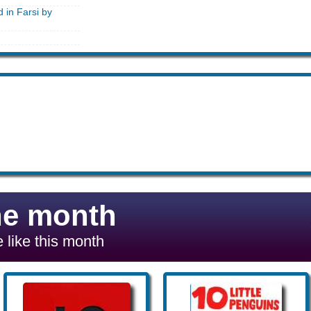
d in Farsi by
he month
 like this month