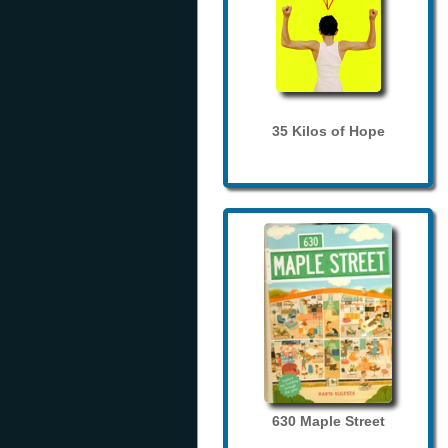
35 Kilos of Hope
630 Maple Street