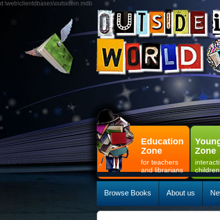
d:\web\clientdbases\outsidein.mdb
Education
Young
Zone
Zone
for teachers
interact
and librarians
children
Browse Books
About us
Ne