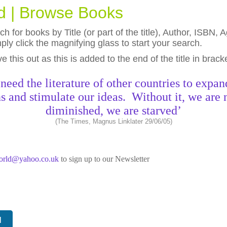
ld | Browse Books
h for books by Title (or part of the title), Author, ISBN
ly click the magnifying glass to start your search.
eave this out as this is added to the end of the title in brack
need the literature of other countries to expan
s and stimulate our ideas. Without it, we are 
diminished, we are starved’
(The Times, Magnus Linklater 29/06/05)
world@yahoo.co.uk
to sign up to our Newsletter
N