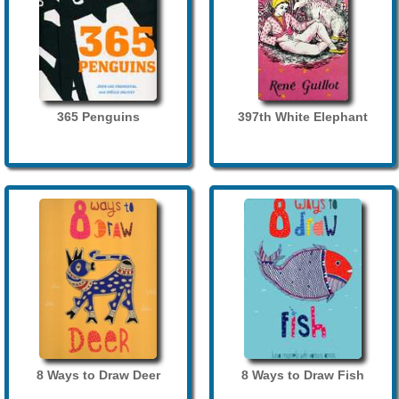
365 Penguins
397th White Elephant
8 Ways to Draw Deer
8 Ways to Draw Fish