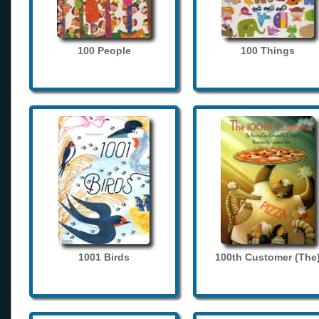
100 People
100 Things
1001 Birds
100th Customer (The