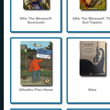
Alfie The Werewolf:
Alfie The Werewolf: T
Sivertooth
Evil Triplets
Alfredito Flies Home
Alice