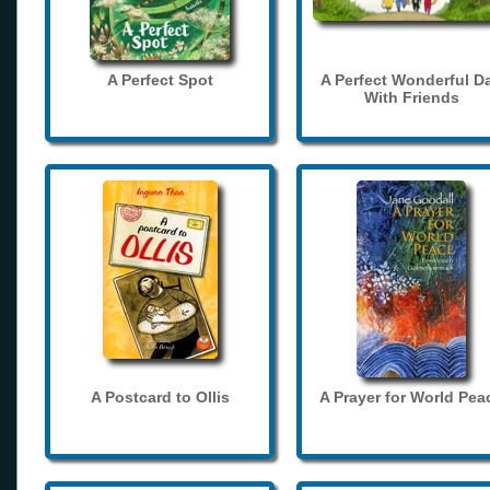
A Perfect Spot
A Perfect Wonderful D
With Friends
A Postcard to Ollis
A Prayer for World Pea