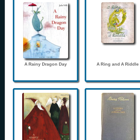
A Rainy Dragon Day
A Ring and A Riddle