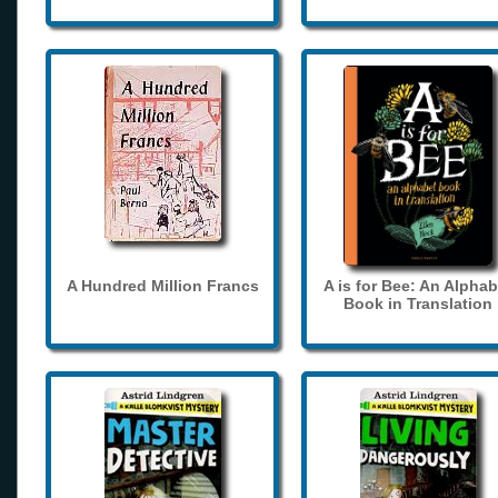
A Hundred Million Francs
A is for Bee: An Alphab
Book in Translation