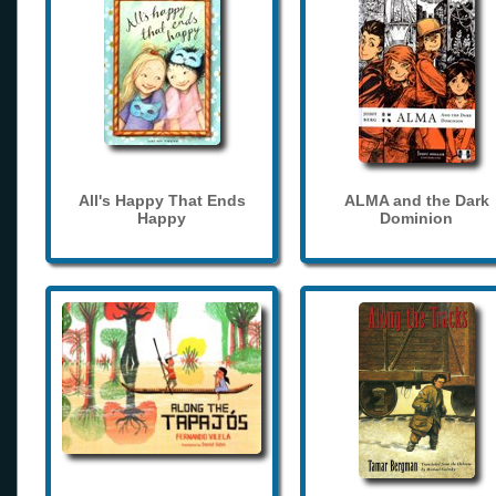
All's Happy That Ends
ALMA and the Dark
Happy
Dominion