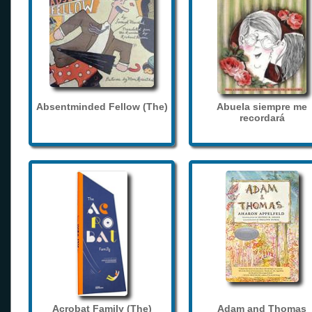
Absentminded Fellow (The)
Abuela siempre me
recordará
Acrobat Family (The)
Adam and Thomas