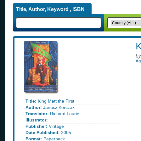
Title, Author, Keyword , ISBN
K
by
Ag
Title:
King Matt the First
Author:
Janusz Korczak
Translator:
Richard Lourie
Illustrator:
Publisher:
Vintage
Date Published:
2005
Format:
Paperback