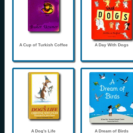
A Cup of Turkish Coffee
A Day With Dogs
A Dog's Life
A Dream of Birds