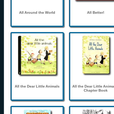
All Around the World
All Better!
All the Dear Little Animals
All the Dear Little Anima
Chapter Book