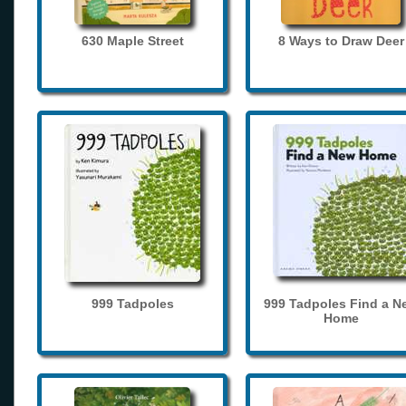
630 Maple Street
8 Ways to Draw Deer
999 Tadpoles
999 Tadpoles Find a N
Home