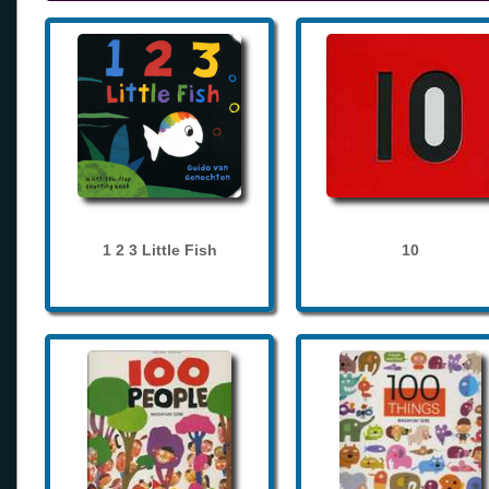
1 2 3 Little Fish
10