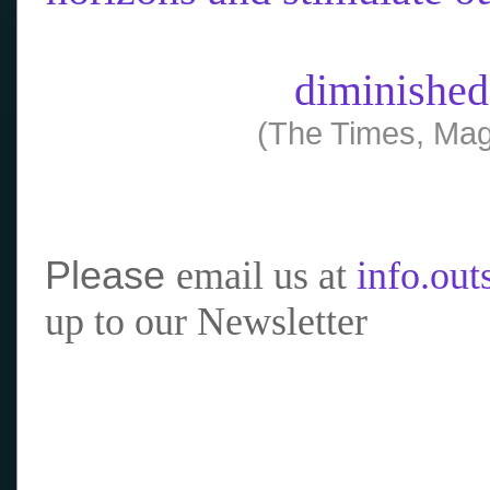
diminished
(The Times, Mag
Please
email us at
info.ou
up to our Newsletter