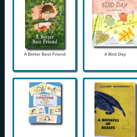
A Better Best Friend
A Bird Day