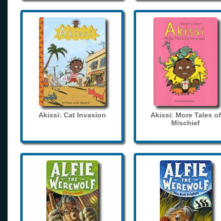
Akissi: Cat Invasion
Akissi: More Tales of
Mischief