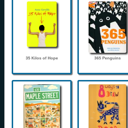
35 Kilos of Hope
365 Penguins