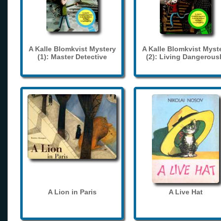
A Kalle Blomkvist Mystery
A Kalle Blomkvist Myst
(1): Master Detective
(2): Living Dangerous
A Lion in Paris
A Live Hat