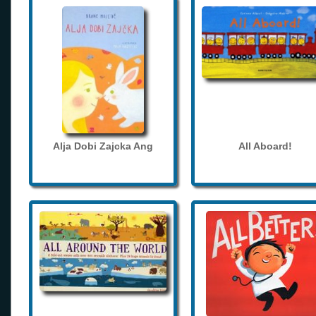
Alja Dobi Zajcka Ang
All Aboard!