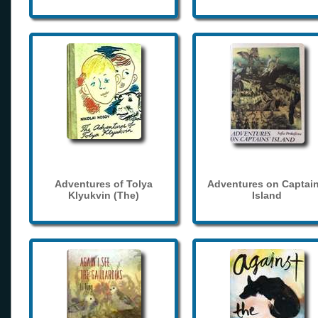
Adventures of Tolya
Adventures on Captain
Klyukvin (The)
Island