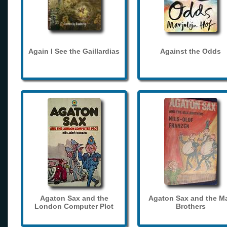
Again I See the Gaillardias
Against the Odds
Agaton Sax and the
Agaton Sax and the M
London Computer Plot
Brothers