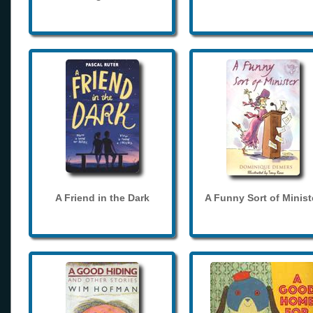
A Friend in the Dark
A Funny Sort of Minist