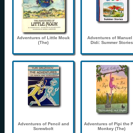
Adventures of Little Mouk
Adventures of Manuel
(The)
Didi: Summer Stories
Adventures of Pencil and
Adventures of Pipi the 
Screwbolt
Monkey (The)