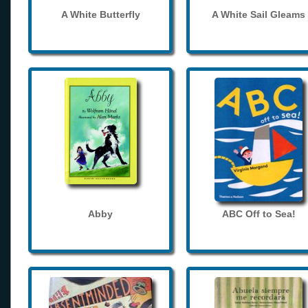
A White Butterfly
A White Sail Gleams
Abby
ABC Off to Sea!