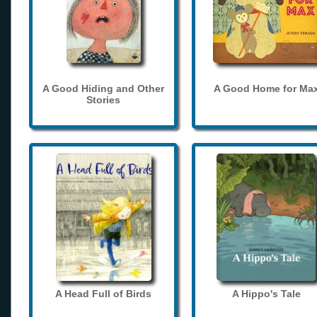
A Good Hiding and Other
A Good Home for Ma
Stories
A Head Full of Birds
A Hippo's Tale