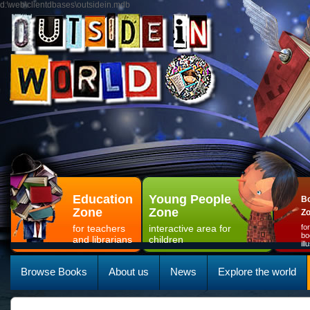
d:\web\clientdbases\outsidein.mdb
Education
Young People
Bo
Zone
Zone
Z
for teachers
interactive area for
fo
bo
and librarians
children
il
Browse Books
About us
News
Explore the world