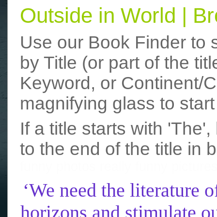
Outside in World | 
Use our Book Finder to 
by Title (or part of the t
Keyword, or Continent/Co
magnifying glass to start
If a title starts with 'The
to the end of the title in 
funny photos
really funny picture
‘We need the literature o
horizons and stimulate ou