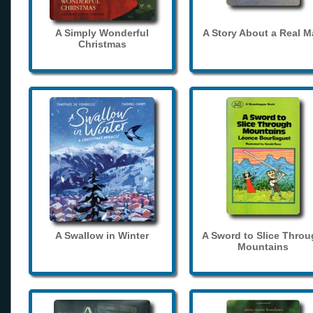
A Simply Wonderful
A Story About a Real 
Christmas
A Swallow in Winter
A Sword to Slice Thro
Mountains