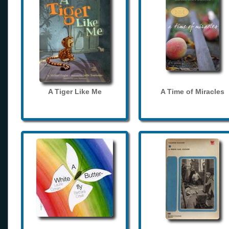
A Tiger Like Me
A Time of Miracles