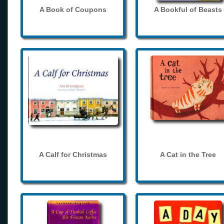
A Book of Coupons
A Bookful of Beasts
A Calf for Christmas
A Cat in the Tree