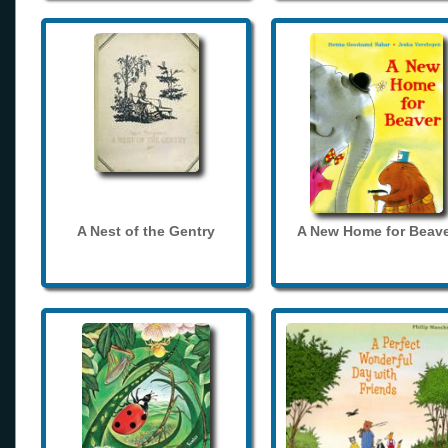
A Nest of the Gentry
A New Home for Beave