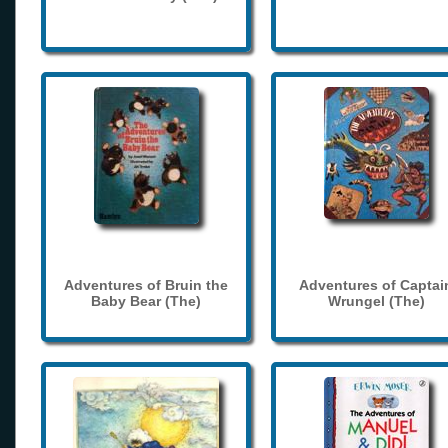
Adventures of Bruin the
Adventures of Captai
Baby Bear (The)
Wrungel (The)