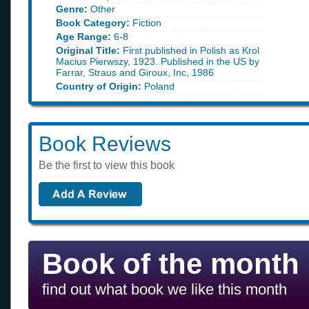
Genre:
Other
Book Category:
Fiction
Age Range:
6-8
Original Title:
First published in Polish as Krol
Macius Pierwszy, 1923. Published in the US by
Farrar, Straus and Giroux, Inc, 1986
Country of Origin:
Poland
Book Reviews
Be the first to view this book
Book of the month
find out what book we like this month