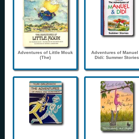
Adventures of Little Mouk
Adventures of Manuel
(The)
Didi: Summer Stories