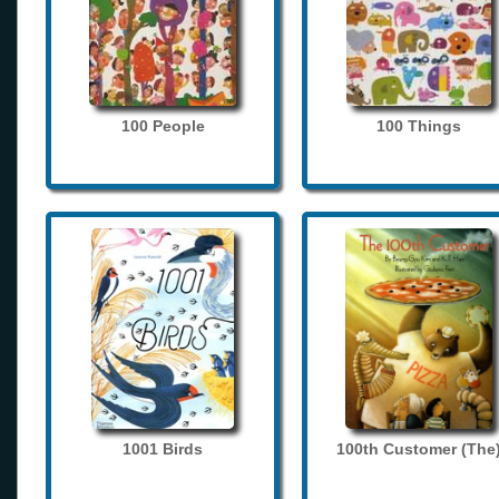
100 People
100 Things
1001 Birds
100th Customer (The