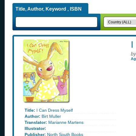
Title, Author, Keyword , ISBN
I
by
Ag
Title:
I Can Dress Myself
Author:
Birt Muller
Translator:
Marianne Martens
Illustrator:
Publisher:
North South Books