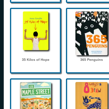
35 Kilos of Hope
365 Penguins