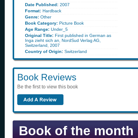
Date Published:
2007
Format:
Hardback
Genre:
Other
Book Category:
Picture Book
Age Range:
Under_5
Original Title:
First published in German as
Inga zieht sich an, NordSud Verlag AG,
Switzerland, 2007
Country of Origin:
Switzerland
Book Reviews
Be the first to view this book
Book of the month