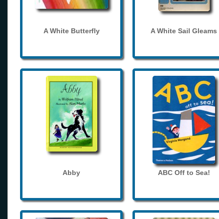
A White Butterfly
A White Sail Gleams
Abby
ABC Off to Sea!