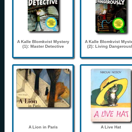
A Kalle Blomkvist Mystery
A Kalle Blomkvist Myst
(1): Master Detective
(2): Living Dangerous
A Lion in Paris
A Live Hat