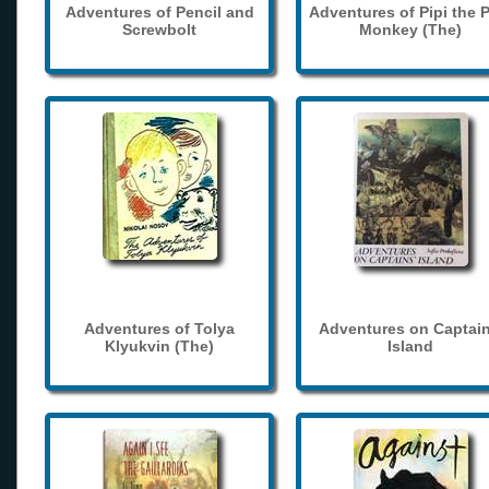
Adventures of Pencil and
Adventures of Pipi the 
Screwbolt
Monkey (The)
Adventures of Tolya
Adventures on Captain
Klyukvin (The)
Island