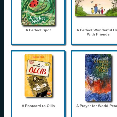
A Perfect Spot
A Perfect Wonderful D
With Friends
A Postcard to Ollis
A Prayer for World Pea