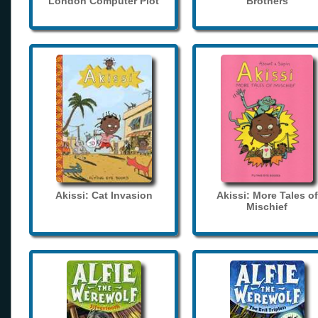
London Computer Plot
Brothers
Akissi: Cat Invasion
Akissi: More Tales of
Mischief