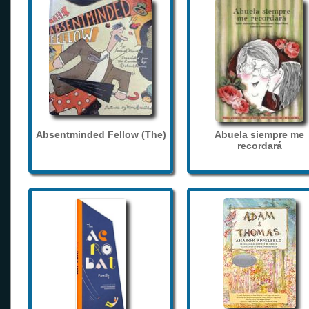
Absentminded Fellow (The)
Abuela siempre me
recordará