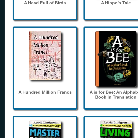
A Head Full of Birds
A Hippo's Tale
A Hundred Million Francs
A is for Bee: An Alphab
Book in Translation