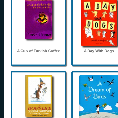
A Cup of Turkish Coffee
A Day With Dogs