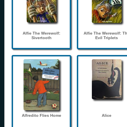
Alfie The Werewolf:
Alfie The Werewolf: T
Sivertooth
Evil Triplets
Alfredito Flies Home
Alice