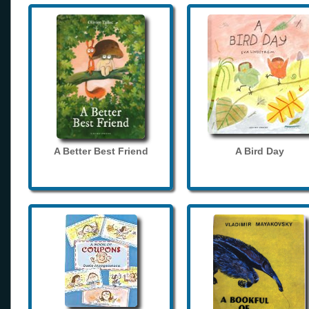
A Better Best Friend
A Bird Day