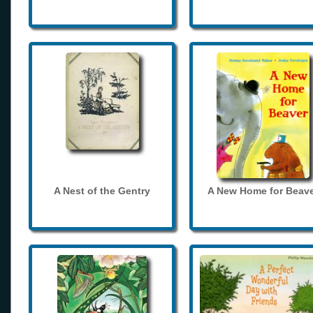
A Nest of the Gentry
A New Home for Beave