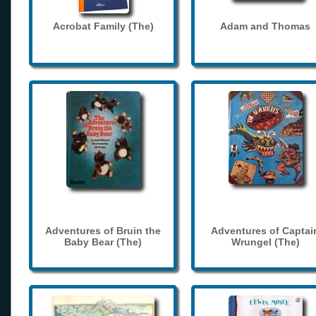
Acrobat Family (The)
Adam and Thomas
Adventures of Bruin the
Adventures of Captai
Baby Bear (The)
Wrungel (The)