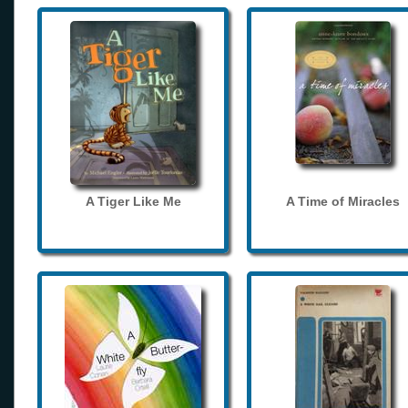
A Tiger Like Me
A Time of Miracles