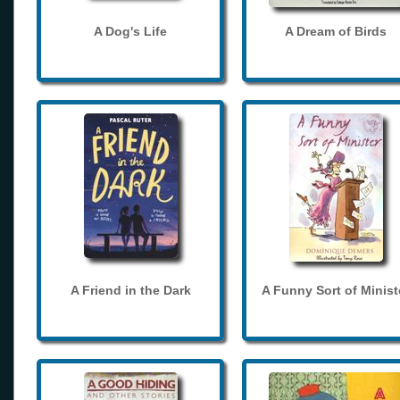
A Dog's Life
A Dream of Birds
A Friend in the Dark
A Funny Sort of Minist