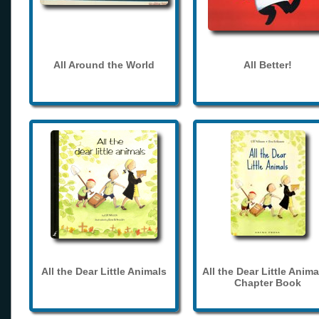
All Around the World
All Better!
All the Dear Little Animals
All the Dear Little Anima
Chapter Book