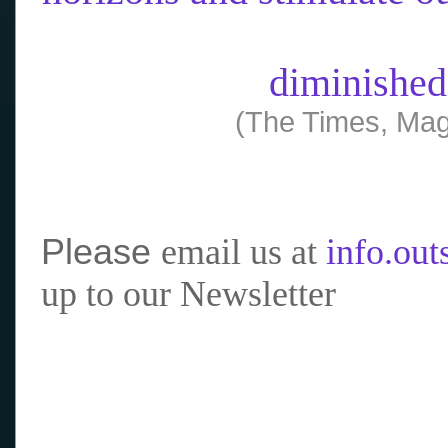
diminished
(The Times, Mag
Please
email us at
info.ou
up to our Newsletter