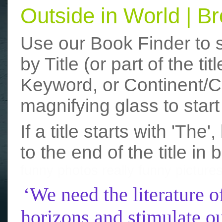
Outside in World | 
Use our Book Finder to 
by Title (or part of the t
Keyword, or Continent/Co
magnifying glass to start
If a title starts with 'The
to the end of the title in 
funny photos
really funny picture
‘We need the literature o
horizons and stimulate ou