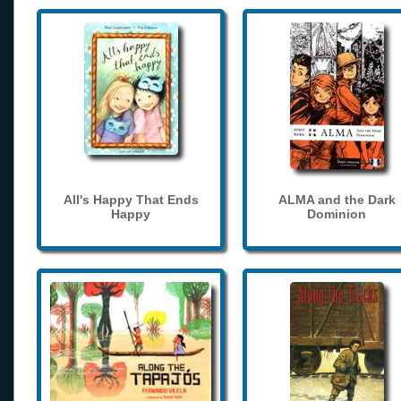
All's Happy That Ends
ALMA and the Dark
Happy
Dominion