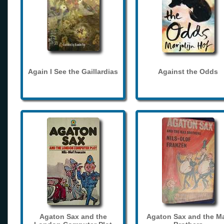
Again I See the Gaillardias
Against the Odds
Agaton Sax and the
Agaton Sax and the M