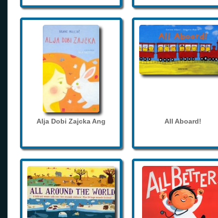
Alja Dobi Zajcka Ang
All Aboard!