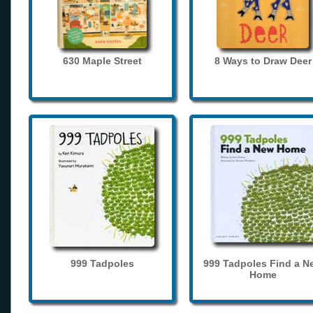
630 Maple Street
8 Ways to Draw Deer
999 Tadpoles
999 Tadpoles Find a N
Home