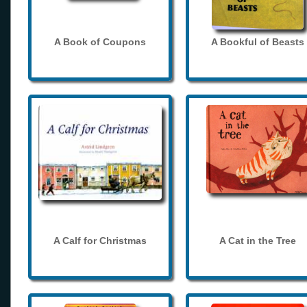
A Book of Coupons
A Bookful of Beasts
A Calf for Christmas
A Cat in the Tree