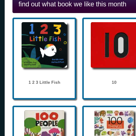
find out what book we like this month
1 2 3 Little Fish
10