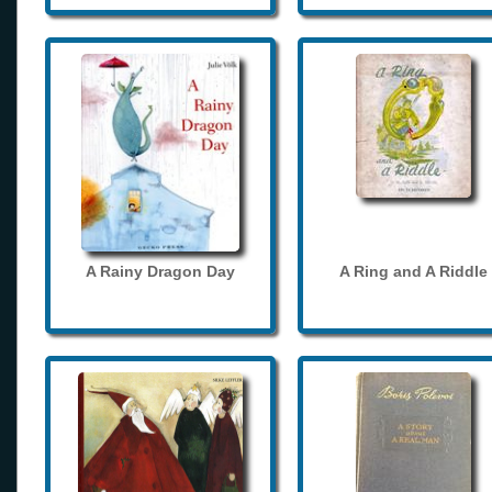
A Rainy Dragon Day
A Ring and A Riddle