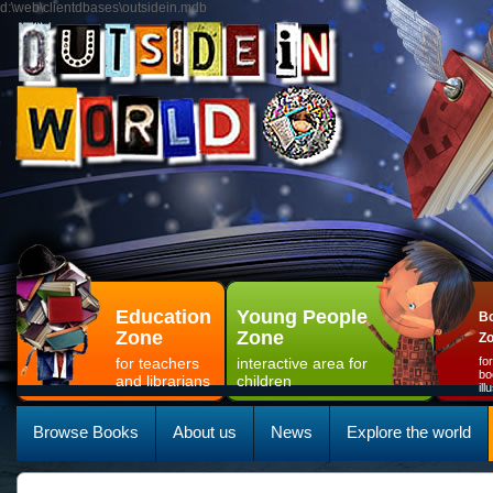
d:\web\clientdbases\outsidein.mdb
Education
Young People
Bo
Zone
Zone
Z
for teachers
interactive area for
fo
bo
and librarians
children
il
Browse Books
About us
News
Explore the world