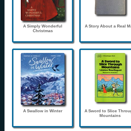
A Simply Wonderful
A Story About a Real 
Christmas
A Swallow in Winter
A Sword to Slice Thro
Mountains