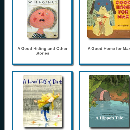
A Good Hiding and Other
A Good Home for Ma
Stories