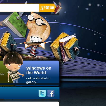
Windows on
the World
eas
online illustration
gallery