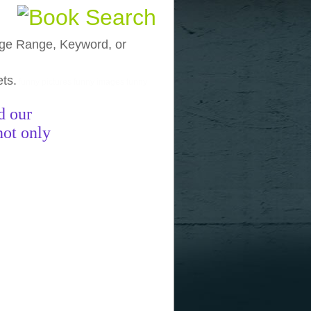
, Age Range, Keyword, or
ets.
funny pictures
funny images
funny
d our
not only