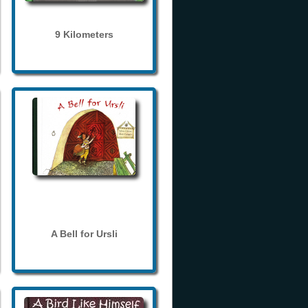
9 Kilometers
A Bell for Ursli