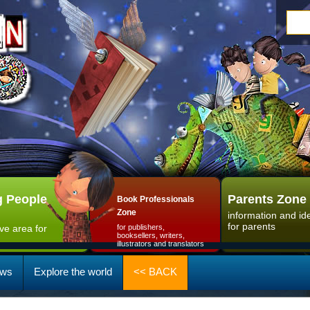
 People
Parents Zone
Book Professionals
Zone
information and id
for parents
ive area for
for publishers,
booksellers, writers,
illustrators and translators
ws
Explore the world
<< BACK