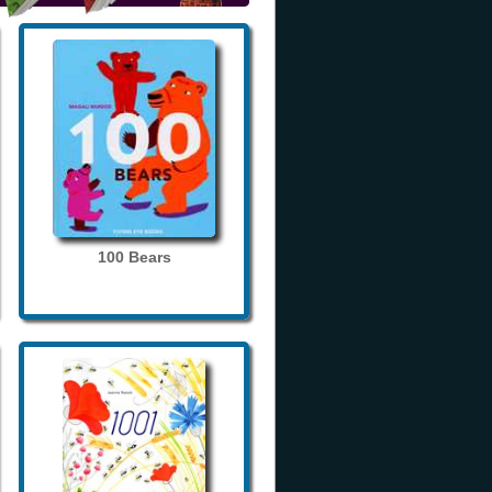
100 Bears