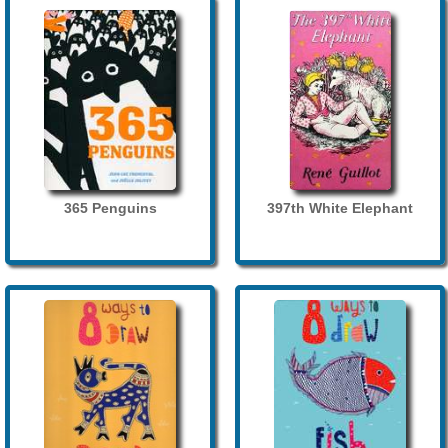
365 Penguins
397th White Elephant