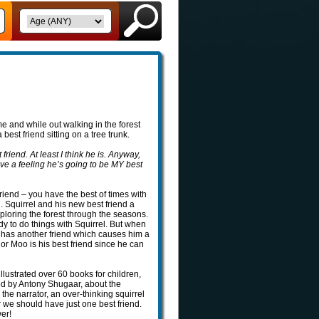
me and while out walking in the forest
best friend sitting on a tree trunk.
friend. At least I think he is. Anyway,
have a feeling he’s going to be MY best
riend – you have the best of times with
 Squirrel and his new best friend a
ploring the forest through the seasons.
ady to do things with Squirrel. But when
l has another friend which causes him a
or Moo is his best friend since he can
illustrated over 60 books for children,
ted by Antony Shugaar, about the
 the narrator, an over-thinking squirrel
 we should have just one best friend.
wer!