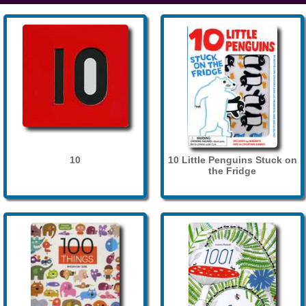
10
10 Little Penguins Stuck on
the Fridge