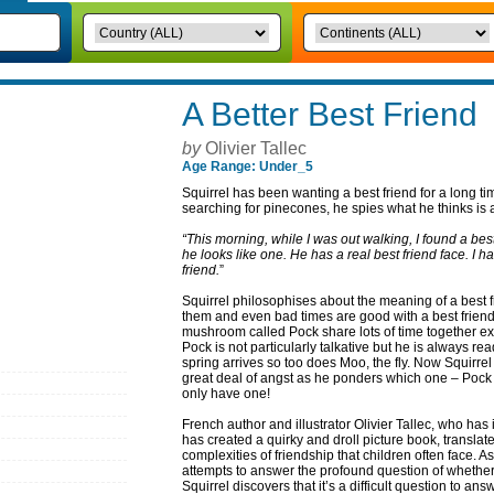
A Better Best Friend
by
Olivier Tallec
Age Range: Under_5
Squirrel has been wanting a best friend for a long ti
searching for pinecones, he spies what he thinks is a 
“This morning, while I was out walking, I found a best 
he looks like one. He has a real best friend face. I 
friend.
”
Squirrel philosophises about the meaning of a best f
them and even bad times are good with a best friend.
mushroom called Pock share lots of time together ex
Pock is not particularly talkative but he is always re
spring arrives so too does Moo, the fly. Now Squirre
great deal of angst as he ponders which one – Pock 
only have one!
French author and illustrator Olivier Tallec, who has 
has created a quirky and droll picture book, transla
complexities of friendship that children often face. As
attempts to answer the profound question of whether
Squirrel discovers that it’s a difficult question to ans