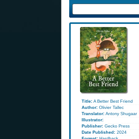
Title:
A Better Best Friend
Author:
Olivier Tallec
Translator:
Antony Shugaar
Illustrator:
Publisher:
Gecko Press
Date Published:
2024
Format:
Hardback