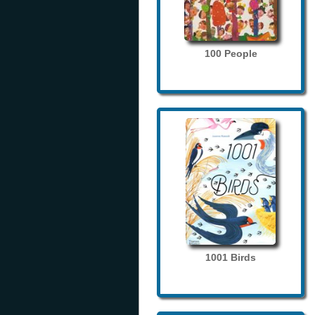
100 People
1001 Birds