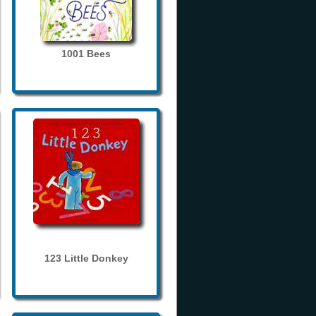
1001 Bees
123 Little Donkey