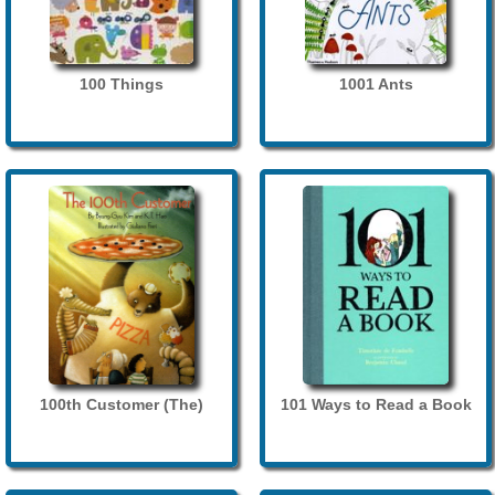
100 Things
1001 Ants
100th Customer (The)
101 Ways to Read a Book