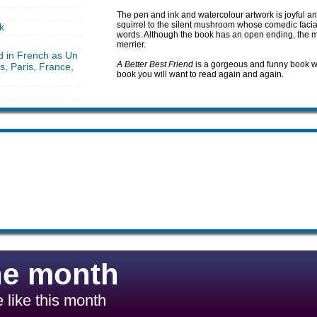
The pen and ink and watercolour artwork is joyful and
squirrel to the silent mushroom whose comedic facia
k
words. Although the book has an open ending, the me
merrier.
d in French as Un
A Better Best Friend
is a gorgeous and funny book with
rs, Paris, France,
book you will want to read again and again.
he month
 like this month