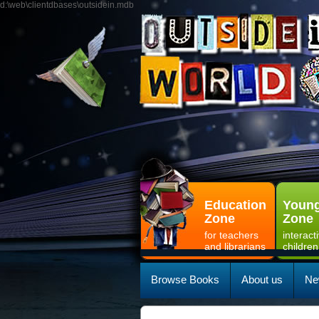
d:\web\clientdbases\outsidein.mdb
Education
Young
Zone
Zone
for teachers
interact
and librarians
children
Browse Books
About us
Ne