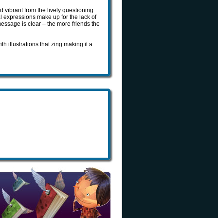
 vibrant from the lively questioning
l expressions make up for the lack of
ssage is clear – the more friends the
 illustrations that zing making it a