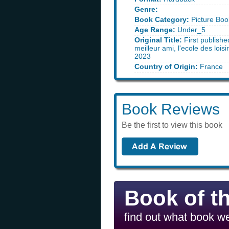
Genre:
Book Category:
Picture Boo
Age Range:
Under_5
Original Title:
First publishe
meilleur ami, l'ecole des loisi
2023
Country of Origin:
France
Book Reviews
Be the first to view this book
Book of t
find out what book we