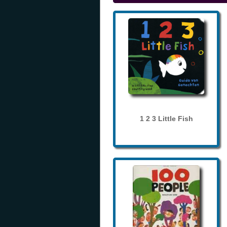
1 2 3 Little Fish