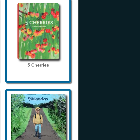
5 Cherries