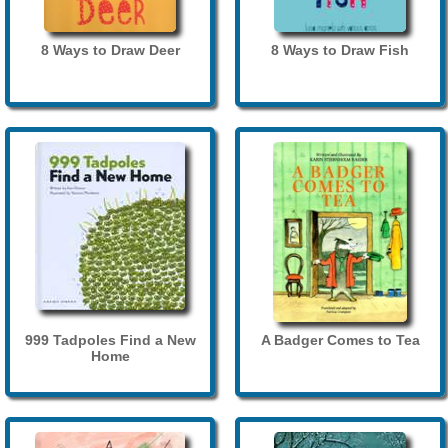
8 Ways to Draw Deer
8 Ways to Draw Fish
999 Tadpoles Find a New
A Badger Comes to Tea
Home