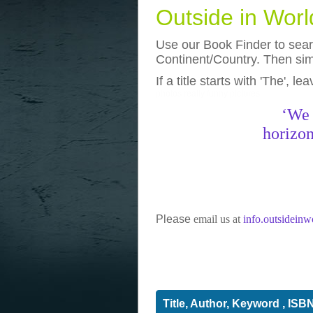
Outside in Wor
Use our Book Finder to searc
Continent/Country. Then simp
If a title starts with 'The', l
photos
really funny pictures
‘We 
horizon
Please
email us at
info.outsidein
Title, Author, Keyword , ISB