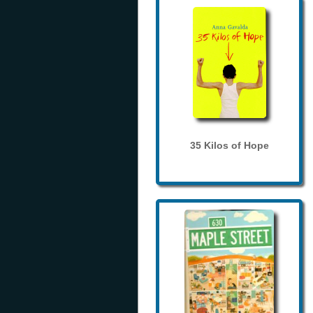
35 Kilos of Hope