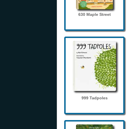
630 Maple Street
999 Tadpoles