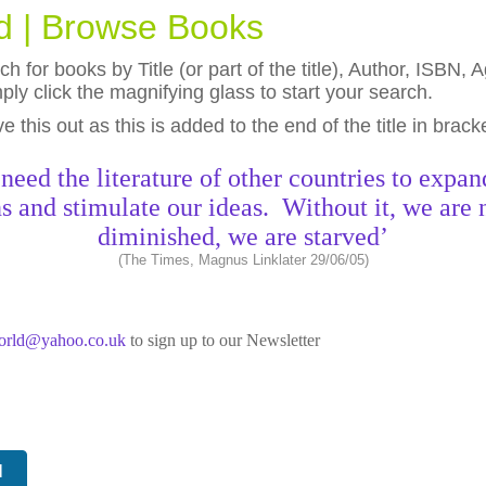
ld | Browse Books
h for books by Title (or part of the title), Author, ISBN
ly click the magnifying glass to start your search.
eave this out as this is added to the end of the title in brack
need the literature of other countries to expan
s and stimulate our ideas. Without it, we are 
diminished, we are starved’
(The Times, Magnus Linklater 29/06/05)
world@yahoo.co.uk
to sign up to our Newsletter
N