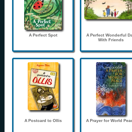
A Perfect Spot
A Perfect Wonderful D
With Friends
A Postcard to Ollis
A Prayer for World Pea