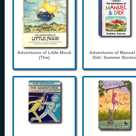
Adventures of Little Mouk
Adventures of Manuel
(The)
Didi: Summer Stories