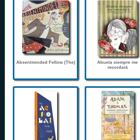
Absentminded Fellow (The)
Abuela siempre me
recordará