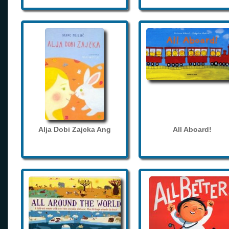
Alja Dobi Zajcka Ang
All Aboard!