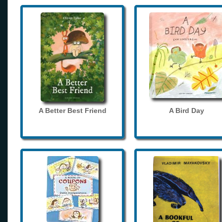
A Better Best Friend
A Bird Day