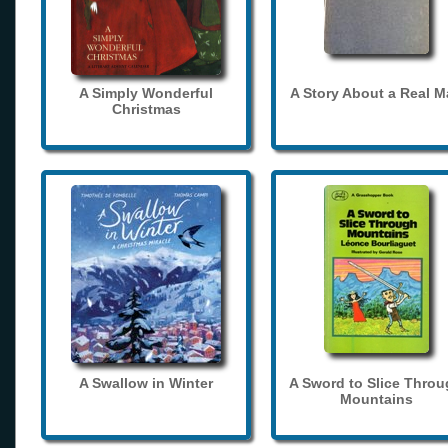
A Simply Wonderful
A Story About a Real 
Christmas
A Swallow in Winter
A Sword to Slice Thro
Mountains