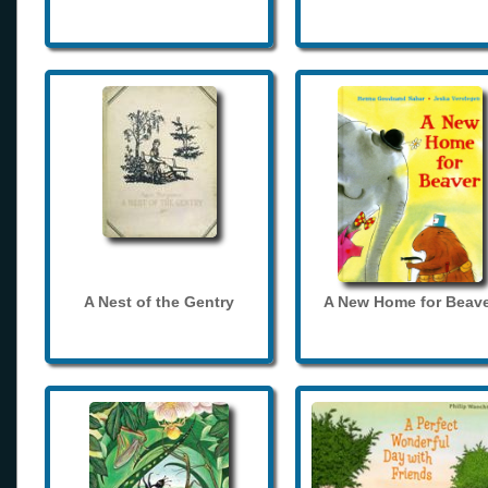
A Nest of the Gentry
A New Home for Beave