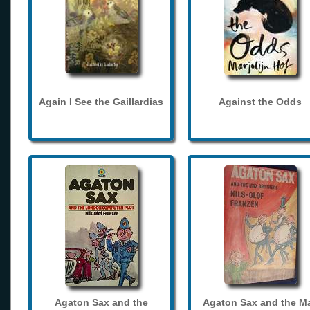
Again I See the Gaillardias
Against the Odds
Agaton Sax and the
Agaton Sax and the M