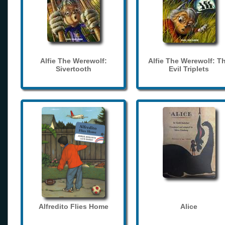
Alfie The Werewolf:
Alfie The Werewolf: T
Sivertooth
Evil Triplets
Alfredito Flies Home
Alice