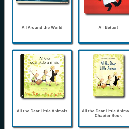
All Around the World
All Better!
All the Dear Little Animals
All the Dear Little Anima
Chapter Book