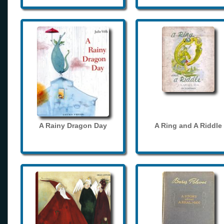
A Rainy Dragon Day
A Ring and A Riddle