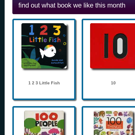
find out what book we like this month
1 2 3 Little Fish
10