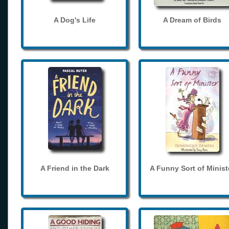
A Dog's Life
A Dream of Birds
A Friend in the Dark
A Funny Sort of Minist