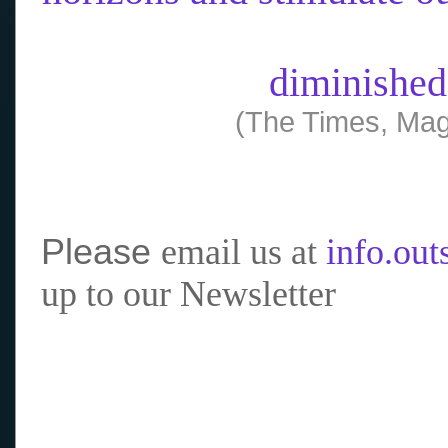
diminished
(The Times, Mag
Please
email us at
info.ou
up to our Newsletter