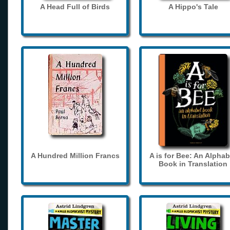
A Head Full of Birds
A Hippo's Tale
A Hundred Million Francs
A is for Bee: An Alphab
Book in Translation