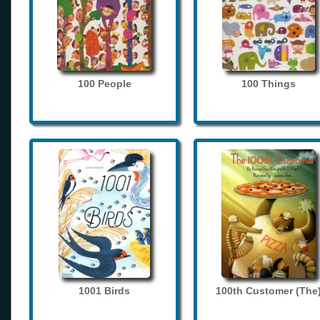
100 People
100 Things
1001 Birds
100th Customer (The