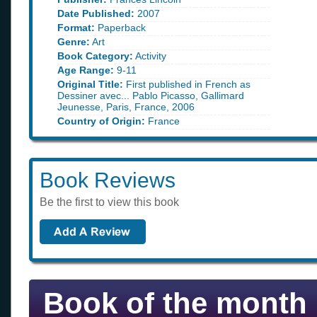
Date Published:
2007
Format:
Paperback
Genre:
Art
Book Category:
Activity
Age Range:
9-11
Original Title:
First published in French as
Dessiner avec... Pablo Picasso, Gallimard
Jeunesse, Paris, France, 2006
Country of Origin:
France
Book Reviews
Be the first to view this book
Book of the month