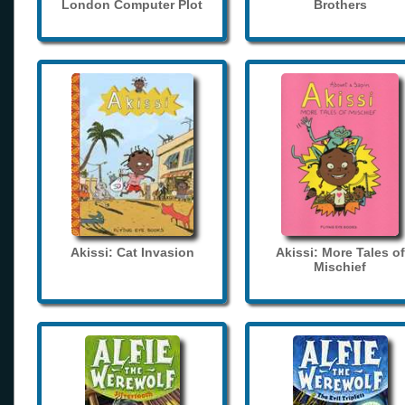
London Computer Plot
Brothers
Akissi: Cat Invasion
Akissi: More Tales of
Mischief