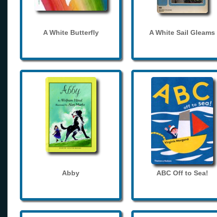
A White Butterfly
A White Sail Gleams
Abby
ABC Off to Sea!