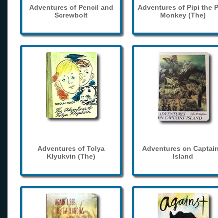
Adventures of Pencil and
Adventures of Pipi the 
Screwbolt
Monkey (The)
Adventures of Tolya
Adventures on Captain
Klyukvin (The)
Island