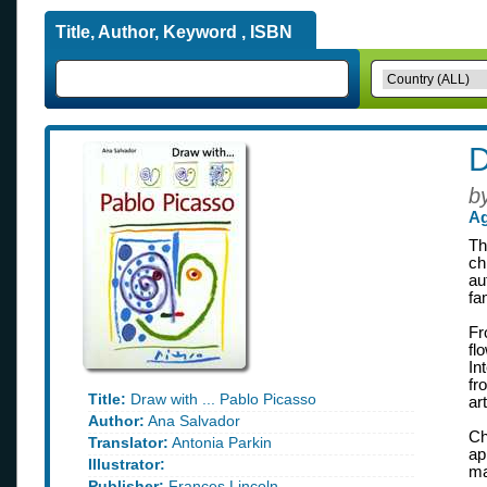
Title, Author, Keyword , ISBN
D
b
Ag
Th
ch
au
fa
Fr
fl
In
fr
Title:
Draw with ... Pablo Picasso
ar
Author:
Ana Salvador
Ch
Translator:
Antonia Parkin
ap
Illustrator:
ma
Publisher:
Frances Lincoln