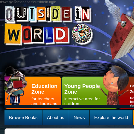
d:\web\clientdbases\outsidein.mdb
Education
Young People
Bo
Zone
Zone
Z
for teachers
interactive area for
fo
bo
and librarians
children
il
Browse Books
About us
News
Explore the world