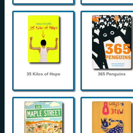
35 Kilos of Hope
365 Penguins