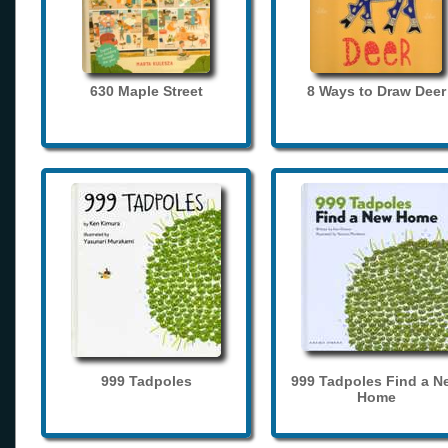
630 Maple Street
8 Ways to Draw Deer
999 Tadpoles
999 Tadpoles Find a N
Home