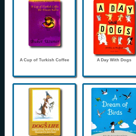
A Cup of Turkish Coffee
A Day With Dogs