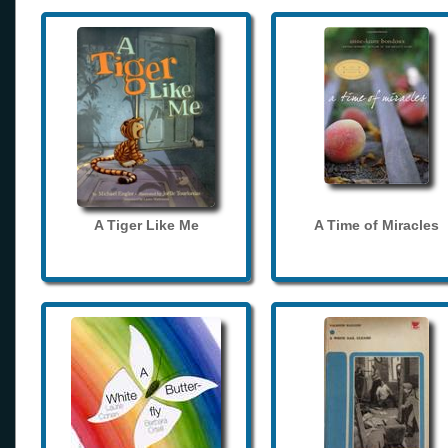
A Tiger Like Me
A Time of Miracles