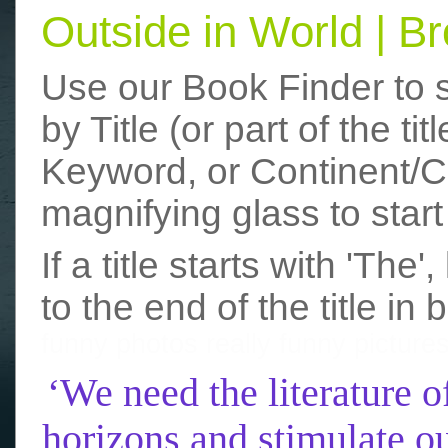
Outside in World | 
Use our Book Finder to 
by Title (or part of the t
Keyword, or Continent/Co
magnifying glass to start
If a title starts with 'The
to the end of the title in 
funny photos
really funny picture
‘We need the literature o
horizons and stimulate ou