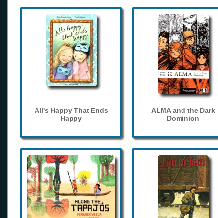
All's Happy That Ends
ALMA and the Dark
Happy
Dominion