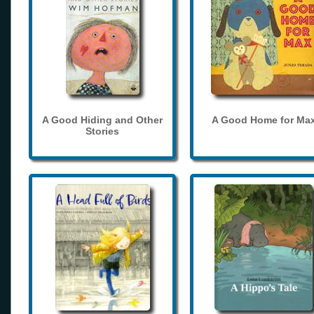
A Good Hiding and Other
A Good Home for Ma
Stories