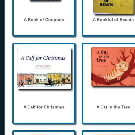
A Book of Coupons
A Bookful of Beasts
A Calf for Christmas
A Cat in the Tree