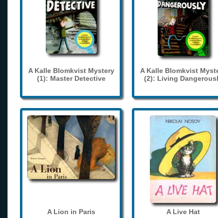
A Kalle Blomkvist Mystery
A Kalle Blomkvist Myst
(1): Master Detective
(2): Living Dangerous
A Lion in Paris
A Live Hat