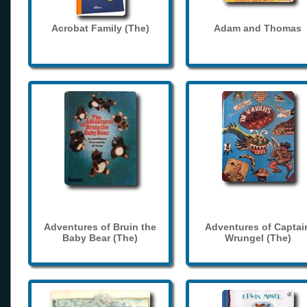
Acrobat Family (The)
Adam and Thomas
Adventures of Bruin the
Adventures of Captai
Baby Bear (The)
Wrungel (The)