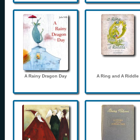
A Rainy Dragon Day
A Ring and A Riddle