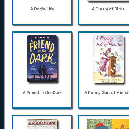
A Dog's Life
A Dream of Birds
A Friend in the Dark
A Funny Sort of Minist