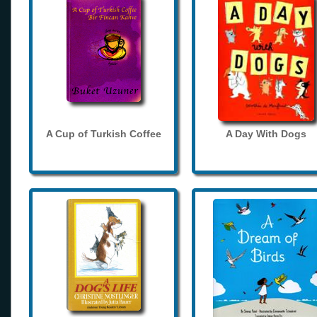
A Cup of Turkish Coffee
A Day With Dogs