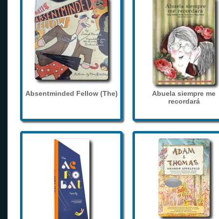
Absentminded Fellow (The)
Abuela siempre me
recordará