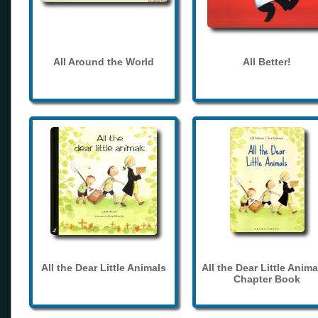
All Around the World
All Better!
All the Dear Little Animals
All the Dear Little Anima
Chapter Book