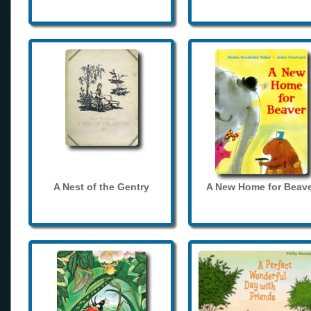
A Nest of the Gentry
A New Home for Beave