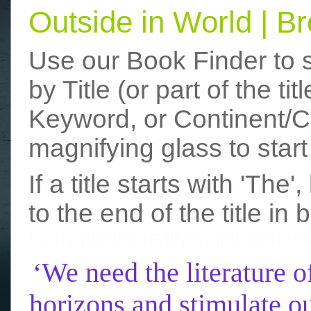
Outside in World | 
Use our Book Finder to 
by Title (or part of the t
Keyword, or Continent/Co
magnifying glass to start
If a title starts with 'The
to the end of the title in 
funny photos
really funny picture
‘We need the literature o
horizons and stimulate ou