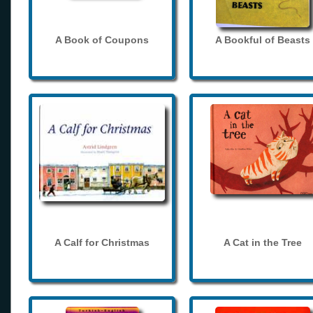
A Book of Coupons
A Bookful of Beasts
A Calf for Christmas
A Cat in the Tree