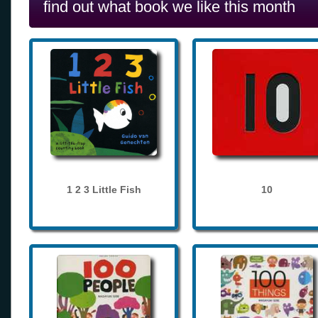
find out what book we like this month
1 2 3 Little Fish
10