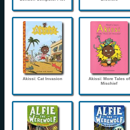
Akissi: Cat Invasion
Akissi: More Tales of
Mischief