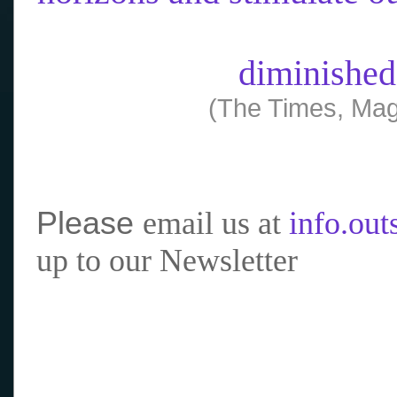
diminished
(The Times, Mag
Please
email us at
info.ou
up to our Newsletter