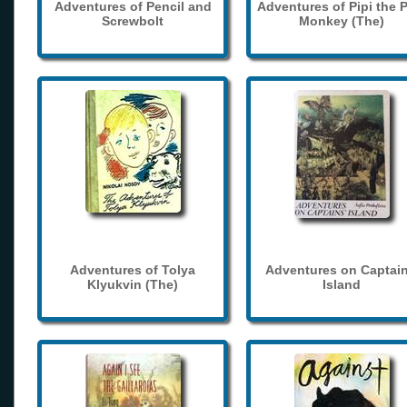
Adventures of Pencil and
Adventures of Pipi the 
Screwbolt
Monkey (The)
Adventures of Tolya
Adventures on Captain
Klyukvin (The)
Island