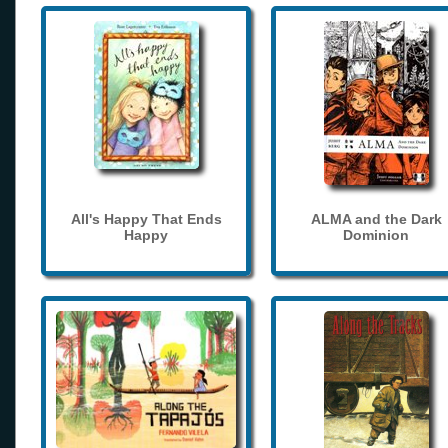
All's Happy That Ends
ALMA and the Dark
Happy
Dominion