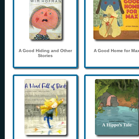
A Good Hiding and Other
A Good Home for Ma
Stories