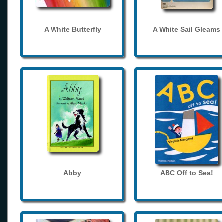
A White Butterfly
A White Sail Gleams
Abby
ABC Off to Sea!