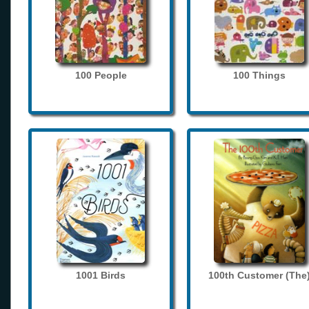
100 People
100 Things
1001 Birds
100th Customer (The