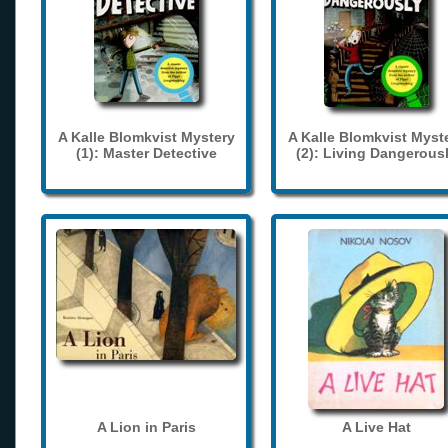
A Kalle Blomkvist Mystery
A Kalle Blomkvist Myst
(1): Master Detective
(2): Living Dangerous
A Lion in Paris
A Live Hat