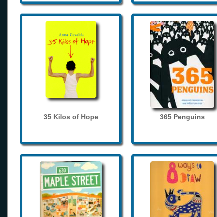
35 Kilos of Hope
365 Penguins