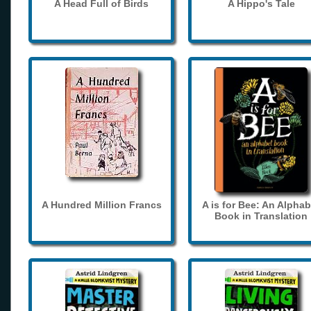
A Head Full of Birds
A Hippo's Tale
A Hundred Million Francs
A is for Bee: An Alphab
Book in Translation