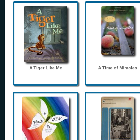
A Tiger Like Me
A Time of Miracles