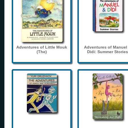
Adventures of Little Mouk
Adventures of Manuel
(The)
Didi: Summer Stories