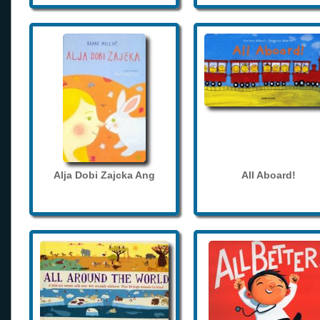
Alja Dobi Zajcka Ang
All Aboard!