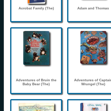
Acrobat Family (The)
Adam and Thomas
Adventures of Bruin the
Adventures of Captai
Baby Bear (The)
Wrungel (The)