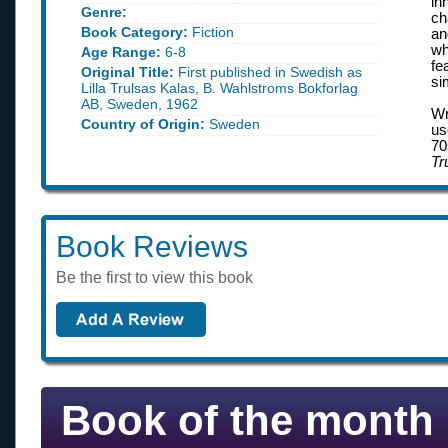
in
Genre:
ch
Book Category:
Fiction
an
wh
Age Range:
6-8
fe
Original Title:
First published in Swedish as
si
Lilla Trulsas Kalas, B. Wahlstroms Bokforlag
AB, Sweden, 1962
Wr
Country of Origin:
Sweden
us
70
Tr
Book Reviews
Be the first to view this book
Book of the month