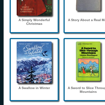
A Simply Wonderful
A Story About a Real 
Christmas
A Swallow in Winter
A Sword to Slice Thro
Mountains