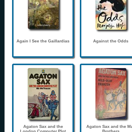
Again I See the Gaillardias
Against the Odds
Agaton Sax and the
Agaton Sax and the M
London Computer Plot
Brothers