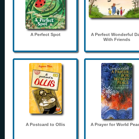
A Perfect Spot
A Perfect Wonderful D
With Friends
A Postcard to Ollis
A Prayer for World Pea