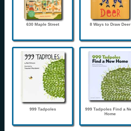
630 Maple Street
8 Ways to Draw Deer
999 Tadpoles
999 Tadpoles Find a N
Home