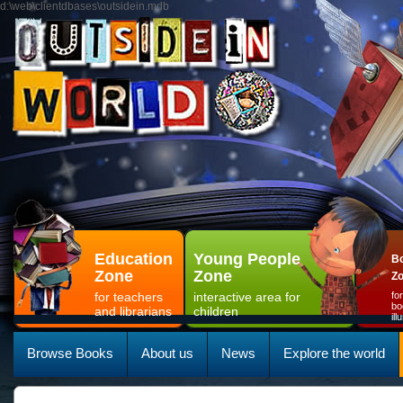
d:\web\clientdbases\outsidein.mdb
Education
Young People
Bo
Zone
Zone
Z
for teachers
interactive area for
fo
bo
and librarians
children
il
Browse Books
About us
News
Explore the world