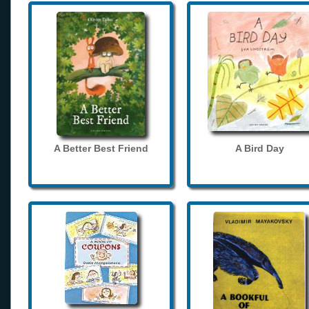
A Better Best Friend
A Bird Day