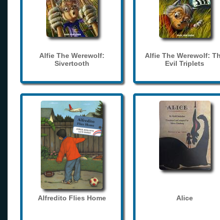
Alfie The Werewolf:
Alfie The Werewolf: T
Sivertooth
Evil Triplets
Alfredito Flies Home
Alice