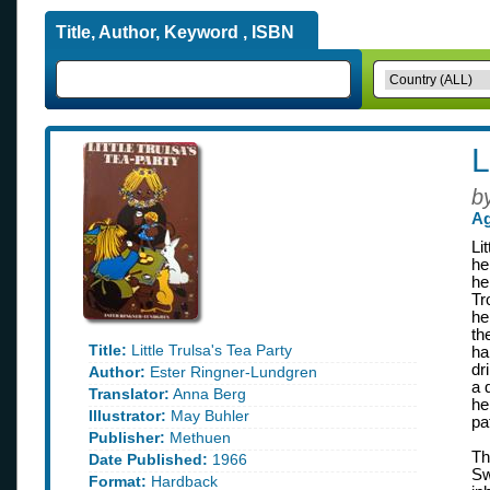
Title, Author, Keyword , ISBN
L
b
Ag
Li
he
he
Tr
he
th
Title:
Little Trulsa's Tea Party
ha
dr
Author:
Ester Ringner-Lundgren
a 
Translator:
Anna Berg
he
Illustrator:
May Buhler
pa
Publisher:
Methuen
Th
Date Published:
1966
Sw
Format:
Hardback