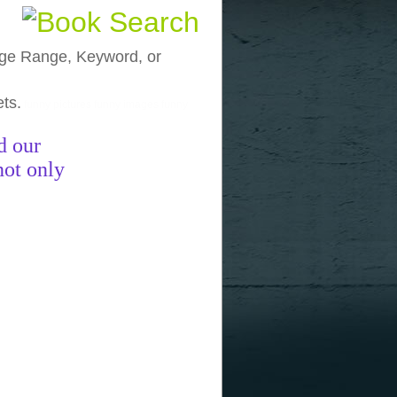
, Age Range, Keyword, or
ets.
funny pictures
funny images
funny
d our
not only