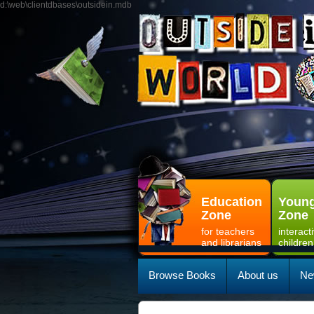
d:\web\clientdbases\outsidein.mdb
Education
Young
Zone
Zone
for teachers
interact
and librarians
children
Browse Books
About us
Ne