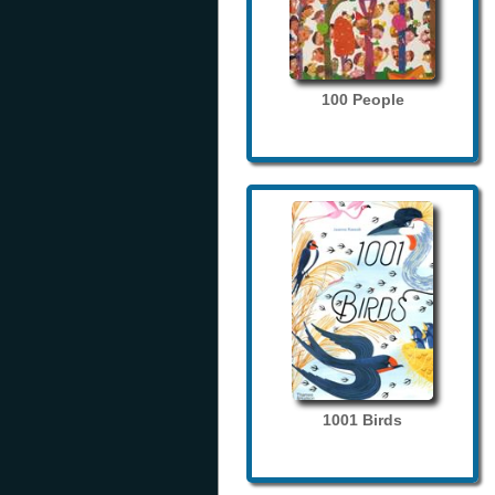
100 People
1001 Birds