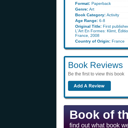
Format:
Paperback
Genre:
Art
Book Category:
Activity
Age Range:
6-8
Original Title:
First publishe
L'Art En Formes: Klimt, Éditio
France, 2008
Country of Origin:
France
Book Reviews
Be the first to view this book
Book of t
find out what book we