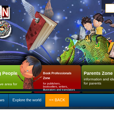
 People
Parents Zone
Book Professionals
Zone
information and id
for parents
ive area for
for publishers,
booksellers, writers,
illustrators and translators
ws
Explore the world
<< BACK