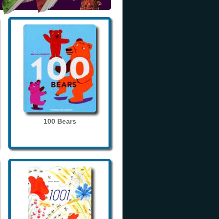
100 Bears