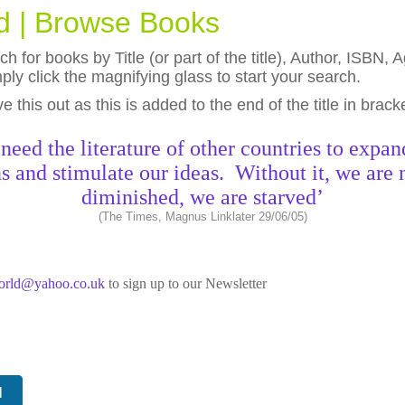
ld | Browse Books
h for books by Title (or part of the title), Author, ISBN
ly click the magnifying glass to start your search.
eave this out as this is added to the end of the title in brack
need the literature of other countries to expan
s and stimulate our ideas. Without it, we are 
diminished, we are starved’
(The Times, Magnus Linklater 29/06/05)
world@yahoo.co.uk
to sign up to our Newsletter
N