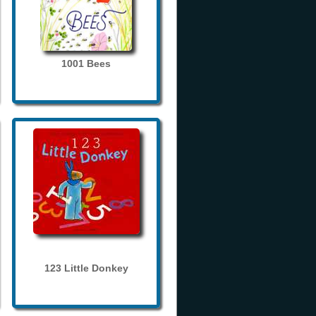
1001 Bees
123 Little Donkey