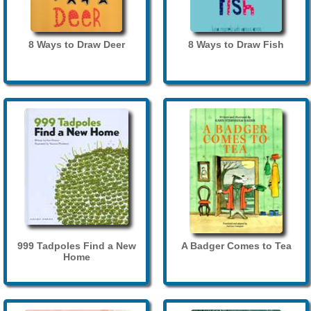
8 Ways to Draw Deer
8 Ways to Draw Fish
999 Tadpoles Find a New
A Badger Comes to Tea
Home