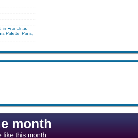
d in French as
ns Palette, Paris,
he month
 like this month