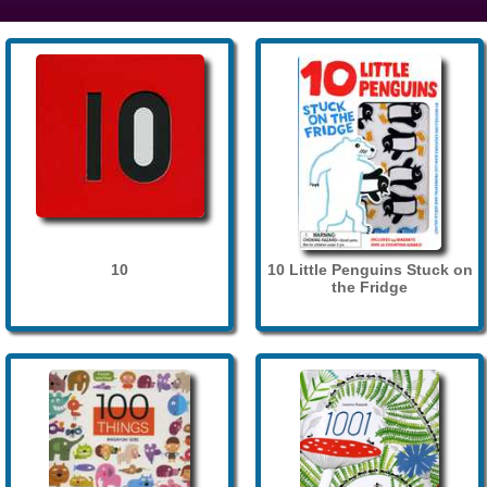
10
10 Little Penguins Stuck on
the Fridge