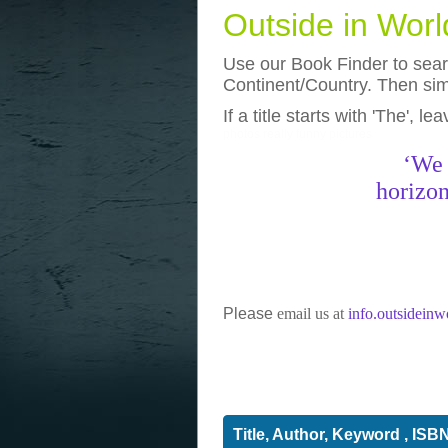
Outside in Wor
Use our Book Finder to searc
Continent/Country. Then simp
If a title starts with 'The', l
photos
really funny pictures
‘We 
horizon
Please
email us at
info.outsidein
Title, Author, Keyword , ISB