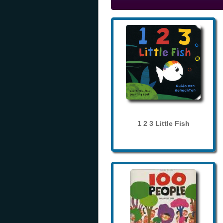
1 2 3 Little Fish