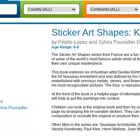
Sticker Art Shapes: K
by
Pépito Lopez and Sylvia Pouradier D
Age Range: 6-8
The
Sticker Art Shapes
series from France are a fun 
of some of the world’s most famous artists while at 
their own unique masterpiece.
This book explores six of Austrian artist Gustav Klim
the Art Nouveau movement and was defined by his rich
embellished with previous metals, stones, and flowe
his most recognizable pictures ‘The Kiss’ is reproduc
At the front of the book is a helpful page of informatio
will help to put the paintings into context.
mt
lvia Pouradier
Children can look at the original work and then try o
page by arranging the re-useable stickers. They ca
composition to recreate the original or produce their 
Other titles in the series are: Giuseppe Arcimboldo,
Vassily Kandinsky, Paul Klee, Henri Matisse, Joan 