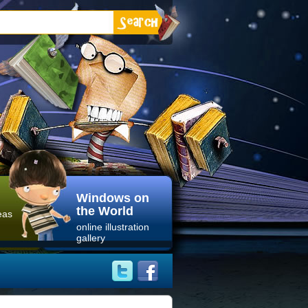
Windows on
the World
eas
online illustration
gallery