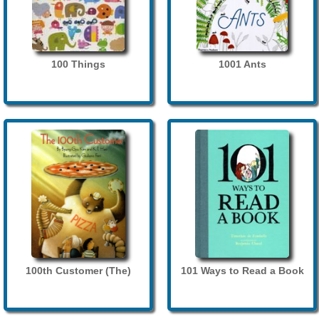
100 Things
1001 Ants
100th Customer (The)
101 Ways to Read a Book