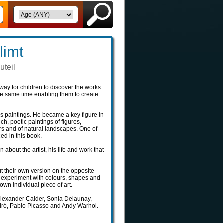
limt
uteil
way for children to discover the works
the same time enabling them to create
t‘s paintings. He became a key figure in
, poetic paintings of figures,
rs and of natural landscapes. One of
ed in this book.
n about the artist, his life and work that
ut their own version on the opposite
n experiment with colours, shapes and
own individual piece of art.
 Alexander Calder, Sonia Delaunay,
Miró, Pablo Picasso and Andy Warhol.