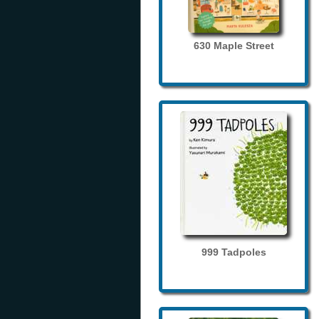
630 Maple Street
999 Tadpoles