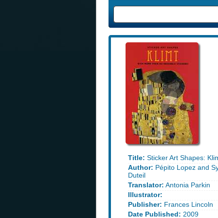
Title:
Sticker Art Shapes: Kli
Author:
Pépito Lopez and Sy
Duteil
Translator:
Antonia Parkin
Illustrator:
Publisher:
Frances Lincoln
Date Published:
2009