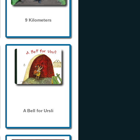
9 Kilometers
A Bell for Ursli