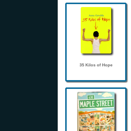
35 Kilos of Hope