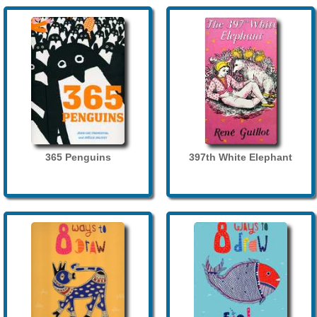
365 Penguins
397th White Elephant