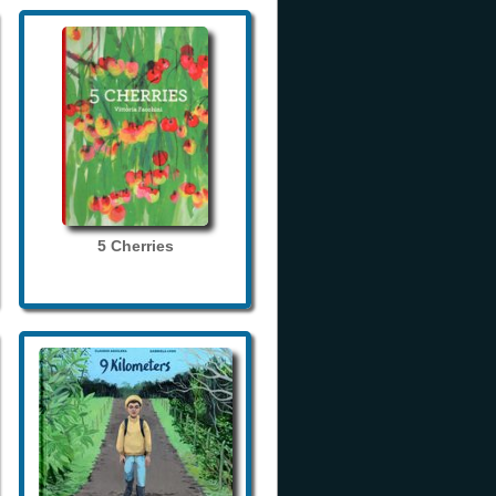
5 Cherries