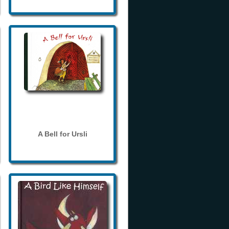
A Bell for Ursli