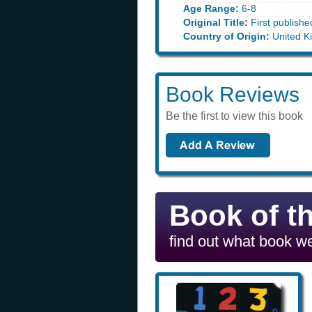
Age Range:
6-8
Original Title:
First publishe
Country of Origin:
United K
Book Reviews
Be the first to view this book
Book of t
find out what book we