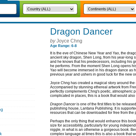
Dragon Dancer
by
Joyce Chng
Age Range: 6-8
It is the eve of Chinese New Year and Yao, the drago
ancient sky dragon, Shen Long, from his year-long s
and he knows that his predecessors, including his gr
he performs. From the moment Shen Long opens his ey
Yao will become immersed in his dragon dance as he 
previous year and ushers in good luck for the new o
Joyce Chng has created a magical story around the
Accompanied by stunning ethereal artwork from French
perfectly complements Chng's poetic, atmospheric p
complicated in places, this is a book that would also 
Dragon Dancer
is one of the first titles to be rele
publishing house, Lantana Publishing. It is support
ng
resources that can be downloaded for free from the p
Perhaps the only thing that would enhance this book ev
size for accessibility, particularly for young independ
niggle, in what is an otherwise a gorgeous book. Bec
k
complex language at times this is also a book that w