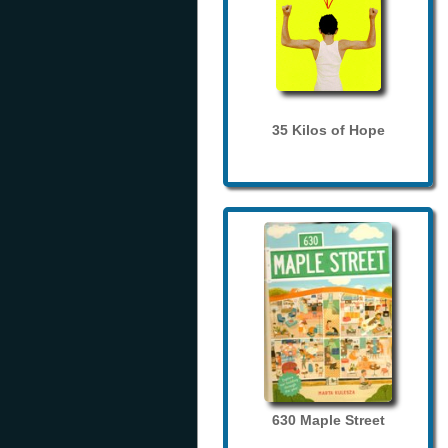
35 Kilos of Hope
630 Maple Street