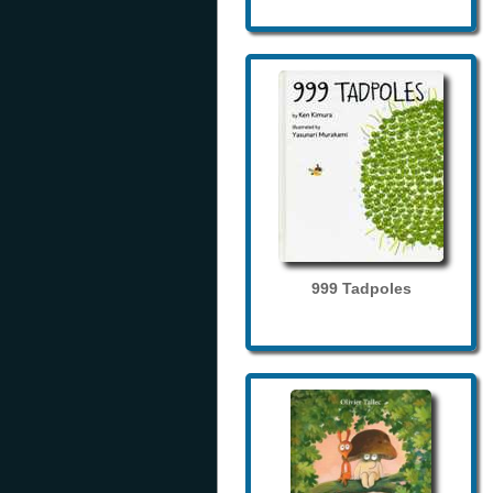
999 Tadpoles