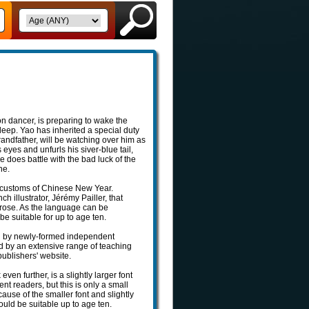
n dancer, is preparing to wake the
leep. Yao has inherited a special duty
andfather, will be watching over him as
es and unfurls his siver-blue tail,
does battle with the bad luck of the
ne.
 customs of Chinese New Year.
 illustrator, Jérémy Pailler, that
rose. As the language can be
be suitable for up to age ten.
ased by newly-formed independent
ed by an extensive range of teaching
ublishers' website.
en further, is a slightly larger font
ent readers, but this is only a small
ause of the smaller font and slightly
ould be suitable up to age ten.