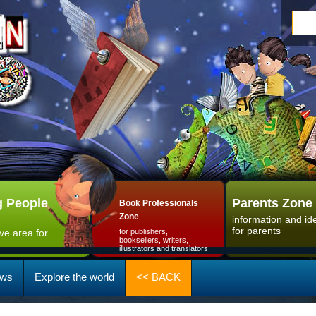
 People
Parents Zone
Book Professionals
Zone
information and id
for parents
ive area for
for publishers,
booksellers, writers,
illustrators and translators
ws
Explore the world
<< BACK