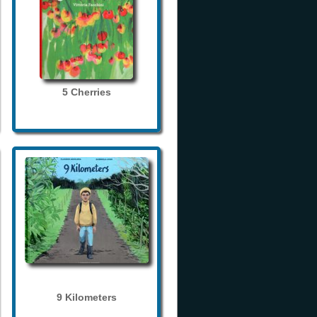
5 Cherries
9 Kilometers