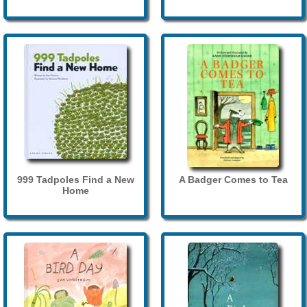
999 Tadpoles Find a New
A Badger Comes to Tea
Home