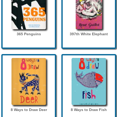
365 Penguins
397th White Elephant
8 Ways to Draw Deer
8 Ways to Draw Fish