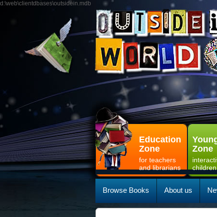
d:\web\clientdbases\outsidein.mdb
Education
Young
Zone
Zone
for teachers
interact
and librarians
children
Browse Books
About us
Ne