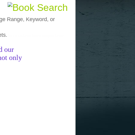
, Age Range, Keyword, or
ets.
funny pictures
funny images
funny
d our
not only