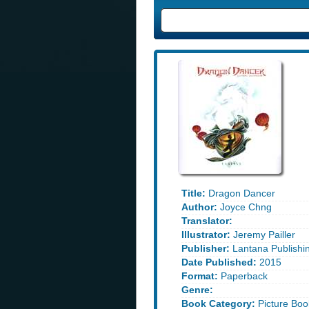
Title:
Dragon Dancer
Author:
Joyce Chng
Translator:
Illustrator:
Jeremy Pailler
Publisher:
Lantana Publishi
Date Published:
2015
Format:
Paperback
Genre:
Book Category:
Picture Boo