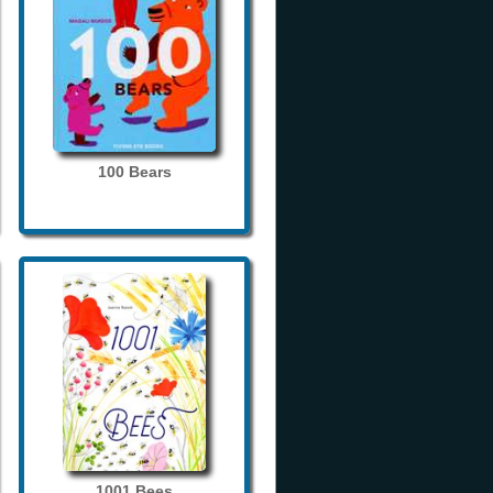
100 Bears
1001 Bees