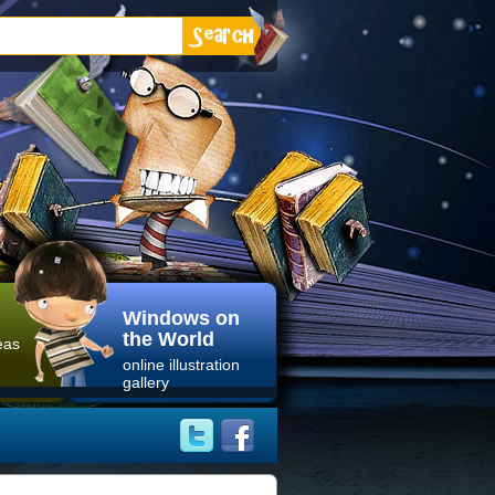
Windows on
the World
eas
online illustration
gallery