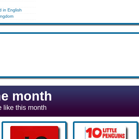
d in English
ingdom
he month
 like this month