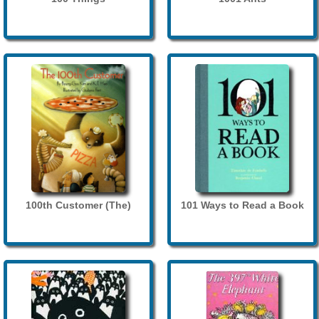
100th Customer (The)
101 Ways to Read a Book