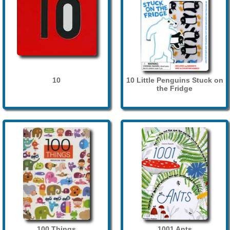
10
10 Little Penguins Stuck on
the Fridge
100 Things
1001 Ants