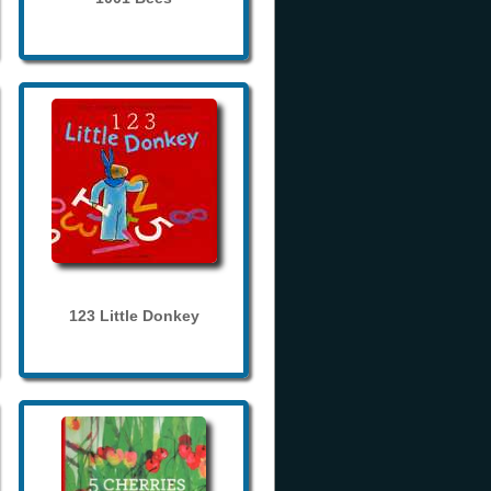
123 Little Donkey