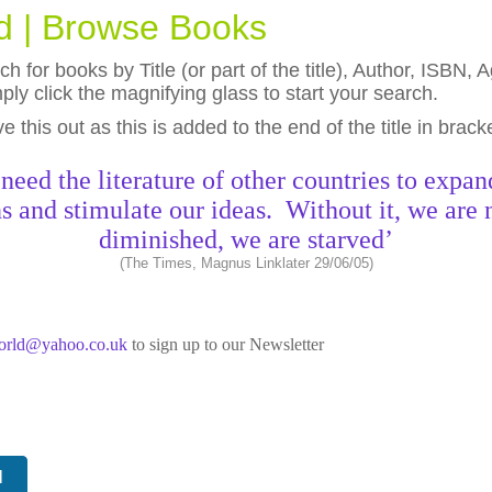
ld | Browse Books
h for books by Title (or part of the title), Author, ISBN
ly click the magnifying glass to start your search.
eave this out as this is added to the end of the title in brack
need the literature of other countries to expan
s and stimulate our ideas. Without it, we are 
diminished, we are starved’
(The Times, Magnus Linklater 29/06/05)
world@yahoo.co.uk
to sign up to our Newsletter
N