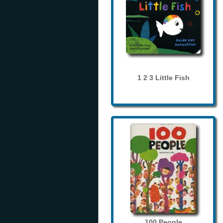
1 2 3 Little Fish
100 People