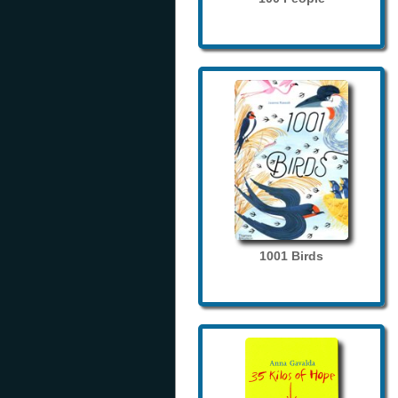
1001 Birds