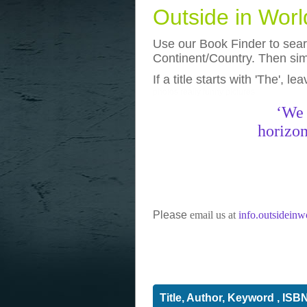
Outside in Wor
Use our Book Finder to searc
Continent/Country. Then simp
If a title starts with 'The', l
photos
really funny pictures
‘We 
horizon
Please
email us at
info.outsidein
Title, Author, Keyword , ISB