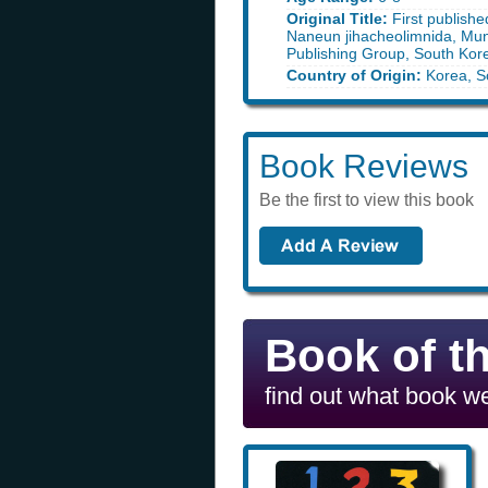
Original Title:
First publishe
Naneun jihacheolimnida, M
Publishing Group, South Kor
Country of Origin:
Korea, S
Book Reviews
Be the first to view this book
Book of t
find out what book we