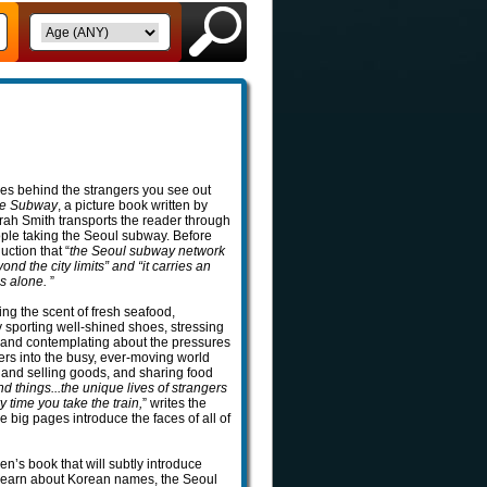
es behind the strangers you see out
he Subway
, a picture book written by
ah Smith transports the reader through
eople taking the Seoul subway. Before
uction that “
the Seoul subway network
nd the city limits” and “it carries an
es alone.
”
ing the scent of fresh seafood,
ly sporting well-shined shoes, stressing
 and contemplating about the pressures
s into the busy, ever-moving world
ng and selling goods, and sharing food
 things...the unique lives of strangers
 time you take the train,
” writes the
he big pages introduce the faces of all of
en’s book that will subtly introduce
 learn about Korean names, the Seoul