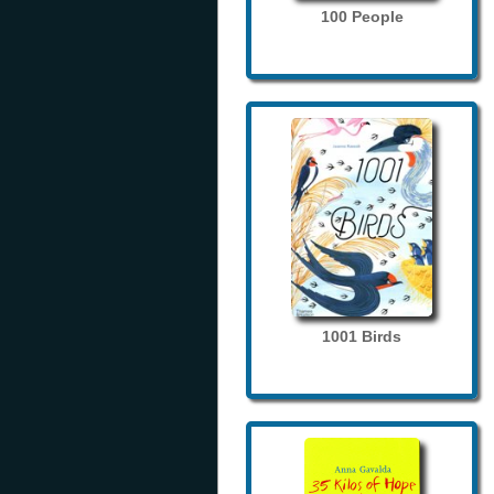
100 People
1001 Birds