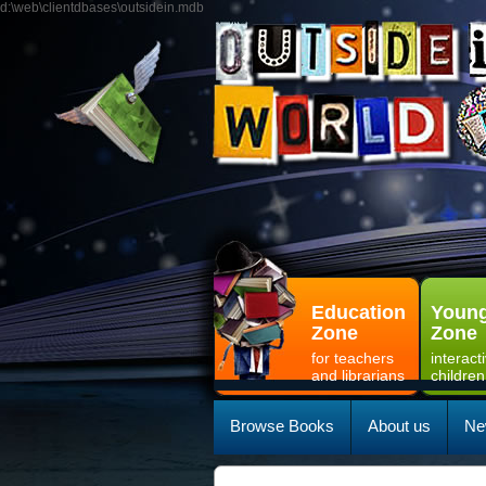
d:\web\clientdbases\outsidein.mdb
Education
Young
Zone
Zone
for teachers
interact
and librarians
children
Browse Books
About us
Ne