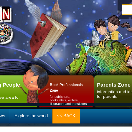
 People
Parents Zone
Book Professionals
Zone
information and id
for parents
ive area for
for publishers,
booksellers, writers,
illustrators and translators
ws
Explore the world
<< BACK