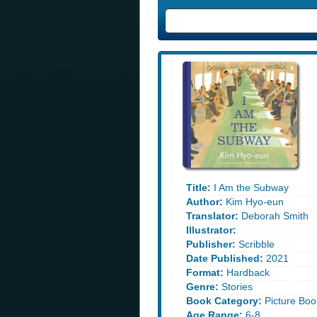
Title:
I Am the Subway
Author:
Kim Hyo-eun
Translator:
Deborah Smith
Illustrator:
Publisher:
Scribble
Date Published:
2021
Format:
Hardback
Genre:
Stories
Book Category:
Picture Boo
Age Range:
6-8