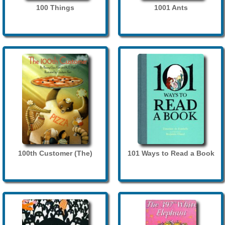
100 Things
1001 Ants
100th Customer (The)
101 Ways to Read a Book