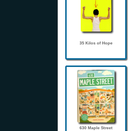
35 Kilos of Hope
630 Maple Street