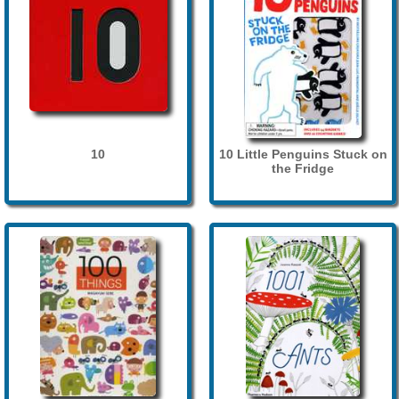
10
10 Little Penguins Stuck on
the Fridge