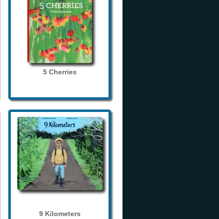
5 Cherries
9 Kilometers