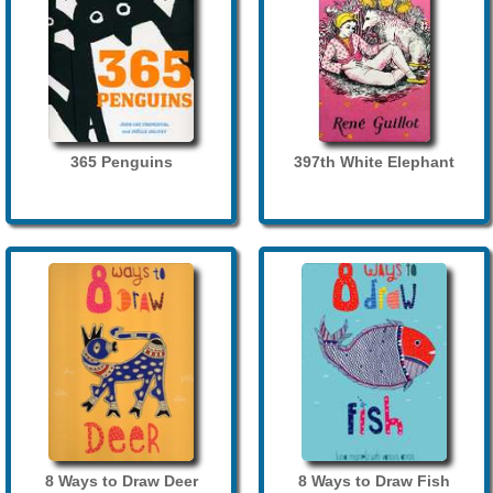
365 Penguins
397th White Elephant
8 Ways to Draw Deer
8 Ways to Draw Fish