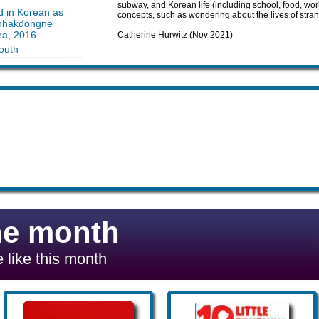
subway, and Korean life (including school, food, w
d in Korean as
concepts, such as wondering about the lives of strang
unhakdongne
ea, 2016
Catherine Hurwitz (Nov 2021)
outh
he month
 like this month