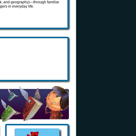
ork, and geography)—through familiar
ers in everyday life.