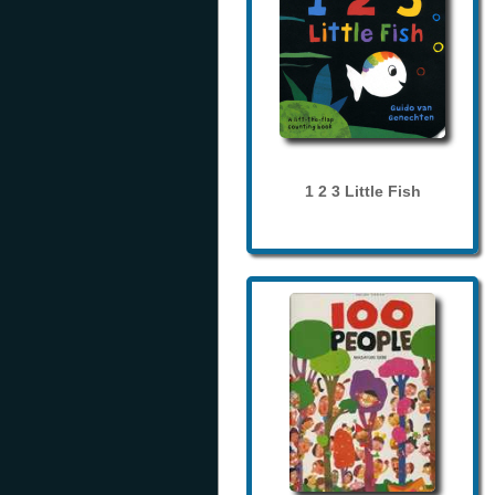
1 2 3 Little Fish