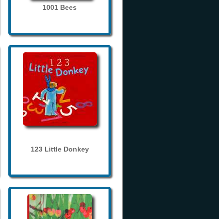
1001 Bees
123 Little Donkey