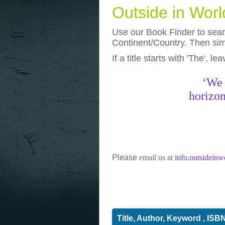
Outside in Wor
Use our Book Finder to searc
Continent/Country. Then simp
If a title starts with 'The', l
photos
really funny pictures
‘We 
horizon
Please
email us at
info.outsidein
Title, Author, Keyword , ISB