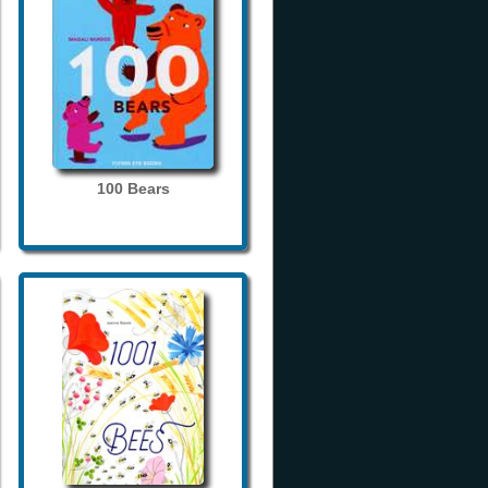
100 Bears