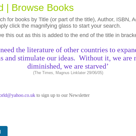
ld | Browse Books
h for books by Title (or part of the title), Author, ISBN
ly click the magnifying glass to start your search.
eave this out as this is added to the end of the title in brack
need the literature of other countries to expan
s and stimulate our ideas. Without it, we are 
diminished, we are starved’
(The Times, Magnus Linklater 29/06/05)
world@yahoo.co.uk
to sign up to our Newsletter
N