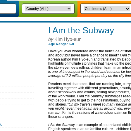
I Am the Subway
by
Kim Hyo-eun
Age Range: 6-8
Have you ever wondered about the multitude of stori
and about but never have a chance to meet?
I Am t
Korean author Kim Hyo-eun and translated by Debor
highlights of multiple storylines that make up the p
the story even gets rolling, children learn in an introd
is one of the longest in the world and reaches far beyo
average of 7.2 million people per day on the city lin
Readers meet characters that are running late, carry
travelling together with different generations, proud
about schoolwork and exams, selling new products,
of the work world.
I Am the Subway
submerges reader
with people trying to get to their destinations, buyi
and stories. “
On my travels I meet so many people and
you might never meet again are all around you, every
narrator. Kim’s illustrations of watercolour paint on t
these strangers.
k
I Am the Subway
is an example of a translated childr
English speakers to an unfamiliar culture—children