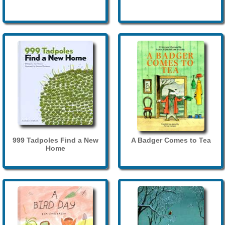
999 Tadpoles Find a New
A Badger Comes to Tea
Home