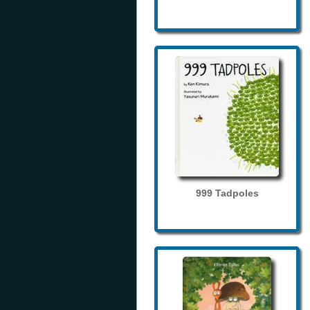
999 Tadpoles