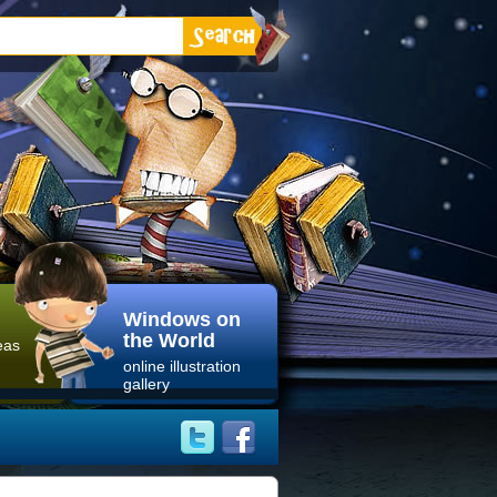
Windows on
the World
eas
online illustration
gallery