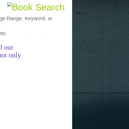
, Age Range, Keyword, or
ets.
funny pictures
funny images
funny
d our
not only