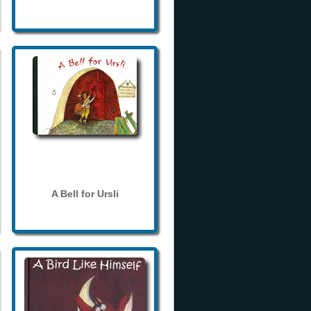
A Bell for Ursli