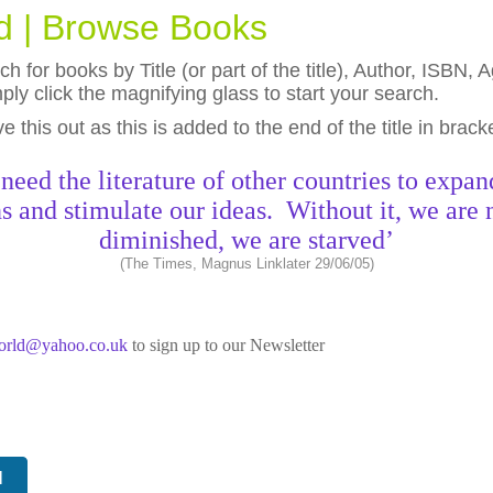
ld | Browse Books
h for books by Title (or part of the title), Author, ISBN
ly click the magnifying glass to start your search.
eave this out as this is added to the end of the title in brack
need the literature of other countries to expan
s and stimulate our ideas. Without it, we are 
diminished, we are starved’
(The Times, Magnus Linklater 29/06/05)
world@yahoo.co.uk
to sign up to our Newsletter
N