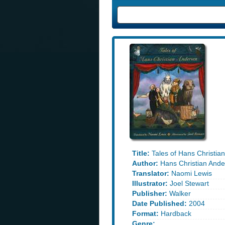
Title:
Tales of Hans Christia
Author:
Hans Christian Ande
Translator:
Naomi Lewis
Illustrator:
Joel Stewart
Publisher:
Walker
Date Published:
2004
Format:
Hardback
Genre: