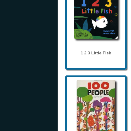
1 2 3 Little Fish