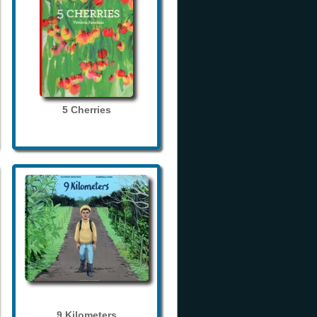
5 Cherries
9 Kilometers