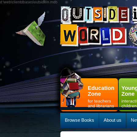
d:\web\clientdbases\outsidein.mdb
Education
Young
Zone
Zone
for teachers
interact
and librarians
children
Browse Books
About us
Ne