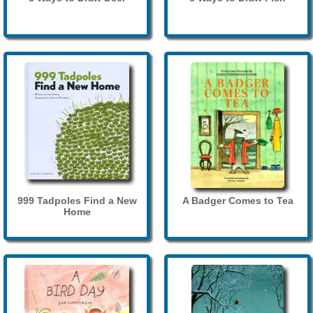
999 Tadpoles Find a New
A Badger Comes to Tea
Home