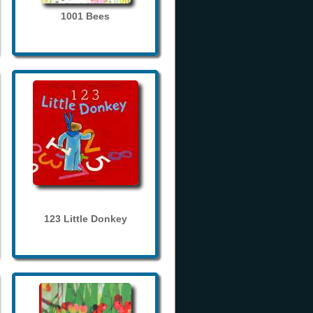
1001 Bees
123 Little Donkey