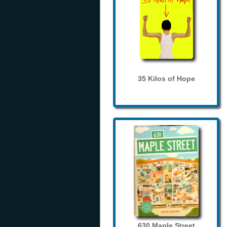
35 Kilos of Hope
630 Maple Street