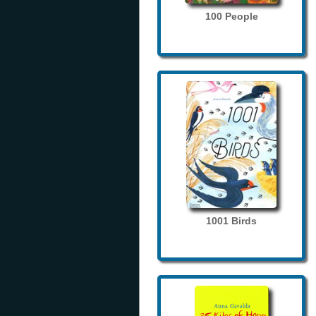
100 People
1001 Birds