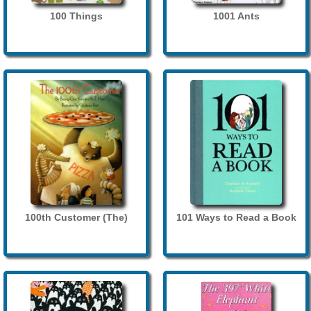
100 Things
1001 Ants
100th Customer (The)
101 Ways to Read a Book