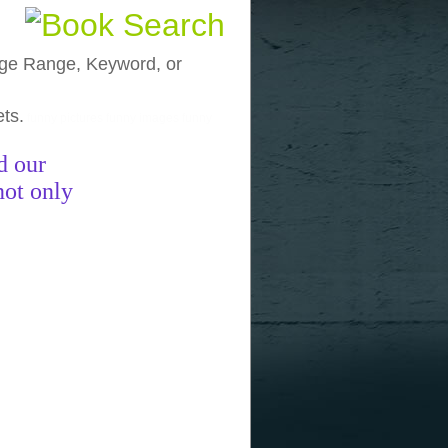
, Age Range, Keyword, or
ets.
funny pictures
funny images
funny
d our
not only