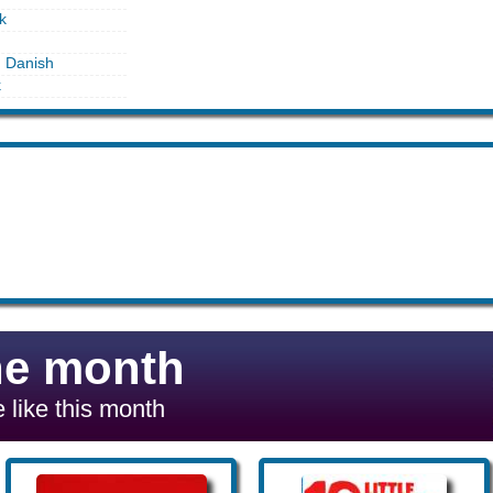
k
n Danish
k
he month
 like this month