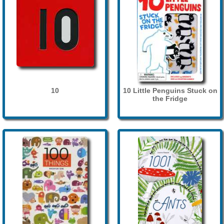
10
10 Little Penguins Stuck on
the Fridge