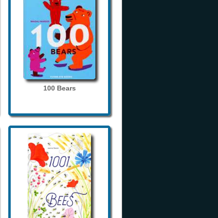
100 Bears