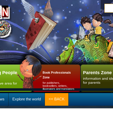
 People
Parents Zone
Book Professionals
Zone
information and id
for parents
ive area for
for publishers,
booksellers, writers,
illustrators and translators
ws
Explore the world
<< BACK