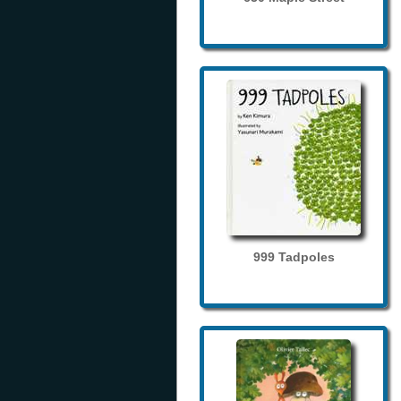
999 Tadpoles