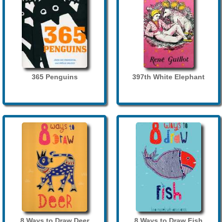
365 Penguins
397th White Elephant
8 Ways to Draw Deer
8 Ways to Draw Fish