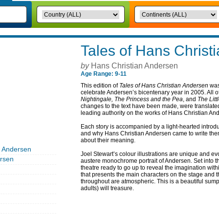
Tales of Hans Christ
by
Hans Christian Andersen
Age Range: 9-11
This edition of
Tales of Hans Christian Andersen
was
celebrate Andersen’s bicentenary year in 2005. All of 
Nightingale, The Princess and the Pea
, and
The Litt
changes to the text have been made, were translate
leading authority on the works of Hans Christian An
Each story is accompanied by a light-hearted introd
and why Hans Christian Andersen came to write them
about their meaning.
n Andersen
Joel Stewart’s colour illustrations are unique and evo
rsen
austere monochrome portrait of Andersen. Set into the
theatre ready to go up to reveal the imagination with
that presents the main characters on the stage and
throughout are atmospheric. This is a beautiful sump
adults) will treasure.