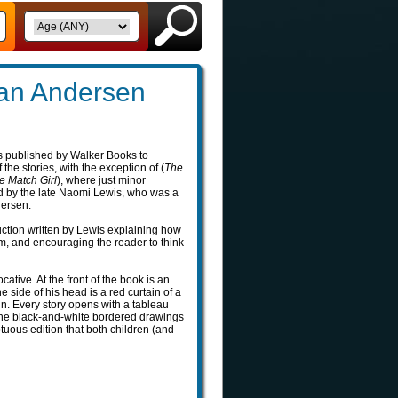
ian Andersen
 published by Walker Books to
the stories, with the exception of (
The
le Match Girl
), where just minor
d by the late Naomi Lewis, who was a
dersen.
uction written by Lewis explaining how
, and encouraging the reader to think
cative. At the front of the book is an
 side of his head is a red curtain of a
in. Every story opens with a tableau
 the black-and-white bordered drawings
tuous edition that both children (and