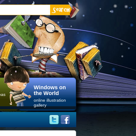
Windows on
the World
eas
online illustration
gallery