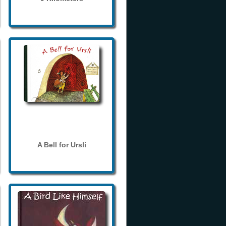
A Bell for Ursli