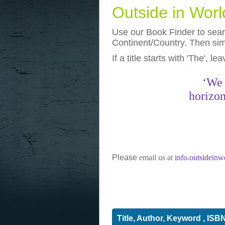
Outside in Wor
Use our Book Finder to searc
Continent/Country. Then simp
If a title starts with 'The', l
photos
really funny pictures
‘We 
horizon
Please
email us at
info.outsidein
Title, Author, Keyword , ISB