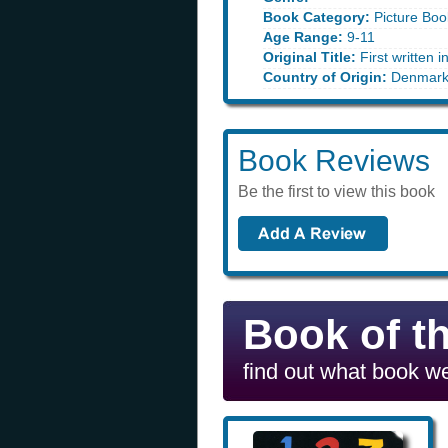
Book Category:
Picture Boo
Age Range:
9-11
Original Title:
First written i
Country of Origin:
Denmar
Book Reviews
Be the first to view this book
Book of t
find out what book we