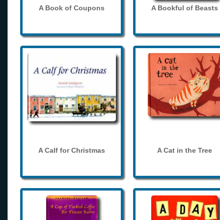
A Book of Coupons
A Bookful of Beasts
A Calf for Christmas
A Cat in the Tree