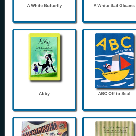
A White Butterfly
A White Sail Gleams
Abby
ABC Off to Sea!