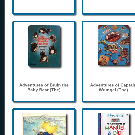
Adventures of Bruin the
Adventures of Captai
Baby Bear (The)
Wrungel (The)