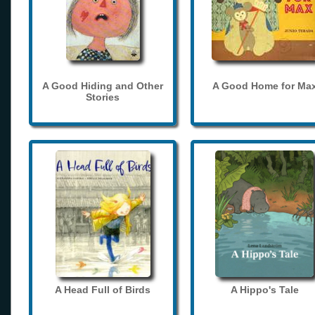
A Good Hiding and Other
A Good Home for Ma
Stories
A Head Full of Birds
A Hippo's Tale