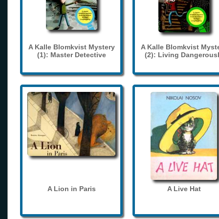
A Kalle Blomkvist Mystery
A Kalle Blomkvist Myst
(1): Master Detective
(2): Living Dangerous
A Lion in Paris
A Live Hat