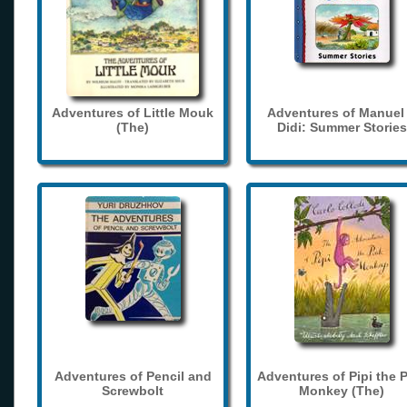
Adventures of Little Mouk
Adventures of Manuel
(The)
Didi: Summer Stories
Adventures of Pencil and
Adventures of Pipi the 
Screwbolt
Monkey (The)