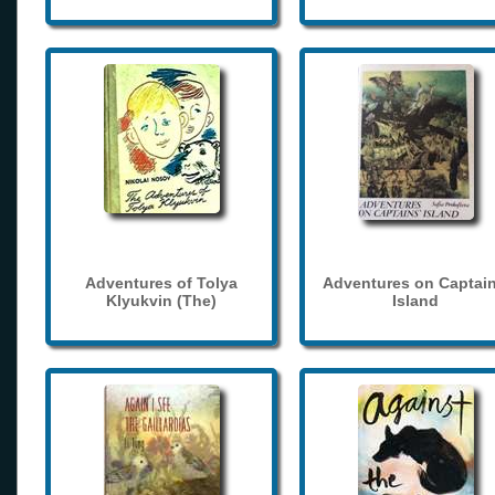
Adventures of Tolya
Adventures on Captain
Klyukvin (The)
Island