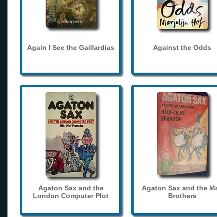
Again I See the Gaillardias
Against the Odds
Agaton Sax and the
Agaton Sax and the M
London Computer Plot
Brothers