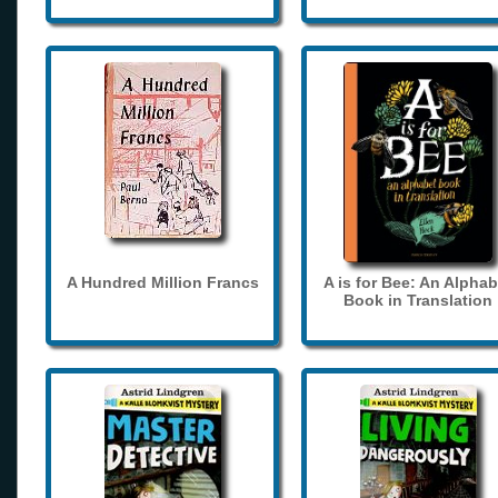
A Hundred Million Francs
A is for Bee: An Alphab
Book in Translation