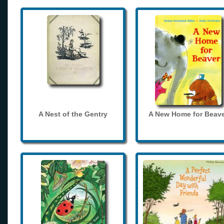
A Nest of the Gentry
A New Home for Beave