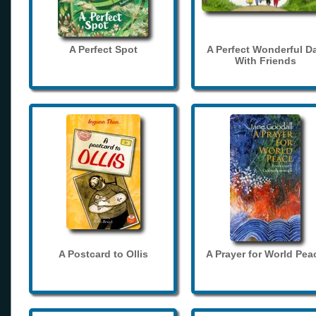
A Perfect Spot
A Perfect Wonderful D
With Friends
A Postcard to Ollis
A Prayer for World Pea