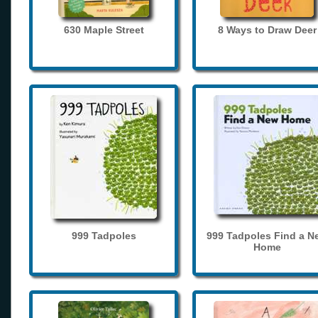
630 Maple Street
8 Ways to Draw Deer
999 Tadpoles
999 Tadpoles Find a N
Home