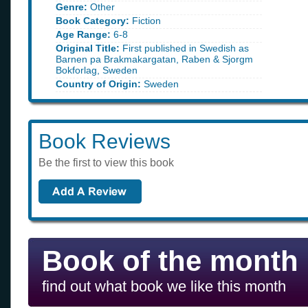
Genre:
Other
Book Category:
Fiction
Age Range:
6-8
Original Title:
First published in Swedish as
Barnen pa Brakmakargatan, Raben & Sjorgm
Bokforlag, Sweden
Country of Origin:
Sweden
Book Reviews
Be the first to view this book
Book of the month
find out what book we like this month