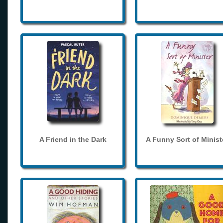
A Friend in the Dark
A Funny Sort of Minist