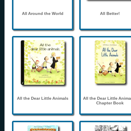
All Around the World
All Better!
All the Dear Little Animals
All the Dear Little Anima
Chapter Book