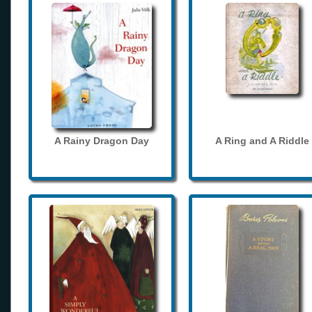
A Rainy Dragon Day
A Ring and A Riddle