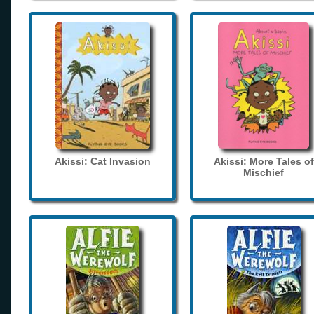
Akissi: Cat Invasion
Akissi: More Tales of
Mischief