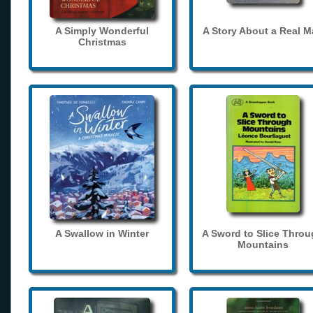
A Simply Wonderful
A Story About a Real 
Christmas
A Swallow in Winter
A Sword to Slice Thro
Mountains