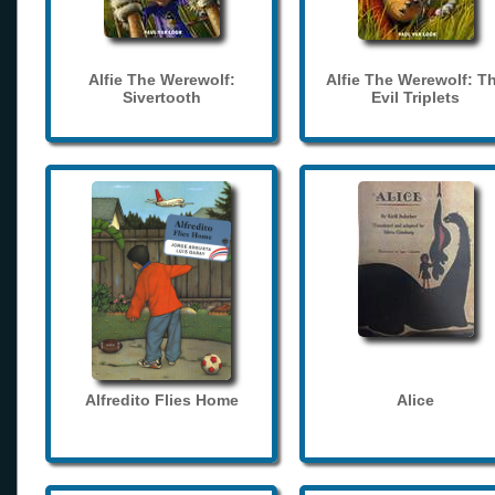
Alfie The Werewolf:
Alfie The Werewolf: T
Sivertooth
Evil Triplets
Alfredito Flies Home
Alice