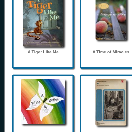
A Tiger Like Me
A Time of Miracles