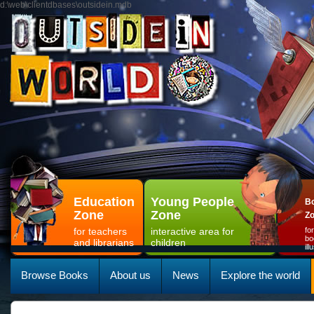
d:\web\clientdbases\outsidein.mdb
Education
Young People
Bo
Zone
Zone
Z
for teachers
interactive area for
fo
bo
and librarians
children
il
Browse Books
About us
News
Explore the world