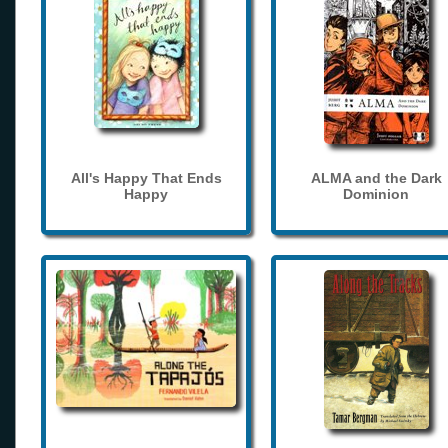
All's Happy That Ends
ALMA and the Dark
Happy
Dominion