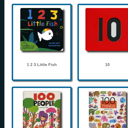
1 2 3 Little Fish
10