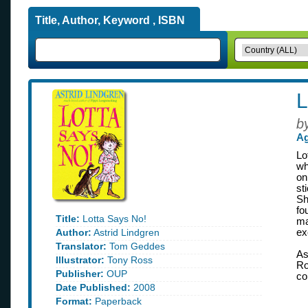
Title, Author, Keyword , ISBN
L
b
Ag
Lo
wh
on
st
Sh
fo
Title:
Lotta Says No!
ma
Author:
Astrid Lindgren
ex
Translator:
Tom Geddes
As
Illustrator:
Tony Ross
Ro
Publisher:
OUP
co
Date Published:
2008
Format:
Paperback