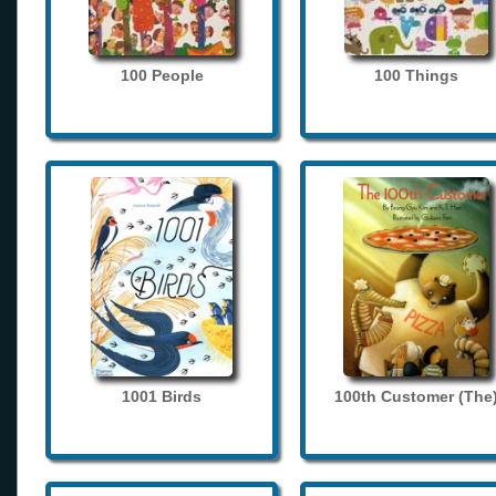
100 People
100 Things
1001 Birds
100th Customer (The