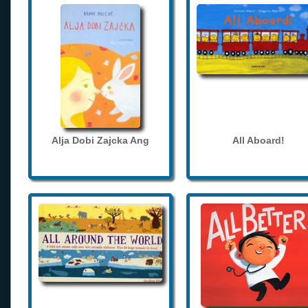
Alja Dobi Zajcka Ang
All Aboard!