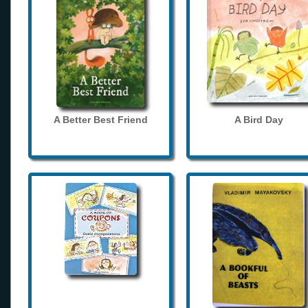
A Better Best Friend
A Bird Day