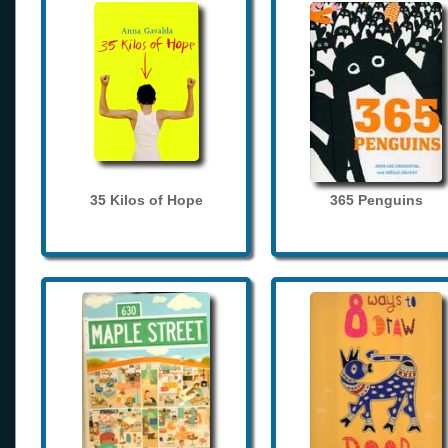
35 Kilos of Hope
365 Penguins