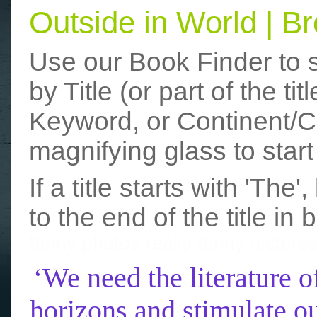
Outside in World | 
Use our Book Finder to 
by Title (or part of the t
Keyword, or Continent/Co
magnifying glass to start
If a title starts with 'The
to the end of the title in 
funny photos
really funny picture
‘We need the literature o
horizons and stimulate ou