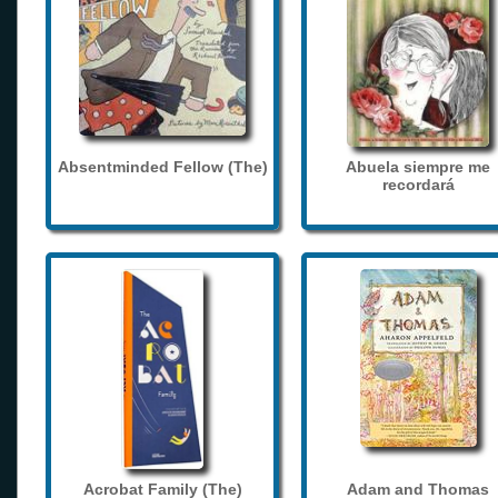
Absentminded Fellow (The)
Abuela siempre me
recordará
Acrobat Family (The)
Adam and Thomas