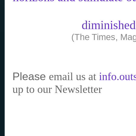
diminished
(The Times, Mag
Please
email us at
info.ou
up to our Newsletter