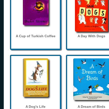
A Cup of Turkish Coffee
A Day With Dogs
A Dog's Life
A Dream of Birds