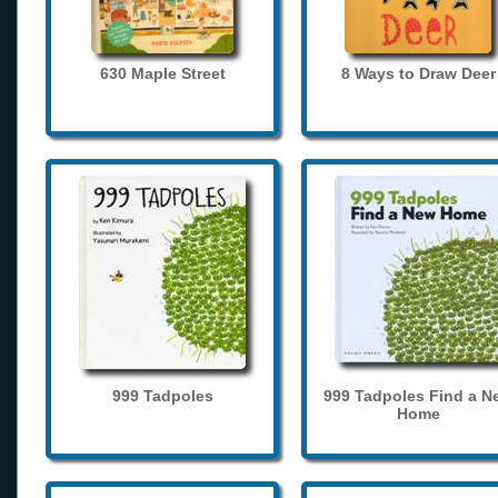
630 Maple Street
8 Ways to Draw Deer
999 Tadpoles
999 Tadpoles Find a N
Home