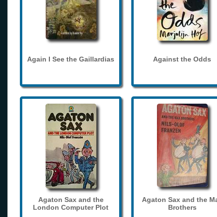
Again I See the Gaillardias
Against the Odds
Agaton Sax and the
Agaton Sax and the M
London Computer Plot
Brothers