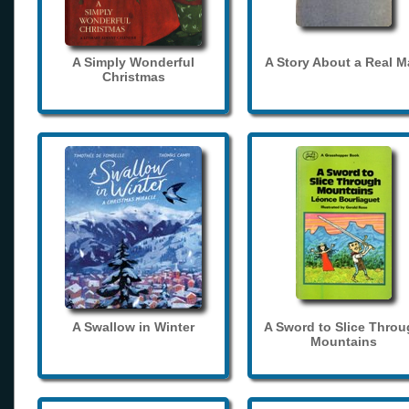
A Simply Wonderful
A Story About a Real 
Christmas
A Swallow in Winter
A Sword to Slice Thro
Mountains