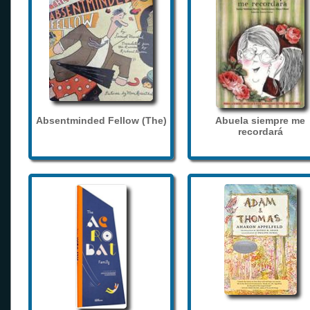
Absentminded Fellow (The)
Abuela siempre me
recordará