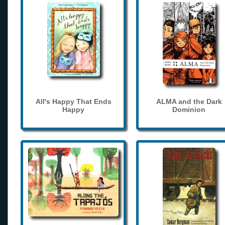
All's Happy That Ends
ALMA and the Dark
Happy
Dominion