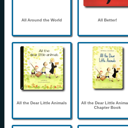
All Around the World
All Better!
All the Dear Little Animals
All the Dear Little Anima
Chapter Book