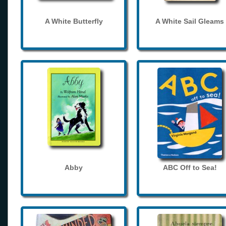
A White Butterfly
A White Sail Gleams
Abby
ABC Off to Sea!