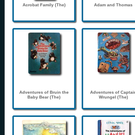
Acrobat Family (The)
Adam and Thomas
Adventures of Bruin the
Adventures of Captai
Baby Bear (The)
Wrungel (The)