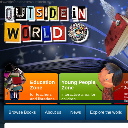
d:\web\clientdbases\outsidein.mdb
Education
Young People
Bo
Zone
Zone
Z
for teachers
interactive area for
fo
bo
and librarians
children
il
Browse Books
About us
News
Explore the world