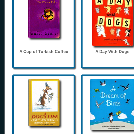
A Cup of Turkish Coffee
A Day With Dogs