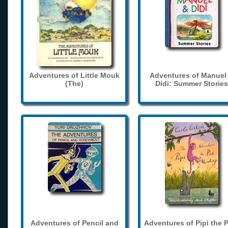
Adventures of Little Mouk
Adventures of Manuel
(The)
Didi: Summer Stories
Adventures of Pencil and
Adventures of Pipi the 