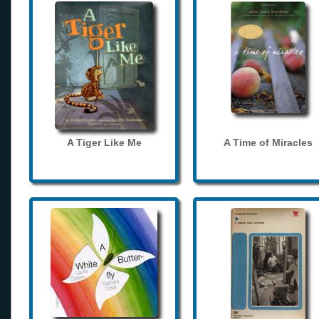
A Tiger Like Me
A Time of Miracles