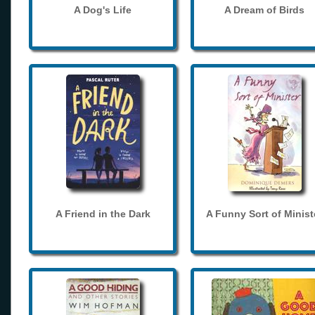
A Dog's Life
A Dream of Birds
A Friend in the Dark
A Funny Sort of Minist