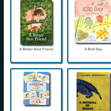
A Better Best Friend
A Bird Day