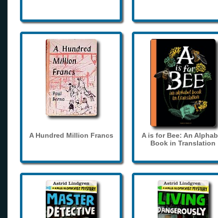
A Hundred Million Francs
A is for Bee: An Alphab
Book in Translation