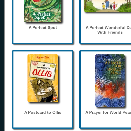
A Perfect Spot
A Perfect Wonderful D
With Friends
A Postcard to Ollis
A Prayer for World Pea