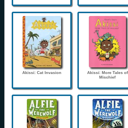
Akissi: Cat Invasion
Akissi: More Tales of
Mischief