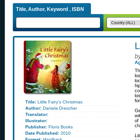
Title, Author, Keyword , ISBN
L
b
Ag
Th
lo
lo
hi
co
lo
fo
Title:
Little Fairy's Christmas
Author:
Daniela Drescher
Ge
Translator:
wi
Illustrator:
of
ch
Publisher:
Floris Books
Date Published:
2010
Li
Format:
Hardback