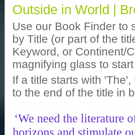
Outside in World | 
Use our Book Finder to 
by Title (or part of the t
Keyword, or Continent/Co
magnifying glass to start
If a title starts with 'The
to the end of the title in 
funny photos
really funny picture
‘We need the literature o
horizons and stimulate ou