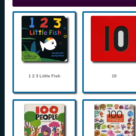
1 2 3 Little Fish
10