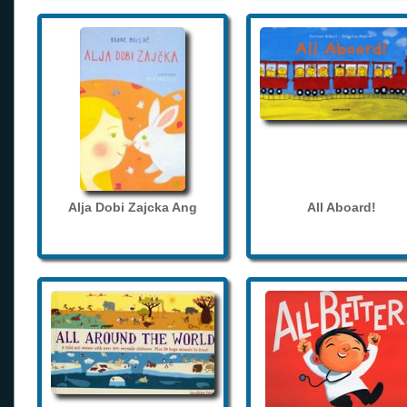
Alja Dobi Zajcka Ang
All Aboard!