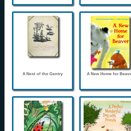
A Nest of the Gentry
A New Home for Beave