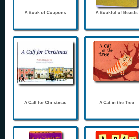
A Book of Coupons
A Bookful of Beasts
A Calf for Christmas
A Cat in the Tree