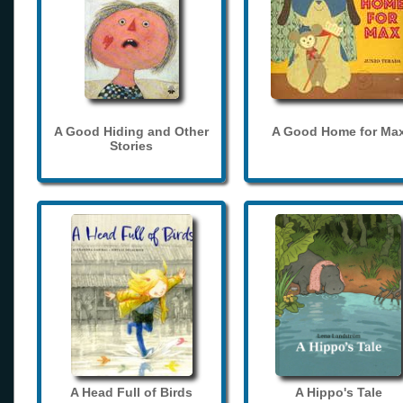
A Good Hiding and Other
A Good Home for Ma
Stories
A Head Full of Birds
A Hippo's Tale