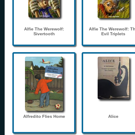
Alfie The Werewolf:
Alfie The Werewolf: T
Sivertooth
Evil Triplets
Alfredito Flies Home
Alice