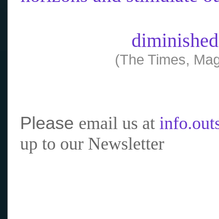
diminished
(The Times, Mag
Please
email us at
info.ou
up to our Newsletter