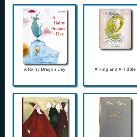
A Rainy Dragon Day
A Ring and A Riddle