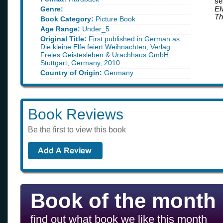
se
Genre:
El
Th
Book Category:
Picture Book
Age Range:
Under_5
Original Title:
First published in German as
Die kleine Elfe feiert Weihnachten, Verlag
Freies Geistesleben & Urachhaus GmbH,
Stuttgart, Germany, 2010
Country of Origin:
Germany
Book Reviews
Be the first to view this book
Book of the month
find out what book we like this month