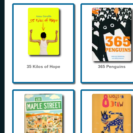
35 Kilos of Hope
365 Penguins