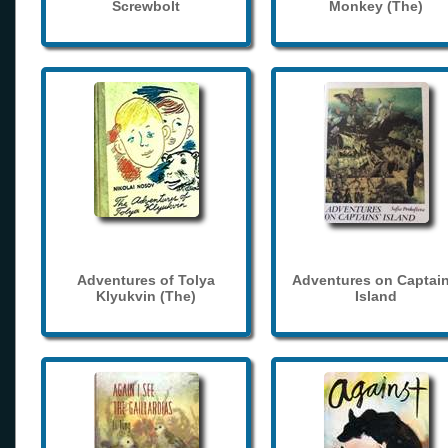
Screwbolt
Monkey (The)
Adventures of Tolya
Adventures on Captain
Klyukvin (The)
Island