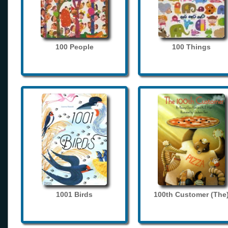
100 People
100 Things
1001 Birds
100th Customer (The