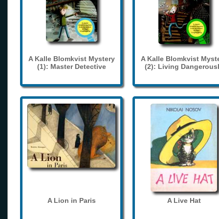
A Kalle Blomkvist Mystery
A Kalle Blomkvist Myst
(1): Master Detective
(2): Living Dangerous
A Lion in Paris
A Live Hat