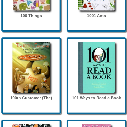
100 Things
1001 Ants
100th Customer (The)
101 Ways to Read a Book