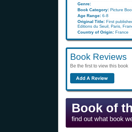
Genre:
Book Category:
Picture Boo
Age Range:
6-8
Original Title:
First publishe
Editions du Seuil, Paris, Fra
Country of Origin:
France
Book Reviews
Be the first to view this book
Book of t
find out what book we