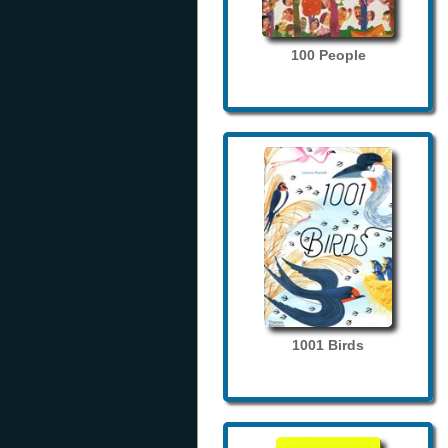
100 People
1001 Birds