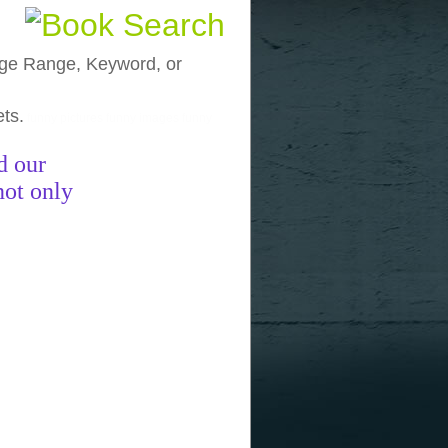
, Age Range, Keyword, or
ets.
funny pictures
funny images
funny
d our
not only