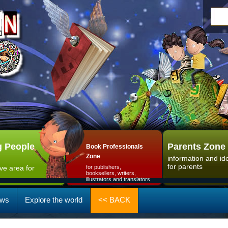
 People
Parents Zone
Book Professionals
Zone
information and id
for parents
ive area for
for publishers,
booksellers, writers,
illustrators and translators
ws
Explore the world
<< BACK