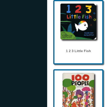
1 2 3 Little Fish