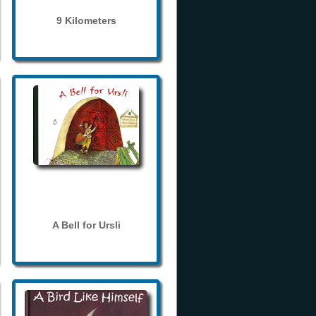
9 Kilometers
A Bell for Ursli