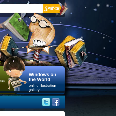
Windows on
the World
eas
online illustration
gallery