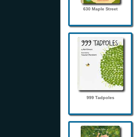
630 Maple Street
999 Tadpoles