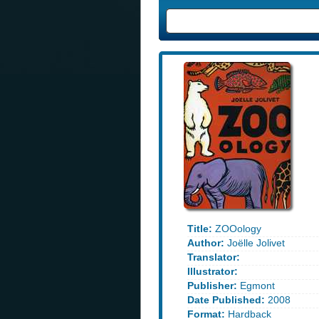
Title:
ZOOology
Author:
Joëlle Jolivet
Translator:
Illustrator:
Publisher:
Egmont
Date Published:
2008
Format:
Hardback