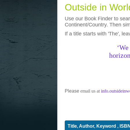
Outside in Wor
Use our Book Finder to searc
Continent/Country. Then simp
If a title starts with 'The', l
photos
really funny pictures
‘We 
horizon
Please
email us at
info.outsidein
Title, Author, Keyword , ISB