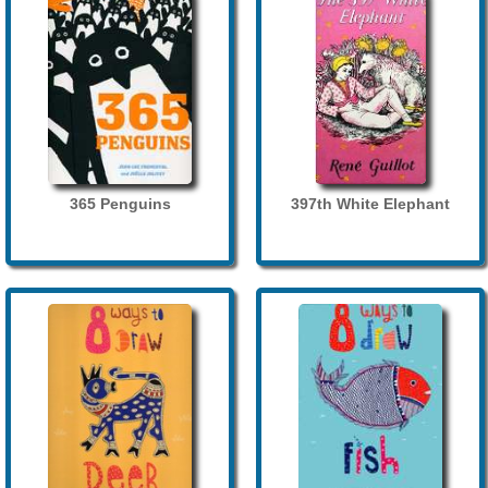
365 Penguins
397th White Elephant