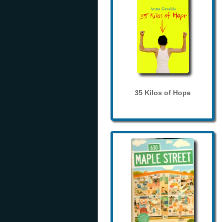
35 Kilos of Hope