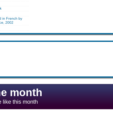
k
d in French by
nce, 2002
he month
 like this month