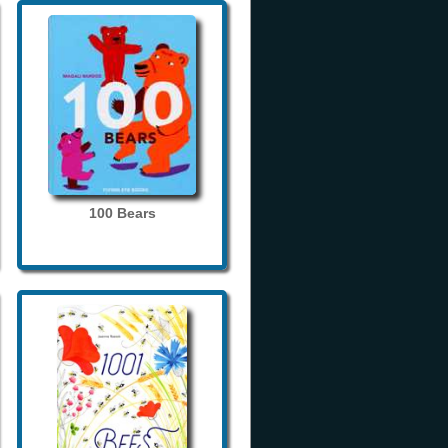
100 Bears