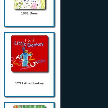
1001 Bees
123 Little Donkey