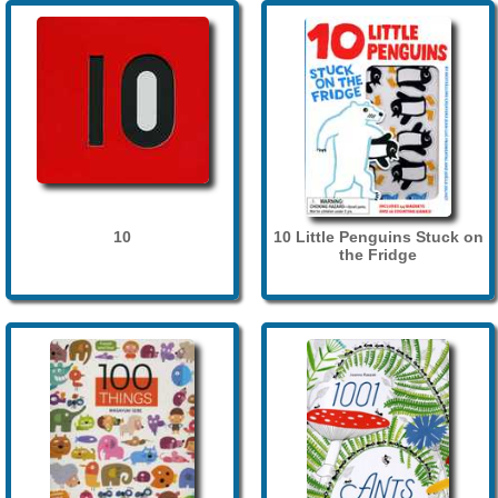
10
10 Little Penguins Stuck on
the Fridge