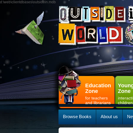
d:\web\clientdbases\outsidein.mdb
Education
Young
Zone
Zone
for teachers
interact
and librarians
children
Browse Books
About us
Ne