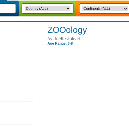
ZOOology
by
Joëlle Jolivet
Age Range: 6-8