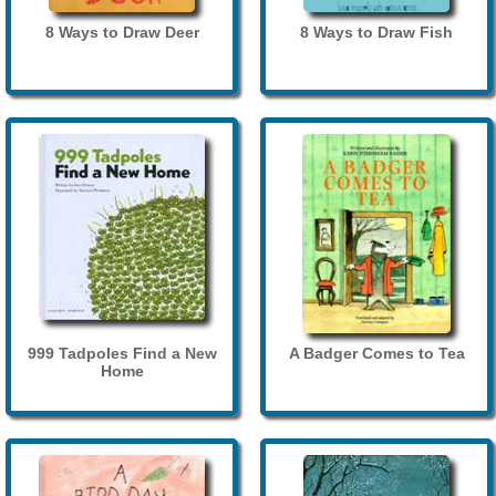
8 Ways to Draw Deer
8 Ways to Draw Fish
999 Tadpoles Find a New
A Badger Comes to Tea
Home