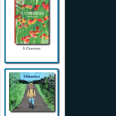
5 Cherries