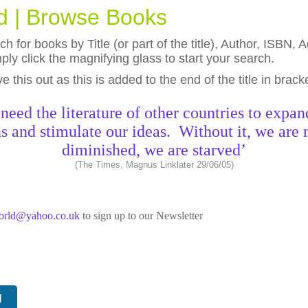
ld | Browse Books
h for books by Title (or part of the title), Author, ISBN
ly click the magnifying glass to start your search.
eave this out as this is added to the end of the title in brack
need the literature of other countries to expan
s and stimulate our ideas. Without it, we are 
diminished, we are starved’
(The Times, Magnus Linklater 29/06/05)
world@yahoo.co.uk
to sign up to our Newsletter
N