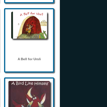
A Bell for Ursli