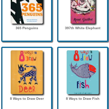
365 Penguins
397th White Elephant
8 Ways to Draw Deer
8 Ways to Draw Fish