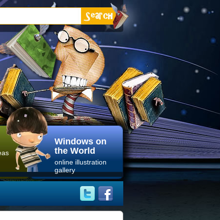
Windows on
the World
eas
online illustration
gallery