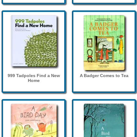
999 Tadpoles Find a New
A Badger Comes to Tea
Home