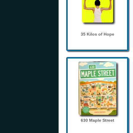
35 Kilos of Hope
630 Maple Street