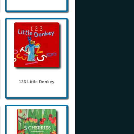
123 Little Donkey