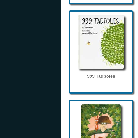
999 Tadpoles