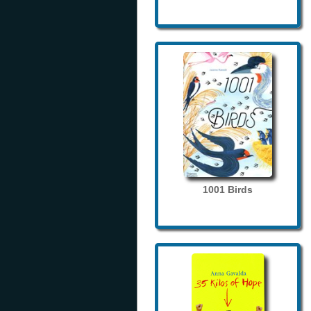
1001 Birds