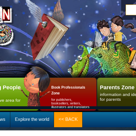
 People
Parents Zone
Book Professionals
Zone
information and id
for parents
ive area for
for publishers,
booksellers, writers,
illustrators and translators
ws
Explore the world
<< BACK