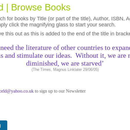
ld | Browse Books
h for books by Title (or part of the title), Author, ISBN
ly click the magnifying glass to start your search.
eave this out as this is added to the end of the title in brack
need the literature of other countries to expan
s and stimulate our ideas. Without it, we are 
diminished, we are starved’
(The Times, Magnus Linklater 29/06/05)
world@yahoo.co.uk
to sign up to our Newsletter
N