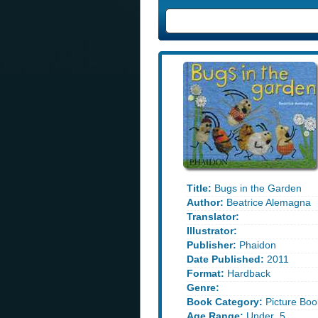
Title:
Bugs in the Garden
Author:
Beatrice Alemagna
Translator:
Illustrator:
Publisher:
Phaidon
Date Published:
2011
Format:
Hardback
Genre:
Book Category:
Picture Boo
Age Range:
Under_5