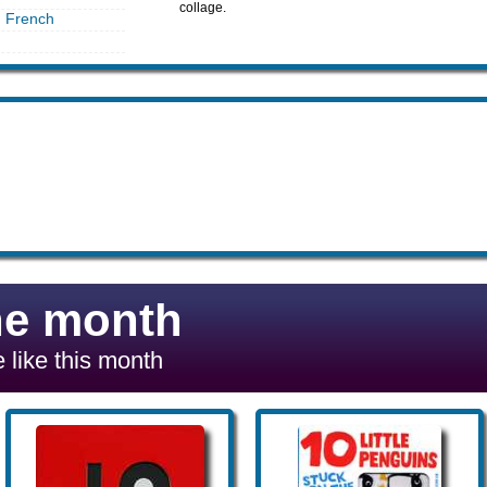
collage.
in French
he month
 like this month