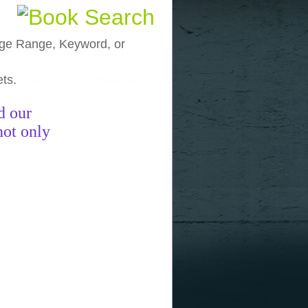
, Age Range, Keyword, or
ets.
funny pictures
funny images
funny
d our
not only