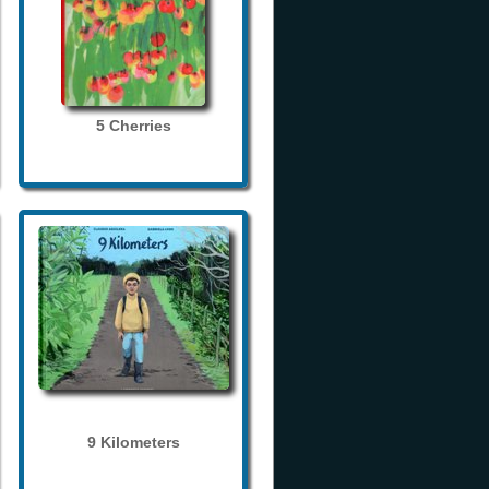
5 Cherries
9 Kilometers