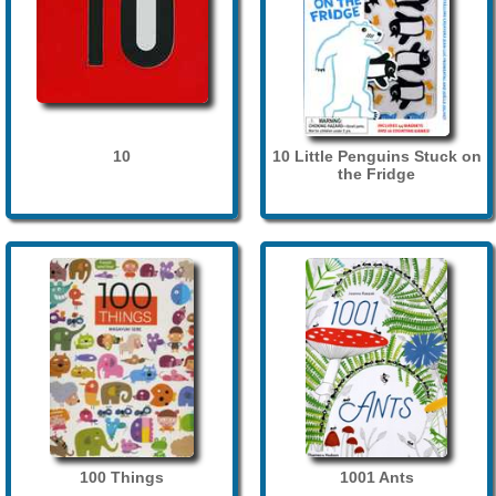
10
10 Little Penguins Stuck on
the Fridge
100 Things
1001 Ants