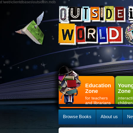
d:\web\clientdbases\outsidein.mdb
Education
Young
Zone
Zone
for teachers
interact
and librarians
children
Browse Books
About us
Ne