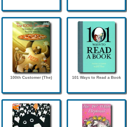
100th Customer (The)
101 Ways to Read a Book