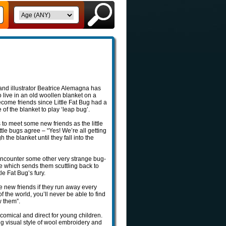
and illustrator Beatrice Alemagna has
o live in an old woollen blanket on a
ecome friends since Little Fat Bug had a
of the blanket to play ‘leap bug’.
ts to meet some new friends as the little
ttle bugs agree – “Yes! We’re all getting
 the blanket until they fall into the
 encounter some other very strange bug-
use which sends them scuttling back to
le Fat Bug’s fury.
ake new friends if they run away every
f the world, you’ll never be able to find
w them”.
comical and direct for young children.
ing visual style of wool embroidery and