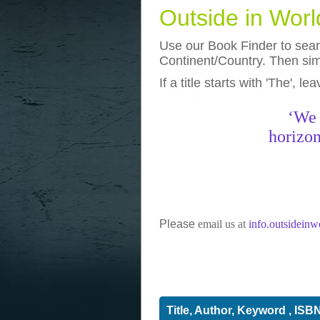
Outside in Wor
Use our Book Finder to searc
Continent/Country. Then simp
If a title starts with 'The', l
photos
really funny pictures
‘We 
horizon
Please
email us at
info.outsidein
Title, Author, Keyword , ISB