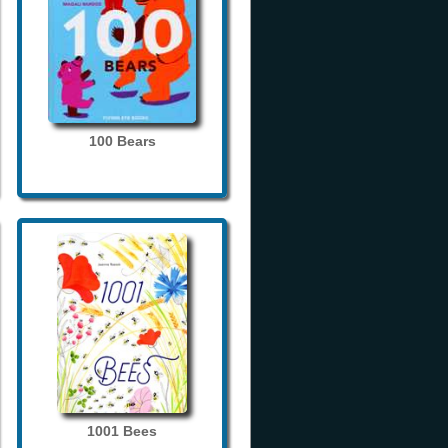
100 Bears
1001 Bees