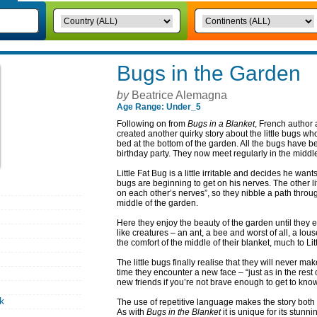
Bugs in the Garden
by
Beatrice Alemagna
Age Range: Under_5
Following on from
Bugs in a Blanket
, French author 
created another quirky story about the little bugs wh
bed at the bottom of the garden. All the bugs have b
birthday party. They now meet regularly in the middle 
Little Fat Bug is a little irritable and decides he wan
bugs are beginning to get on his nerves. The other li
on each other’s nerves”, so they nibble a path through
middle of the garden.
Here they enjoy the beauty of the garden until they
like creatures – an ant, a bee and worst of all, a lo
the comfort of the middle of their blanket, much to Litt
The little bugs finally realise that they will never m
time they encounter a new face – “just as in the rest o
new friends if you’re not brave enough to get to kno
k
The use of repetitive language makes the story both 
As with
Bugs in the Blanket
it is unique for its stunn