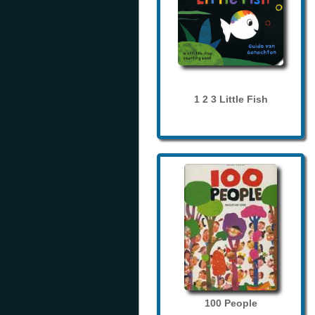
1 2 3 Little Fish
100 People