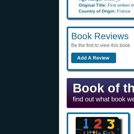
Original Title:
First written 
Country of Origin:
France
Book Reviews
Be the first to view this book
Book of t
find out what book we