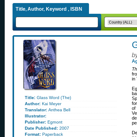
Title, Author, Keyword , ISBN
G
b
Ag
Th
fr
in
Eg
ba
Title:
Glass Word (The)
Sp
fo
Author:
Kai Meyer
of
Translator:
Anthea Bell
Ve
Illustrator:
de
Publisher:
Egmont
pe
Date Published:
2007
De
Format:
Paperback