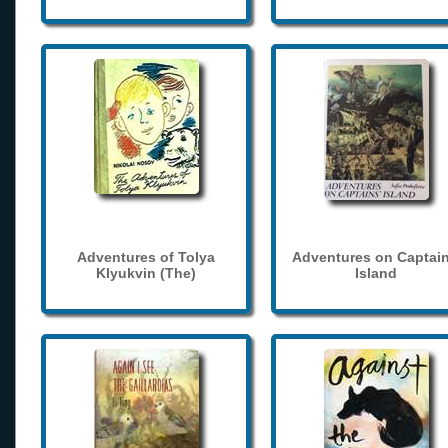
Adventures of Tolya
Adventures on Captain
Klyukvin (The)
Island