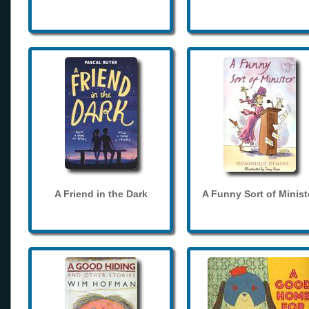
A Friend in the Dark
A Funny Sort of Minist