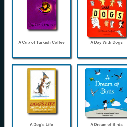
A Cup of Turkish Coffee
A Day With Dogs
A Dog's Life
A Dream of Birds