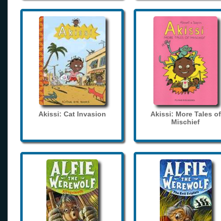
Akissi: Cat Invasion
Akissi: More Tales of
Mischief