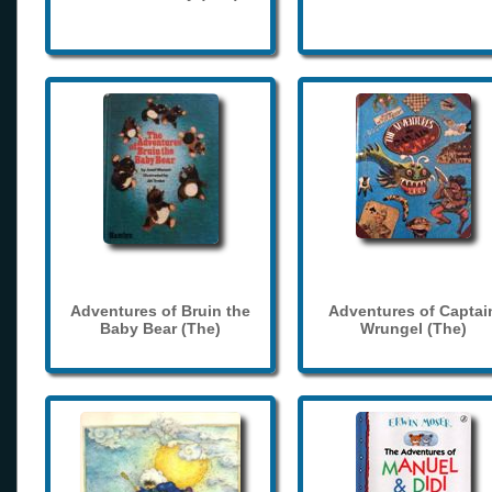
Adventures of Bruin the
Adventures of Captai
Baby Bear (The)
Wrungel (The)