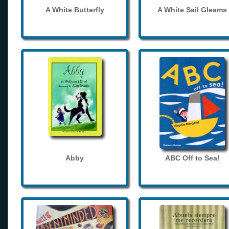
A White Butterfly
A White Sail Gleams
Abby
ABC Off to Sea!