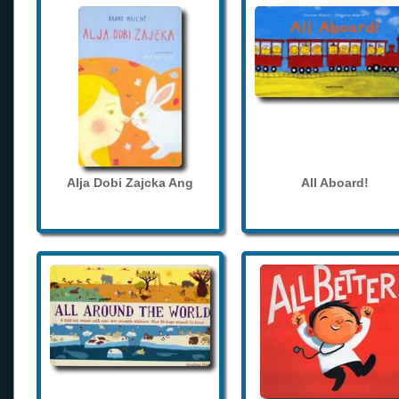
Alja Dobi Zajcka Ang
All Aboard!