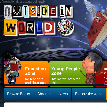
d:\web\clientdbases\outsidein.mdb
Education
Young People
Bo
Zone
Zone
Z
for teachers
interactive area for
fo
bo
and librarians
children
il
Browse Books
About us
News
Explore the world