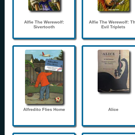
Alfie The Werewolf:
Alfie The Werewolf: T
Sivertooth
Evil Triplets
Alfredito Flies Home
Alice