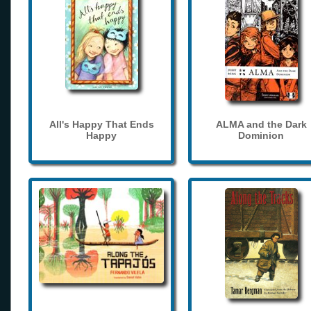
All's Happy That Ends
ALMA and the Dark
Happy
Dominion