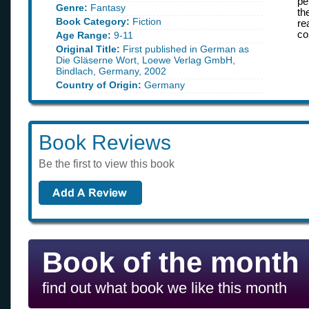
pe
Genre:
Fantasy
th
Book Category:
Fiction
re
co
Age Range:
9-11
Original Title:
First published in German as
Die Gläserne Wort, Loewe Verlag GmbH,
Bindlach, Germany, 2002
Country of Origin:
Germany
Book Reviews
Be the first to view this book
Book of the month
find out what book we like this month