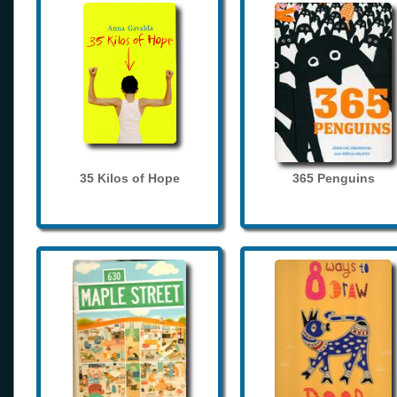
35 Kilos of Hope
365 Penguins