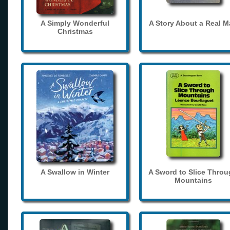
A Simply Wonderful
A Story About a Real 
Christmas
A Swallow in Winter
A Sword to Slice Thro
Mountains