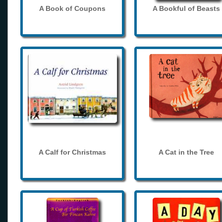
A Book of Coupons
A Bookful of Beasts
A Calf for Christmas
A Cat in the Tree