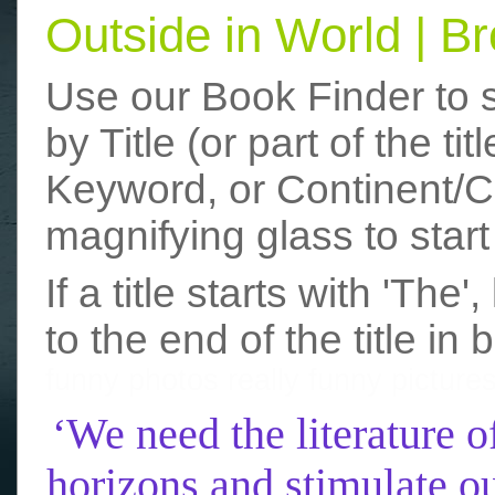
Outside in World | 
Use our Book Finder to 
by Title (or part of the t
Keyword, or Continent/Co
magnifying glass to start
If a title starts with 'The
to the end of the title in 
funny photos
really funny picture
‘We need the literature o
horizons and stimulate ou