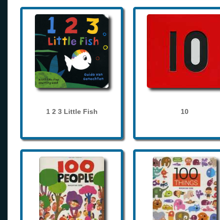
1 2 3 Little Fish
10