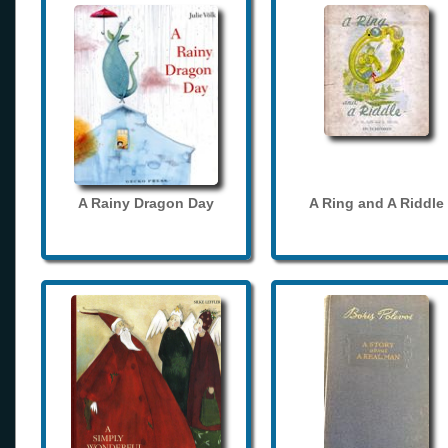
A Rainy Dragon Day
A Ring and A Riddle