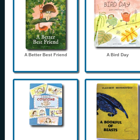
A Better Best Friend
A Bird Day