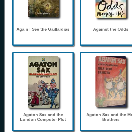
Again I See the Gaillardias
Against the Odds
Agaton Sax and the
Agaton Sax and the M
London Computer Plot
Brothers