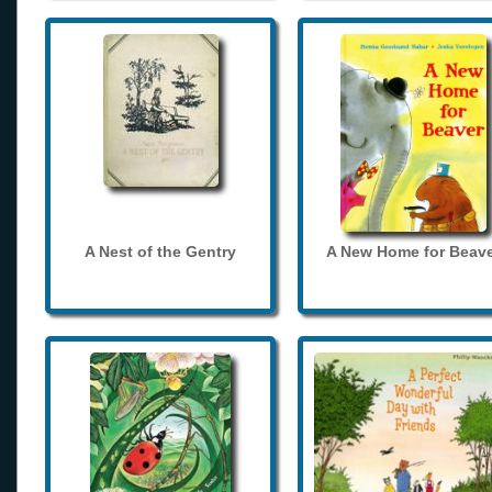
A Nest of the Gentry
A New Home for Beave