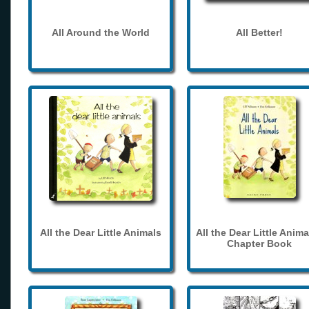
All Around the World
All Better!
All the Dear Little Animals
All the Dear Little Anima
Chapter Book