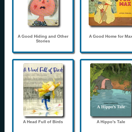
A Good Hiding and Other
A Good Home for Ma
Stories
A Head Full of Birds
A Hippo's Tale