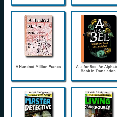
A Hundred Million Francs
A is for Bee: An Alphab
Book in Translation