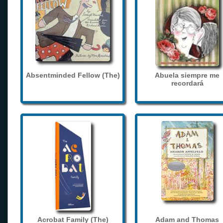
Absentminded Fellow (The)
Abuela siempre me
recordará
Acrobat Family (The)
Adam and Thomas