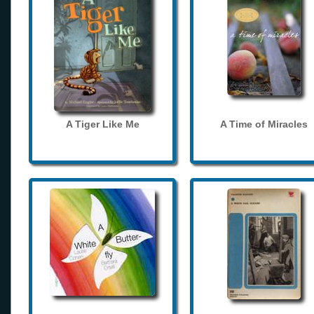
A Tiger Like Me
A Time of Miracles