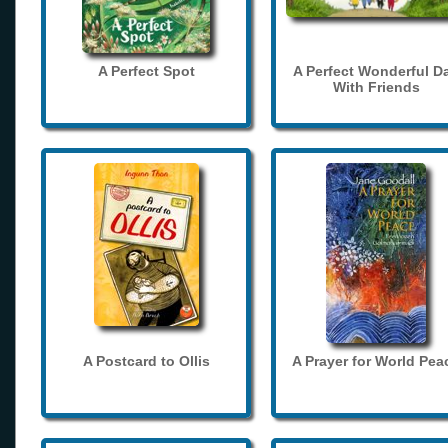
A Perfect Spot
A Perfect Wonderful D
With Friends
A Postcard to Ollis
A Prayer for World Pea