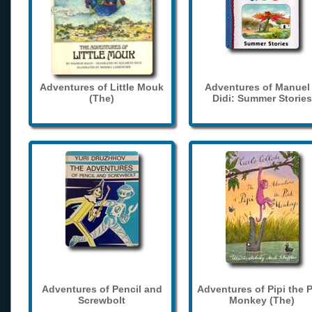
Adventures of Little Mouk
Adventures of Manuel
(The)
Didi: Summer Stories
Adventures of Pencil and
Adventures of Pipi the 
Screwbolt
Monkey (The)