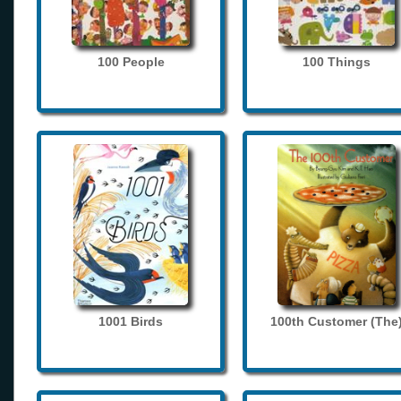
100 People
100 Things
1001 Birds
100th Customer (The