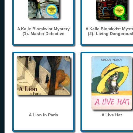
A Kalle Blomkvist Mystery
A Kalle Blomkvist Myst
(1): Master Detective
(2): Living Dangerous
A Lion in Paris
A Live Hat