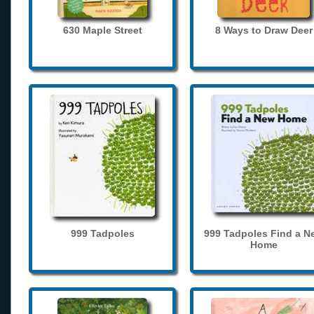
630 Maple Street
8 Ways to Draw Deer
999 Tadpoles
999 Tadpoles Find a N
Home