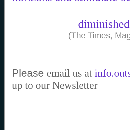
diminished
(The Times, Mag
Please
email us at
info.ou
up to our Newsletter