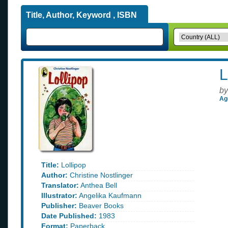
Title, Author, Keyword , ISBN
L
by
Ag
Title:
Lollipop
Author:
Christine Nostlinger
Translator:
Anthea Bell
Illustrator:
Angelika Kaufmann
Publisher:
Beaver Books
Date Published:
1983
Format:
Paperback