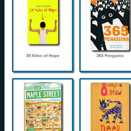
35 Kilos of Hope
365 Penguins