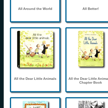
All Around the World
All Better!
All the Dear Little Animals
All the Dear Little Anima
Chapter Book