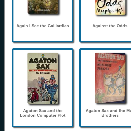
Again I See the Gaillardias
Against the Odds
Agaton Sax and the
Agaton Sax and the M
London Computer Plot
Brothers