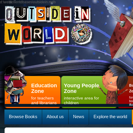
d:\web\clientdbases\outsidein.mdb
Education
Young People
Bo
Zone
Zone
Z
for teachers
interactive area for
fo
bo
and librarians
children
il
Browse Books
About us
News
Explore the world