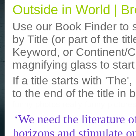
Outside in World | 
Use our Book Finder to 
by Title (or part of the t
Keyword, or Continent/Co
magnifying glass to start
If a title starts with 'The
to the end of the title in 
funny photos
really funny picture
‘We need the literature o
horizons and stimulate ou