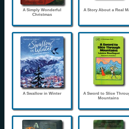
A Simply Wonderful
A Story About a Real 
Christmas
A Swallow in Winter
A Sword to Slice Thro
Mountains