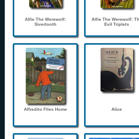
Alfie The Werewolf:
Alfie The Werewolf: T
Sivertooth
Evil Triplets
Alfredito Flies Home
Alice