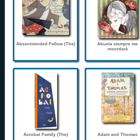
Absentminded Fellow (The)
Abuela siempre me
recordará
Acrobat Family (The)
Adam and Thomas