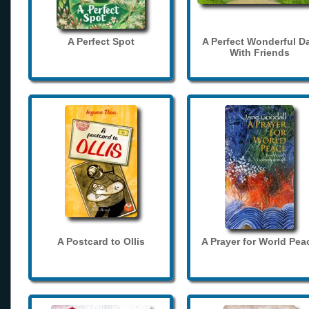
A Perfect Spot
A Perfect Wonderful D
With Friends
A Postcard to Ollis
A Prayer for World Pea