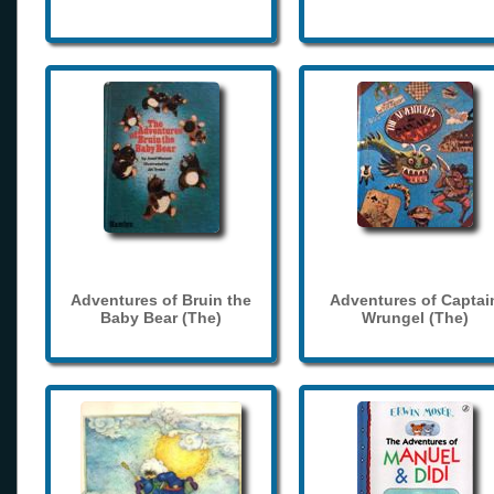
Adventures of Bruin the
Adventures of Captai
Baby Bear (The)
Wrungel (The)