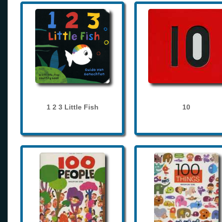
1 2 3 Little Fish
10