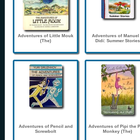
Adventures of Little Mouk
Adventures of Manuel
(The)
Didi: Summer Stories
Adventures of Pencil and
Adventures of Pipi the 
Screwbolt
Monkey (The)