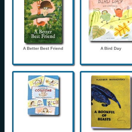
A Better Best Friend
A Bird Day