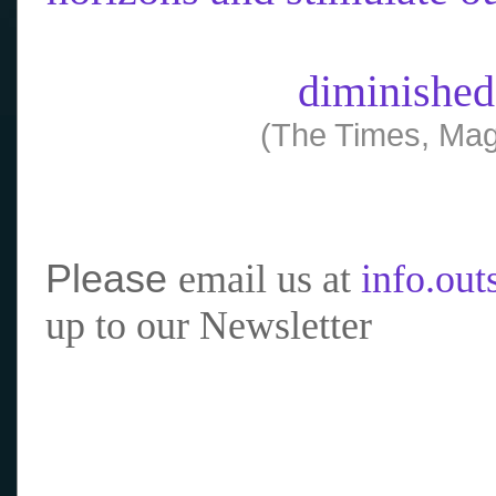
diminished
(The Times, Mag
Please
email us at
info.ou
up to our Newsletter