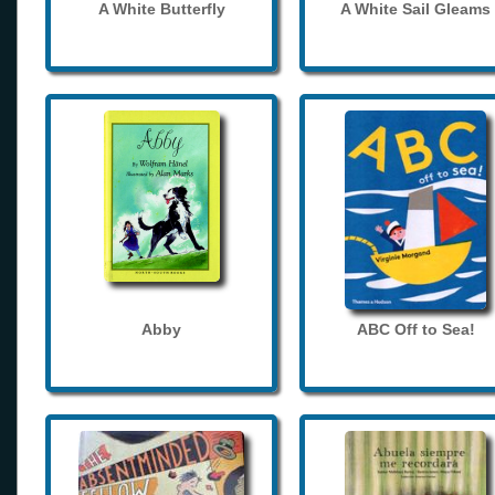
A White Butterfly
A White Sail Gleams
Abby
ABC Off to Sea!