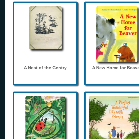
A Nest of the Gentry
A New Home for Beave