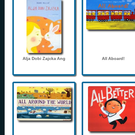
Alja Dobi Zajcka Ang
All Aboard!