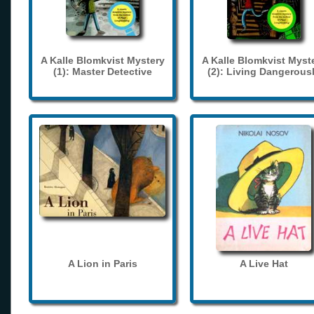
A Kalle Blomkvist Mystery
A Kalle Blomkvist Myst
(1): Master Detective
(2): Living Dangerous
A Lion in Paris
A Live Hat