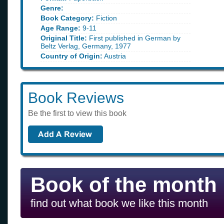
Genre:
Book Category:
Fiction
Age Range:
9-11
Original Title:
First published in German by
Beltz Verlag, Germany, 1977
Country of Origin:
Austria
Book Reviews
Be the first to view this book
Book of the month
find out what book we like this month