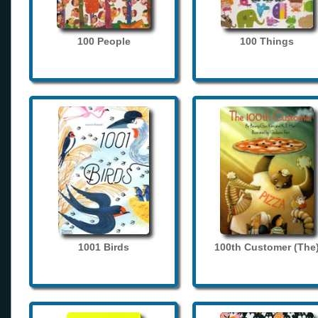
100 People
100 Things
1001 Birds
100th Customer (The