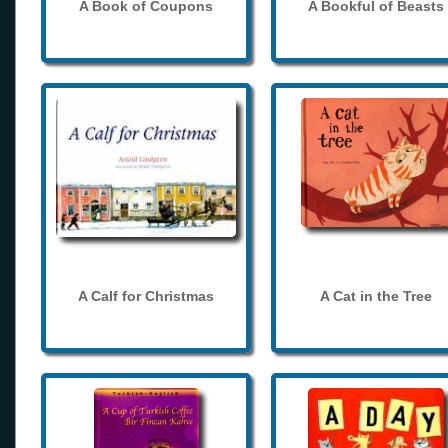
A Book of Coupons
A Bookful of Beasts
A Calf for Christmas
A Cat in the Tree