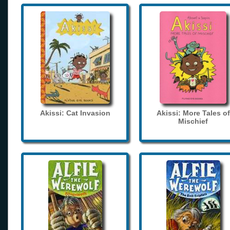
Akissi: Cat Invasion
Akissi: More Tales of
Mischief