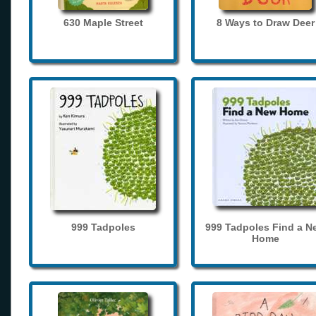
630 Maple Street
8 Ways to Draw Deer
999 Tadpoles
999 Tadpoles Find a N
Home