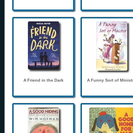
A Friend in the Dark
A Funny Sort of Minist