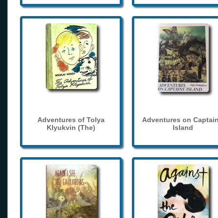
Adventures of Tolya
Adventures on Captain
Klyukvin (The)
Island