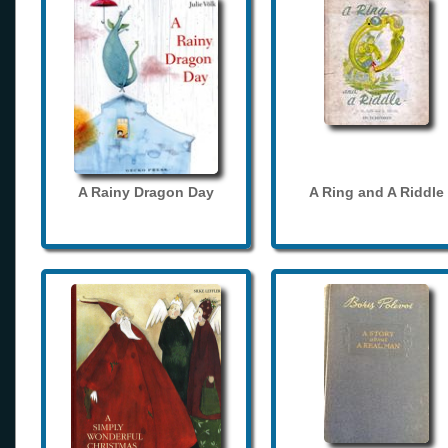
A Rainy Dragon Day
A Ring and A Riddle