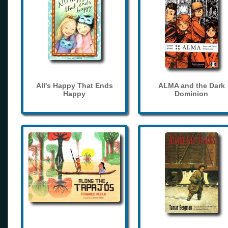
All's Happy That Ends
ALMA and the Dark
Happy
Dominion