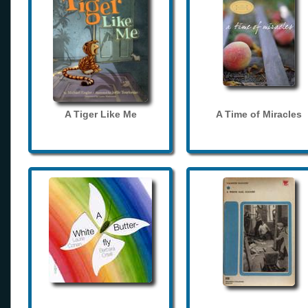
A Tiger Like Me
A Time of Miracles