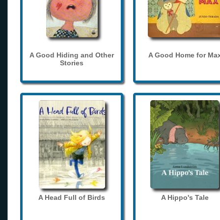
A Good Hiding and Other
A Good Home for Ma
Stories
A Head Full of Birds
A Hippo's Tale