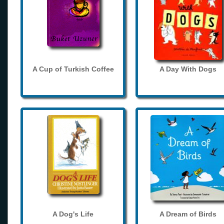
A Cup of Turkish Coffee
A Day With Dogs
A Dog's Life
A Dream of Birds