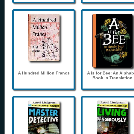
A Hundred Million Francs
A is for Bee: An Alphab
Book in Translation