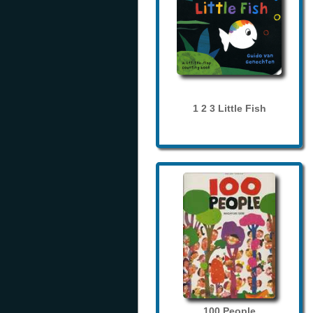
1 2 3 Little Fish
100 People