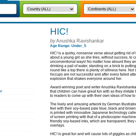
HIC!
by
Anushka Ravishankar
Age Range: Under_5
HIC!
is a quirky, nonsense verse about getting rid of
about a young girl as she tries, without success, to c
unconventional ways! No matter how absurd they are s
drinking a pail of water, standing on a brick to putt
round like a top there is plenty of silliness here. Not
hiccups are not successful and after every failed at
explosion that shakes everyone around her.
Award-winning poet and writer Anushka Ravishankar 
ar
that children can have great fun with as they imitate
to readers to come up with their own ideas of how to
The lively and amusing artwork by German Illustrator
feel with their soy-based pale blue, black and brow
is printed with innovative Japanese technology call
of screen printing with that of a photocopier machin
friendly soy-based inks, which are transparent, the
overlays.
HIC!
is great fun and will cause lots of giggles as chil