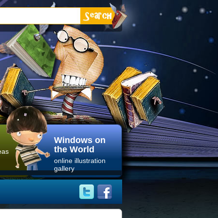
Windows on
the World
eas
online illustration
gallery