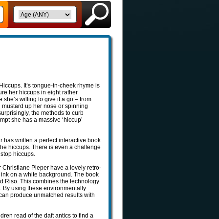
 Hiccups. It’s tongue-in-cheek rhyme is
ure her hiccups in eight rather
he’s willing to give it a go – from
ing mustard up her nose or spinning
 surprisingly, the methods to curb
tempt she has a massive ‘hiccup’
has written a perfect interactive book
 the hiccups. There is even a challenge
 stop hiccups.
 Christiane Pieper have a lovely retro-
n ink on a white background. The book
ed Riso. This combines the technology
e. By using these environmentally
y can produce unmatched results with
dren read of the daft antics to find a