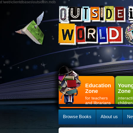
d:\web\clientdbases\outsidein.mdb
Education
Young
Zone
Zone
for teachers
interact
and librarians
children
Browse Books
About us
Ne