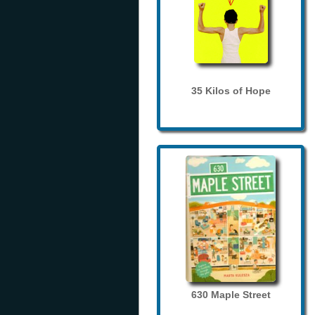
35 Kilos of Hope
630 Maple Street