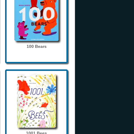
100 Bears
1001 Bees