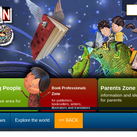
 People
Parents Zone
Book Professionals
Zone
information and id
for parents
ive area for
for publishers,
booksellers, writers,
illustrators and translators
ws
Explore the world
<< BACK