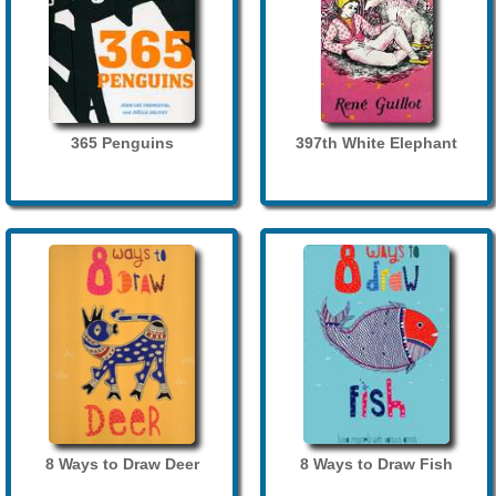
365 Penguins
397th White Elephant
8 Ways to Draw Deer
8 Ways to Draw Fish