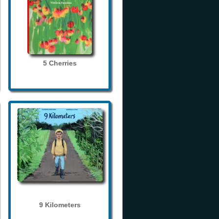
5 Cherries
9 Kilometers