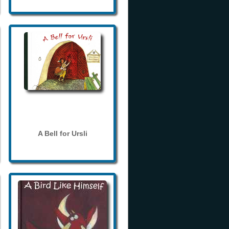
A Bell for Ursli