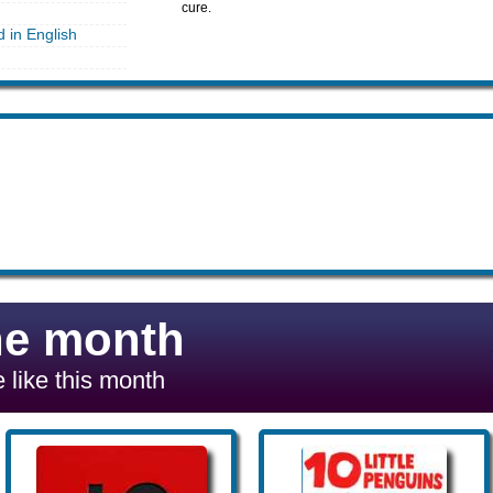
cure.
d in English
he month
 like this month