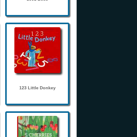
123 Little Donkey