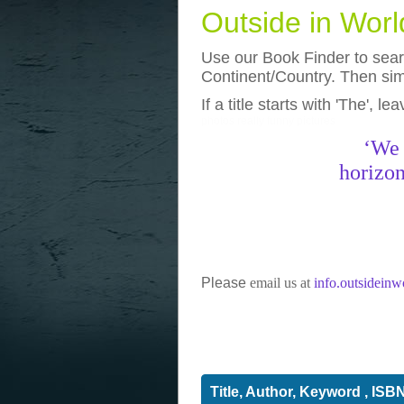
Outside in Wor
Use our Book Finder to searc
Continent/Country. Then simp
If a title starts with 'The', l
photos
really funny pictures
‘We 
horizon
Please
email us at
info.outsidein
Title, Author, Keyword , ISB