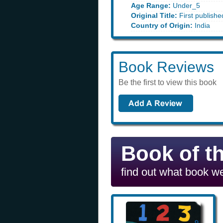
Age Range:
Under_5
Original Title:
First publishe
Country of Origin:
India
Book Reviews
Be the first to view this book
Book of t
find out what book we