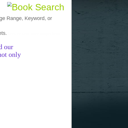
, Age Range, Keyword, or
ets.
funny pictures
funny images
funny
d our
not only