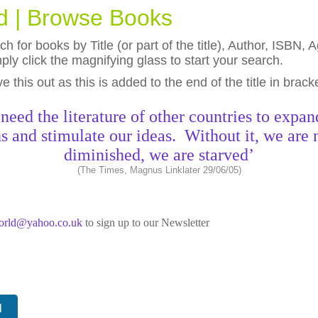
ld | Browse Books
h for books by Title (or part of the title), Author, ISBN
ly click the magnifying glass to start your search.
eave this out as this is added to the end of the title in brack
need the literature of other countries to expan
s and stimulate our ideas. Without it, we are 
diminished, we are starved’
(The Times, Magnus Linklater 29/06/05)
world@yahoo.co.uk
to sign up to our Newsletter
N