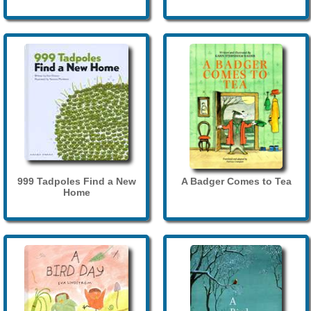
999 Tadpoles Find a New
A Badger Comes to Tea
Home