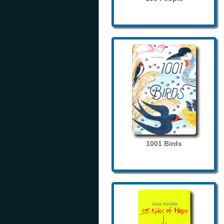
1001 Birds