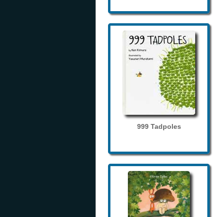
999 Tadpoles