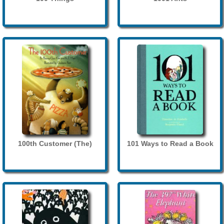
100th Customer (The)
101 Ways to Read a Book