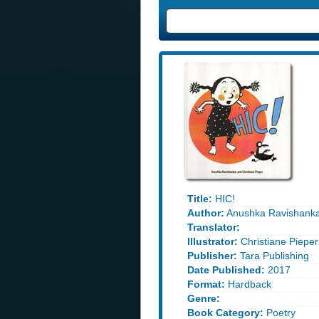
Title:
HIC!
Author:
Anushka Ravishank
Translator:
Illustrator:
Christiane Pieper
Publisher:
Tara Publishing
Date Published:
2017
Format:
Hardback
Genre:
Book Category:
Poetry