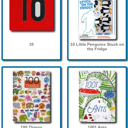
10
10 Little Penguins Stuck on
the Fridge
100 Things
1001 Ants