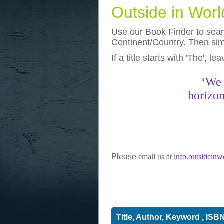
Outside in Wor
Use our Book Finder to searc
Continent/Country. Then simp
If a title starts with 'The', l
photos
really funny pictures
‘We 
horizon
Please
email us at
info.outsidein
Title, Author, Keyword , ISB