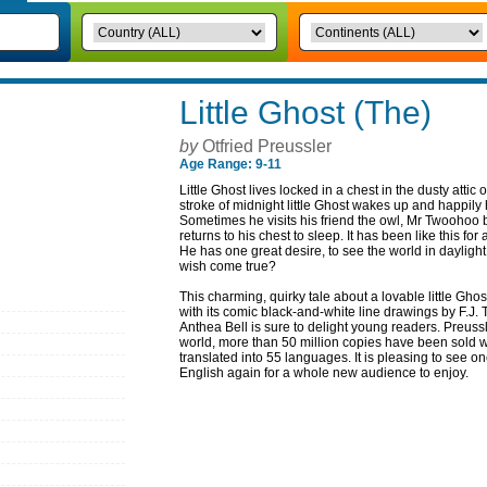
Little Ghost (The)
by
Otfried Preussler
Age Range: 9-11
Little Ghost lives locked in a chest in the dusty attic 
stroke of midnight little Ghost wakes up and happily
Sometimes he visits his friend the owl, Mr Twoohoo b
returns to his chest to sleep. It has been like this fo
He has one great desire, to see the world in dayligh
wish come true?
This charming, quirky tale about a lovable little Gh
with its comic black-and-white line drawings by F.J.
Anthea Bell is sure to delight young readers. Preus
world, more than 50 million copies have been sold
translated into 55 languages. It is pleasing to see one
English again for a whole new audience to enjoy.