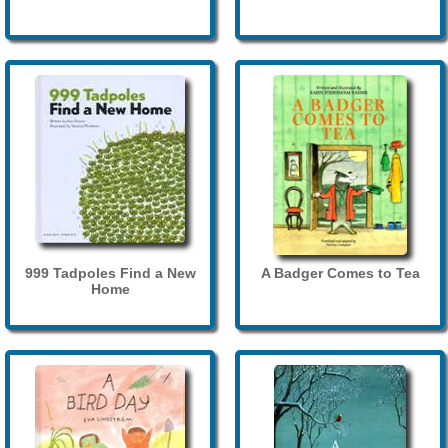
999 Tadpoles Find a New
A Badger Comes to Tea
Home