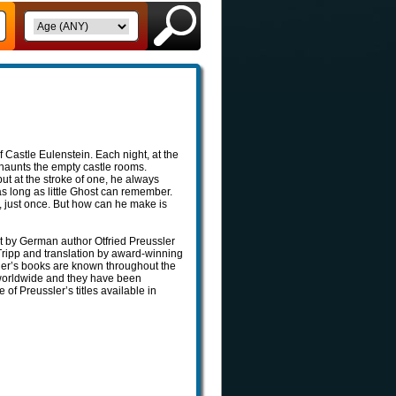
of Castle Eulenstein. Each night, at the
 haunts the empty castle rooms.
ut at the stroke of one, he always
r as long as little Ghost can remember.
t, just once. But how can he make is
ost by German author Otfried Preussler
 Tripp and translation by award-winning
sler’s books are known throughout the
 worldwide and they have been
 of Preussler’s titles available in