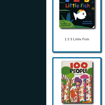
1 2 3 Little Fish