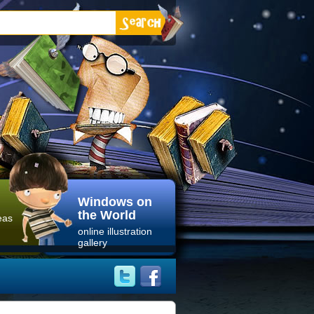
Windows on
the World
eas
online illustration
gallery