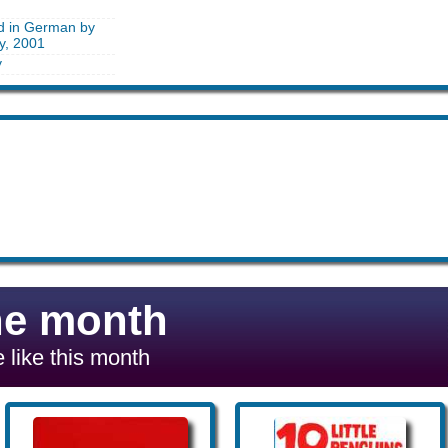
ed in German by
y, 2001
y
he month
 like this month