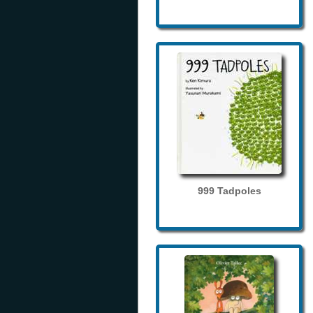
999 Tadpoles