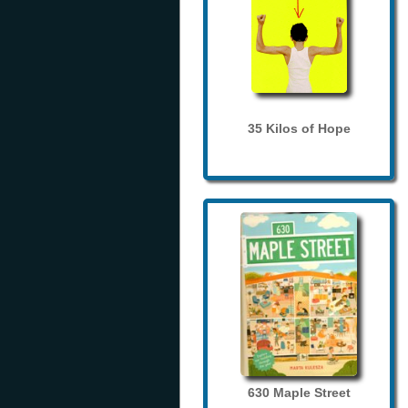
35 Kilos of Hope
630 Maple Street