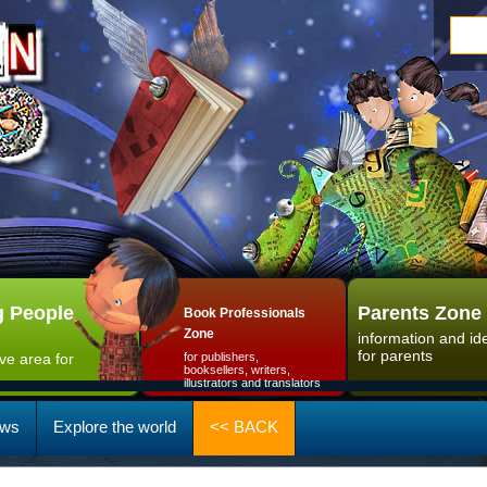
 People
Parents Zone
Book Professionals
Zone
information and id
for parents
ive area for
for publishers,
booksellers, writers,
illustrators and translators
ws
Explore the world
<< BACK