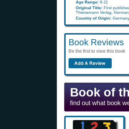
Age Range:
9-11
Original Title:
First publish
Thienemann Verlag, German
Country of Origin:
German
Book Reviews
Be the first to view this book
Book of t
find out what book we