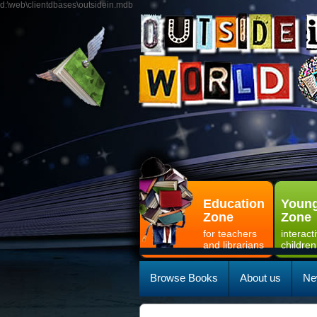
d:\web\clientdbases\outsidein.mdb
Education
Young
Zone
Zone
for teachers
interact
and librarians
children
Browse Books
About us
Ne