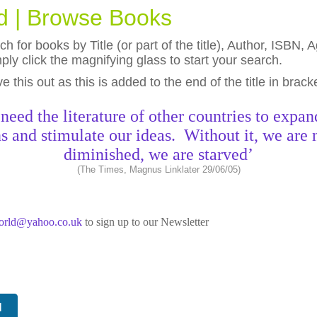
ld | Browse Books
h for books by Title (or part of the title), Author, ISBN
ly click the magnifying glass to start your search.
eave this out as this is added to the end of the title in brack
need the literature of other countries to expan
s and stimulate our ideas. Without it, we are 
diminished, we are starved’
(The Times, Magnus Linklater 29/06/05)
world@yahoo.co.uk
to sign up to our Newsletter
N