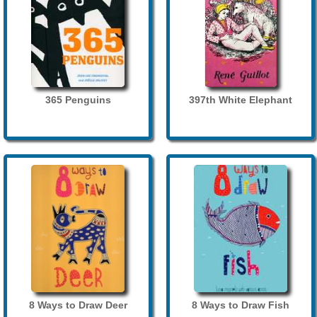
365 Penguins
397th White Elephant
8 Ways to Draw Deer
8 Ways to Draw Fish