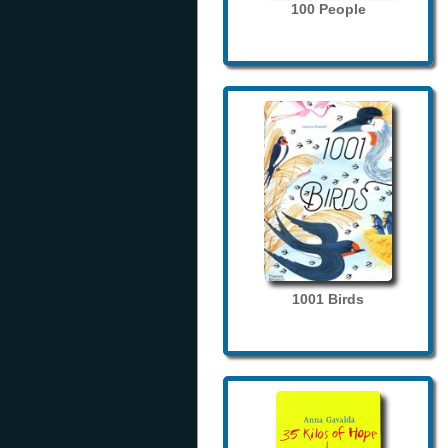
100 People
1001 Birds