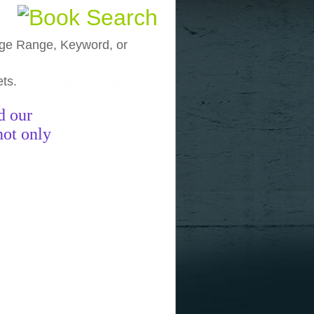
, Age Range, Keyword, or
ets.
funny pictures
funny images
funny
d our
not only