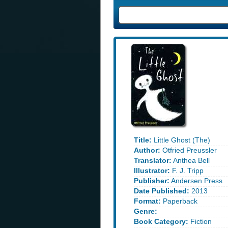
Title:
Little Ghost (The)
Author:
Otfried Preussler
Translator:
Anthea Bell
Illustrator:
F. J. Tripp
Publisher:
Andersen Press
Date Published:
2013
Format:
Paperback
Genre:
Book Category:
Fiction