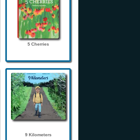
5 Cherries
9 Kilometers