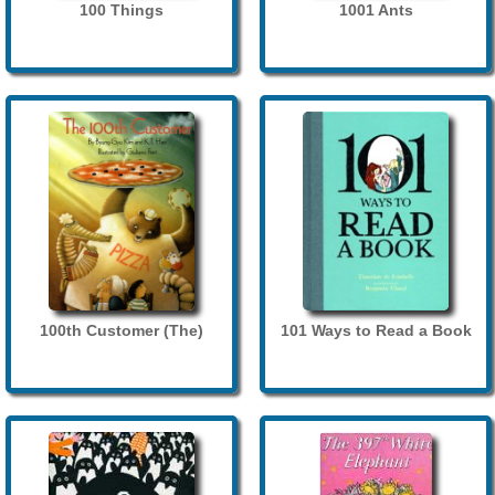
100 Things
1001 Ants
100th Customer (The)
101 Ways to Read a Book