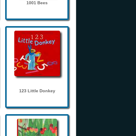
1001 Bees
123 Little Donkey