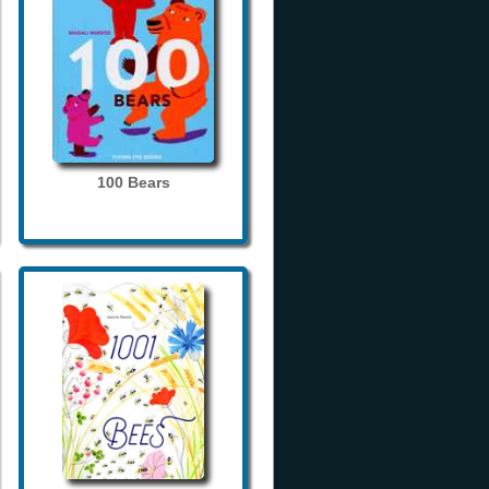
100 Bears