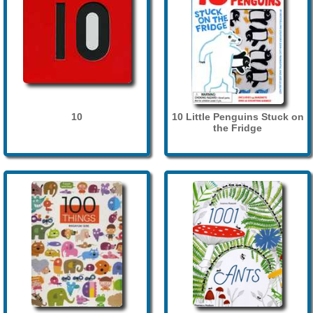
10
10 Little Penguins Stuck on
the Fridge