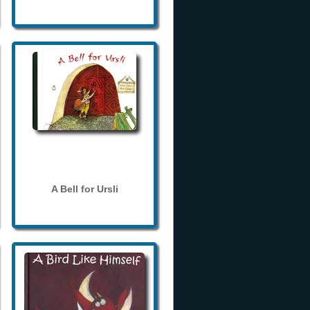
A Bell for Ursli