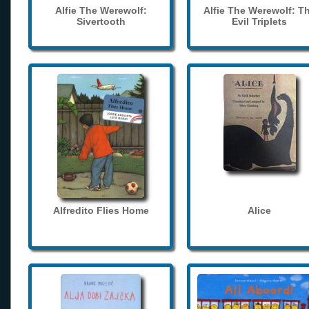
Alfie The Werewolf:
Alfie The Werewolf: T
Sivertooth
Evil Triplets
Alfredito Flies Home
Alice