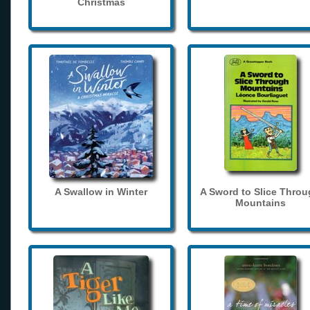
Christmas
A Swallow in Winter
A Sword to Slice Thro
Mountains