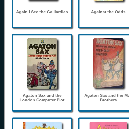
Again I See the Gaillardias
Against the Odds
Agaton Sax and the
Agaton Sax and the M
London Computer Plot
Brothers