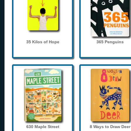
35 Kilos of Hope
365 Penguins
630 Maple Street
8 Ways to Draw Deer