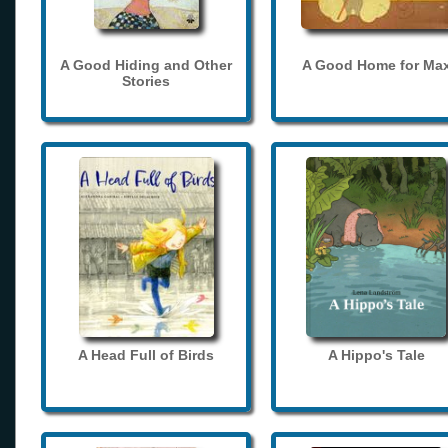
A Good Hiding and Other
A Good Home for Ma
Stories
A Head Full of Birds
A Hippo's Tale