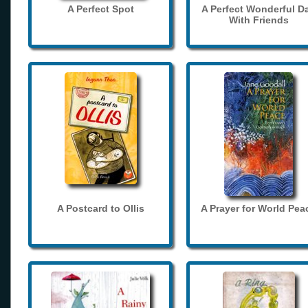
A Perfect Spot
A Perfect Wonderful D
With Friends
A Postcard to Ollis
A Prayer for World Pea