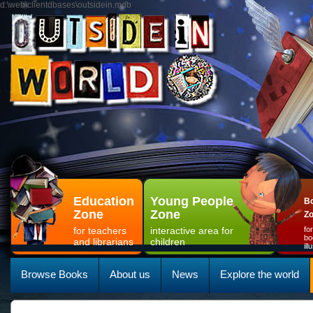
d:\web\clientdbases\outsidein.mdb
Education
Young People
Bo
Zone
Zone
Z
for teachers
interactive area for
fo
bo
and librarians
children
il
Browse Books
About us
News
Explore the world