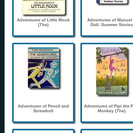
Adventures of Little Mouk
Adventures of Manuel
(The)
Didi: Summer Stories
Adventures of Pencil and
Adventures of Pipi the 
Screwbolt
Monkey (The)