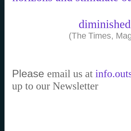
diminished
(The Times, Mag
Please
email us at
info.ou
up to our Newsletter