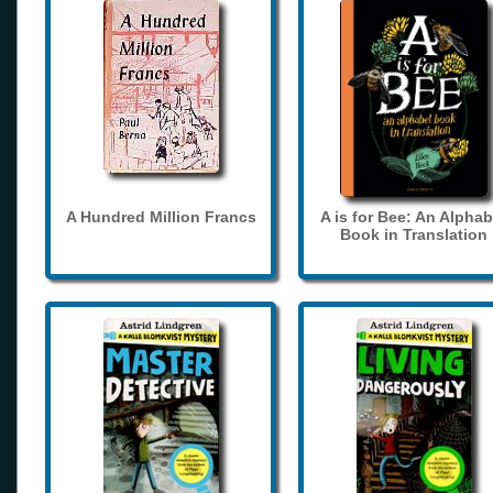
A Hundred Million Francs
A is for Bee: An Alphab
Book in Translation