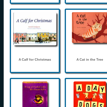
A Calf for Christmas
A Cat in the Tree