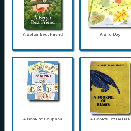
A Better Best Friend
A Bird Day
A Book of Coupons
A Bookful of Beasts