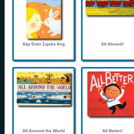
Alja Dobi Zajcka Ang
All Aboard!
All Around the World
All Better!