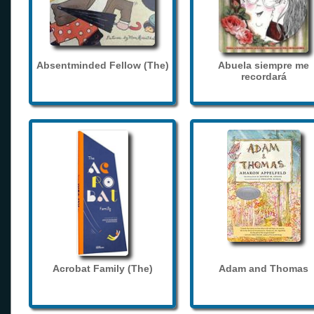
Absentminded Fellow (The)
Abuela siempre me
recordará
Acrobat Family (The)
Adam and Thomas