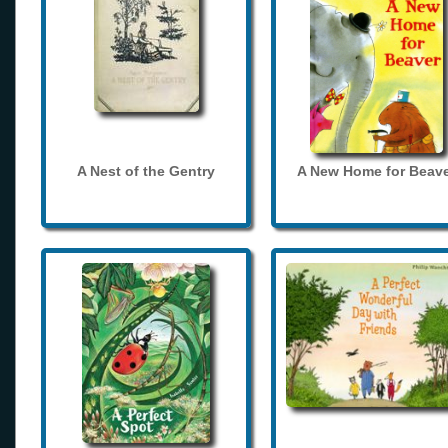
A Nest of the Gentry
A New Home for Beave