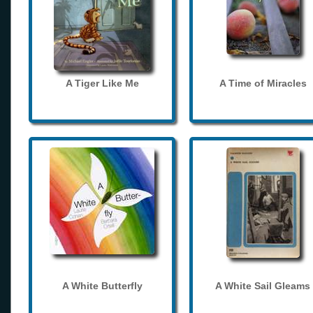
A Tiger Like Me
A Time of Miracles
A White Butterfly
A White Sail Gleams