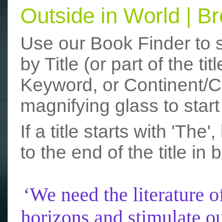
Outside in World | 
Use our Book Finder to 
by Title (or part of the t
Keyword, or Continent/Co
magnifying glass to start
If a title starts with 'The
to the end of the title in 
funny photos
really funny picture
‘We need the literature o
horizons and stimulate ou