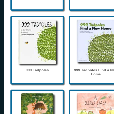
999 Tadpoles
999 Tadpoles Find a N
Home