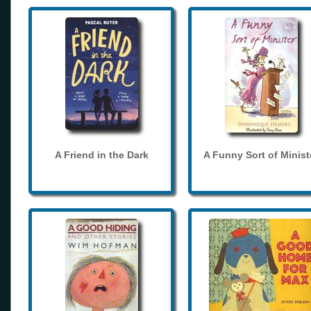
A Friend in the Dark
A Funny Sort of Minist