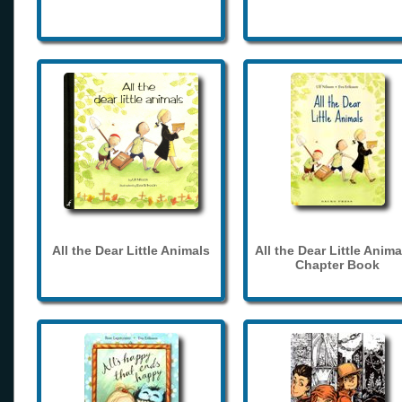
All the Dear Little Animals
All the Dear Little Anima
Chapter Book