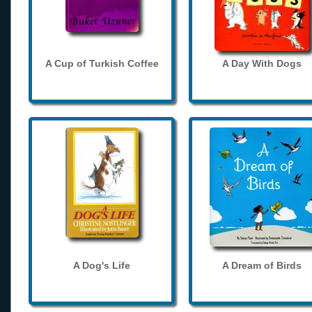
A Cup of Turkish Coffee
A Day With Dogs
A Dog's Life
A Dream of Birds