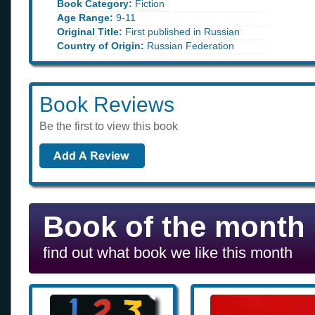
Book Category:
Fiction
Age Range:
9-11
Original Title:
First published in Russian
Country of Origin:
Russian Federation
Book Reviews
Be the first to view this book
Book of the month
find out what book we like this month