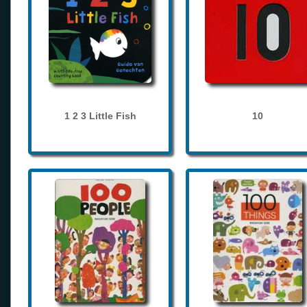
1 2 3 Little Fish
10