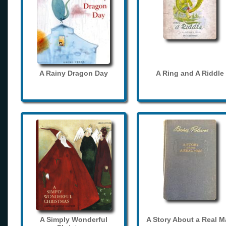
A Rainy Dragon Day
A Ring and A Riddle
A Simply Wonderful
A Story About a Real 