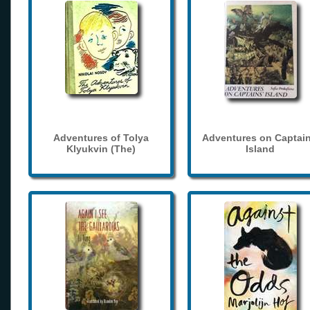
Adventures of Tolya
Adventures on Captain
Klyukvin (The)
Island