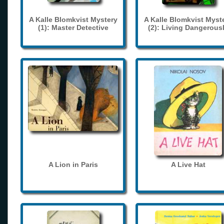
A Kalle Blomkvist Mystery
A Kalle Blomkvist Myst
(1): Master Detective
(2): Living Dangerous
A Lion in Paris
A Live Hat