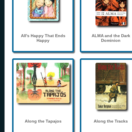
All's Happy That Ends
ALMA and the Dark
Happy
Dominion
Along the Tapajos
Along the Tracks