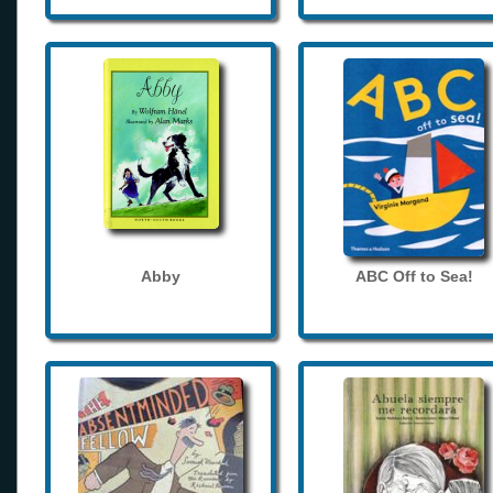
Abby
ABC Off to Sea!