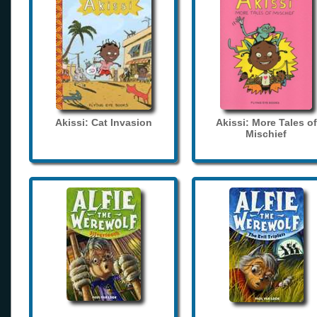
Akissi: Cat Invasion
Akissi: More Tales of
Mischief