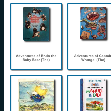
Adventures of Bruin the
Adventures of Captai
Baby Bear (The)
Wrungel (The)