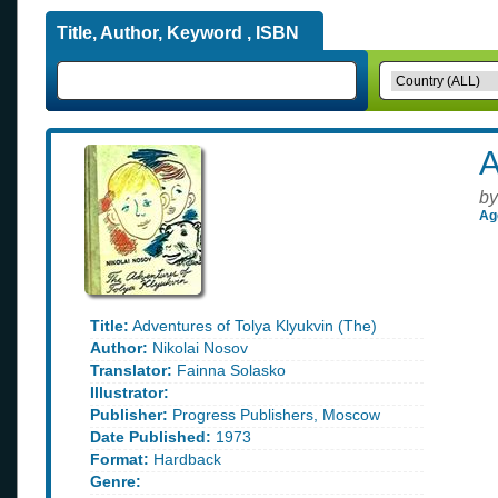
Title, Author, Keyword , ISBN
A
by
Ag
Title:
Adventures of Tolya Klyukvin (The)
Author:
Nikolai Nosov
Translator:
Fainna Solasko
Illustrator:
Publisher:
Progress Publishers, Moscow
Date Published:
1973
Format:
Hardback
Genre: