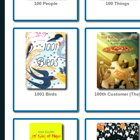
100 People
100 Things
1001 Birds
100th Customer (The