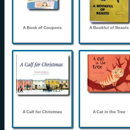
A Book of Coupons
A Bookful of Beasts
A Calf for Christmas
A Cat in the Tree