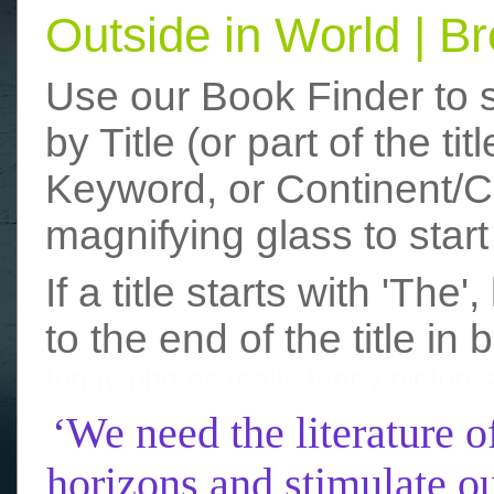
Outside in World | 
Use our Book Finder to 
by Title (or part of the t
Keyword, or Continent/Co
magnifying glass to start
If a title starts with 'The
to the end of the title in 
funny photos
really funny picture
‘We need the literature o
horizons and stimulate ou