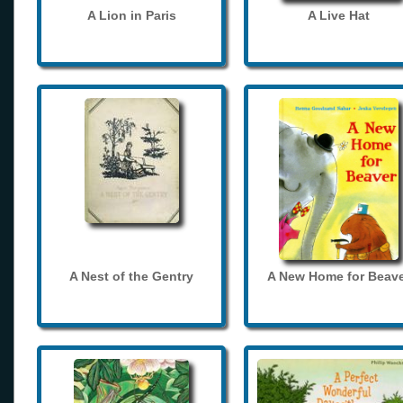
A Lion in Paris
A Live Hat
A Nest of the Gentry
A New Home for Beave