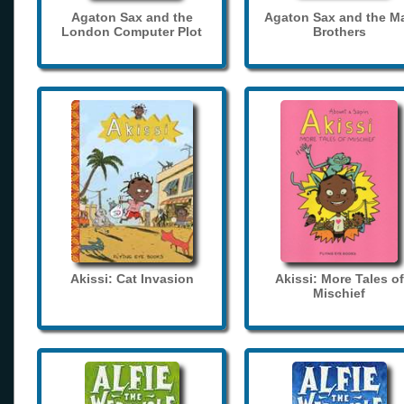
Agaton Sax and the
Agaton Sax and the M
London Computer Plot
Brothers
Akissi: Cat Invasion
Akissi: More Tales of
Mischief