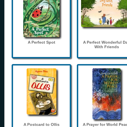
A Perfect Spot
A Perfect Wonderful D
With Friends
A Postcard to Ollis
A Prayer for World Pea