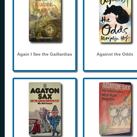
Again I See the Gaillardias
Against the Odds