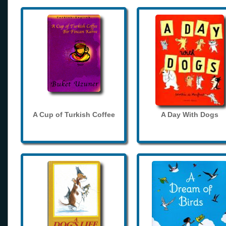
A Cup of Turkish Coffee
A Day With Dogs