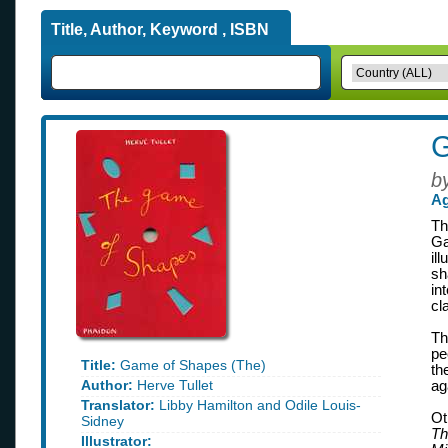
Title, Author, Keyword , ISBN
G
b
Ag
Th
Ga
il
sh
in
cl
Th
pe
Title:
Game of Shapes (The)
th
Author:
Herve Tullet
ag
Translator:
Libby Hamilton and Odile Louis-
Ot
Sidney
Th
Illustrator: