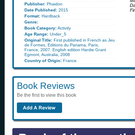
Mi
Publisher:
Phaidon
D
Date Published:
2015
Fi
Format:
Hardback
Genre:
Book Category:
Activity
Age Range:
Under_5
Original Title:
First published in French as Jeu
de Formes, Editions du Panama, Paris,
France, 2007. English edition Hardie Grant
Egmont, Australia, 2008
Country of Origin:
France
Book Reviews
Be the first to view this book