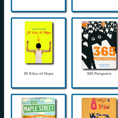
35 Kilos of Hope
365 Penguins