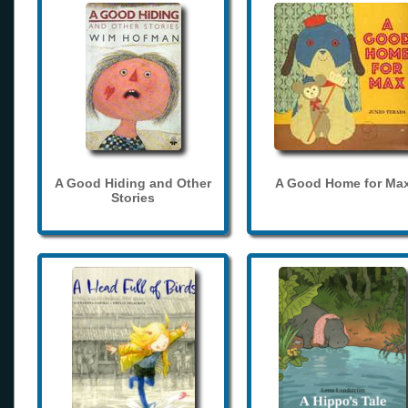
A Good Hiding and Other
A Good Home for Ma
Stories