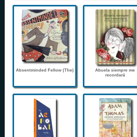
Absentminded Fellow (The)
Abuela siempre me
recordará