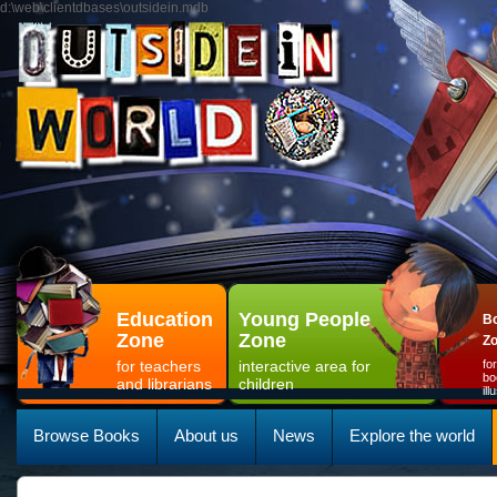
d:\web\clientdbases\outsidein.mdb
Education
Young People
Bo
Zone
Zone
Z
for teachers
interactive area for
fo
bo
and librarians
children
il
Browse Books
About us
News
Explore the world