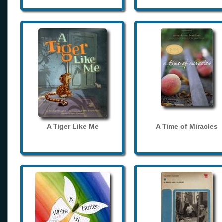
A Tiger Like Me
A Time of Miracles