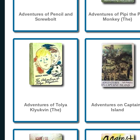
Adventures of Pencil and
Adventures of Pipi the 
Screwbolt
Monkey (The)
Adventures of Tolya
Adventures on Captain
Klyukvin (The)
Island