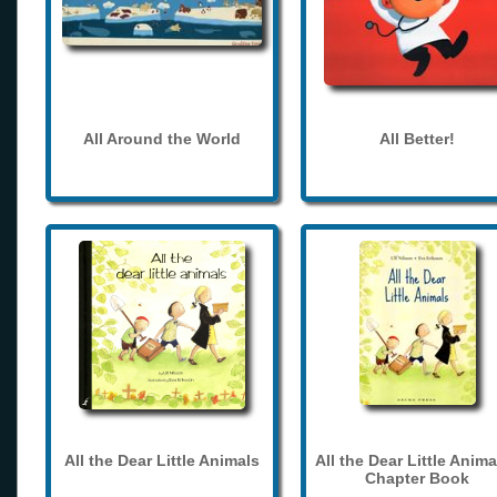
All Around the World
All Better!
All the Dear Little Animals
All the Dear Little Anima
Chapter Book