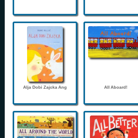
Alja Dobi Zajcka Ang
All Aboard!