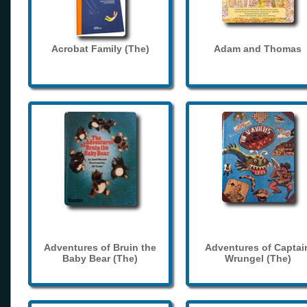
Acrobat Family (The)
Adam and Thomas
Adventures of Bruin the
Adventures of Captai
Baby Bear (The)
Wrungel (The)