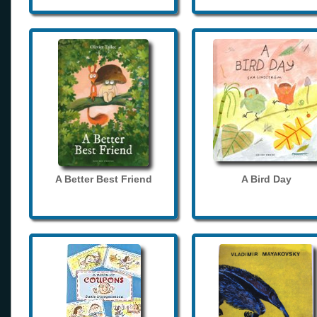
A Better Best Friend
A Bird Day