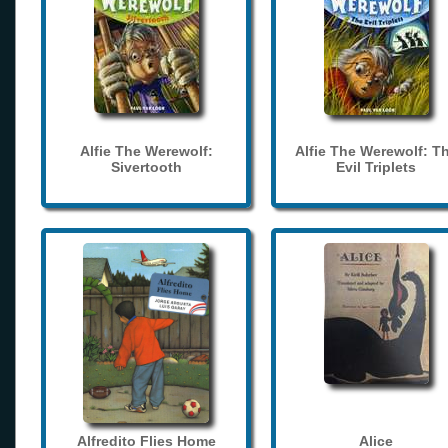
Alfie The Werewolf:
Alfie The Werewolf: T
Sivertooth
Evil Triplets
Alfredito Flies Home
Alice