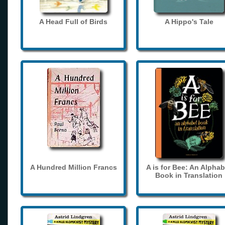
A Head Full of Birds
A Hippo's Tale
A Hundred Million Francs
A is for Bee: An Alphab
Book in Translation