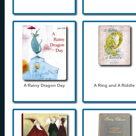
A Rainy Dragon Day
A Ring and A Riddle