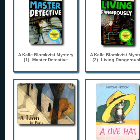
A Kalle Blomkvist Mystery
A Kalle Blomkvist Myst
(1): Master Detective
(2): Living Dangerous