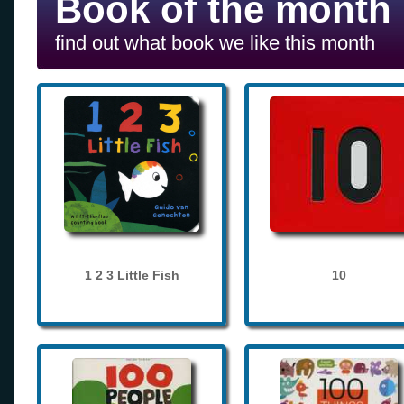
Book of the month
find out what book we like this month
1 2 3 Little Fish
10