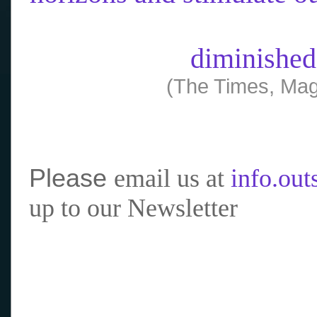
diminished
(The Times, Mag
Please
email us at
info.ou
up to our Newsletter