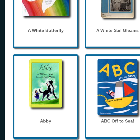
A White Butterfly
A White Sail Gleams
Abby
ABC Off to Sea!