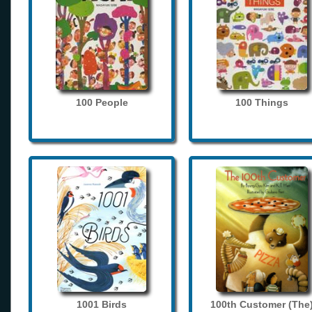
100 People
100 Things
1001 Birds
100th Customer (The