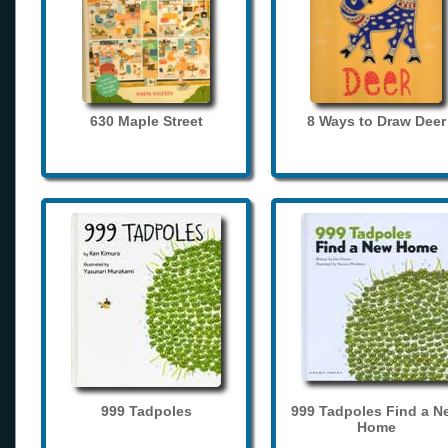
630 Maple Street
8 Ways to Draw Deer
999 Tadpoles
999 Tadpoles Find a N
Home