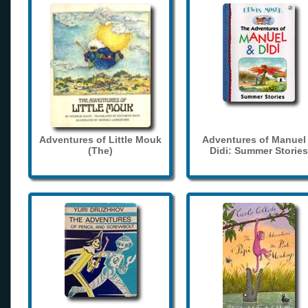
Adventures of Little Mouk
Adventures of Manuel
(The)
Didi: Summer Stories