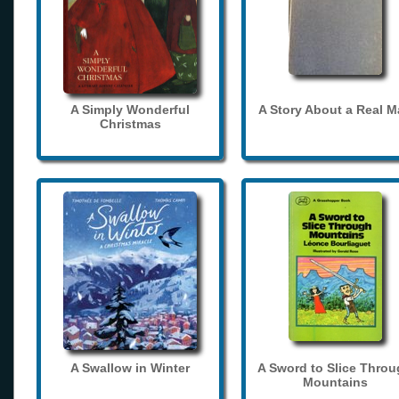
A Simply Wonderful
A Story About a Real 
Christmas
A Swallow in Winter
A Sword to Slice Thro
Mountains