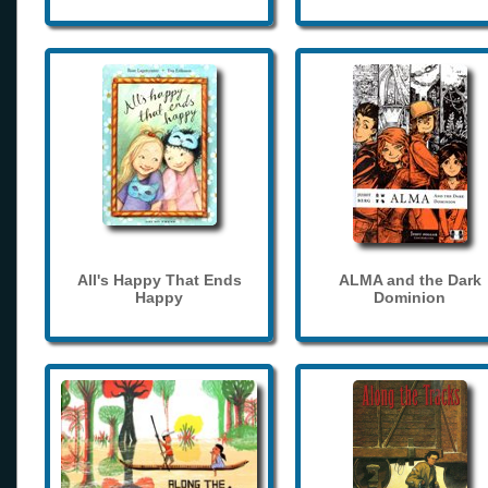
All's Happy That Ends
ALMA and the Dark
Happy
Dominion