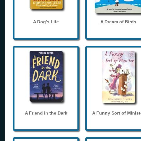
A Dog's Life
A Dream of Birds
A Friend in the Dark
A Funny Sort of Minist