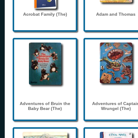
Acrobat Family (The)
Adam and Thomas
Adventures of Bruin the
Adventures of Captai
Baby Bear (The)
Wrungel (The)