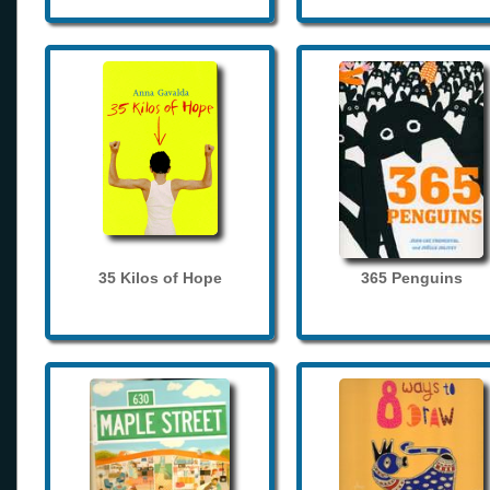
35 Kilos of Hope
365 Penguins