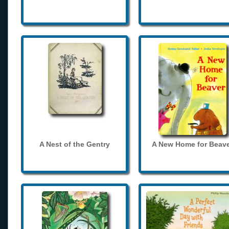
A Nest of the Gentry
A New Home for Beave