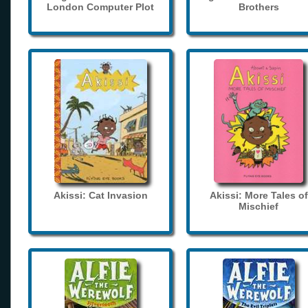
London Computer Plot
Brothers
Akissi: Cat Invasion
Akissi: More Tales of
Mischief