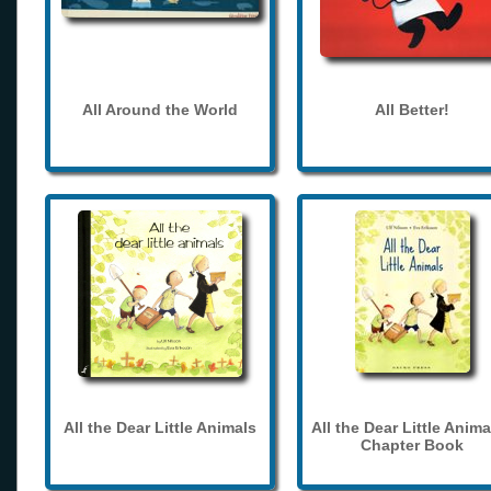
All Around the World
All Better!
All the Dear Little Animals
All the Dear Little Anima
Chapter Book