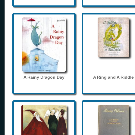
A Rainy Dragon Day
A Ring and A Riddle