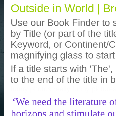
Outside in World | 
Use our Book Finder to 
by Title (or part of the t
Keyword, or Continent/Co
magnifying glass to start
If a title starts with 'The
to the end of the title in 
funny photos
really funny picture
‘We need the literature o
horizons and stimulate ou