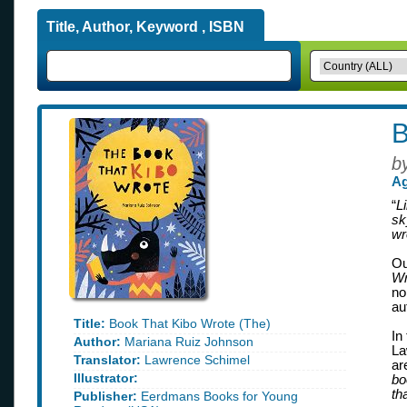
Title, Author, Keyword , ISBN
B
b
Ag
“
L
sk
wr
Ou
Wr
no
au
Title:
Book That Kibo Wrote (The)
In
Author:
Mariana Ruiz Johnson
La
Translator:
Lawrence Schimel
ar
Illustrator:
bo
th
Publisher:
Eerdmans Books for Young