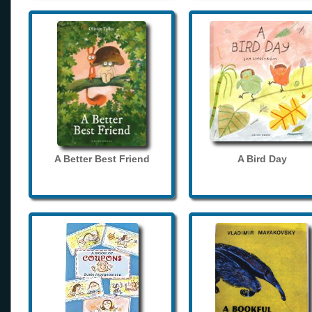
A Better Best Friend
A Bird Day