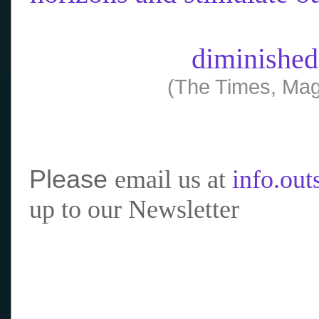
diminished
(The Times, Mag
Please
email us at
info.ou
up to our Newsletter