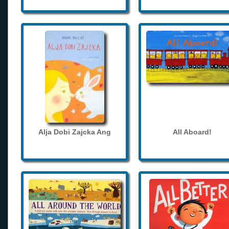
Alja Dobi Zajcka Ang
All Aboard!