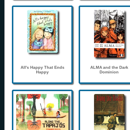
All's Happy That Ends
ALMA and the Dark
Happy
Dominion