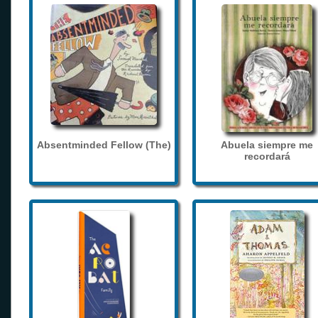
Absentminded Fellow (The)
Abuela siempre me
recordará