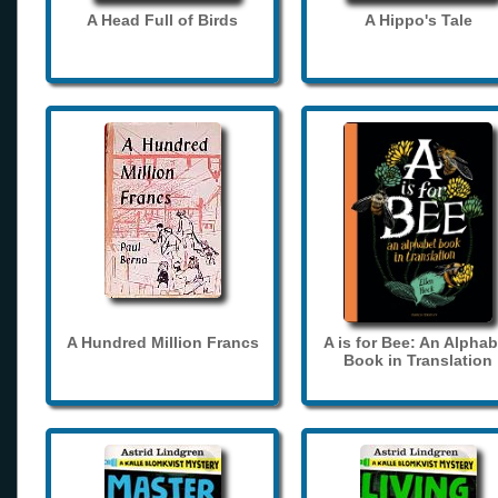
A Head Full of Birds
A Hippo's Tale
A Hundred Million Francs
A is for Bee: An Alphab
Book in Translation