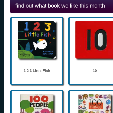
find out what book we like this month
1 2 3 Little Fish
10