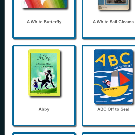
A White Butterfly
A White Sail Gleams
Abby
ABC Off to Sea!