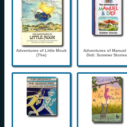
Adventures of Little Mouk
Adventures of Manuel
(The)
Didi: Summer Stories