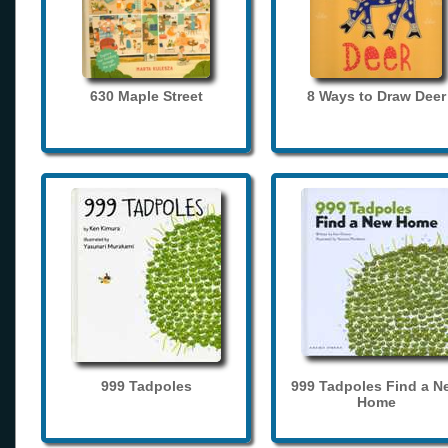
630 Maple Street
8 Ways to Draw Deer
999 Tadpoles
999 Tadpoles Find a N
Home