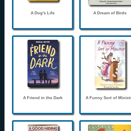
A Dog's Life
A Dream of Birds
A Friend in the Dark
A Funny Sort of Minist