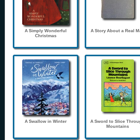
A Simply Wonderful
A Story About a Real 
Christmas
A Swallow in Winter
A Sword to Slice Thro
Mountains