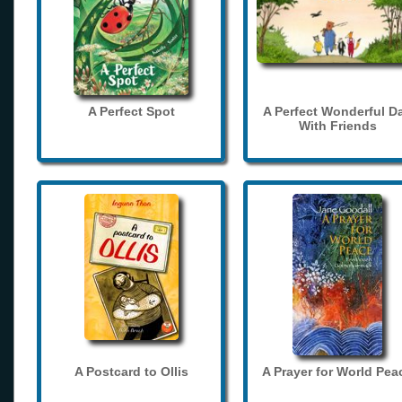
A Perfect Spot
A Perfect Wonderful D
With Friends
A Postcard to Ollis
A Prayer for World Pea