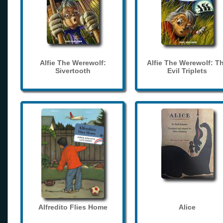
Alfie The Werewolf:
Alfie The Werewolf: T
Sivertooth
Evil Triplets
Alfredito Flies Home
Alice