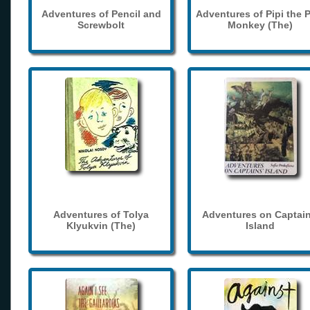
Adventures of Pencil and
Adventures of Pipi the 
Screwbolt
Monkey (The)
Adventures of Tolya
Adventures on Captain
Klyukvin (The)
Island