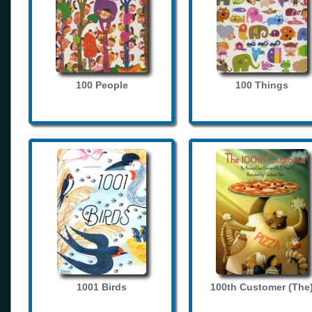
100 People
100 Things
1001 Birds
100th Customer (The