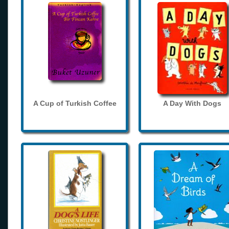
A Cup of Turkish Coffee
A Day With Dogs