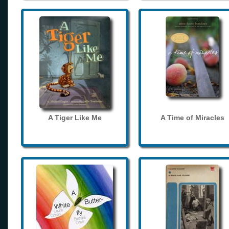
A Tiger Like Me
A Time of Miracles