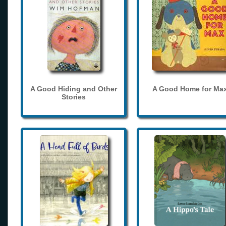
A Good Hiding and Other
A Good Home for Ma
Stories