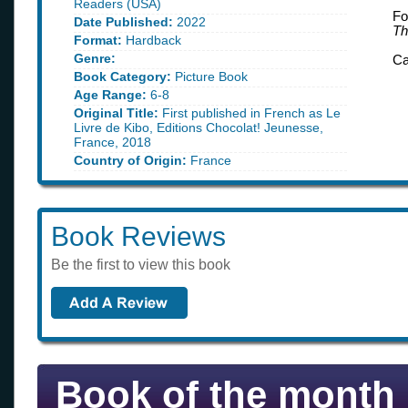
Readers (USA)
Fo
Date Published:
2022
Th
Format:
Hardback
Genre:
Ca
Book Category:
Picture Book
Age Range:
6-8
Original Title:
First published in French as Le
Livre de Kibo, Editions Chocolat! Jeunesse,
France, 2018
Country of Origin:
France
Book Reviews
Be the first to view this book
Book of the month