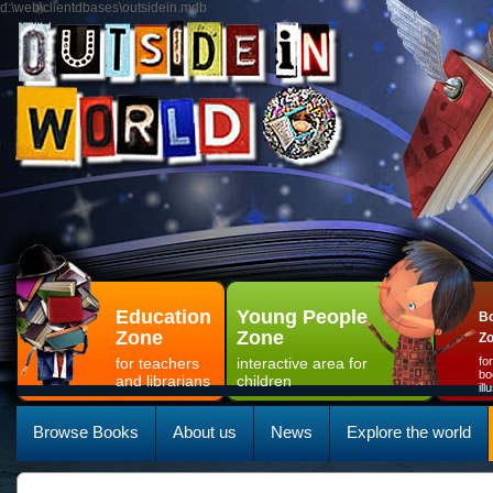
d:\web\clientdbases\outsidein.mdb
Education
Young People
Bo
Zone
Zone
Z
for teachers
interactive area for
fo
bo
and librarians
children
il
Browse Books
About us
News
Explore the world