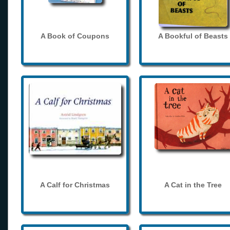
A Book of Coupons
A Bookful of Beasts
A Calf for Christmas
A Cat in the Tree