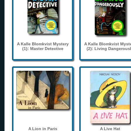
A Kalle Blomkvist Mystery
A Kalle Blomkvist Myst
(1): Master Detective
(2): Living Dangerous
A Lion in Paris
A Live Hat