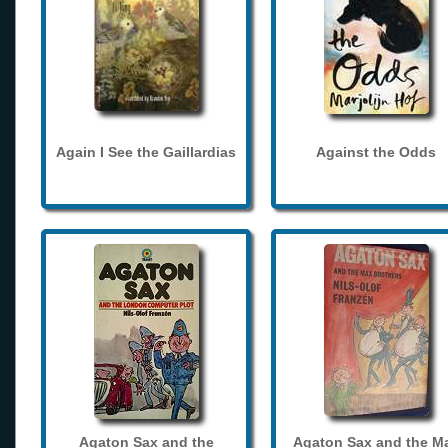
Again I See the Gaillardias
Against the Odds
Agaton Sax and the
Agaton Sax and the M