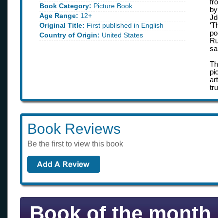
fr
Book Category:
Picture Book
by
Age Range:
12+
Jd
Original Title:
First published in English
‘T
po
Country of Origin:
United States
Ru
sa
Th
pi
ar
tr
Book Reviews
Be the first to view this book
Book of the month