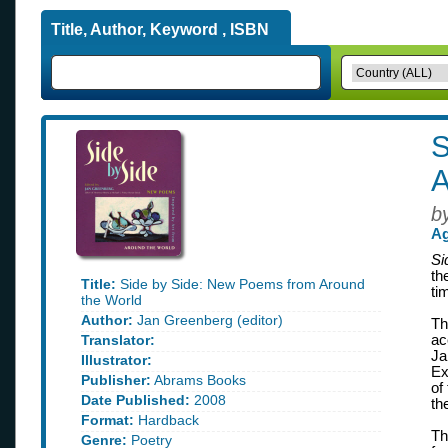
Title, Author, Keyword , ISBN
S
A
b
Ag
Si
th
Title:
Side by Side: New Poems from Around
ti
the World
Author:
Jan Greenberg (editor)
Th
Translator:
ac
Ja
Illustrator:
Ex
Publisher:
Abrams Books
of
Date Published:
2008
th
Format:
Hardback
Th
Genre:
Poetry