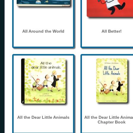
All Around the World
All Better!
All the Dear Little Animals
All the Dear Little Anima
Chapter Book