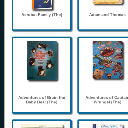
Acrobat Family (The)
Adam and Thomas
Adventures of Bruin the
Adventures of Captai
Baby Bear (The)
Wrungel (The)