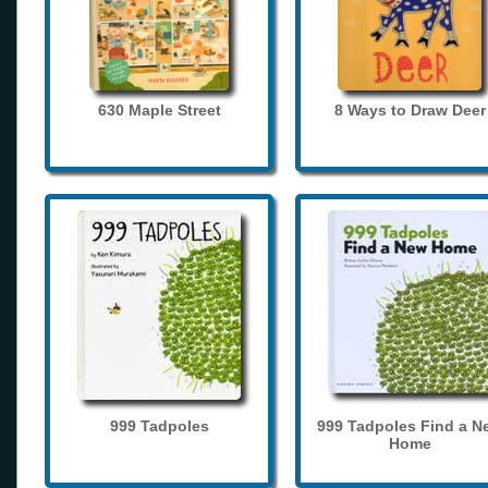
630 Maple Street
8 Ways to Draw Deer
999 Tadpoles
999 Tadpoles Find a N
Home