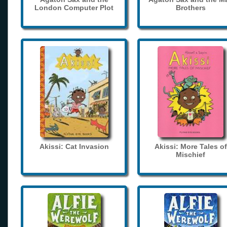
London Computer Plot
Brothers
Akissi: Cat Invasion
Akissi: More Tales of
Mischief