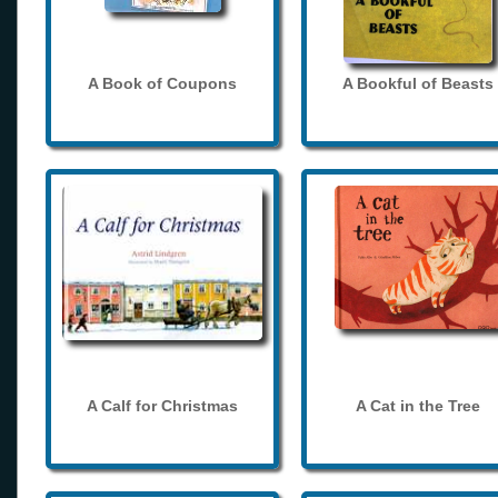
A Book of Coupons
A Bookful of Beasts
A Calf for Christmas
A Cat in the Tree