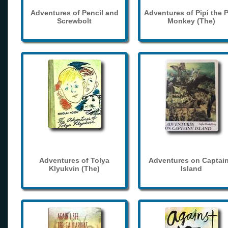
Adventures of Pencil and
Adventures of Pipi the 
Screwbolt
Monkey (The)
Adventures of Tolya
Adventures on Captain
Klyukvin (The)
Island