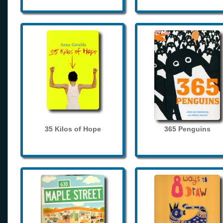
35 Kilos of Hope
365 Penguins