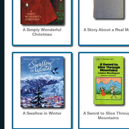
A Simply Wonderful
A Story About a Real 
Christmas
A Swallow in Winter
A Sword to Slice Thro
Mountains