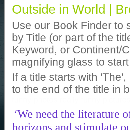
Outside in World | 
Use our Book Finder to 
by Title (or part of the t
Keyword, or Continent/Co
magnifying glass to start
If a title starts with 'The
to the end of the title in 
funny photos
really funny picture
‘We need the literature o
horizons and stimulate ou