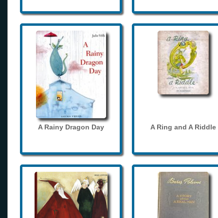
A Rainy Dragon Day
A Ring and A Riddle