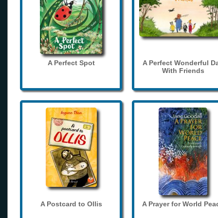
A Perfect Spot
A Perfect Wonderful D
With Friends
A Postcard to Ollis
A Prayer for World Pea