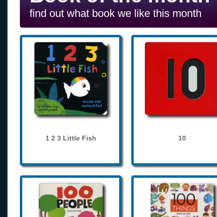
find out what book we like this month
1 2 3 Little Fish
10