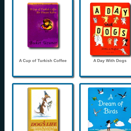
A Cup of Turkish Coffee
A Day With Dogs