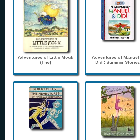
Adventures of Little Mouk
Adventures of Manuel
(The)
Didi: Summer Stories