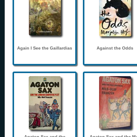
Again I See the Gaillardias
Against the Odds
Agaton Sax and the
Agaton Sax and the M