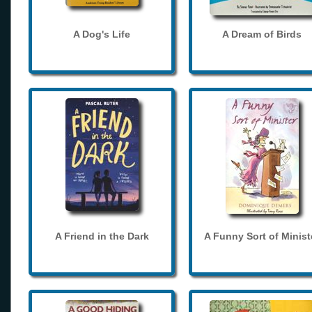
A Dog's Life
A Dream of Birds
A Friend in the Dark
A Funny Sort of Minist