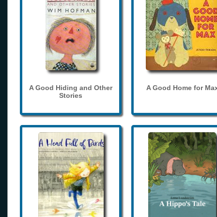
A Good Hiding and Other
A Good Home for Ma
Stories