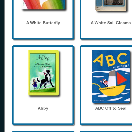
A White Butterfly
A White Sail Gleams
Abby
ABC Off to Sea!