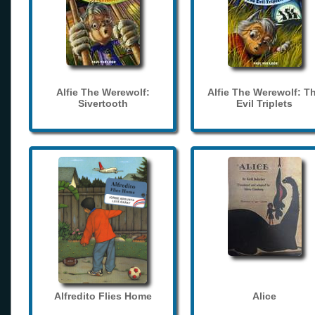
Alfie The Werewolf:
Alfie The Werewolf: T
Sivertooth
Evil Triplets
Alfredito Flies Home
Alice