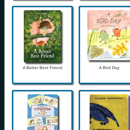
A Better Best Friend
A Bird Day