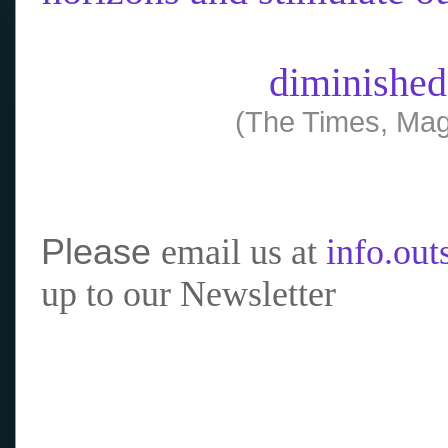
diminished
(The Times, Mag
Please
email us at
info.ou
up to our Newsletter