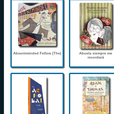
Absentminded Fellow (The)
Abuela siempre me
recordará