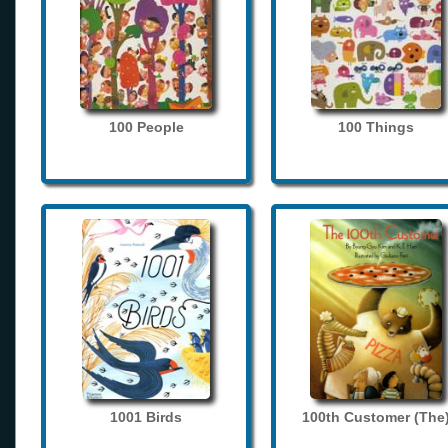
100 People
100 Things
1001 Birds
100th Customer (The