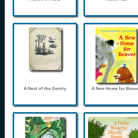
A Nest of the Gentry
A New Home for Beave