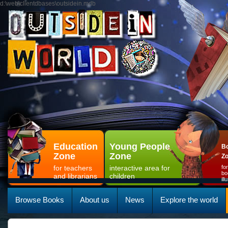
d:\web\clientdbases\outsidein.mdb
Education
Young People
Bo
Zone
Zone
Z
for teachers
interactive area for
fo
bo
and librarians
children
il
Browse Books
About us
News
Explore the world