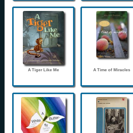
A Tiger Like Me
A Time of Miracles