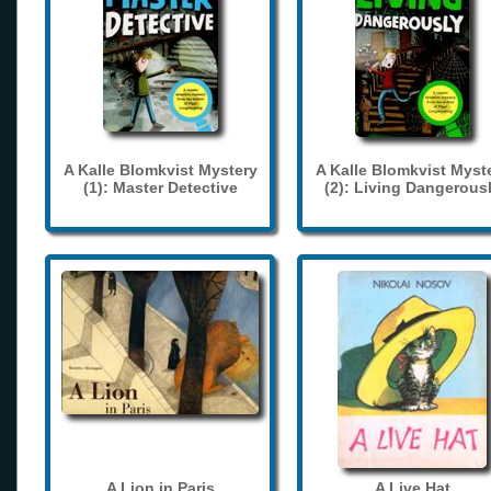
A Kalle Blomkvist Mystery
A Kalle Blomkvist Myst
(1): Master Detective
(2): Living Dangerous
A Lion in Paris
A Live Hat