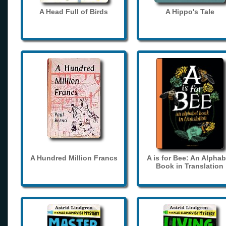
A Head Full of Birds
A Hippo's Tale
A Hundred Million Francs
A is for Bee: An Alphab
Book in Translation