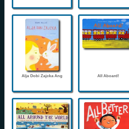
Alja Dobi Zajcka Ang
All Aboard!