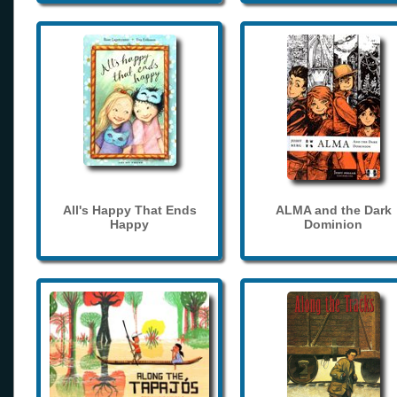
All's Happy That Ends
ALMA and the Dark
Happy
Dominion