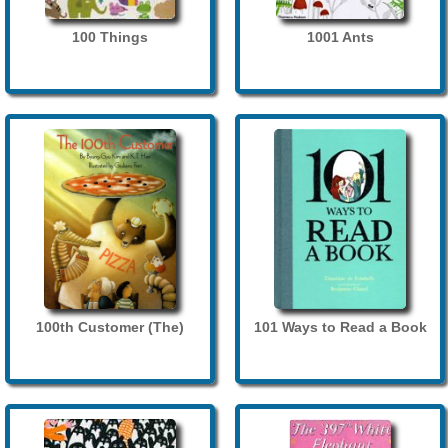
100 Things
1001 Ants
100th Customer (The)
101 Ways to Read a Book