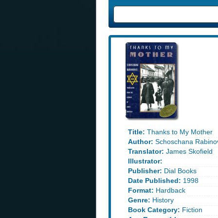
Title:
Thanks to My Mother
Author:
Schoschana Rabinov
Translator:
James Skofield
Illustrator:
Publisher:
Dial Books
Date Published:
1998
Format:
Hardback
Genre:
History
Book Category:
Fiction