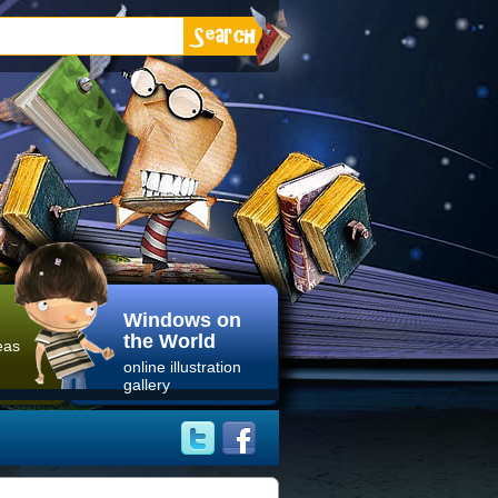
Windows on
the World
eas
online illustration
gallery