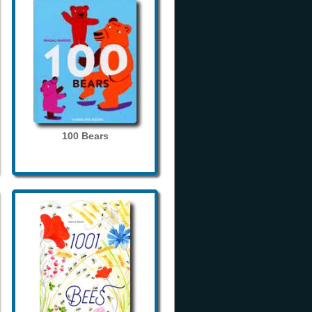
100 Bears