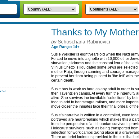
Thanks to My Mother
by
Schoschana Rabinovici
Age Range: 14+
Susie Weksler is eight years old when the Nazi army
Forced to move into a ghetto with 10,000 other Jews 
starvation, sickness and the constant fear of the ‘act
Vilnius Ghetto is liquidated some Jews are selected 
mother Raja, through cunning and courage manages 
to prevent her from being pushed to ‘the left’ with th
certain death.
Susie has to work as hard as any adult in order to sur
ici
then Taventzien camps. At every turn the ingenuity 
alive. She survives the inevitable ‘selections’ by be
food to add to her meagre rations, and more importantl
move closer the inmates face their final ordeal of t
Susie’s narrative is written in a controlled, even t
portrayed are heartbreaking which makes this a part
from the perspective of a Lithuanian survivor it prov
Holocaust survivors, such as being transported fro
selection for work camps taking place in a graveyard 
There are brief footnotes provided in the text that h