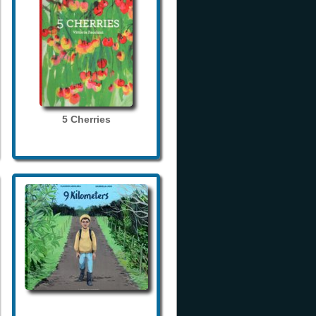
5 Cherries