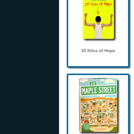
35 Kilos of Hope