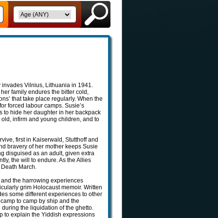
 invades Vilnius, Lithuania in 1941.
her family endures the bitter cold,
ions’ that take place regularly. When the
for forced labour camps. Susie’s
to hide her daughter in her backpack
e old, infirm and young children, and to
vive, first in Kaiserwald, Stutthoff and
and bravery of her mother keeps Susie
ing disguised as an adult, given extra
y, the will to endure. As the Allies
he Death March.
one and the harrowing experiences
icularly grim Holocaust memoir. Written
ides some different experiences to other
m camp to camp by ship and the
during the liquidation of the ghetto.
elp to explain the Yiddish expressions