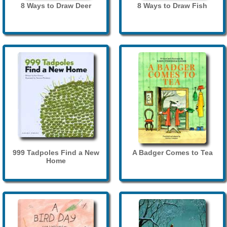
8 Ways to Draw Deer
8 Ways to Draw Fish
999 Tadpoles Find a New
A Badger Comes to Tea
Home