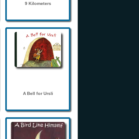
9 Kilometers
A Bell for Ursli