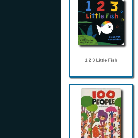
1 2 3 Little Fish