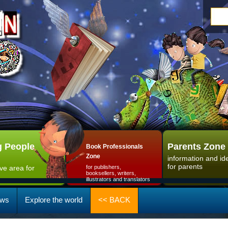
 People
Parents Zone
Book Professionals
Zone
information and id
for parents
ive area for
for publishers,
booksellers, writers,
illustrators and translators
ws
Explore the world
<< BACK