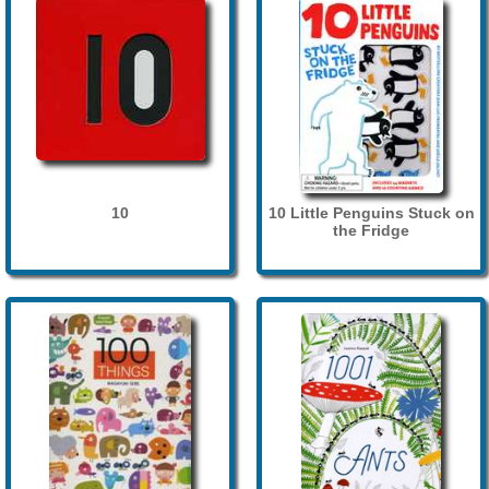
10
10 Little Penguins Stuck on
the Fridge