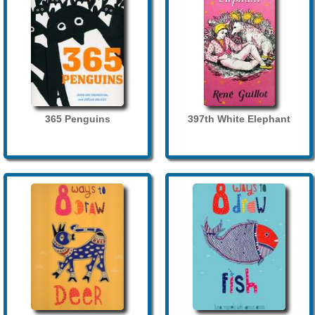
365 Penguins
397th White Elephant