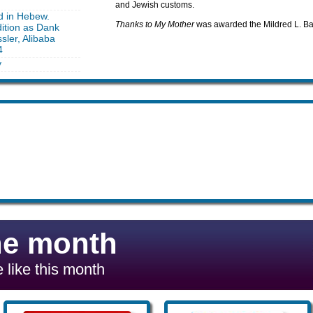
and Jewish customs.
d in Hebew.
Thanks to My Mother
was awarded the Mildred L. Ba
ition as Dank
sler, Alibaba
4
y
he month
 like this month