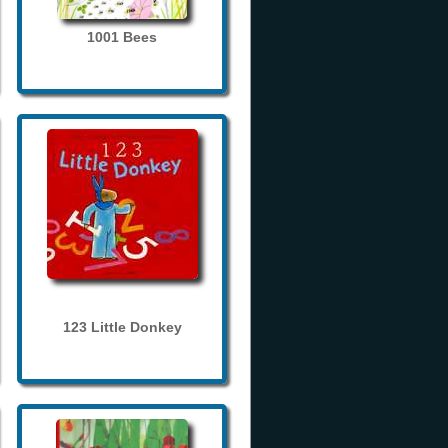
1001 Bees
123 Little Donkey