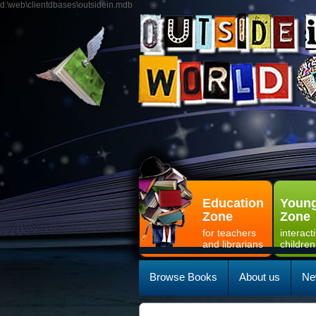
d:\web\clientdbases\outsidein.mdb
Education
Young
Zone
Zone
for teachers
interact
and librarians
children
Browse Books
About us
Ne