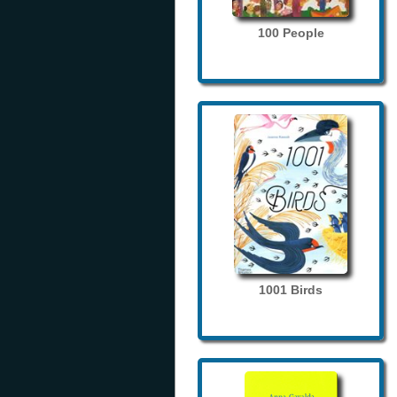
100 People
1001 Birds