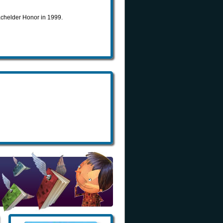
chelder Honor in 1999.