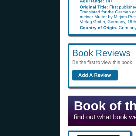
Age Range:
14+
Original Title:
First publishe
Translated for the German ed
meiner Mutter by Mirjam Pres
Verlag Gmbn, Germany, 199
Country of Origin:
German
Book Reviews
Be the first to view this book
Book of t
find out what book we