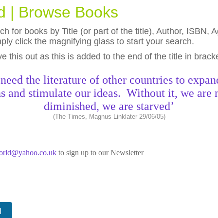
ld | Browse Books
h for books by Title (or part of the title), Author, ISBN
ly click the magnifying glass to start your search.
eave this out as this is added to the end of the title in brack
need the literature of other countries to expan
s and stimulate our ideas. Without it, we are 
diminished, we are starved’
(The Times, Magnus Linklater 29/06/05)
world@yahoo.co.uk
to sign up to our Newsletter
N