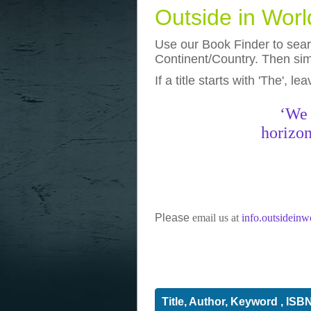
Outside in Wor
Use our Book Finder to searc
Continent/Country. Then simp
If a title starts with 'The', l
photos
really funny pictures
‘We 
horizon
Please
email us at
info.outsidein
Title, Author, Keyword , ISB