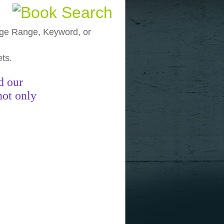
, Age Range, Keyword, or
ets.
funny pictures
funny images
funny
d our
not only