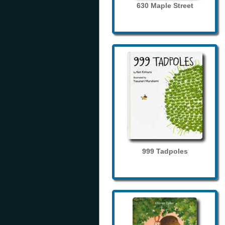
630 Maple Street
999 Tadpoles