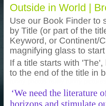
Outside in World | 
Use our Book Finder to 
by Title (or part of the t
Keyword, or Continent/Co
magnifying glass to start
If a title starts with 'The
to the end of the title in 
funny photos
really funny picture
‘We need the literature o
horizons and stimulate ou