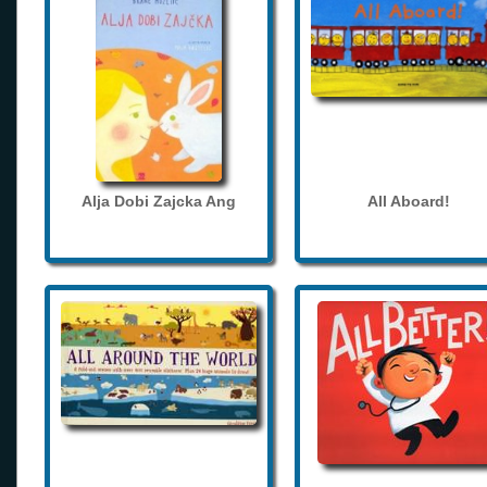
Alja Dobi Zajcka Ang
All Aboard!