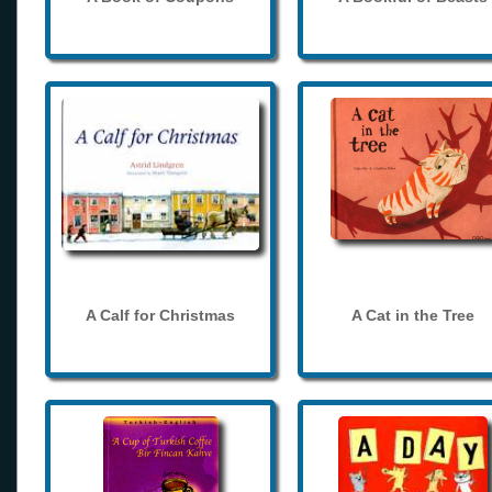
A Calf for Christmas
A Cat in the Tree