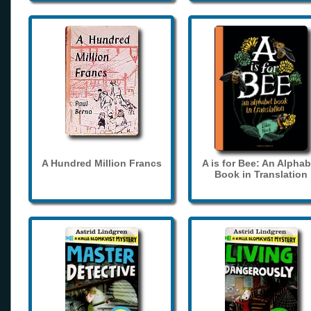
A Hundred Million Francs
A is for Bee: An Alphab
Book in Translation