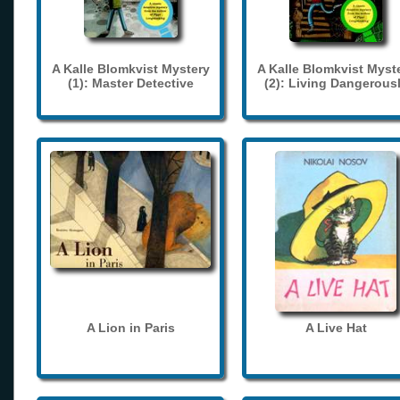
A Kalle Blomkvist Mystery
A Kalle Blomkvist Myst
(1): Master Detective
(2): Living Dangerous
A Lion in Paris
A Live Hat