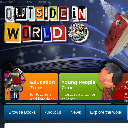
d:\web\clientdbases\outsidein.mdb
Education
Young People
Bo
Zone
Zone
Z
for teachers
interactive area for
fo
bo
and librarians
children
il
Browse Books
About us
News
Explore the world