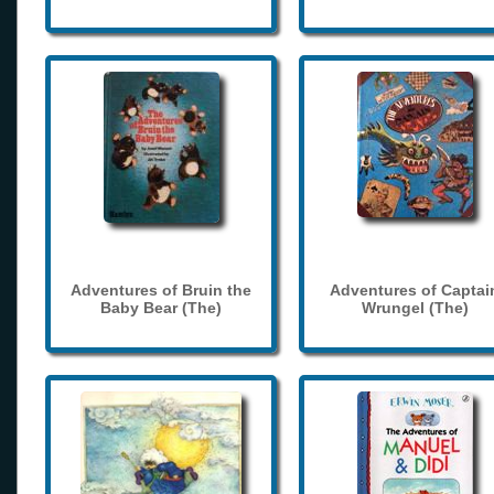
Adventures of Bruin the
Adventures of Captai
Baby Bear (The)
Wrungel (The)