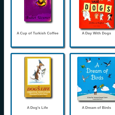
A Cup of Turkish Coffee
A Day With Dogs
A Dog's Life
A Dream of Birds