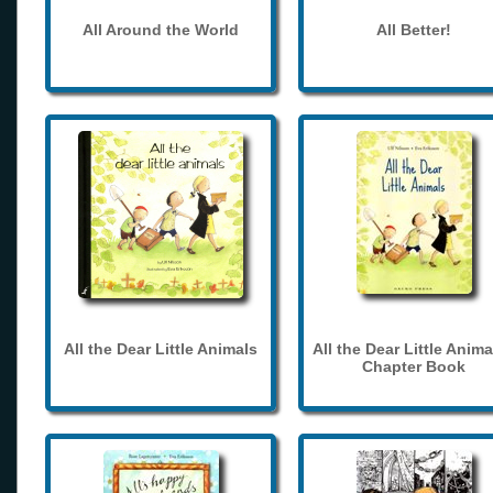
All Around the World
All Better!
All the Dear Little Animals
All the Dear Little Anima
Chapter Book