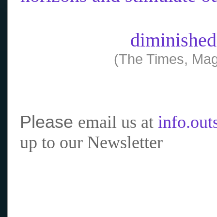
diminished
(The Times, Mag
Please
email us at
info.ou
up to our Newsletter