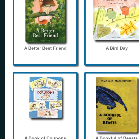
A Better Best Friend
A Bird Day
A Book of Coupons
A Bookful of Beasts