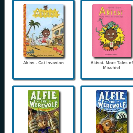
Akissi: Cat Invasion
Akissi: More Tales of
Mischief