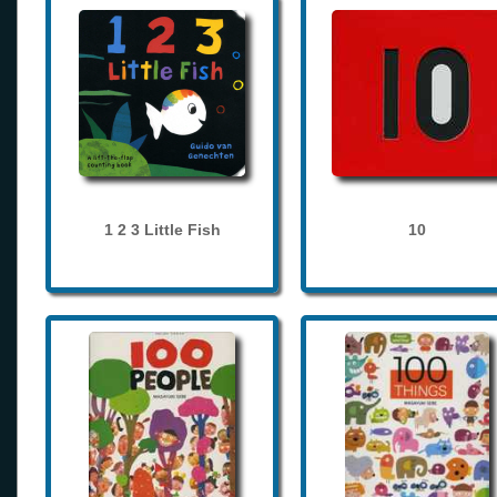
1 2 3 Little Fish
10