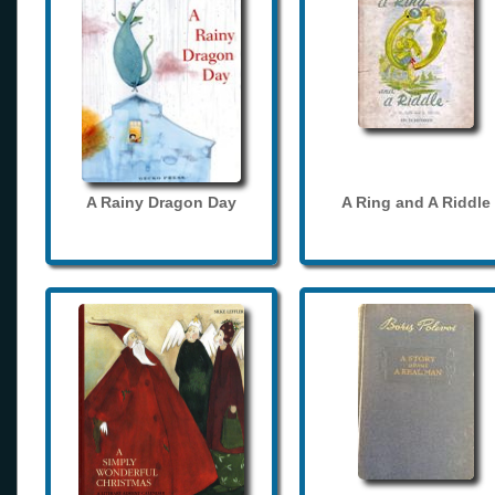
A Rainy Dragon Day
A Ring and A Riddle