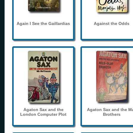
Again I See the Gaillardias
Against the Odds
Agaton Sax and the
Agaton Sax and the M
London Computer Plot
Brothers