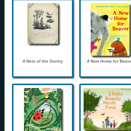
A Nest of the Gentry
A New Home for Beave