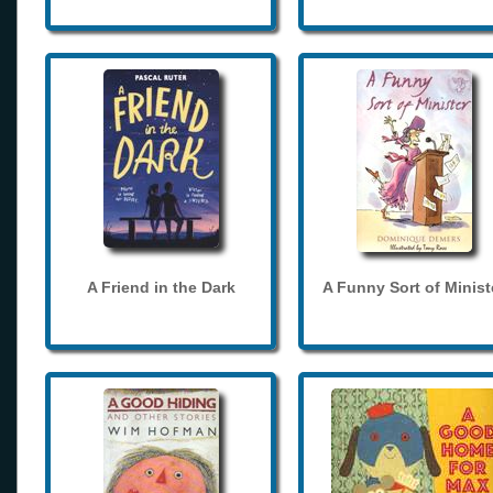
A Friend in the Dark
A Funny Sort of Minist