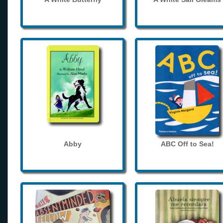
Abby
ABC Off to Sea!