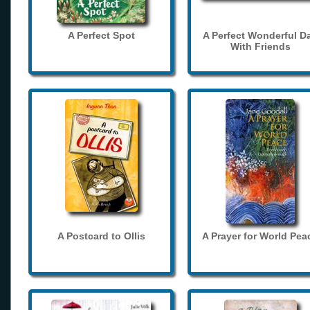
A Perfect Spot
A Perfect Wonderful D
With Friends
A Postcard to Ollis
A Prayer for World Pea