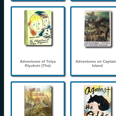
Adventures of Tolya
Adventures on Captain
Klyukvin (The)
Island