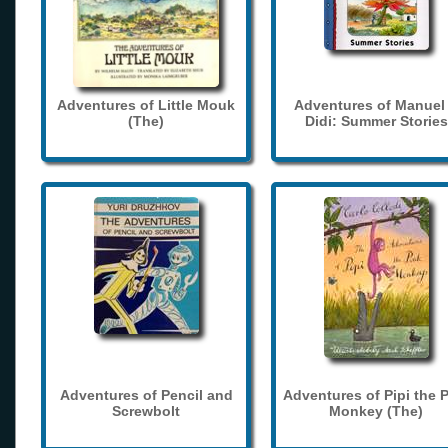
Adventures of Little Mouk
Adventures of Manuel
(The)
Didi: Summer Stories
Adventures of Pencil and
Adventures of Pipi the 
Screwbolt
Monkey (The)