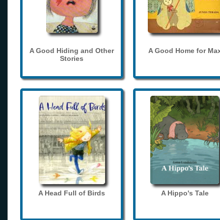
A Good Hiding and Other
A Good Home for Ma
Stories
A Head Full of Birds
A Hippo's Tale