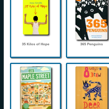
35 Kilos of Hope
365 Penguins