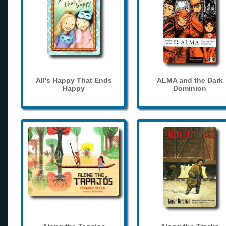
All's Happy That Ends
ALMA and the Dark
Happy
Dominion