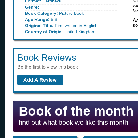
sa
Format:
Hardback
wi
Genre:
ho
Book Category:
Picture Book
Age Range:
6-8
Aw
so
Original Title:
First written in English
Country of Origin:
United Kingdom
Book Reviews
Be the first to view this book
Book of the month
find out what book we like this month