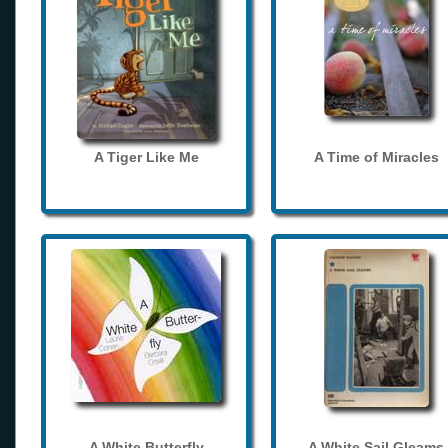
A Tiger Like Me
A Time of Miracles
A White Butterfly
A White Sail Gleams