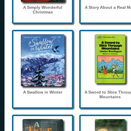
A Simply Wonderful
A Story About a Real 
Christmas
A Swallow in Winter
A Sword to Slice Thro
Mountains