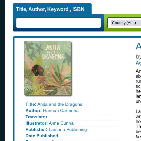
Title, Author, Keyword , ISBN
A
b
Ag
An
ab
ru
sc
he
la
un
Title:
Anita and the Dragons
Author:
Hannah Carmona
La
wr
Translator:
ho
Illustrator:
Anna Cunha
Th
Publisher:
Lantana Publishing
be
Date Published:
bo