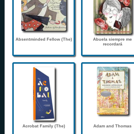
Absentminded Fellow (The)
Abuela siempre me
recordará
Acrobat Family (The)
Adam and Thomas