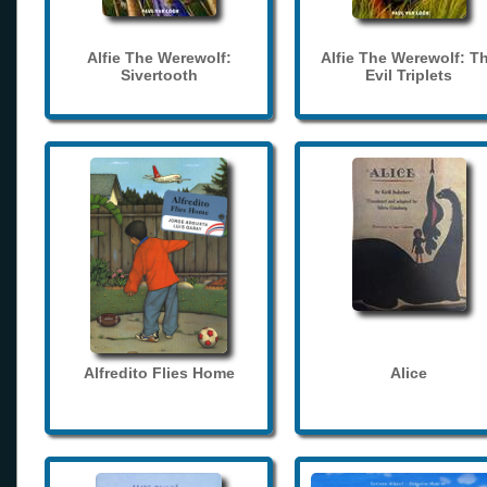
Alfie The Werewolf:
Alfie The Werewolf: T
Sivertooth
Evil Triplets
Alfredito Flies Home
Alice