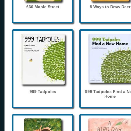
630 Maple Street
8 Ways to Draw Deer
999 Tadpoles
999 Tadpoles Find a N
Home