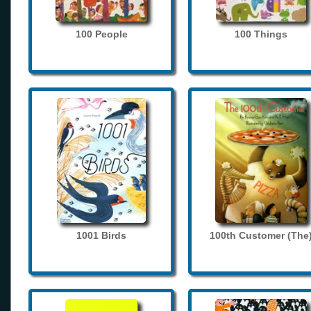
100 People
100 Things
1001 Birds
100th Customer (The