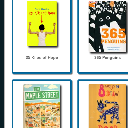
35 Kilos of Hope
365 Penguins