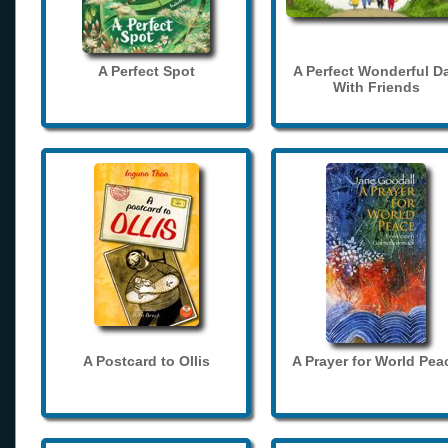
A Perfect Spot
A Perfect Wonderful D
With Friends
A Postcard to Ollis
A Prayer for World Pea