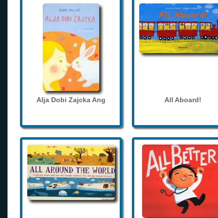
Alja Dobi Zajcka Ang
All Aboard!