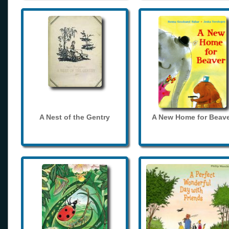
A Nest of the Gentry
A New Home for Beave