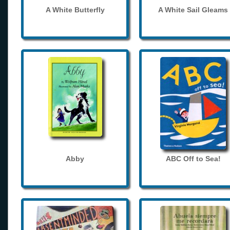
A White Butterfly
A White Sail Gleams
Abby
ABC Off to Sea!