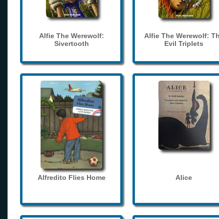
Alfie The Werewolf:
Alfie The Werewolf: T
Sivertooth
Evil Triplets
Alfredito Flies Home
Alice