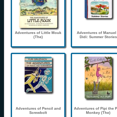
Adventures of Little Mouk
Adventures of Manuel
(The)
Didi: Summer Stories
Adventures of Pencil and
Adventures of Pipi the 
Screwbolt
Monkey (The)