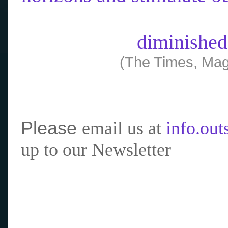
diminished
(The Times, Mag
Please
email us at
info.ou
up to our Newsletter