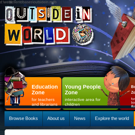
d:\web\clientdbases\outsidein.mdb
Education
Young People
Bo
Zone
Zone
Z
for teachers
interactive area for
fo
bo
and librarians
children
il
Browse Books
About us
News
Explore the world