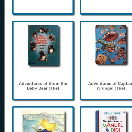
Adventures of Bruin the
Adventures of Captai
Baby Bear (The)
Wrungel (The)