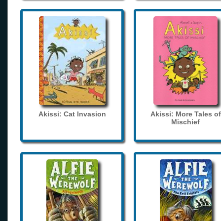
Akissi: Cat Invasion
Akissi: More Tales of
Mischief