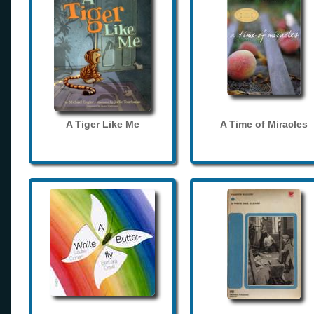
A Tiger Like Me
A Time of Miracles