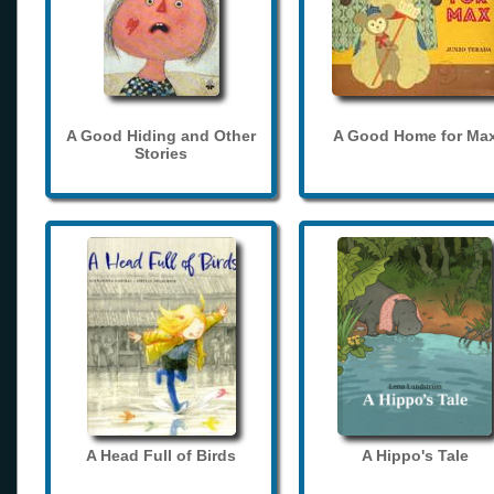
A Good Hiding and Other
A Good Home for Ma
Stories
A Head Full of Birds
A Hippo's Tale