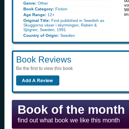
ou
Genre:
Other
vo
Book Category:
Fiction
Wi
im
Age Range:
12+
Original Title:
First published in Swedish as
Skuggorna växer i skyrmingen, Rabén &
Sjögren, Sweden, 1991
Country of Origin:
Sweden
Book Reviews
Be the first to view this book
Book of the month
find out what book we like this month