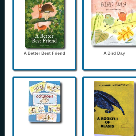
A Better Best Friend
A Bird Day