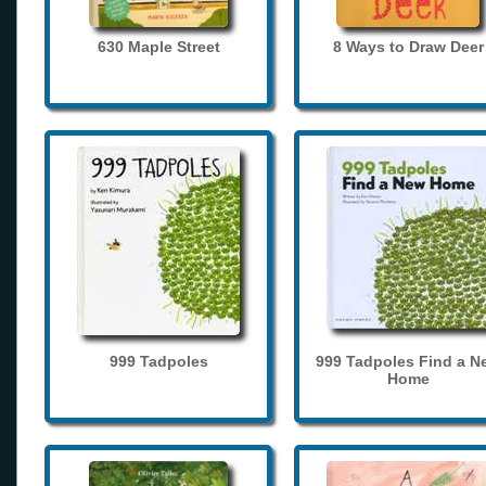
630 Maple Street
8 Ways to Draw Deer
999 Tadpoles
999 Tadpoles Find a N
Home