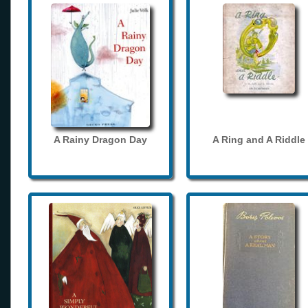
A Rainy Dragon Day
A Ring and A Riddle