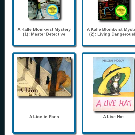
A Kalle Blomkvist Mystery
A Kalle Blomkvist Myst
(1): Master Detective
(2): Living Dangerous
A Lion in Paris
A Live Hat