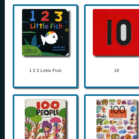
1 2 3 Little Fish
10