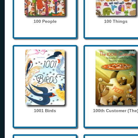
100 People
100 Things
1001 Birds
100th Customer (The