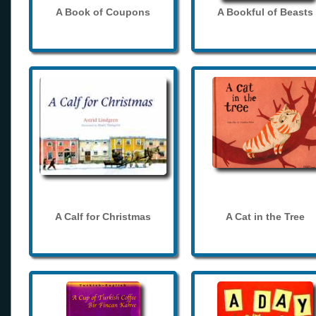
A Book of Coupons
A Bookful of Beasts
A Calf for Christmas
A Cat in the Tree