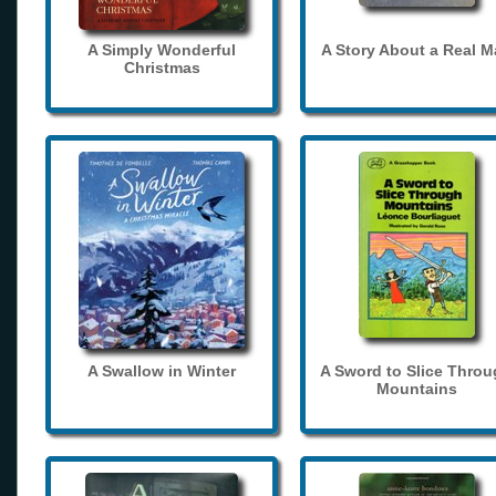
A Simply Wonderful
A Story About a Real 
Christmas
A Swallow in Winter
A Sword to Slice Thro
Mountains