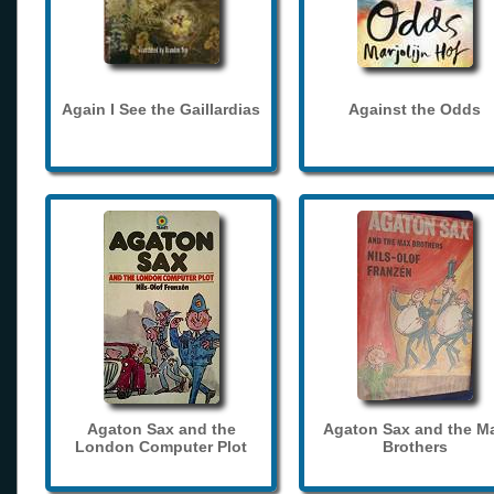
Again I See the Gaillardias
Against the Odds
Agaton Sax and the
Agaton Sax and the M
London Computer Plot
Brothers