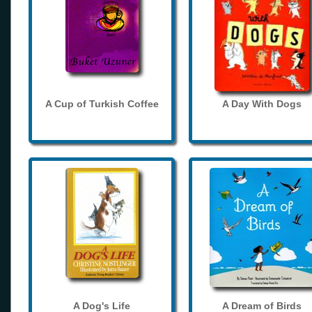
A Cup of Turkish Coffee
A Day With Dogs
A Dog's Life
A Dream of Birds