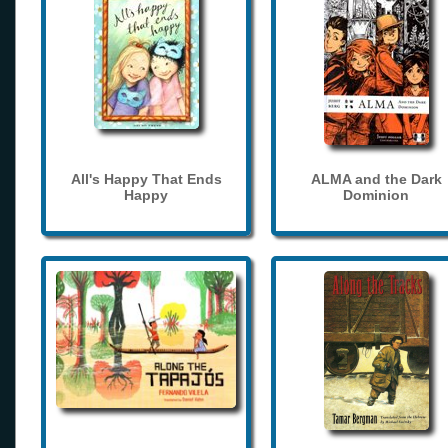
All's Happy That Ends
ALMA and the Dark
Happy
Dominion