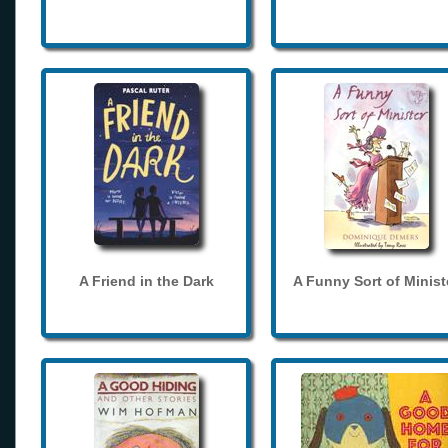
A Friend in the Dark
A Funny Sort of Minist