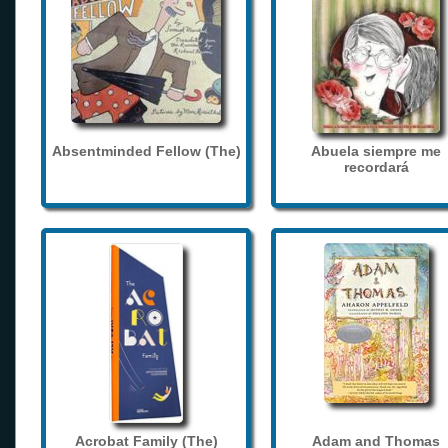
Absentminded Fellow (The)
Abuela siempre me
recordará
Acrobat Family (The)
Adam and Thomas