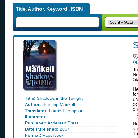
Title, Author, Keyword , ISBN
S
b
Ag
Jo
No
St
He
fo
Title:
Shadows in the Twilight
un
de
Author:
Henning Mankell
on
Translator:
Laurie Thompson
– 
Illustrator:
Publisher:
Andersen Press
He
sh
Date Published:
2007
Th
Format:
Paperback