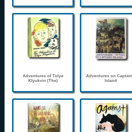
Adventures of Tolya
Adventures on Captain
Klyukvin (The)
Island