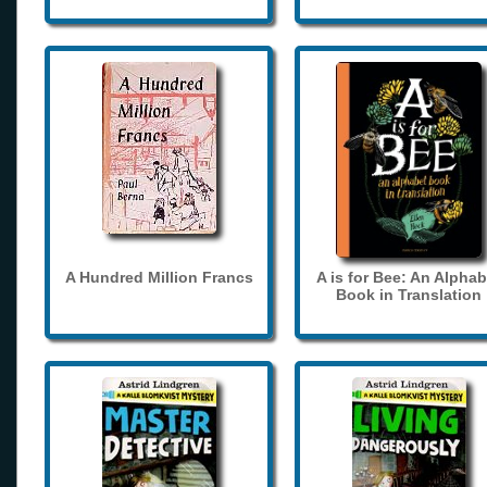
A Hundred Million Francs
A is for Bee: An Alphab
Book in Translation