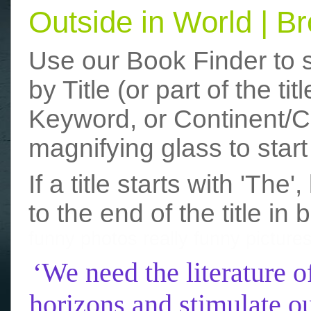
Outside in World | 
Use our Book Finder to 
by Title (or part of the t
Keyword, or Continent/Co
magnifying glass to start
If a title starts with 'The
to the end of the title in 
funny photos
really funny picture
‘We need the literature o
horizons and stimulate ou