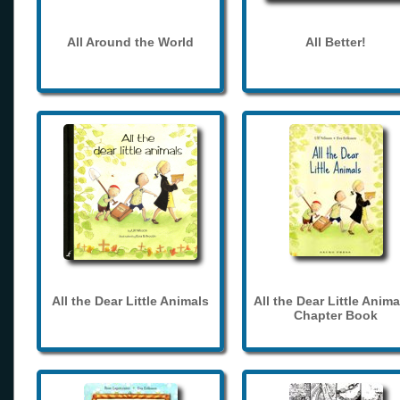
All Around the World
All Better!
All the Dear Little Animals
All the Dear Little Anima
Chapter Book