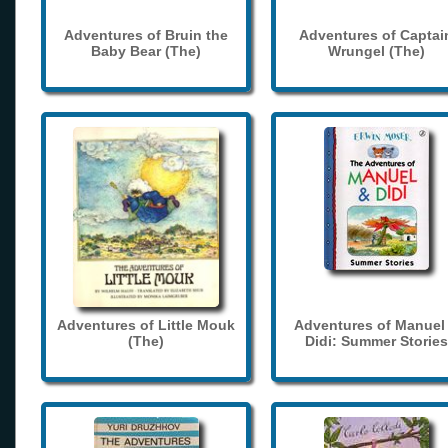
Adventures of Bruin the
Adventures of Captai
Baby Bear (The)
Wrungel (The)
Adventures of Little Mouk
Adventures of Manuel
(The)
Didi: Summer Stories