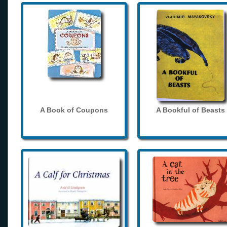
A Book of Coupons
A Bookful of Beasts