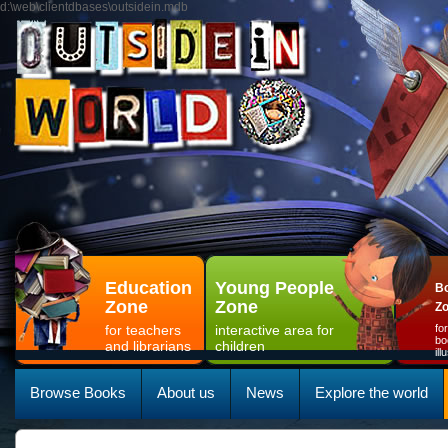
d:\web\clientdbases\outsidein.mdb
Education
Young People
Bo
Zone
Zone
Z
for teachers
interactive area for
fo
bo
and librarians
children
il
Browse Books
About us
News
Explore the world