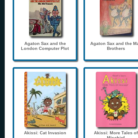
Agaton Sax and the
Agaton Sax and the M
London Computer Plot
Brothers
Akissi: Cat Invasion
Akissi: More Tales of
Mischief