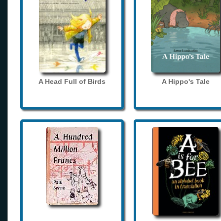
A Head Full of Birds
A Hippo's Tale