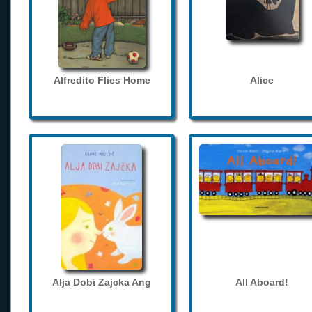
Alfredito Flies Home
Alice
Alja Dobi Zajcka Ang
All Aboard!