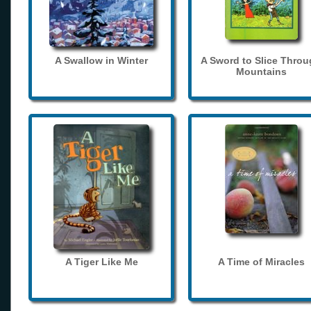
A Swallow in Winter
A Sword to Slice Thro
Mountains
A Tiger Like Me
A Time of Miracles