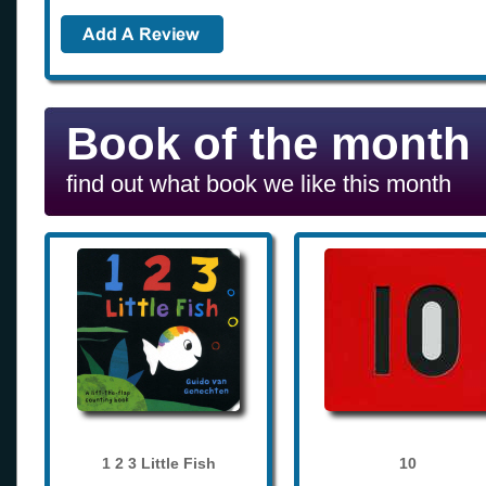
Book of the month
find out what book we like this month
1 2 3 Little Fish
10