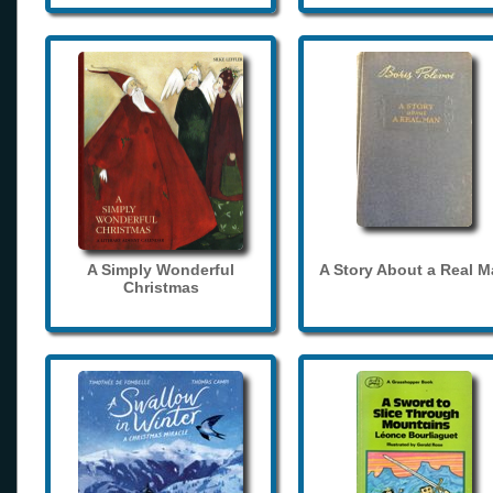
A Simply Wonderful
A Story About a Real 
Christmas