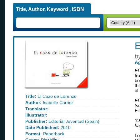
Title, Author, Keyword , ISBN
E
b
Ag
El
fr
bo
th
of
Title:
El Cazo de Lorenzo
El
Author:
Isabelle Carrier
So
Translator:
Fi
Illustrator:
"O
Publisher:
Editorial Juventud (Spain)
ha
Date Published:
2010
Format:
Paperback
Lo