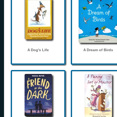
A Dog's Life
A Dream of Birds