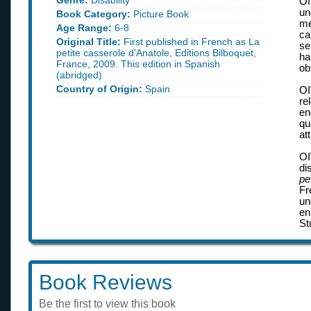
Genre:
Disability
Of
un
Book Category:
Picture Book
me
Age Range:
6-8
ca
Original Title:
First published in French as La
se
petite casserole d'Anatole, Editions Bilboquet,
ha
France, 2009. This edition in Spanish
ob
(abridged)
Country of Origin:
Spain
OI
re
en
qu
at
OI
di
pe
Fr
un
en
St
Book Reviews
Be the first to view this book