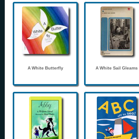
A White Butterfly
A White Sail Gleams