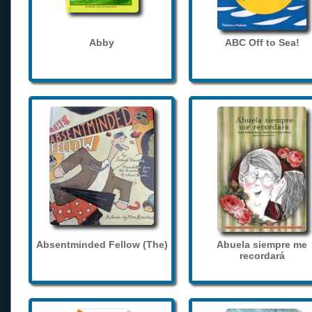
Abby
ABC Off to Sea!
Absentminded Fellow (The)
Abuela siempre me
recordará