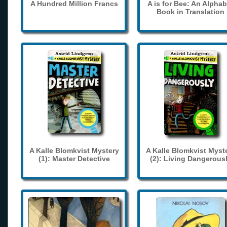
A Hundred Million Francs
A is for Bee: An Alphab
Book in Translation
A Kalle Blomkvist Mystery
A Kalle Blomkvist Myst
(1): Master Detective
(2): Living Dangerous