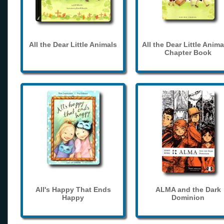
All the Dear Little Animals
All the Dear Little Anima
Chapter Book
All's Happy That Ends
ALMA and the Dark
Happy
Dominion