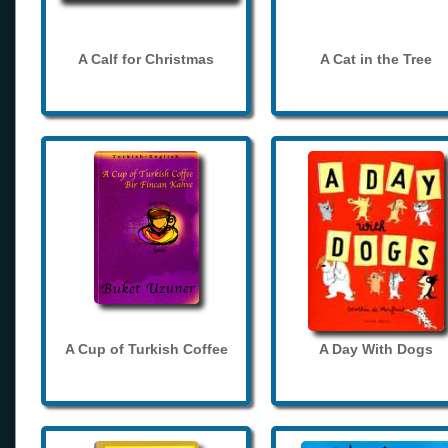
A Calf for Christmas
A Cat in the Tree
A Cup of Turkish Coffee
A Day With Dogs