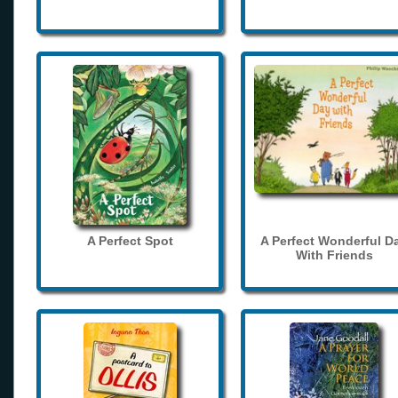
A Perfect Spot
A Perfect Wonderful D
With Friends