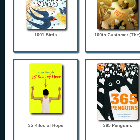
1001 Birds
100th Customer (The
35 Kilos of Hope
365 Penguins