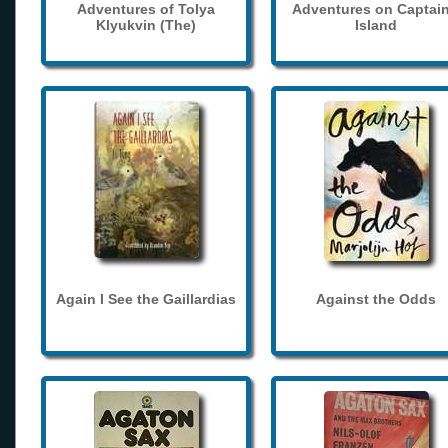
Adventures of Tolya
Adventures on Captain
Klyukvin (The)
Island
Again I See the Gaillardias
Against the Odds