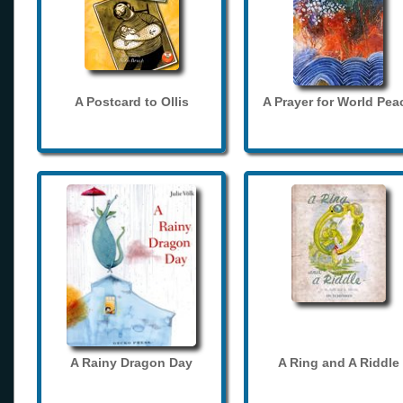
A Postcard to Ollis
A Prayer for World Pea
A Rainy Dragon Day
A Ring and A Riddle