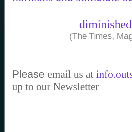
diminished
(The Times, Mag
Please
email us at
info.ou
up to our Newsletter