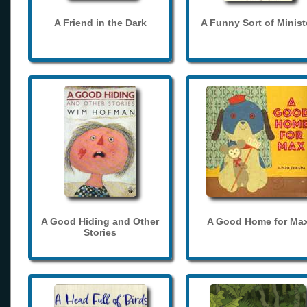
A Friend in the Dark
A Funny Sort of Minist
A Good Hiding and Other
A Good Home for Ma
Stories