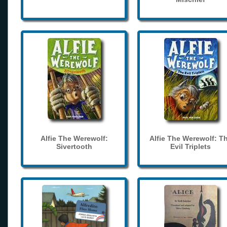
Alfie The Werewolf:
Alfie The Werewolf: T
Sivertooth
Evil Triplets