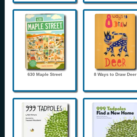
630 Maple Street
8 Ways to Draw Deer