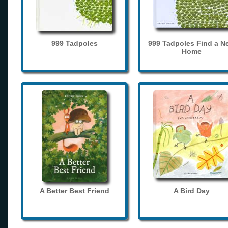
999 Tadpoles
999 Tadpoles Find a N
Home
A Better Best Friend
A Bird Day