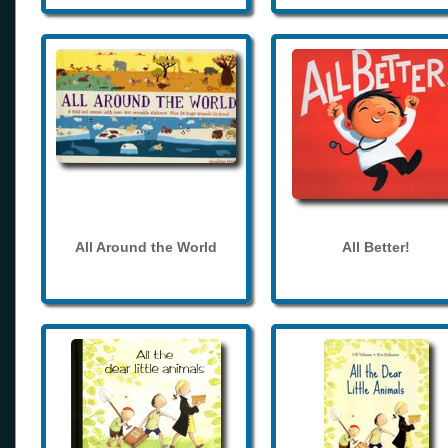
All Around the World
All Better!