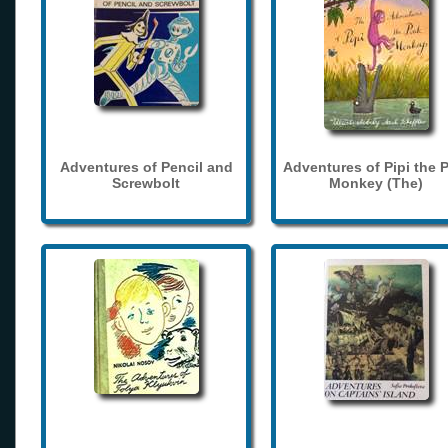
Adventures of Pencil and
Adventures of Pipi the 
Screwbolt
Monkey (The)