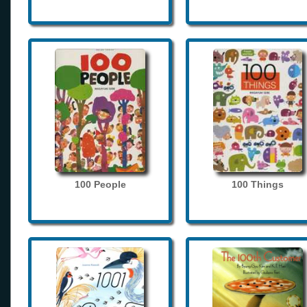
100 People
100 Things