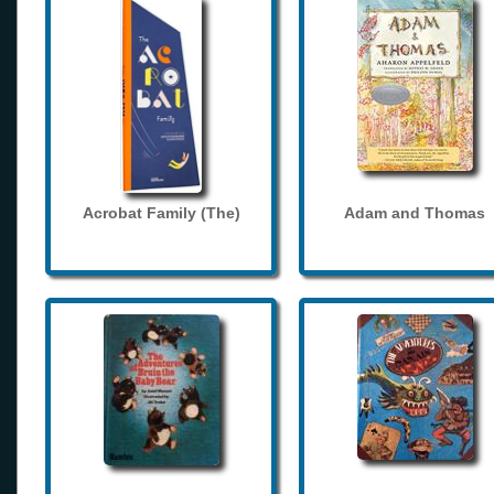
Acrobat Family (The)
Adam and Thomas