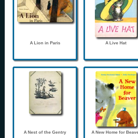
A Lion in Paris
A Live Hat
A Nest of the Gentry
A New Home for Beave