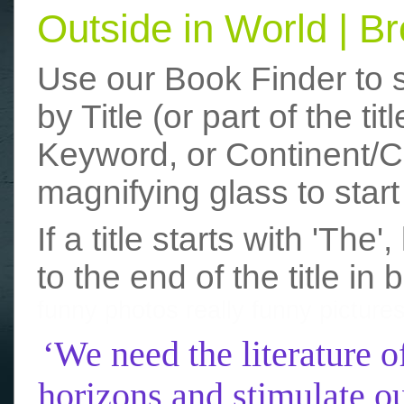
Outside in World | 
Use our Book Finder to 
by Title (or part of the t
Keyword, or Continent/Co
magnifying glass to start
If a title starts with 'The
to the end of the title in 
funny photos
really funny picture
‘We need the literature o
horizons and stimulate ou