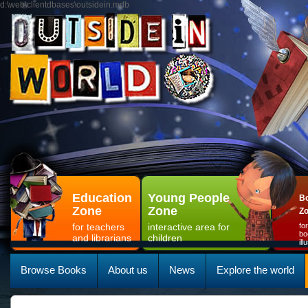
d:\web\clientdbases\outsidein.mdb
Education
Young People
Bo
Zone
Zone
Z
for teachers
interactive area for
fo
bo
and librarians
children
il
Browse Books
About us
News
Explore the world