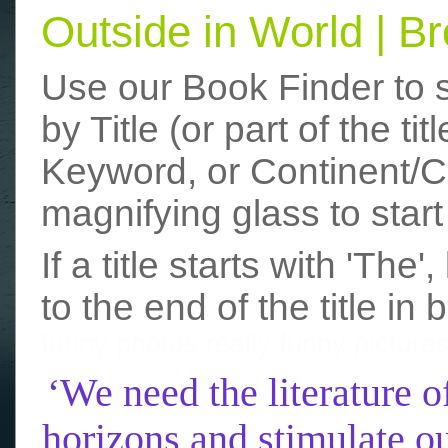
Outside in World | 
Use our Book Finder to 
by Title (or part of the t
Keyword, or Continent/Co
magnifying glass to start
If a title starts with 'The
to the end of the title in 
funny photos
really funny picture
‘We need the literature o
horizons and stimulate ou