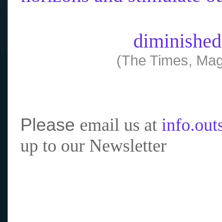
diminished
(The Times, Mag
Please
email us at
info.ou
up to our Newsletter