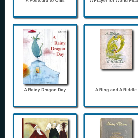
A Postcard to Ollis
A Prayer for World Pea
A Rainy Dragon Day
A Ring and A Riddle