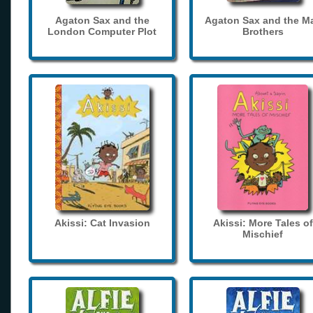
Agaton Sax and the
Agaton Sax and the M
London Computer Plot
Brothers
Akissi: Cat Invasion
Akissi: More Tales of
Mischief