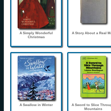
A Simply Wonderful
A Story About a Real 
Christmas
A Swallow in Winter
A Sword to Slice Thro
Mountains