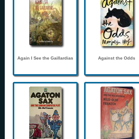
Again I See the Gaillardias
Against the Odds