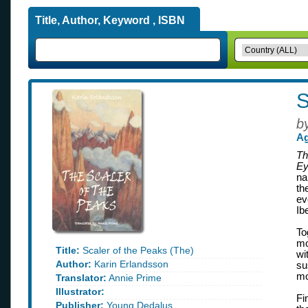
Title, Author, Keyword , ISBN
S
b
Ag
Th
Ey
na
th
ev
Ib
To
mo
Title:
Scaler of the Peaks (The)
wi
Author:
Karin Erlandsson
su
mo
Translator:
Annie Prime
Illustrator:
Fi
Publisher:
Young Dedalus