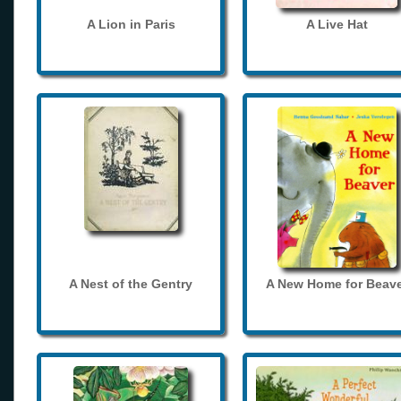
A Lion in Paris
A Live Hat
A Nest of the Gentry
A New Home for Beave