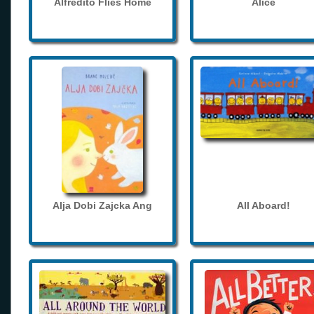
Alfredito Flies Home
Alice
Alja Dobi Zajcka Ang
All Aboard!