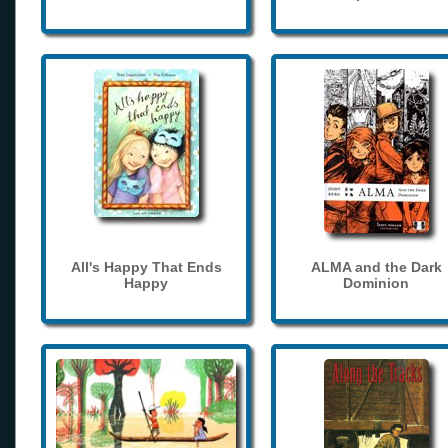
All's Happy That Ends
ALMA and the Dark
Happy
Dominion