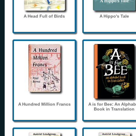
A Head Full of Birds
A Hippo's Tale
A Hundred Million Francs
A is for Bee: An Alphab
Book in Translation