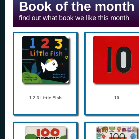
Book of the month
find out what book we like this month
1 2 3 Little Fish
10