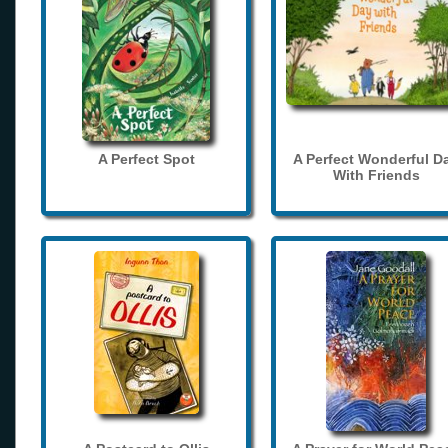
A Perfect Spot
A Perfect Wonderful D
With Friends