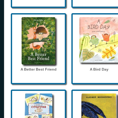
A Better Best Friend
A Bird Day