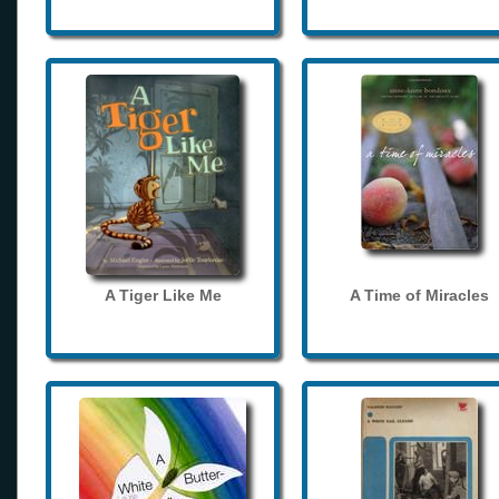
A Tiger Like Me
A Time of Miracles