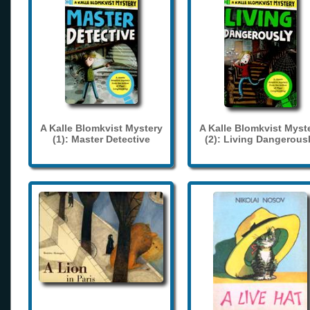
A Kalle Blomkvist Mystery
A Kalle Blomkvist Myst
(1): Master Detective
(2): Living Dangerous