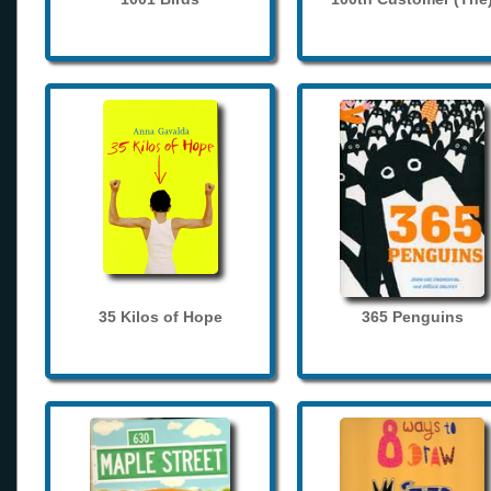
35 Kilos of Hope
365 Penguins