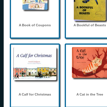
A Book of Coupons
A Bookful of Beasts
A Calf for Christmas
A Cat in the Tree