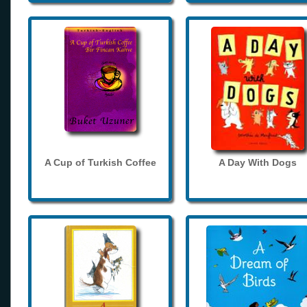
A Cup of Turkish Coffee
A Day With Dogs