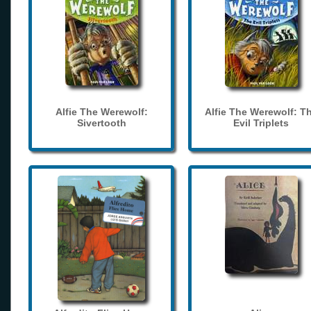
Alfie The Werewolf:
Alfie The Werewolf: T
Sivertooth
Evil Triplets