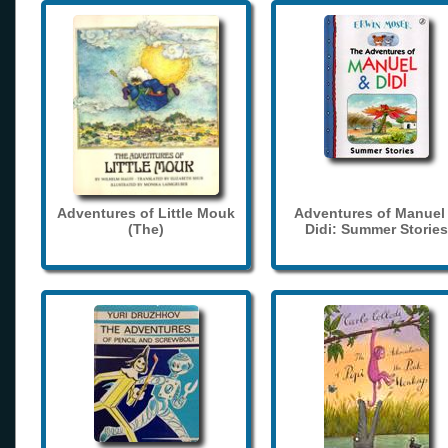
Adventures of Little Mouk
Adventures of Manuel
(The)
Didi: Summer Stories