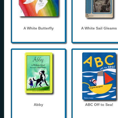
A White Butterfly
A White Sail Gleams
Abby
ABC Off to Sea!