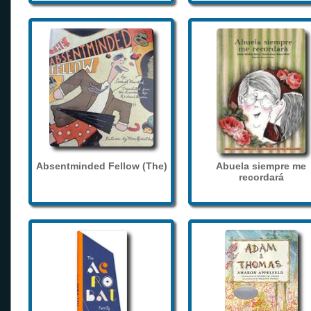
Absentminded Fellow (The)
Abuela siempre me
recordará