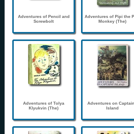
Adventures of Pencil and
Adventures of Pipi the 
Screwbolt
Monkey (The)
Adventures of Tolya
Adventures on Captain
Klyukvin (The)
Island