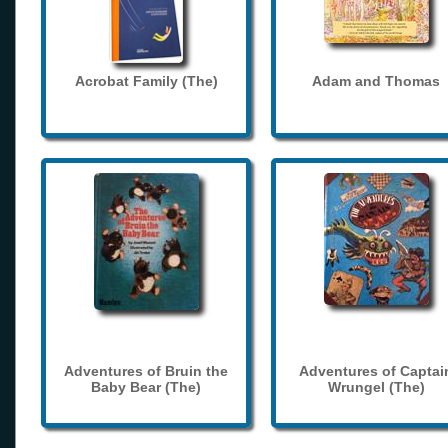
Acrobat Family (The)
Adam and Thomas
Adventures of Bruin the
Adventures of Captai
Baby Bear (The)
Wrungel (The)