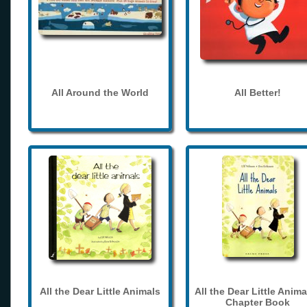
All Around the World
All Better!
All the Dear Little Animals
All the Dear Little Anima
Chapter Book