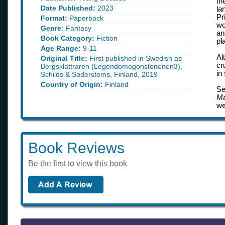
th
Date Published:
2023
la
Pr
Format:
Paperback
wo
Genre:
Fantasy
an
Book Category:
Fiction
pl
Age Range:
9-11
Al
Original Title:
First published in Swedish as
cr
Bergsklattraren (Legendomogonstenenen3),
in
Schilds & Soderstoms, Finland, 2019
Country of Origin:
Finland
Se
Ma
we
Book Reviews
Be the first to view this book