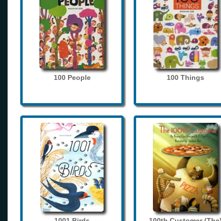
100 People
100 Things
1001 Birds
100th Customer (The