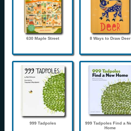
630 Maple Street
8 Ways to Draw Deer
999 Tadpoles
999 Tadpoles Find a N
Home