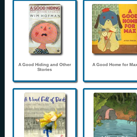
A Good Hiding and Other
A Good Home for Ma
Stories