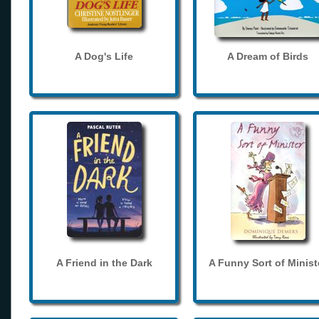
A Dog's Life
A Dream of Birds
A Friend in the Dark
A Funny Sort of Minist