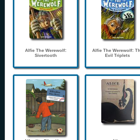
Alfie The Werewolf:
Alfie The Werewolf: T
Sivertooth
Evil Triplets