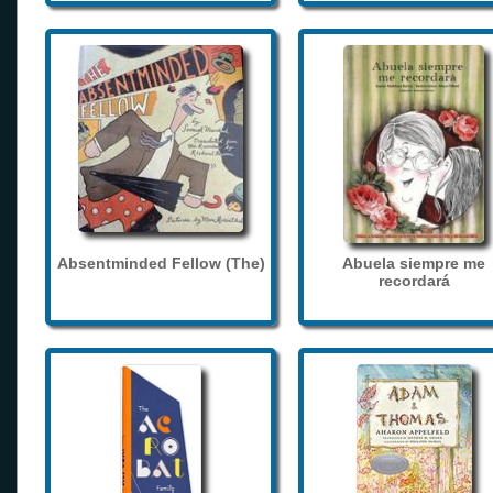
Absentminded Fellow (The)
Abuela siempre me
recordará