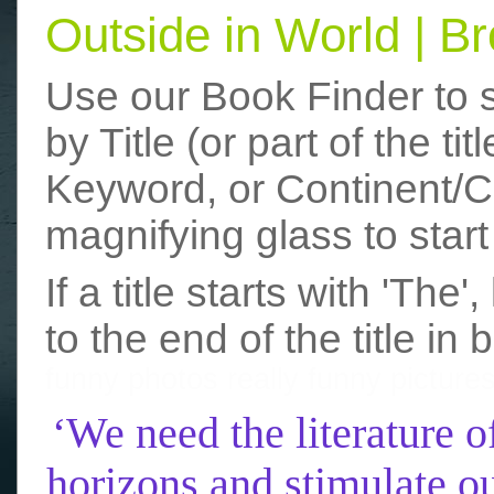
Outside in World | 
Use our Book Finder to 
by Title (or part of the t
Keyword, or Continent/Co
magnifying glass to start
If a title starts with 'The
to the end of the title in 
funny photos
really funny picture
‘We need the literature o
horizons and stimulate ou