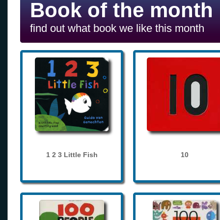
Book of the month
find out what book we like this month
1 2 3 Little Fish
10