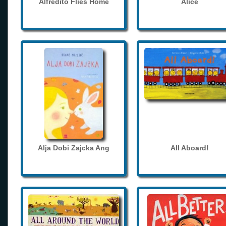
Alfredito Flies Home
Alice
Alja Dobi Zajcka Ang
All Aboard!