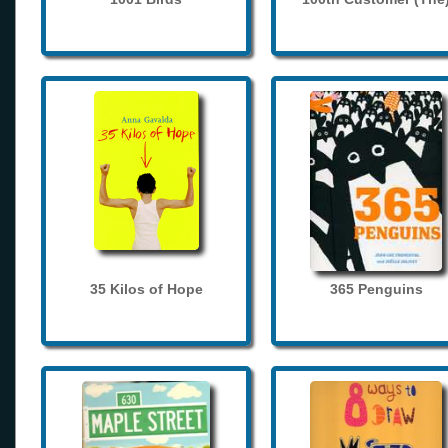
35 Kilos of Hope
365 Penguins