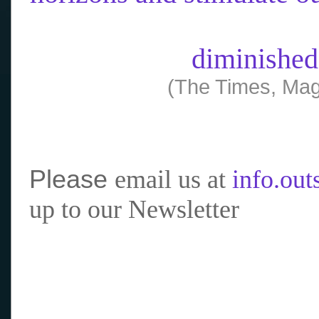
diminished
(The Times, Mag
Please
email us at
info.ou
up to our Newsletter