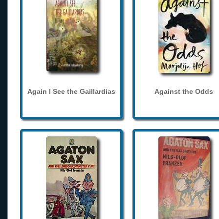
Again I See the Gaillardias
Against the Odds