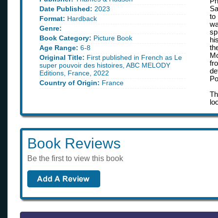
Ph
Date Published:
2023
Sa
to
Format:
Hardback
wa
Genre:
sp
Book Category:
Picture Book
hi
Age Range:
6-8
th
Mo
Original Title:
First published in French as Le
fr
super pouvoir des histoires, ABC MELODY
de
Editions, France, 2022
Po
Country of Origin:
France
Th
lo
Book Reviews
Be the first to view this book