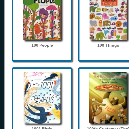
100 People
100 Things
1001 Birds
100th Customer (The