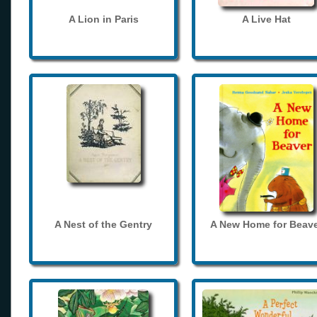
A Lion in Paris
A Live Hat
A Nest of the Gentry
A New Home for Beave