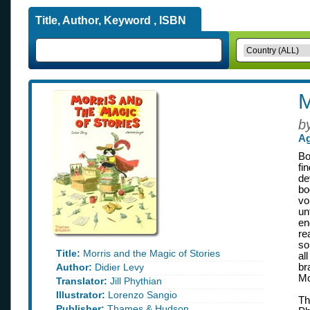
Title, Author, Keyword , ISBN
M
b
Ag
Bo
fi
de
bo
vo
un
en
re
so
Title:
Morris and the Magic of Stories
al
Author:
Didier Levy
br
Mo
Translator:
Jill Phythian
Illustrator:
Lorenzo Sangio
Th
Publisher:
Thames & Hudson