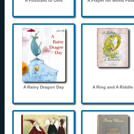
A Postcard to Ollis
A Prayer for World Pea
A Rainy Dragon Day
A Ring and A Riddle