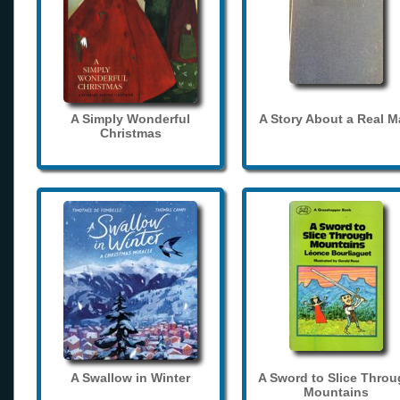
A Simply Wonderful
A Story About a Real 
Christmas
A Swallow in Winter
A Sword to Slice Thro
Mountains