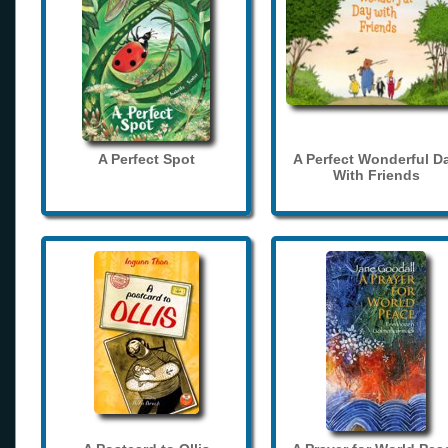
A Perfect Spot
A Perfect Wonderful D
With Friends