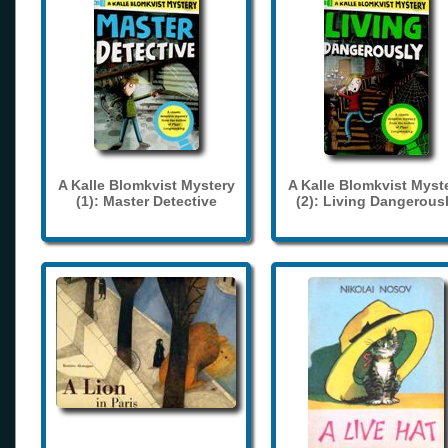
A Kalle Blomkvist Mystery
A Kalle Blomkvist Myst
(1): Master Detective
(2): Living Dangerous