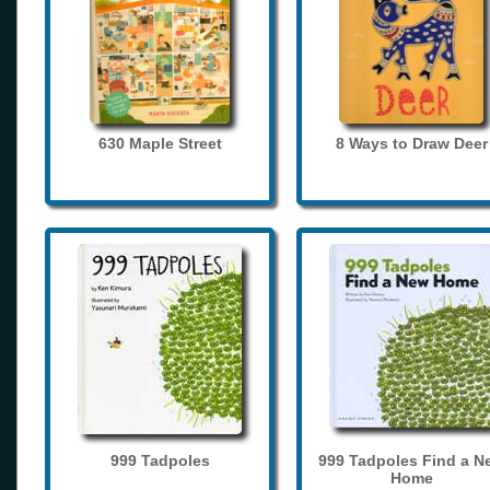
630 Maple Street
8 Ways to Draw Deer
999 Tadpoles
999 Tadpoles Find a N
Home