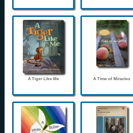
A Tiger Like Me
A Time of Miracles