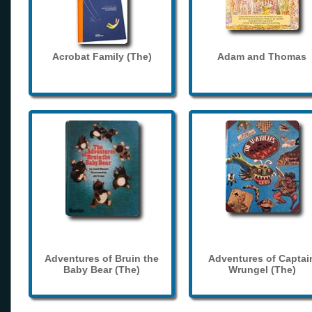
Acrobat Family (The)
Adam and Thomas
Adventures of Bruin the
Adventures of Captai
Baby Bear (The)
Wrungel (The)