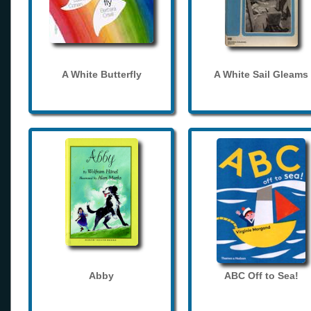
A White Butterfly
A White Sail Gleams
Abby
ABC Off to Sea!