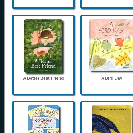
A Better Best Friend
A Bird Day