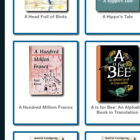
A Head Full of Birds
A Hippo's Tale
A Hundred Million Francs
A is for Bee: An Alphab
Book in Translation