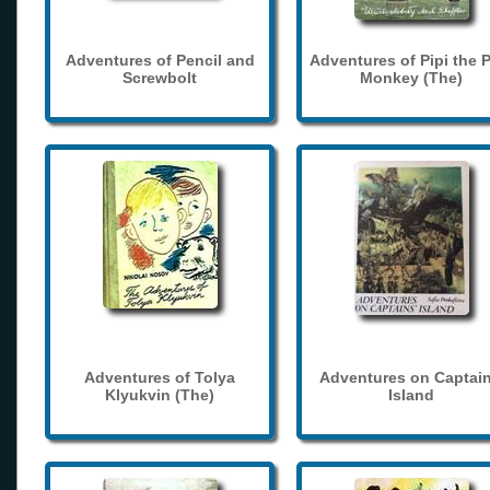
Adventures of Pencil and
Adventures of Pipi the 
Screwbolt
Monkey (The)
Adventures of Tolya
Adventures on Captain
Klyukvin (The)
Island