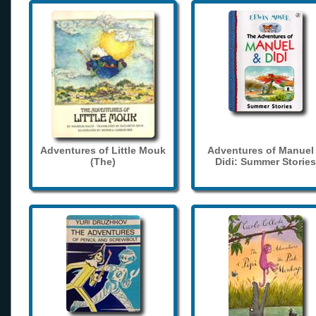
Adventures of Little Mouk
Adventures of Manuel
(The)
Didi: Summer Stories