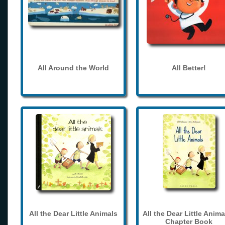
All Around the World
All Better!
All the Dear Little Animals
All the Dear Little Anima
Chapter Book