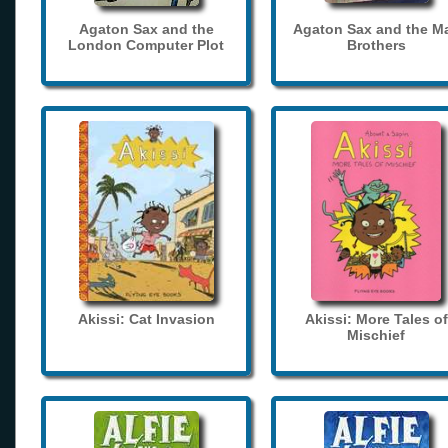
Agaton Sax and the
Agaton Sax and the M
London Computer Plot
Brothers
Akissi: Cat Invasion
Akissi: More Tales of
Mischief