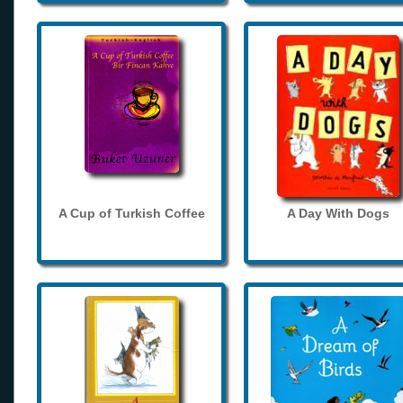
A Cup of Turkish Coffee
A Day With Dogs