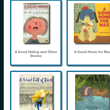
A Good Hiding and Other
A Good Home for Ma
Stories