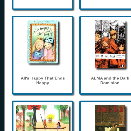
All's Happy That Ends
ALMA and the Dark
Happy
Dominion