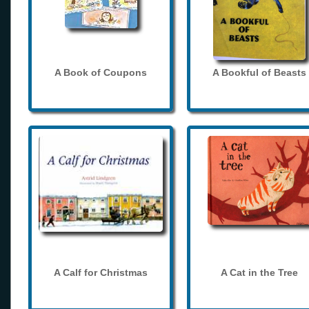
A Book of Coupons
A Bookful of Beasts
A Calf for Christmas
A Cat in the Tree