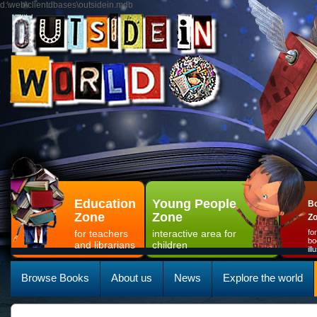
d:\web\clientdbases\outsidein.mdb
Education
Young People
Bo
Zone
Zone
Z
for teachers
interactive area for
fo
bo
and librarians
children
il
Browse Books
About us
News
Explore the world