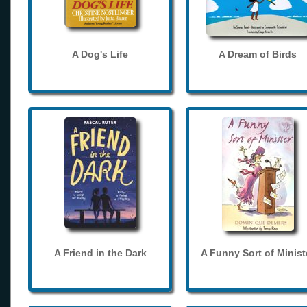
A Dog's Life
A Dream of Birds
A Friend in the Dark
A Funny Sort of Minist