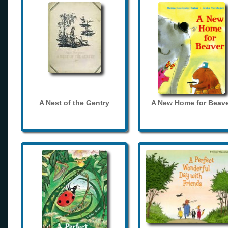
A Nest of the Gentry
A New Home for Beave