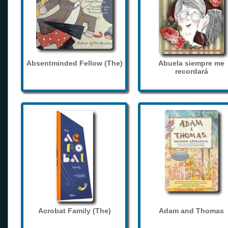
Absentminded Fellow (The)
Abuela siempre me
recordará
Acrobat Family (The)
Adam and Thomas