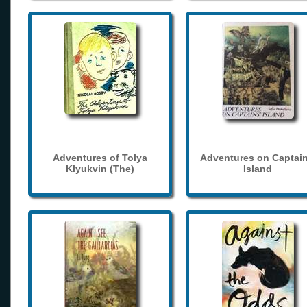
Adventures of Tolya
Adventures on Captain
Klyukvin (The)
Island