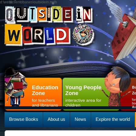
d:\web\clientdbases\outsidein.mdb
Education
Young People
Bo
Zone
Zone
Z
for teachers
interactive area for
fo
bo
and librarians
children
il
Browse Books
About us
News
Explore the world