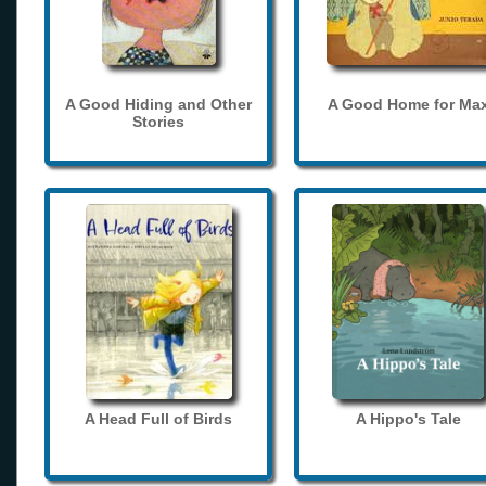
A Good Hiding and Other
A Good Home for Ma
Stories
A Head Full of Birds
A Hippo's Tale