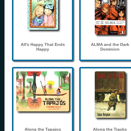
All's Happy That Ends
ALMA and the Dark
Happy
Dominion
Along the Tapajos
Along the Tracks