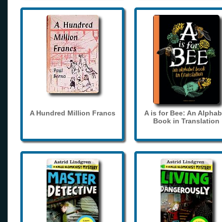
A Hundred Million Francs
A is for Bee: An Alphab
Book in Translation