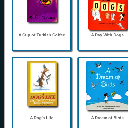
A Cup of Turkish Coffee
A Day With Dogs
A Dog's Life
A Dream of Birds