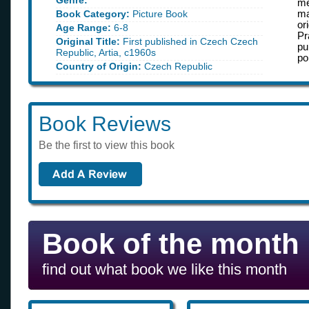
Genre:
me
Book Category:
Picture Book
ma
or
Age Range:
6-8
Pr
Original Title:
First published in Czech Czech
pu
Republic, Artia, c1960s
po
Country of Origin:
Czech Republic
Book Reviews
Be the first to view this book
Book of the month
find out what book we like this month