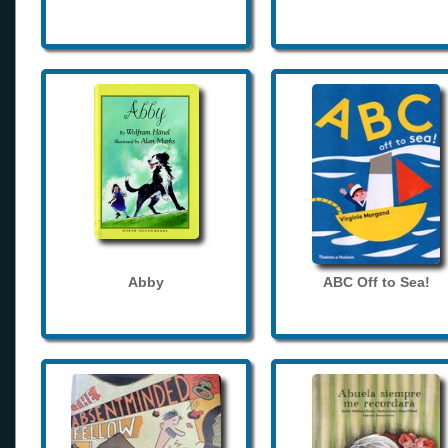
Abby
ABC Off to Sea!