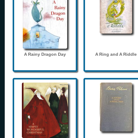
A Rainy Dragon Day
A Ring and A Riddle