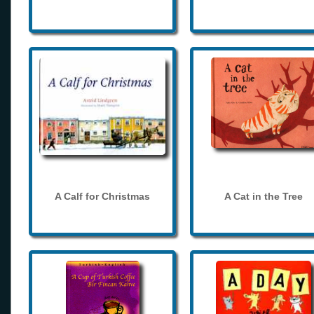
A Calf for Christmas
A Cat in the Tree