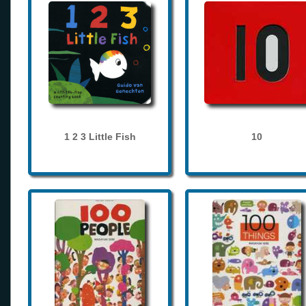
1 2 3 Little Fish
10