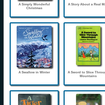
A Simply Wonderful
A Story About a Real 
Christmas
A Swallow in Winter
A Sword to Slice Thro
Mountains