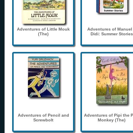
Adventures of Little Mouk
Adventures of Manuel
(The)
Didi: Summer Stories
Adventures of Pencil and
Adventures of Pipi the 
Screwbolt
Monkey (The)