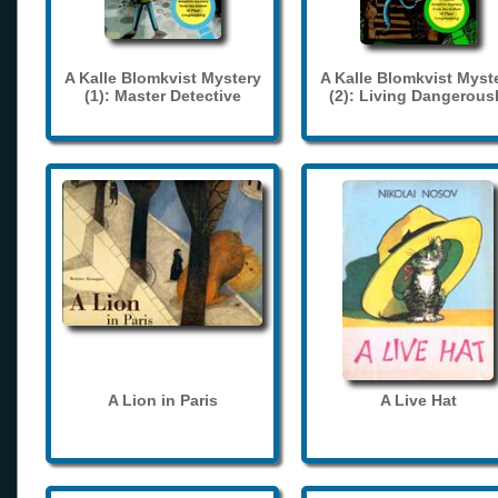
A Kalle Blomkvist Mystery
A Kalle Blomkvist Myst
(1): Master Detective
(2): Living Dangerous
A Lion in Paris
A Live Hat