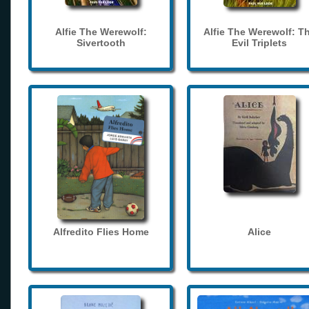
Alfie The Werewolf:
Alfie The Werewolf: T
Sivertooth
Evil Triplets
Alfredito Flies Home
Alice