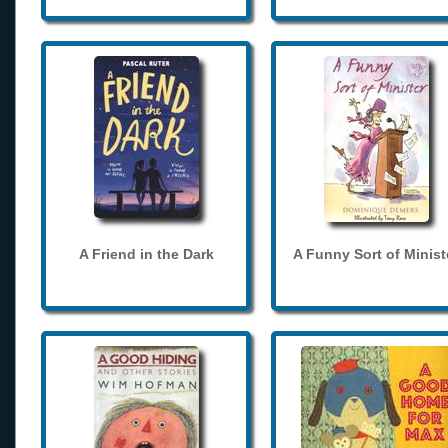
A Friend in the Dark
A Funny Sort of Minist