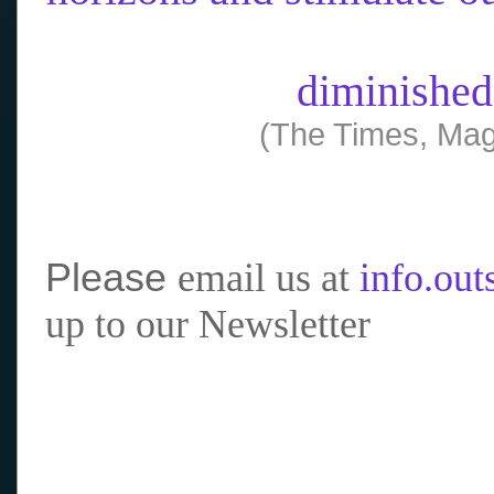
diminished
(The Times, Mag
Please
email us at
info.ou
up to our Newsletter