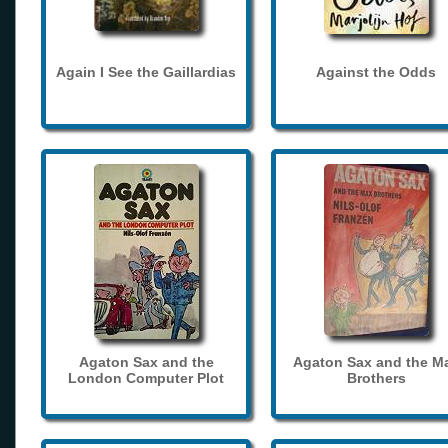
Again I See the Gaillardias
Against the Odds
Agaton Sax and the
Agaton Sax and the M
London Computer Plot
Brothers