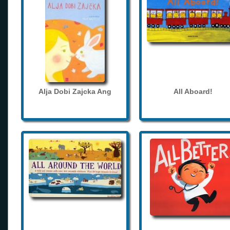
Alja Dobi Zajcka Ang
All Aboard!