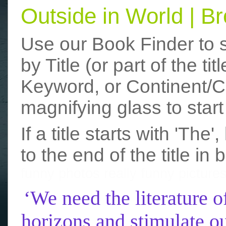
Outside in World | 
Use our Book Finder to 
by Title (or part of the t
Keyword, or Continent/Co
magnifying glass to start
If a title starts with 'The
to the end of the title in 
funny photos
really funny picture
‘We need the literature o
horizons and stimulate ou