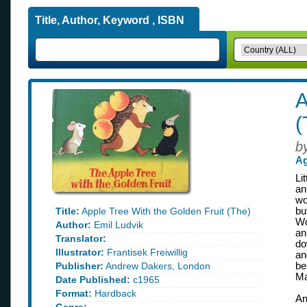
Title, Author, Keyword , ISBN
A
(
b
Ag
Li
an
wo
Title:
Apple Tree With the Golden Fruit (The)
bu
Wo
Author:
Emil Ludvik
an
Translator:
do
Illustrator:
Frantisek Freiwillig
an
Publisher:
Andrew Dakers, London
be
Ma
Date Published:
c1965
Format:
Hardback
An