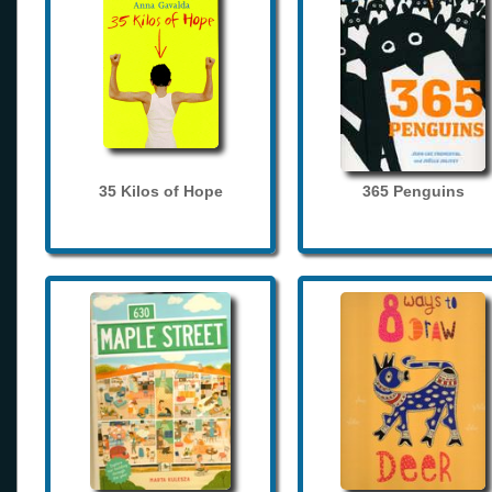
35 Kilos of Hope
365 Penguins