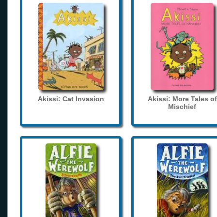
Akissi: Cat Invasion
Akissi: More Tales of
Mischief