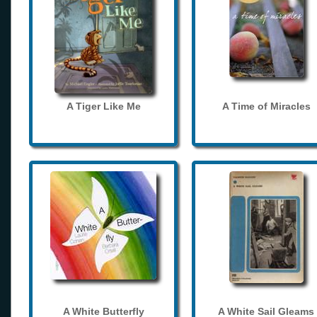
A Tiger Like Me
A Time of Miracles
A White Butterfly
A White Sail Gleams