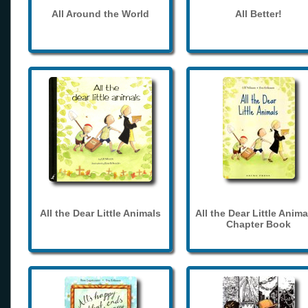
All Around the World
All Better!
All the Dear Little Animals
All the Dear Little Anima
Chapter Book