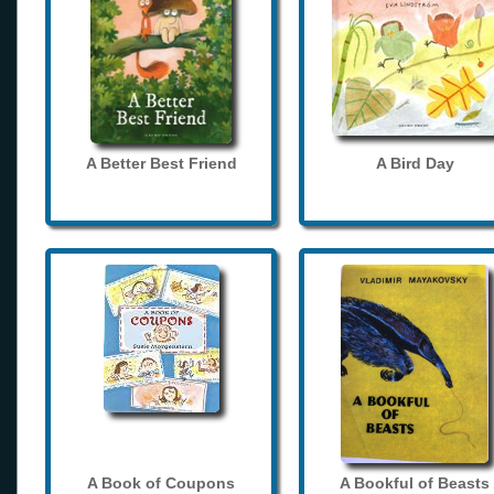
A Better Best Friend
A Bird Day
A Book of Coupons
A Bookful of Beasts