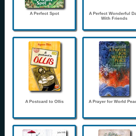
A Perfect Spot
A Perfect Wonderful D
With Friends
A Postcard to Ollis
A Prayer for World Pea