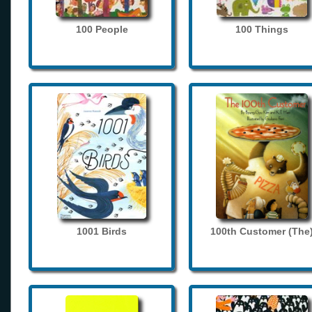
100 People
100 Things
1001 Birds
100th Customer (The