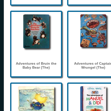
Adventures of Bruin the
Adventures of Captai
Baby Bear (The)
Wrungel (The)