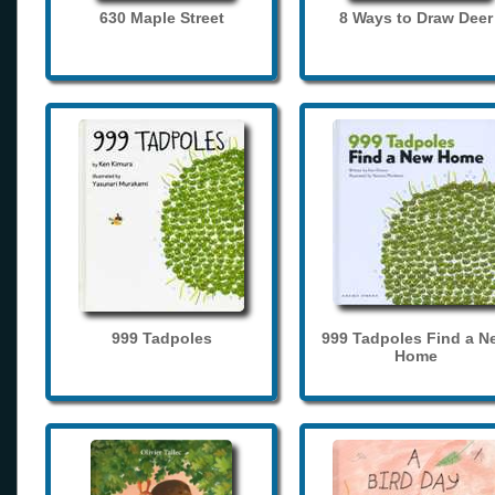
630 Maple Street
8 Ways to Draw Deer
999 Tadpoles
999 Tadpoles Find a N
Home