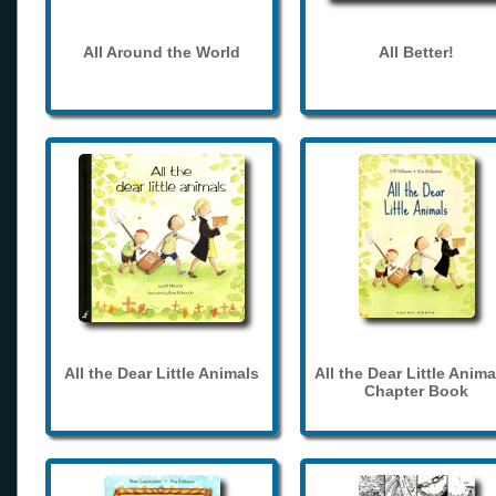
All Around the World
All Better!
All the Dear Little Animals
All the Dear Little Anima
Chapter Book