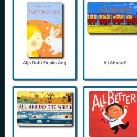
Alja Dobi Zajcka Ang
All Aboard!