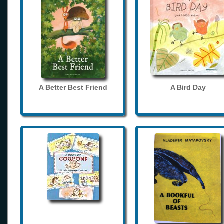
A Better Best Friend
A Bird Day