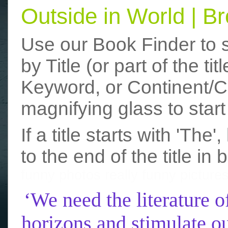
Outside in World | 
Use our Book Finder to 
by Title (or part of the t
Keyword, or Continent/Co
magnifying glass to start
If a title starts with 'The
to the end of the title in 
funny photos
really funny picture
‘We need the literature o
horizons and stimulate ou