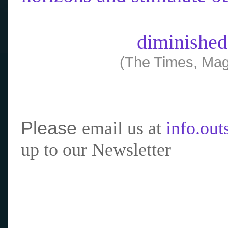
diminished
(The Times, Mag
Please
email us at
info.ou
up to our Newsletter