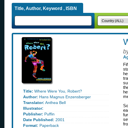
Title, Author, Keyword , ISBN
W
b
Ag
Fi
st
he
tr
su
th
Title:
Where Were You, Robert?
he
me
Author:
Hans Magnus Enzensberger
Translator:
Anthea Bell
So
Illustrator:
ea
Publisher:
Puffin
fu
se
Date Published:
2001
fr
Format:
Paperback