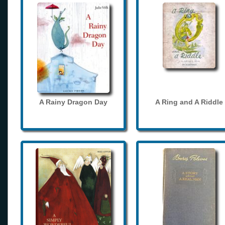
A Rainy Dragon Day
A Ring and A Riddle