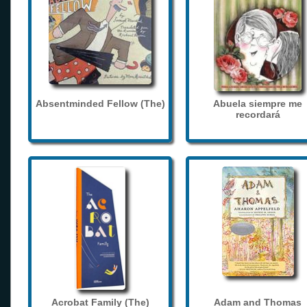
Absentminded Fellow (The)
Abuela siempre me
recordará
Acrobat Family (The)
Adam and Thomas