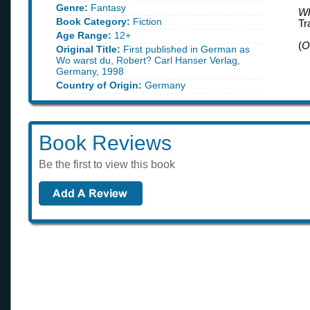
Genre:
Fantasy
Wh
Book Category:
Fiction
Tr
Age Range:
12+
(
O
Original Title:
First published in German as
Wo warst du, Robert? Carl Hanser Verlag,
Germany, 1998
Country of Origin:
Germany
Book Reviews
Be the first to view this book
Book of the month
find out what book we like this month