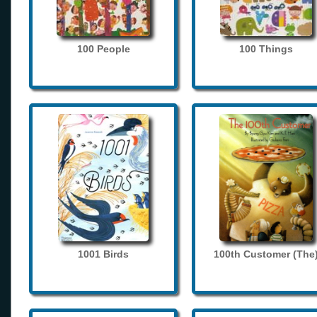
100 People
100 Things
1001 Birds
100th Customer (The