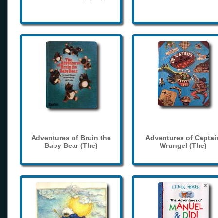
Adventures of Bruin the
Adventures of Captai
Baby Bear (The)
Wrungel (The)