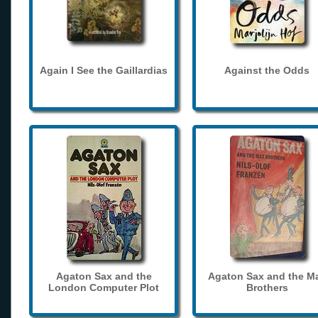
Again I See the Gaillardias
Against the Odds
Agaton Sax and the
Agaton Sax and the M
London Computer Plot
Brothers