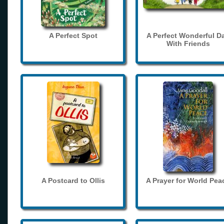
A Perfect Spot
A Perfect Wonderful D
With Friends
A Postcard to Ollis
A Prayer for World Pea