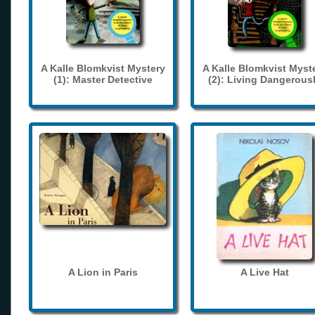
A Kalle Blomkvist Mystery
A Kalle Blomkvist Myst
(1): Master Detective
(2): Living Dangerous
A Lion in Paris
A Live Hat