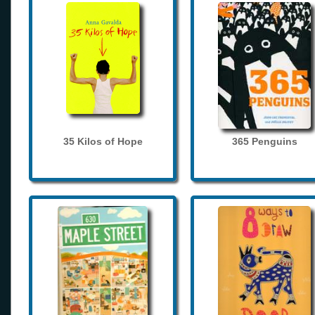
35 Kilos of Hope
365 Penguins