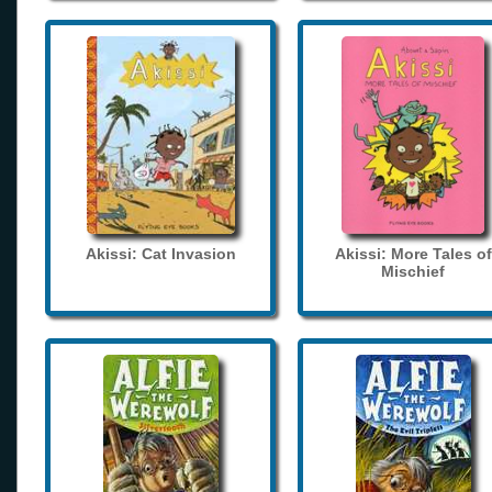
Akissi: Cat Invasion
Akissi: More Tales of
Mischief