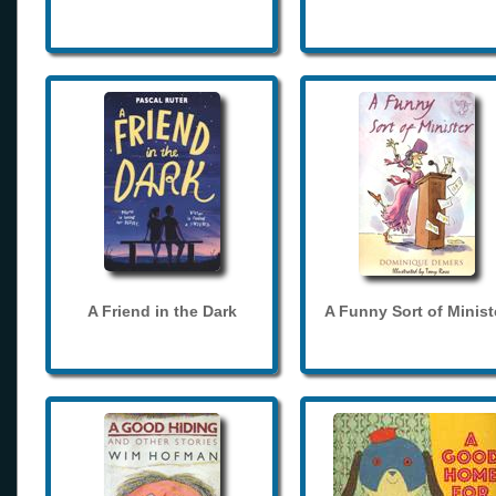
A Friend in the Dark
A Funny Sort of Minist