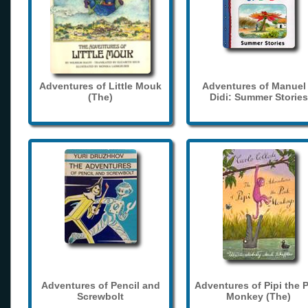
Adventures of Little Mouk
Adventures of Manuel
(The)
Didi: Summer Stories
Adventures of Pencil and
Adventures of Pipi the 
Screwbolt
Monkey (The)