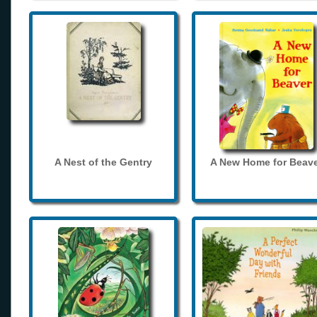
A Nest of the Gentry
A New Home for Beave