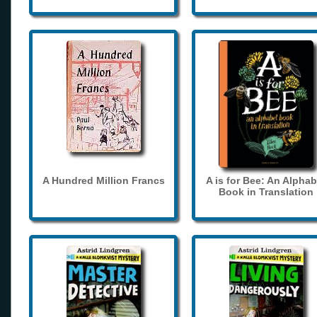
A Hundred Million Francs
A is for Bee: An Alphab
Book in Translation