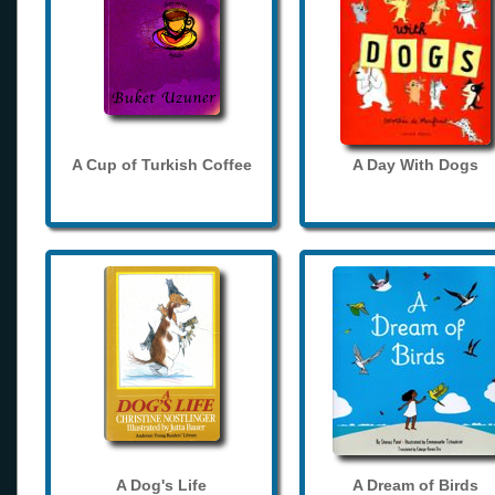
A Cup of Turkish Coffee
A Day With Dogs
A Dog's Life
A Dream of Birds