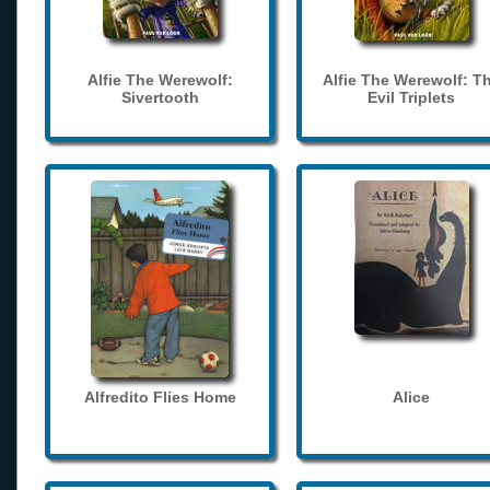
Alfie The Werewolf:
Alfie The Werewolf: T
Sivertooth
Evil Triplets
Alfredito Flies Home
Alice