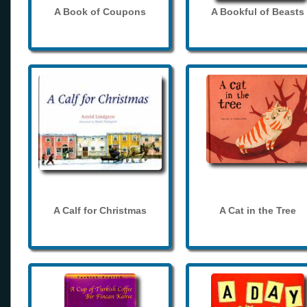
A Book of Coupons
A Bookful of Beasts
A Calf for Christmas
A Cat in the Tree