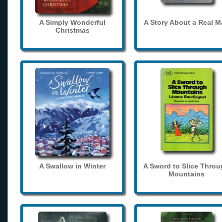
A Simply Wonderful
A Story About a Real 
Christmas
A Swallow in Winter
A Sword to Slice Thro
Mountains