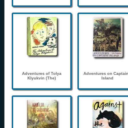
Adventures of Tolya
Adventures on Captain
Klyukvin (The)
Island