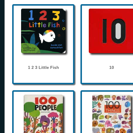
1 2 3 Little Fish
10