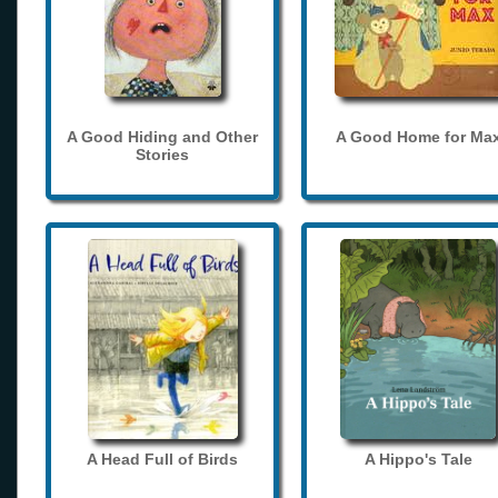
A Good Hiding and Other
A Good Home for Ma
Stories
A Head Full of Birds
A Hippo's Tale