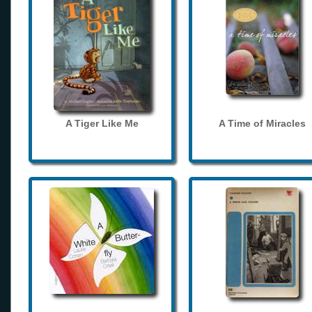
A Tiger Like Me
A Time of Miracles