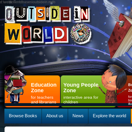
d:\web\clientdbases\outsidein.mdb
Education
Young People
Bo
Zone
Zone
Z
for teachers
interactive area for
fo
bo
and librarians
children
il
Browse Books
About us
News
Explore the world