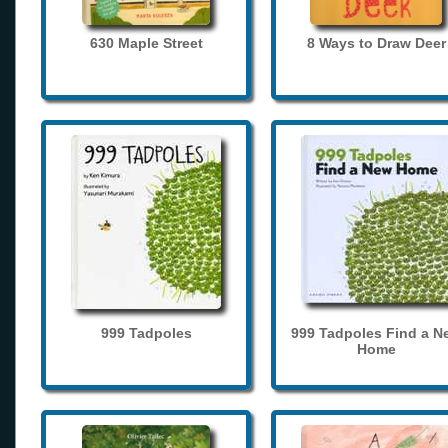
630 Maple Street
8 Ways to Draw Deer
999 Tadpoles
999 Tadpoles Find a N
Home