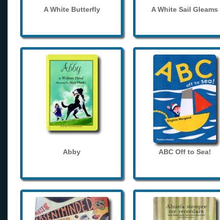
A White Butterfly
A White Sail Gleams
Abby
ABC Off to Sea!