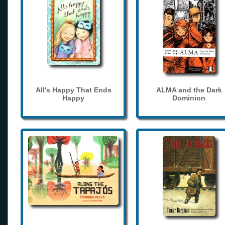
All's Happy That Ends
ALMA and the Dark
Happy
Dominion