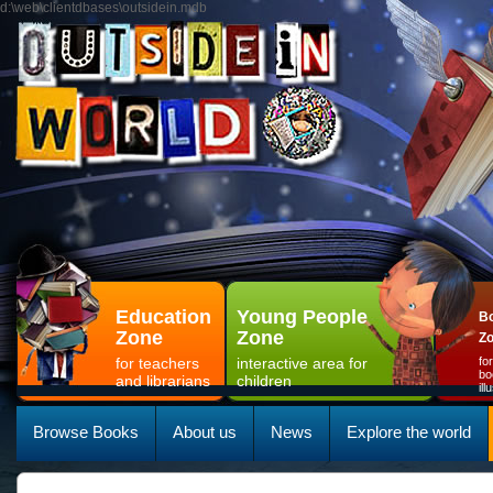
d:\web\clientdbases\outsidein.mdb
Education
Young People
Bo
Zone
Zone
Z
for teachers
interactive area for
fo
bo
and librarians
children
il
Browse Books
About us
News
Explore the world