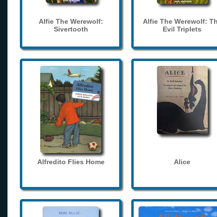
Alfie The Werewolf:
Alfie The Werewolf: T
Sivertooth
Evil Triplets
Alfredito Flies Home
Alice