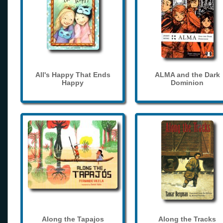
All's Happy That Ends
ALMA and the Dark
Happy
Dominion
Along the Tapajos
Along the Tracks