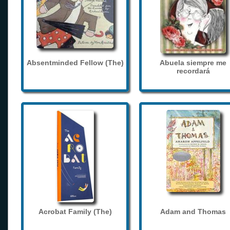
Absentminded Fellow (The)
Abuela siempre me
recordará
Acrobat Family (The)
Adam and Thomas