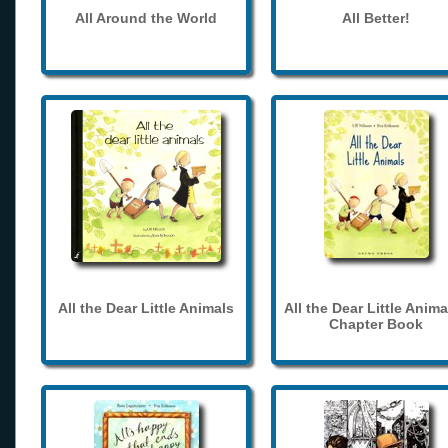
All Around the World
All Better!
All the Dear Little Animals
All the Dear Little Anima
Chapter Book