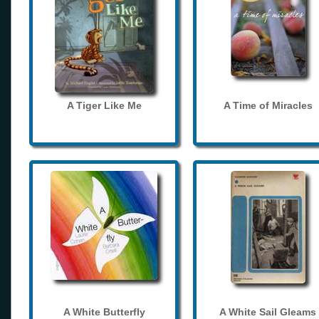
A Tiger Like Me
A Time of Miracles
A White Butterfly
A White Sail Gleams