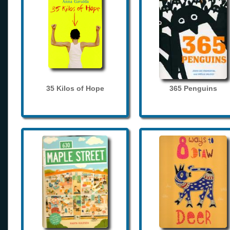
35 Kilos of Hope
365 Penguins