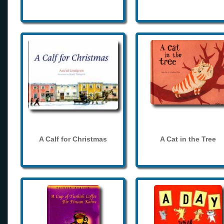
A Calf for Christmas
A Cat in the Tree