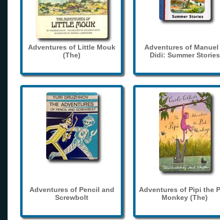
Adventures of Little Mouk
Adventures of Manuel
(The)
Didi: Summer Stories
Adventures of Pencil and
Adventures of Pipi the 
Screwbolt
Monkey (The)