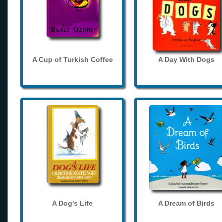
A Cup of Turkish Coffee
A Day With Dogs
A Dog's Life
A Dream of Birds