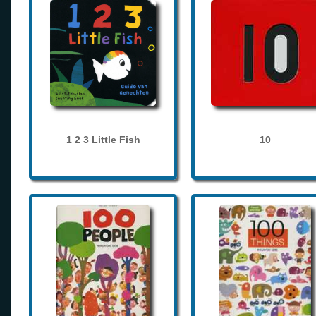
1 2 3 Little Fish
10