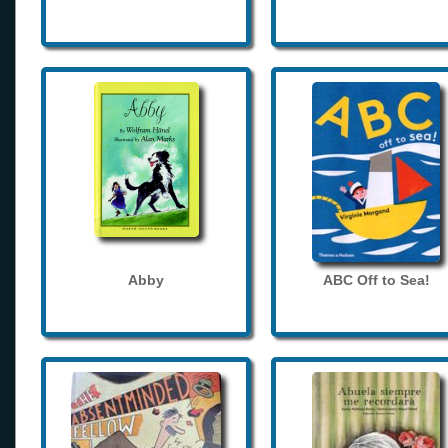
Abby
ABC Off to Sea!