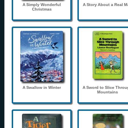
A Simply Wonderful
A Story About a Real 
Christmas
A Swallow in Winter
A Sword to Slice Thro
Mountains