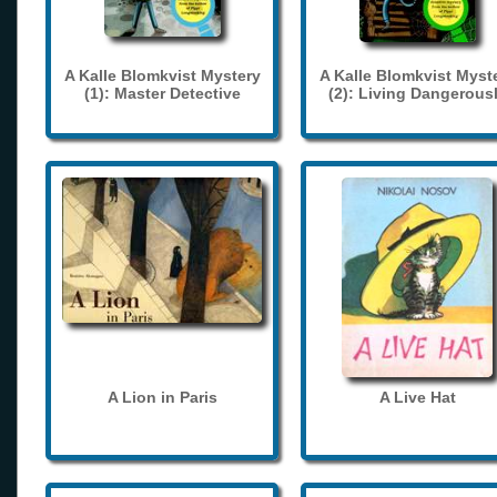
A Kalle Blomkvist Mystery
A Kalle Blomkvist Myst
(1): Master Detective
(2): Living Dangerous
A Lion in Paris
A Live Hat