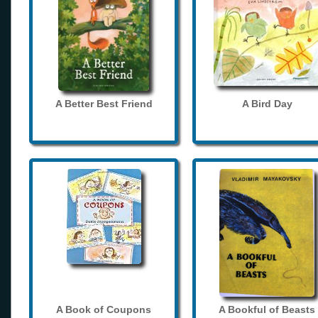
A Better Best Friend
A Bird Day
A Book of Coupons
A Bookful of Beasts