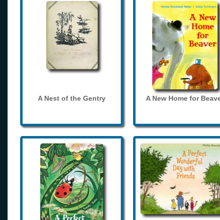
A Nest of the Gentry
A New Home for Beave