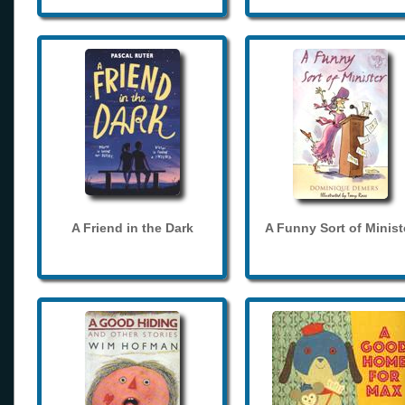
A Friend in the Dark
A Funny Sort of Minist