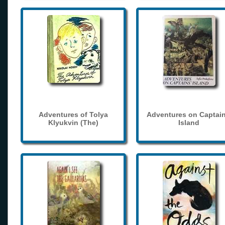
Adventures of Tolya
Adventures on Captain
Klyukvin (The)
Island