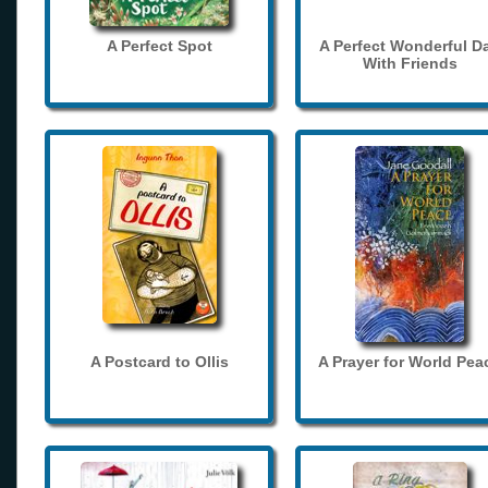
A Perfect Spot
A Perfect Wonderful D
With Friends
A Postcard to Ollis
A Prayer for World Pea