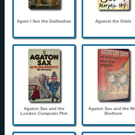
Again I See the Gaillardias
Against the Odds
Agaton Sax and the
Agaton Sax and the M
London Computer Plot
Brothers