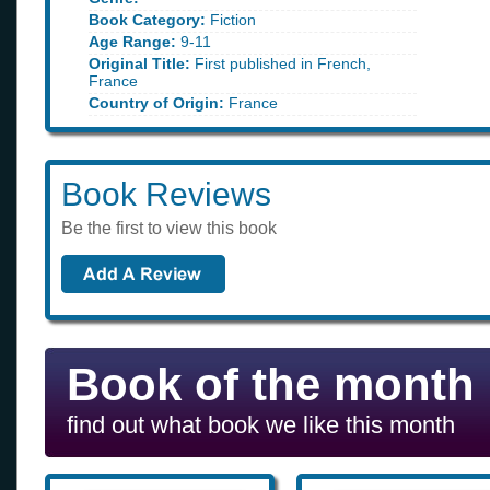
Book Category:
Fiction
Age Range:
9-11
Original Title:
First published in French,
France
Country of Origin:
France
Book Reviews
Be the first to view this book
Book of the month
find out what book we like this month