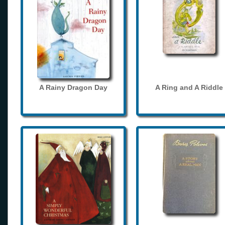
A Rainy Dragon Day
A Ring and A Riddle