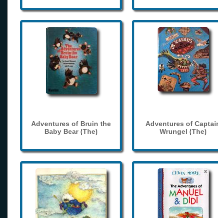
Adventures of Bruin the
Adventures of Captai
Baby Bear (The)
Wrungel (The)