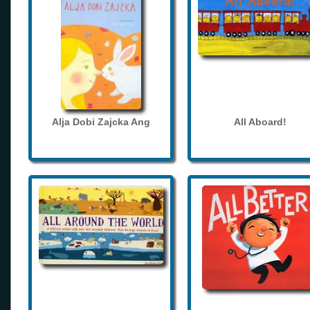
Alja Dobi Zajcka Ang
All Aboard!