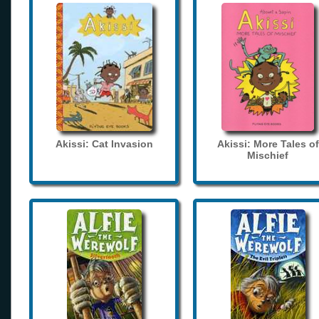
Akissi: Cat Invasion
Akissi: More Tales of
Mischief