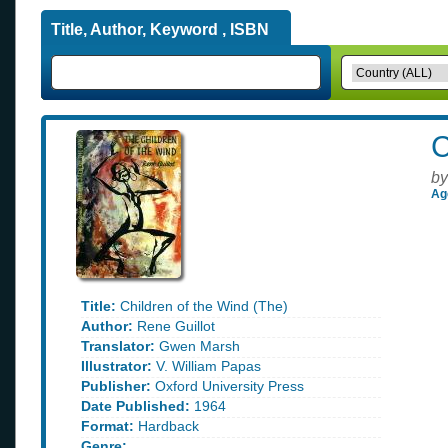
Title, Author, Keyword , ISBN
C
by
Ag
Title:
Children of the Wind (The)
Author:
Rene Guillot
Translator:
Gwen Marsh
Illustrator:
V. William Papas
Publisher:
Oxford University Press
Date Published:
1964
Format:
Hardback
Genre: