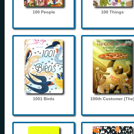
100 People
100 Things
1001 Birds
100th Customer (The