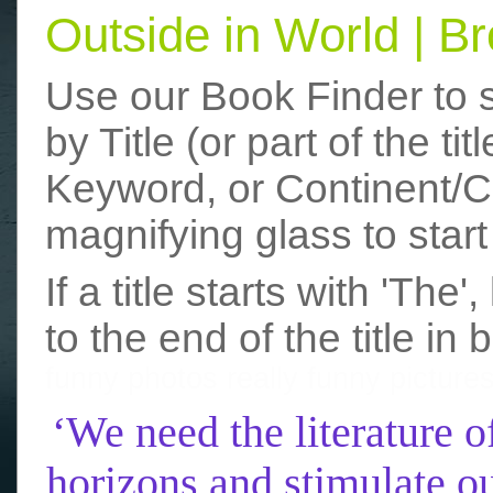
Outside in World | 
Use our Book Finder to 
by Title (or part of the t
Keyword, or Continent/Co
magnifying glass to start
If a title starts with 'The
to the end of the title in 
funny photos
really funny picture
‘We need the literature o
horizons and stimulate ou