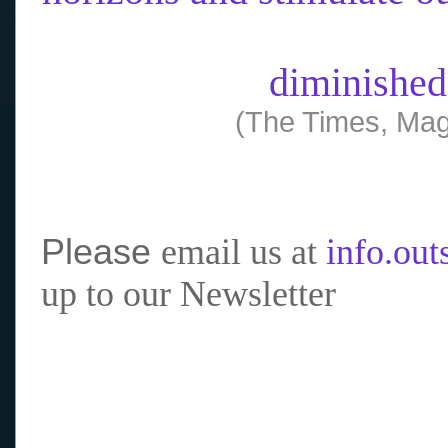
diminished
(The Times, Mag
Please
email us at
info.ou
up to our Newsletter