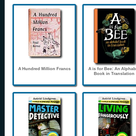
A Hundred Million Francs
A is for Bee: An Alphab
Book in Translation