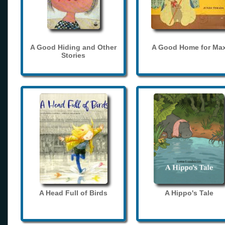
A Good Hiding and Other
A Good Home for Ma
Stories
A Head Full of Birds
A Hippo's Tale