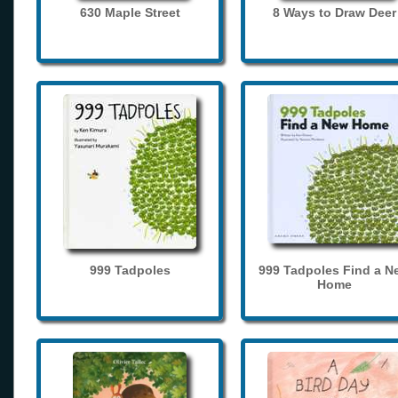
630 Maple Street
8 Ways to Draw Deer
999 Tadpoles
999 Tadpoles Find a N
Home