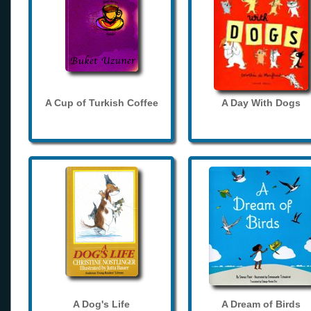
A Cup of Turkish Coffee
A Day With Dogs
A Dog's Life
A Dream of Birds