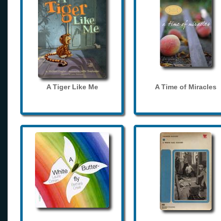
A Tiger Like Me
A Time of Miracles