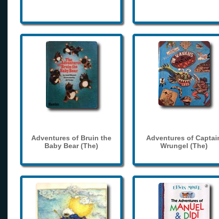
Adventures of Bruin the
Adventures of Captai
Baby Bear (The)
Wrungel (The)