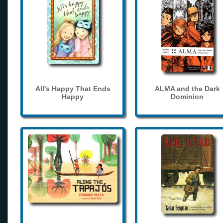
All's Happy That Ends
ALMA and the Dark
Happy
Dominion