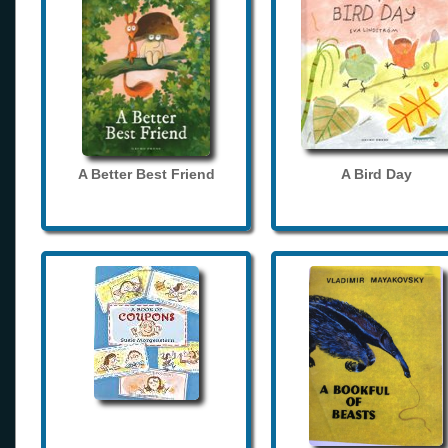
A Better Best Friend
A Bird Day