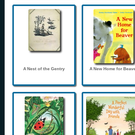
A Nest of the Gentry
A New Home for Beave