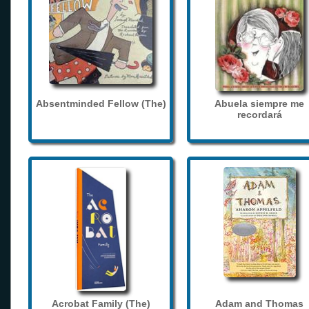
Absentminded Fellow (The)
Abuela siempre me
recordará
Acrobat Family (The)
Adam and Thomas