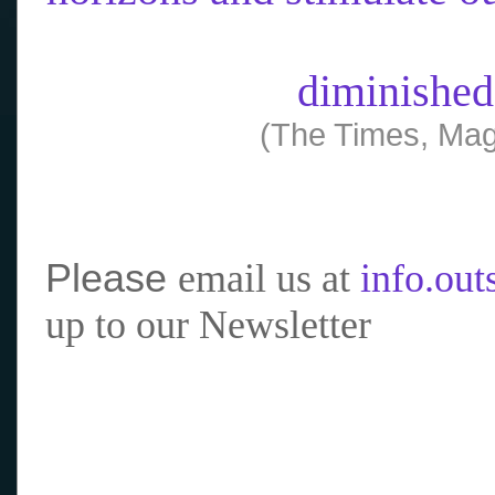
diminished
(The Times, Mag
Please
email us at
info.ou
up to our Newsletter