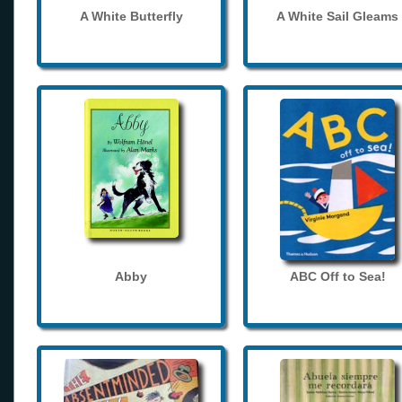
A White Butterfly
A White Sail Gleams
Abby
ABC Off to Sea!