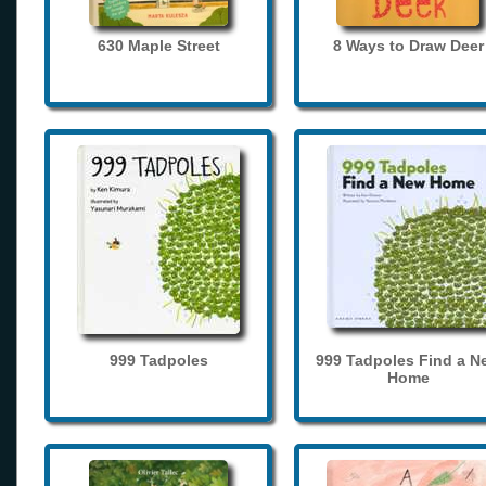
630 Maple Street
8 Ways to Draw Deer
999 Tadpoles
999 Tadpoles Find a N
Home