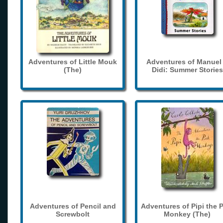
Adventures of Little Mouk
Adventures of Manuel
(The)
Didi: Summer Stories
Adventures of Pencil and
Adventures of Pipi the 
Screwbolt
Monkey (The)