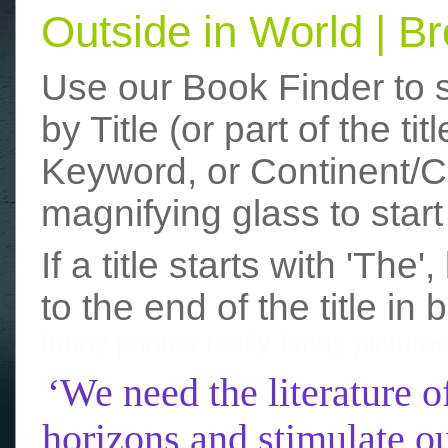
Outside in World | 
Use our Book Finder to 
by Title (or part of the t
Keyword, or Continent/Co
magnifying glass to start
If a title starts with 'The
to the end of the title in 
funny photos
really funny picture
‘We need the literature o
horizons and stimulate ou