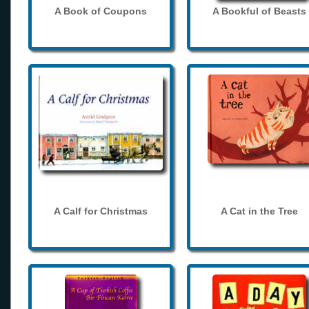
A Book of Coupons
A Bookful of Beasts
A Calf for Christmas
A Cat in the Tree