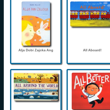
Alja Dobi Zajcka Ang
All Aboard!