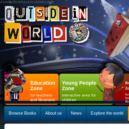
d:\web\clientdbases\outsidein.mdb
Education
Young People
Bo
Zone
Zone
Z
for teachers
interactive area for
fo
bo
and librarians
children
il
Browse Books
About us
News
Explore the world