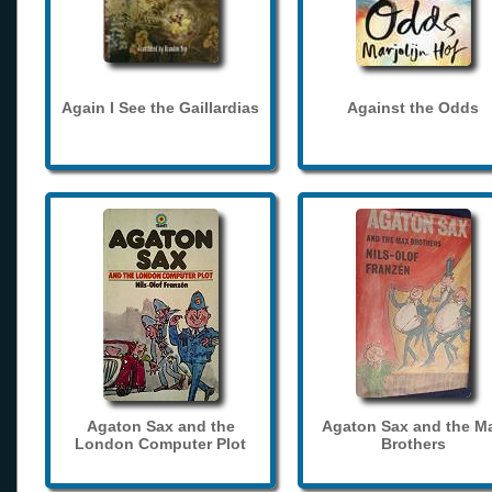
Again I See the Gaillardias
Against the Odds
Agaton Sax and the
Agaton Sax and the M
London Computer Plot
Brothers