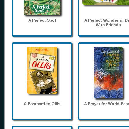
A Perfect Spot
A Perfect Wonderful D
With Friends
A Postcard to Ollis
A Prayer for World Pea