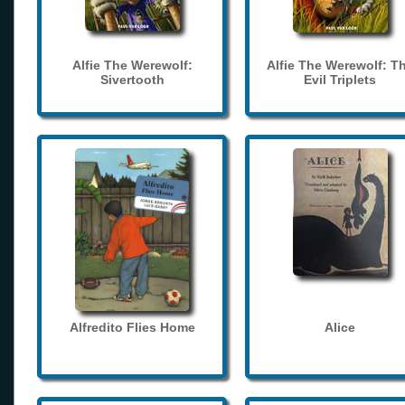
Alfie The Werewolf:
Alfie The Werewolf: T
Sivertooth
Evil Triplets
Alfredito Flies Home
Alice