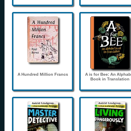
A Hundred Million Francs
A is for Bee: An Alphab
Book in Translation