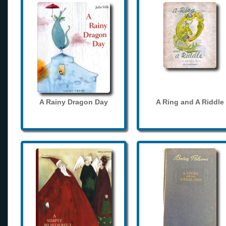
A Rainy Dragon Day
A Ring and A Riddle