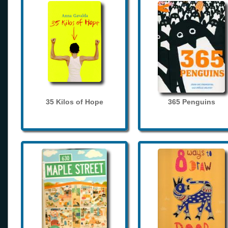
35 Kilos of Hope
365 Penguins