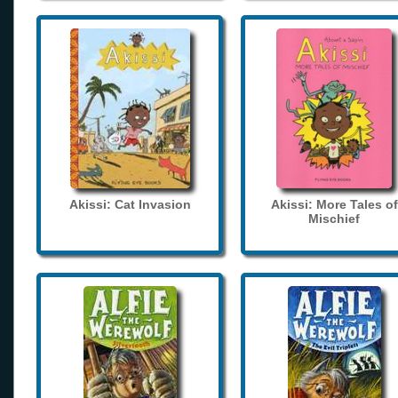
Akissi: Cat Invasion
Akissi: More Tales of
Mischief