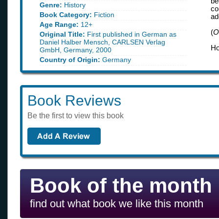
be
Genre:
History
co
Book Category:
Fiction
ad
Age Range:
12+
(
O
Original Title:
First published in German as
Daniel Halber Mensch, CARLSEN Verlag
Ho
GmbH, Germany, 2000
Country of Origin:
Germany
Book Reviews
Be the first to view this book
Book of the month
find out what book we like this month