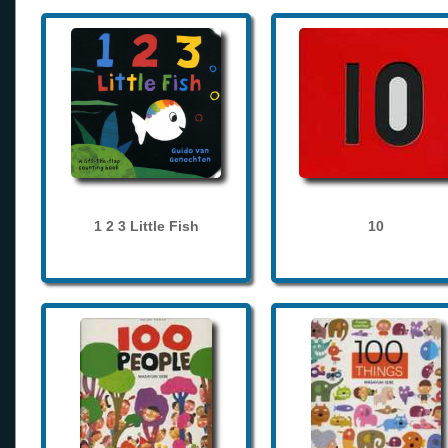
1 2 3 Little Fish
10