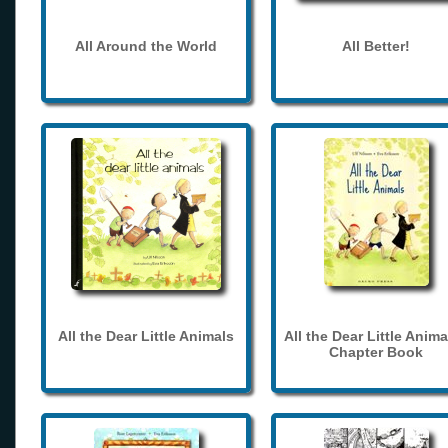
All Around the World
All Better!
All the Dear Little Animals
All the Dear Little Anima
Chapter Book