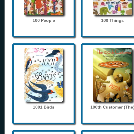
100 People
100 Things
1001 Birds
100th Customer (The