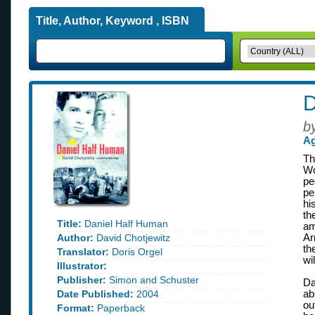
Title, Author, Keyword , ISBN
D
b
Ag
Th
Wo
pe
pe
hi
th
Title:
Daniel Half Human
am
Author:
David Chotjewitz
Ar
th
Translator:
Doris Orgel
wil
Illustrator:
Publisher:
Simon and Schuster
Da
Date Published:
2004
ab
ou
Format:
Paperback