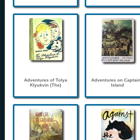
Adventures of Tolya
Adventures on Captain
Klyukvin (The)
Island