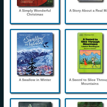
A Simply Wonderful
A Story About a Real 
Christmas
A Swallow in Winter
A Sword to Slice Thro
Mountains