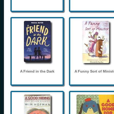
A Friend in the Dark
A Funny Sort of Minist