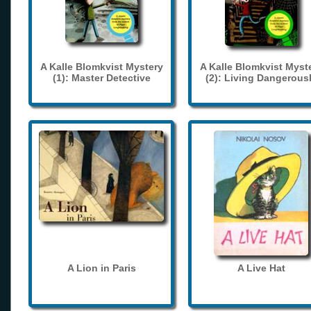
A Kalle Blomkvist Mystery
A Kalle Blomkvist Myst
(1): Master Detective
(2): Living Dangerous
A Lion in Paris
A Live Hat