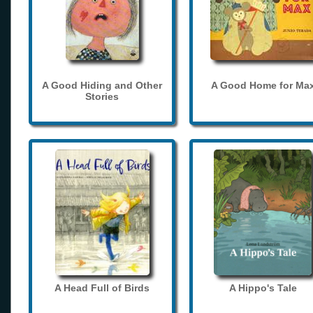
A Good Hiding and Other
A Good Home for Ma
Stories
A Head Full of Birds
A Hippo's Tale