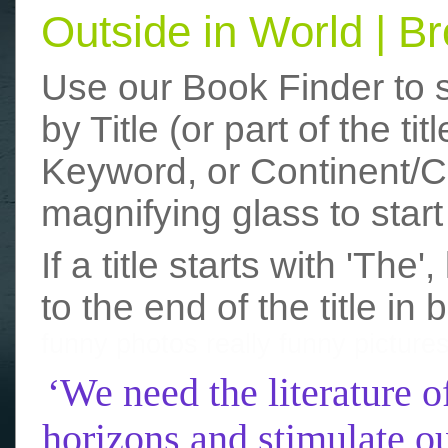
Outside in World | 
Use our Book Finder to 
by Title (or part of the t
Keyword, or Continent/Co
magnifying glass to start
If a title starts with 'The
to the end of the title in 
funny photos
really funny picture
‘We need the literature o
horizons and stimulate ou