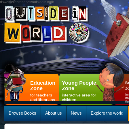
d:\web\clientdbases\outsidein.mdb
Education
Young People
Bo
Zone
Zone
Z
for teachers
interactive area for
fo
bo
and librarians
children
il
Browse Books
About us
News
Explore the world