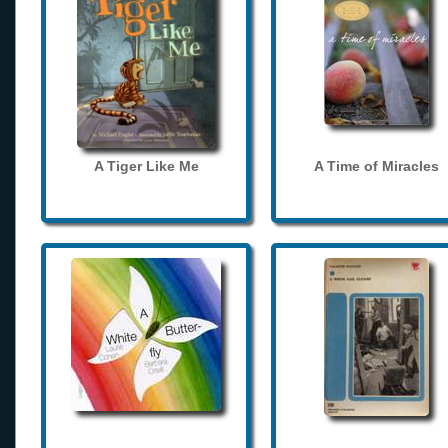
A Tiger Like Me
A Time of Miracles