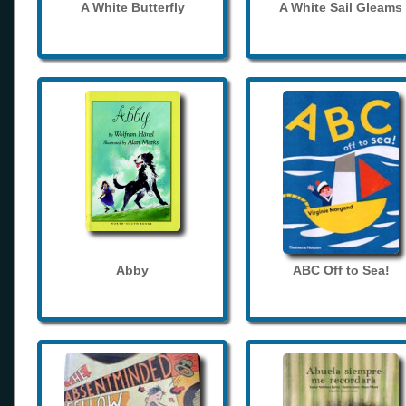
A White Butterfly
A White Sail Gleams
Abby
ABC Off to Sea!