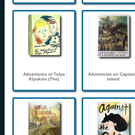
Adventures of Tolya
Adventures on Captain
Klyukvin (The)
Island