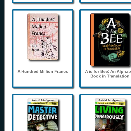
A Hundred Million Francs
A is for Bee: An Alphab
Book in Translation