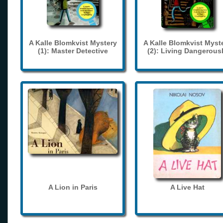
A Kalle Blomkvist Mystery
A Kalle Blomkvist Myst
(1): Master Detective
(2): Living Dangerous
A Lion in Paris
A Live Hat