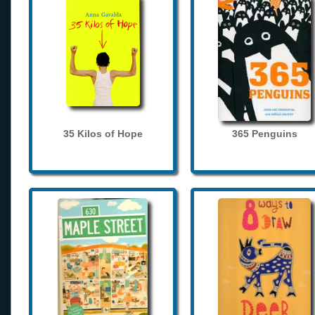
35 Kilos of Hope
365 Penguins