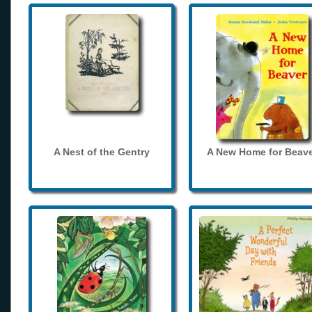
A Nest of the Gentry
A New Home for Beave