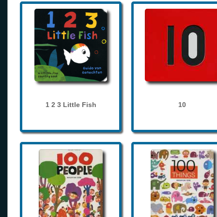
1 2 3 Little Fish
10