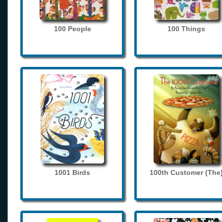
100 People
100 Things
1001 Birds
100th Customer (The