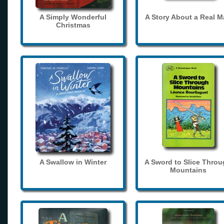
A Simply Wonderful
A Story About a Real 
Christmas
A Swallow in Winter
A Sword to Slice Thro
Mountains