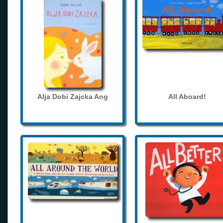
Alja Dobi Zajcka Ang
All Aboard!