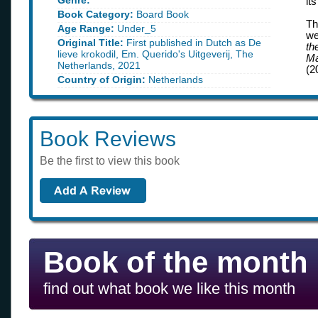
Genre:
it
Book Category:
Board Book
Th
Age Range:
Under_5
we
Original Title:
First published in Dutch as De
th
lieve krokodil, Em. Querido's Uitgeverij, The
Ma
Netherlands, 2021
(2
Country of Origin:
Netherlands
Book Reviews
Be the first to view this book
Book of the month
find out what book we like this month