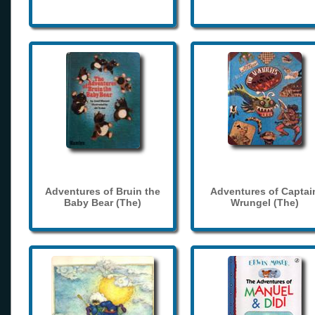
Adventures of Bruin the
Adventures of Captai
Baby Bear (The)
Wrungel (The)