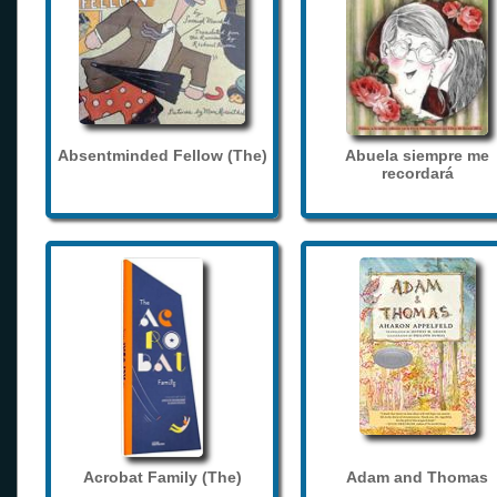
Absentminded Fellow (The)
Abuela siempre me
recordará
Acrobat Family (The)
Adam and Thomas