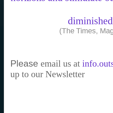
diminished
(The Times, Mag
Please
email us at
info.ou
up to our Newsletter