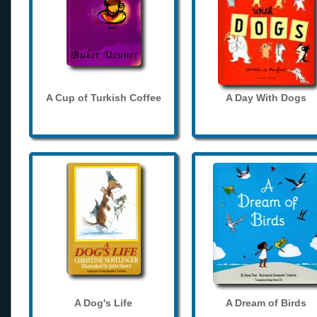
A Cup of Turkish Coffee
A Day With Dogs
A Dog's Life
A Dream of Birds