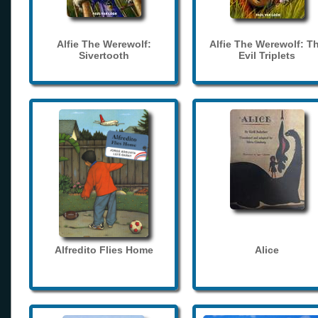
Alfie The Werewolf:
Alfie The Werewolf: T
Sivertooth
Evil Triplets
Alfredito Flies Home
Alice