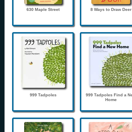
630 Maple Street
8 Ways to Draw Deer
999 Tadpoles
999 Tadpoles Find a N
Home