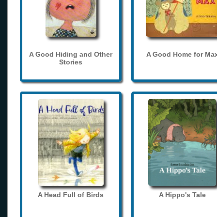
A Good Hiding and Other
A Good Home for Ma
Stories
A Head Full of Birds
A Hippo's Tale