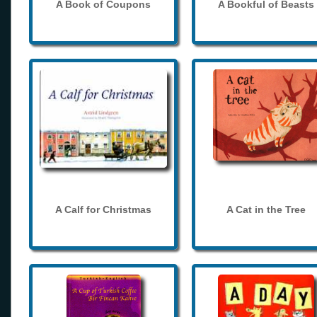
A Book of Coupons
A Bookful of Beasts
A Calf for Christmas
A Cat in the Tree