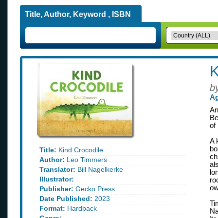
Title, Author, Keyword , ISBN
K
b
Ag
An
Be
of
A 
bo
Title:
Kind Crocodile
ch
Author:
Leo Timmers
al
Translator:
Bill Nagelkerke
lo
Illustrator:
ro
ow
Publisher:
Gecko Press
Date Published:
2023
Ti
Format:
Hardback
Na