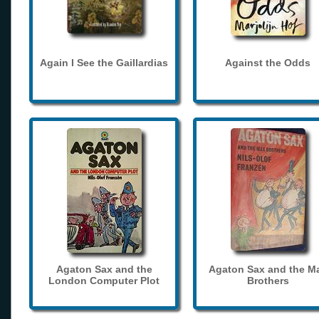
Again I See the Gaillardias
Against the Odds
Agaton Sax and the
Agaton Sax and the M
London Computer Plot
Brothers