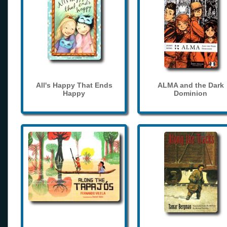
All's Happy That Ends
ALMA and the Dark
Happy
Dominion