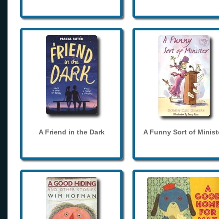
A Friend in the Dark
A Funny Sort of Minist