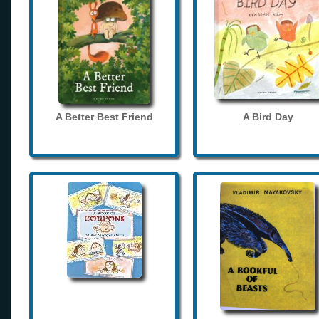
A Better Best Friend
A Bird Day