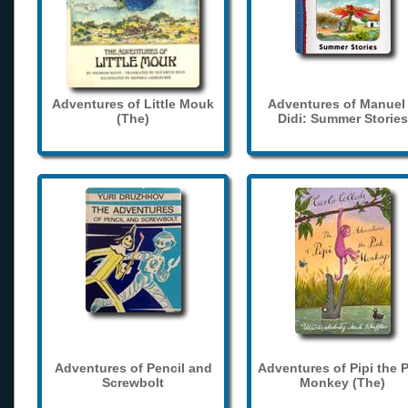
Adventures of Little Mouk
Adventures of Manuel
(The)
Didi: Summer Stories
Adventures of Pencil and
Adventures of Pipi the 
Screwbolt
Monkey (The)