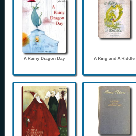
A Rainy Dragon Day
A Ring and A Riddle