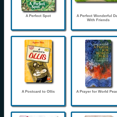
A Perfect Spot
A Perfect Wonderful D
With Friends
A Postcard to Ollis
A Prayer for World Pea