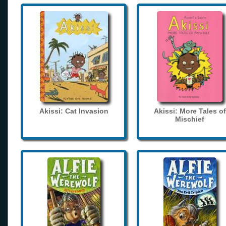
Akissi: Cat Invasion
Akissi: More Tales of
Mischief