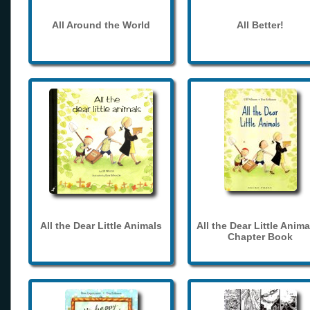
All Around the World
All Better!
All the Dear Little Animals
All the Dear Little Anima
Chapter Book