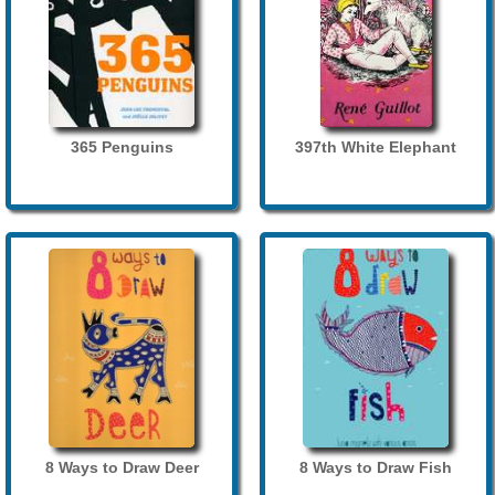
365 Penguins
397th White Elephant
8 Ways to Draw Deer
8 Ways to Draw Fish