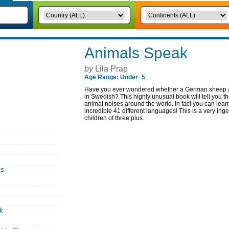
Animals Speak
by
Lila Prap
Age Range: Under_5
Have you ever wondered whether a German sheep a
in Swedish? This highly unusual book will tell you
animal noises around the world. In fact you can lea
incredible 41 different languages! This is a very ing
children of three plus.
ks
k