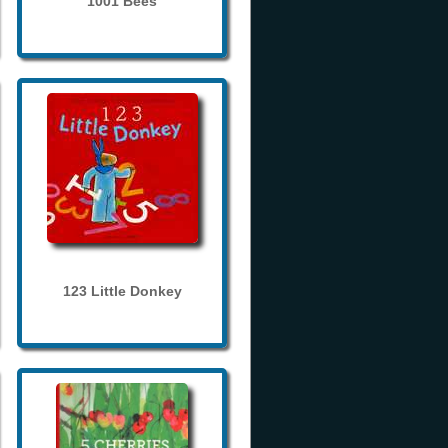
1001 Bees
123 Little Donkey