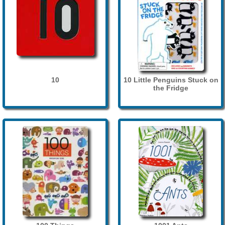
10
10 Little Penguins Stuck on
the Fridge