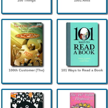
100 Things
1001 Ants
100th Customer (The)
101 Ways to Read a Book