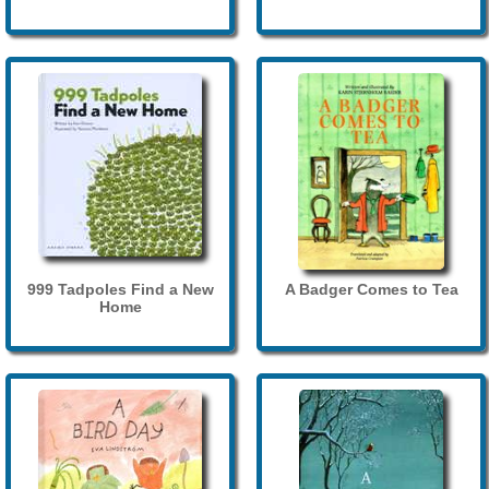
999 Tadpoles Find a New
A Badger Comes to Tea
Home