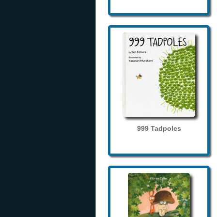
999 Tadpoles