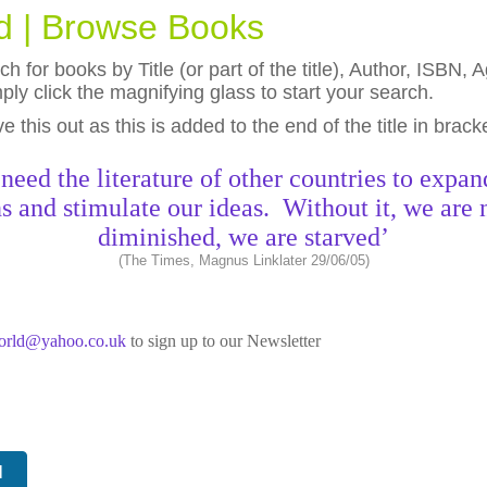
ld | Browse Books
h for books by Title (or part of the title), Author, ISBN
ly click the magnifying glass to start your search.
eave this out as this is added to the end of the title in brack
need the literature of other countries to expan
s and stimulate our ideas. Without it, we are 
diminished, we are starved’
(The Times, Magnus Linklater 29/06/05)
world@yahoo.co.uk
to sign up to our Newsletter
N