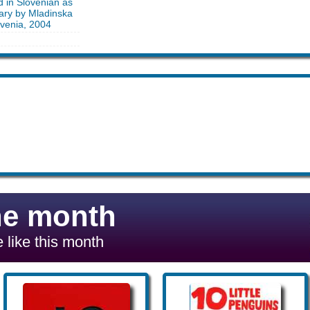
d in Slovenian as
nary by Mladinska
ovenia, 2004
he month
 like this month