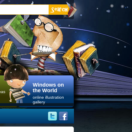
Windows on
the World
eas
online illustration
gallery