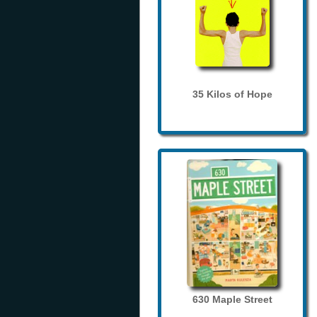
35 Kilos of Hope
630 Maple Street