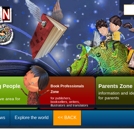
 People
Parents Zone
Book Professionals
Zone
information and id
for parents
ive area for
for publishers,
booksellers, writers,
illustrators and translators
ws
Explore the world
<< BACK