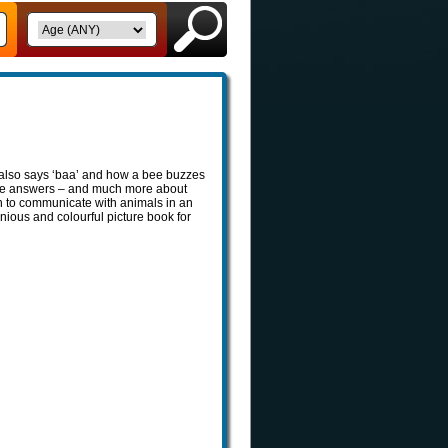
lso says ‘baa’ and how a bee buzzes
 the answers – and much more about
rn to communicate with animals in an
enious and colourful picture book for