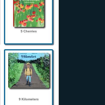
5 Cherries
9 Kilometers