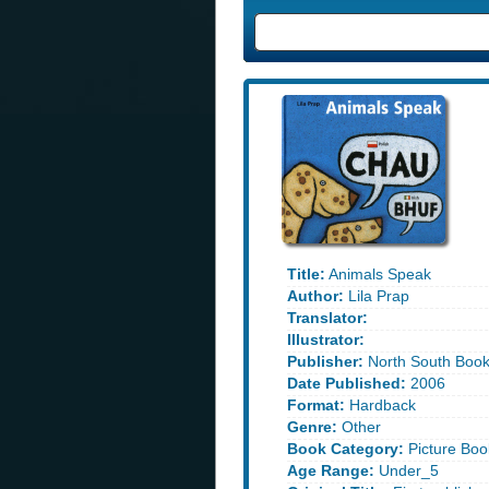
Title:
Animals Speak
Author:
Lila Prap
Translator:
Illustrator:
Publisher:
North South Boo
Date Published:
2006
Format:
Hardback
Genre:
Other
Book Category:
Picture Boo
Age Range:
Under_5