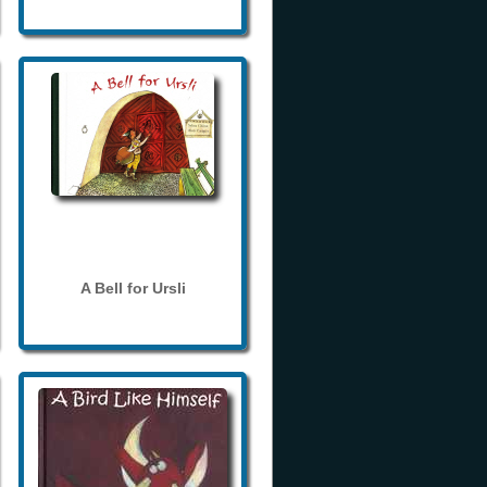
A Bell for Ursli