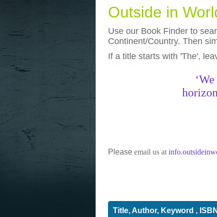
Outside in Wor
Use our Book Finder to searc
Continent/Country. Then simp
If a title starts with 'The', l
photos
really funny pictures
‘We 
horizon
Please
email us at
info.outsidein
Title, Author, Keyword , ISB