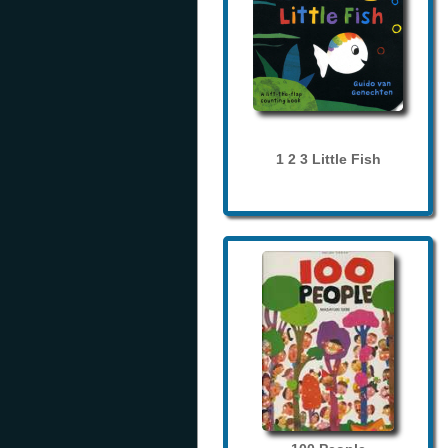
1 2 3 Little Fish