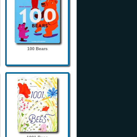
100 Bears