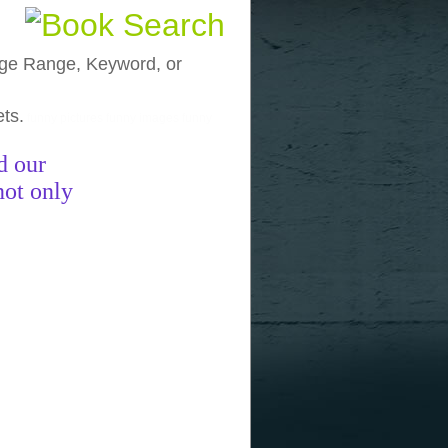
, Age Range, Keyword, or
ets.
funny pictures
funny images
funny
d our
not only