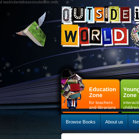
d:\web\clientdbases\outsidein.mdb
Education
Young
Zone
Zone
for teachers
interact
and librarians
children
Browse Books
About us
Ne