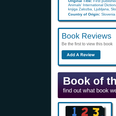
Original Title:
First publishe
Animals' International Dictio
knjiga Zalozba, Ljubljana, Sl
Country of Origin:
Slovenia
Book Reviews
Be the first to view this book
Book of t
find out what book we