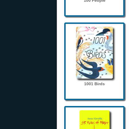
100 People
1001 Birds