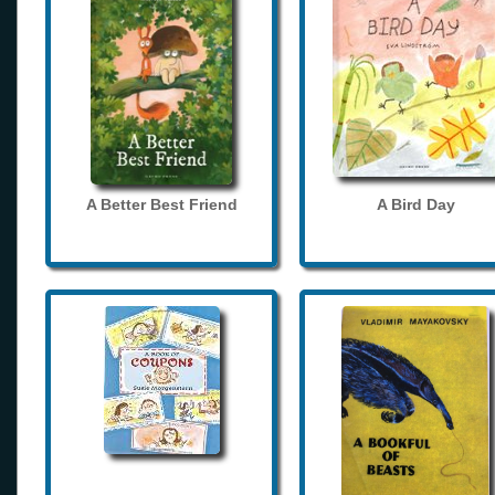
A Better Best Friend
A Bird Day