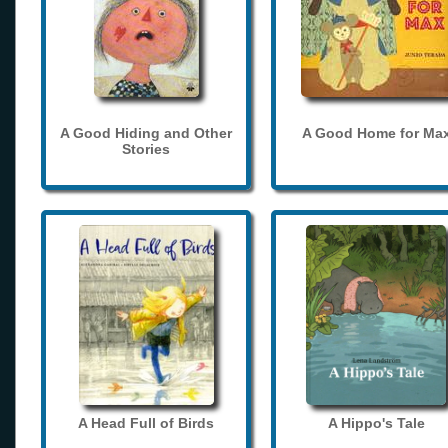
A Good Hiding and Other
A Good Home for Ma
Stories
A Head Full of Birds
A Hippo's Tale