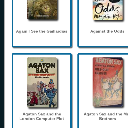
Again I See the Gaillardias
Against the Odds
Agaton Sax and the
Agaton Sax and the M
London Computer Plot
Brothers