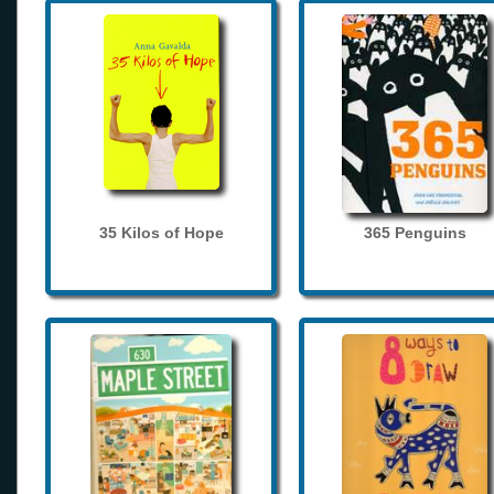
35 Kilos of Hope
365 Penguins