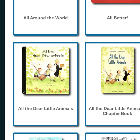
All Around the World
All Better!
All the Dear Little Animals
All the Dear Little Anima
Chapter Book