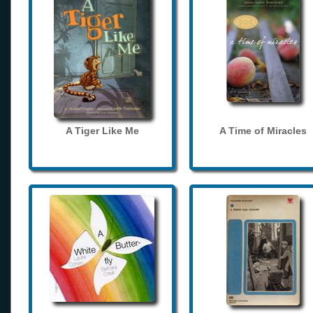
A Tiger Like Me
A Time of Miracles