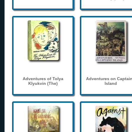
Adventures of Tolya
Adventures on Captain
Klyukvin (The)
Island