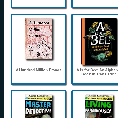
A Hundred Million Francs
A is for Bee: An Alphab
Book in Translation