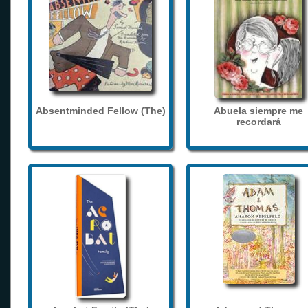
Absentminded Fellow (The)
Abuela siempre me
recordará