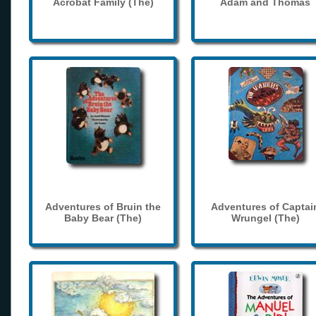
Acrobat Family (The)
Adam and Thomas
Adventures of Bruin the
Adventures of Captai
Baby Bear (The)
Wrungel (The)