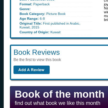
ch
Format:
Paperback
jo
Na
Genre:
wi
Book Category:
Picture Book
ma
Age Range:
6-8
br
Original Title:
First published in Arabic,
Kuwait, 2015
Country of Origin:
Kuwait
Book Reviews
Be the first to view this book
Book of the month
find out what book we like this month