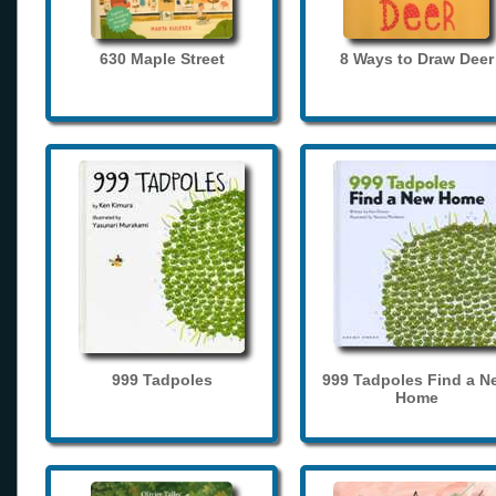
630 Maple Street
8 Ways to Draw Deer
999 Tadpoles
999 Tadpoles Find a N
Home