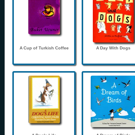
A Cup of Turkish Coffee
A Day With Dogs