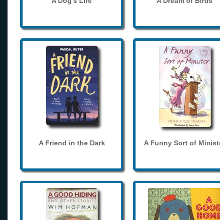
A Dog's Life
A Dream of Birds
A Friend in the Dark
A Funny Sort of Minist