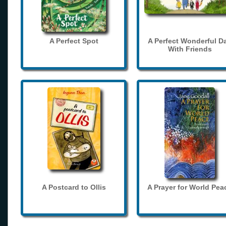
A Perfect Spot
A Perfect Wonderful D
With Friends
A Postcard to Ollis
A Prayer for World Pea