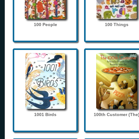
100 People
100 Things
1001 Birds
100th Customer (The