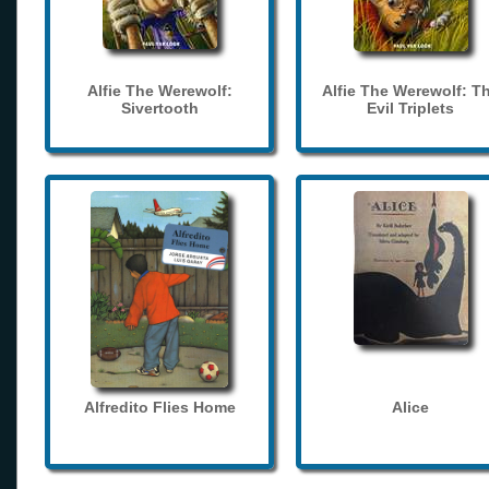
Alfie The Werewolf:
Alfie The Werewolf: T
Sivertooth
Evil Triplets
Alfredito Flies Home
Alice