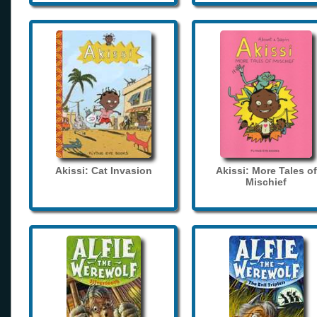
Akissi: Cat Invasion
Akissi: More Tales of
Mischief