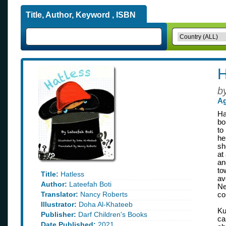
Title, Author, Keyword , ISBN
H
b
Ag
Ha
bo
to
he
sh
at
an
to
Title:
Hatless
av
Author:
Lateefah Boti
Ne
Translator:
Nancy Roberts
co
Illustrator:
Doha Al-Khateeb
Ku
Publisher:
Darf Children's Books
ca
Date Published:
2021