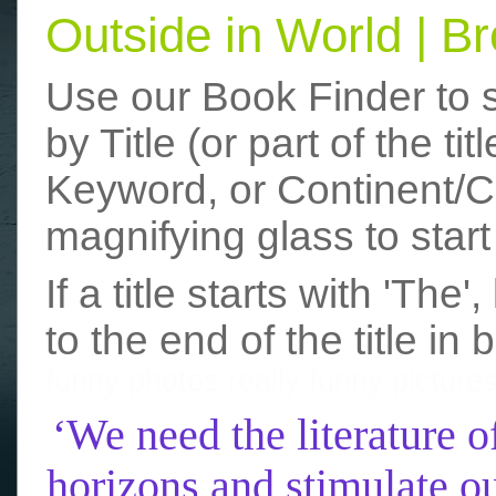
Outside in World | 
Use our Book Finder to 
by Title (or part of the t
Keyword, or Continent/Co
magnifying glass to start
If a title starts with 'The
to the end of the title in 
funny photos
really funny picture
‘We need the literature o
horizons and stimulate ou