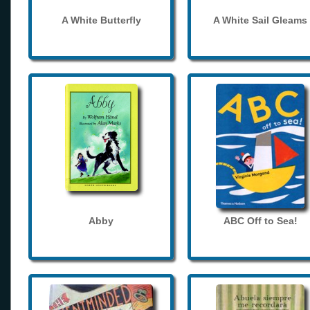
A White Butterfly
A White Sail Gleams
Abby
ABC Off to Sea!