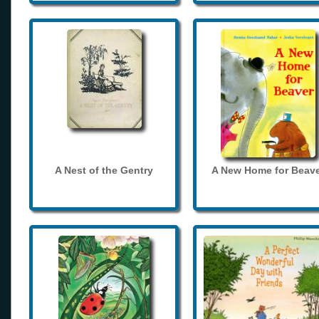
A Nest of the Gentry
A New Home for Beave