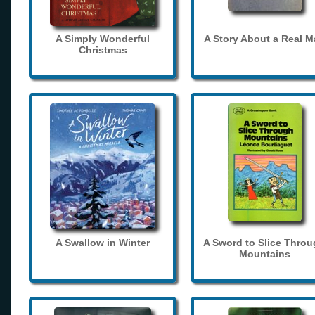
A Simply Wonderful
A Story About a Real 
Christmas
A Swallow in Winter
A Sword to Slice Thro
Mountains