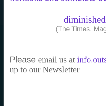
diminished
(The Times, Mag
Please
email us at
info.ou
up to our Newsletter