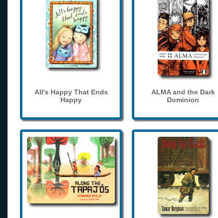
All's Happy That Ends
ALMA and the Dark
Happy
Dominion