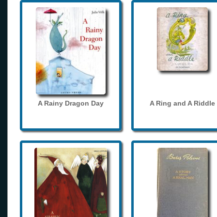
A Rainy Dragon Day
A Ring and A Riddle