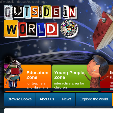
d:\web\clientdbases\outsidein.mdb
Education
Young People
Bo
Zone
Zone
Z
for teachers
interactive area for
fo
bo
and librarians
children
il
Browse Books
About us
News
Explore the world