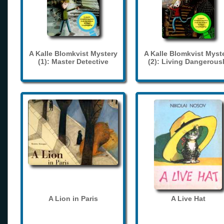
A Kalle Blomkvist Mystery
A Kalle Blomkvist Myst
(1): Master Detective
(2): Living Dangerous
A Lion in Paris
A Live Hat