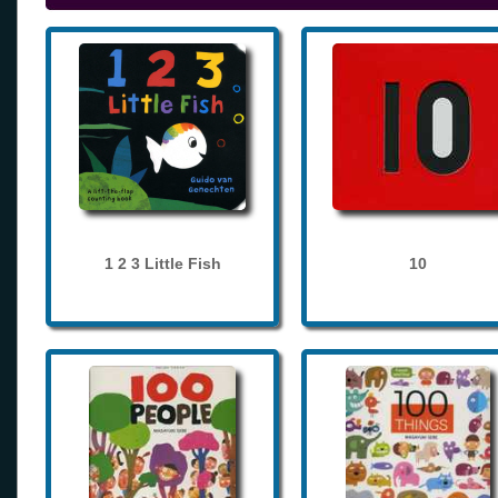
1 2 3 Little Fish
10