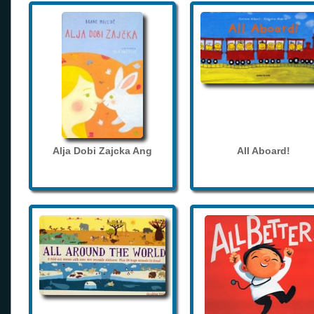
Alja Dobi Zajcka Ang
All Aboard!