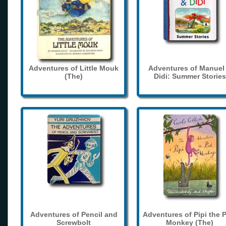
Adventures of Little Mouk
Adventures of Manuel
(The)
Didi: Summer Stories
Adventures of Pencil and
Adventures of Pipi the 
Screwbolt
Monkey (The)