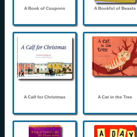
A Book of Coupons
A Bookful of Beasts
A Calf for Christmas
A Cat in the Tree