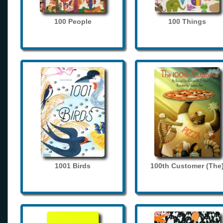
100 People
100 Things
1001 Birds
100th Customer (The