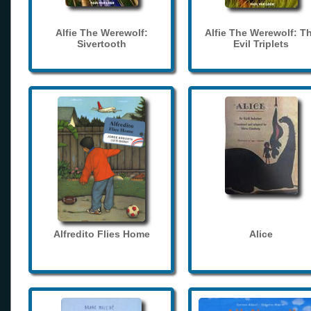
Alfie The Werewolf:
Alfie The Werewolf: T
Sivertooth
Evil Triplets
Alfredito Flies Home
Alice