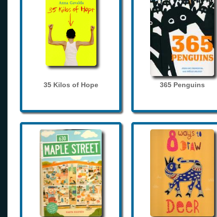
35 Kilos of Hope
365 Penguins