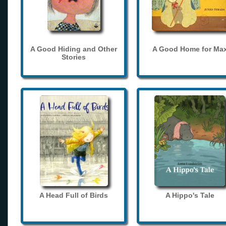
A Good Hiding and Other
A Good Home for Ma
Stories
A Head Full of Birds
A Hippo's Tale