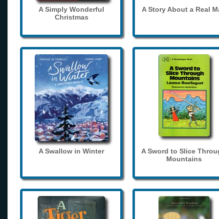
A Simply Wonderful
A Story About a Real 
Christmas
A Swallow in Winter
A Sword to Slice Thro
Mountains