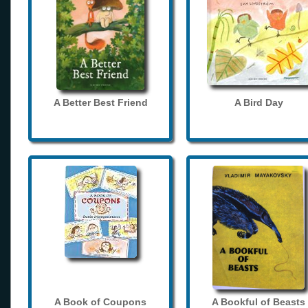
A Better Best Friend
A Bird Day
A Book of Coupons
A Bookful of Beasts