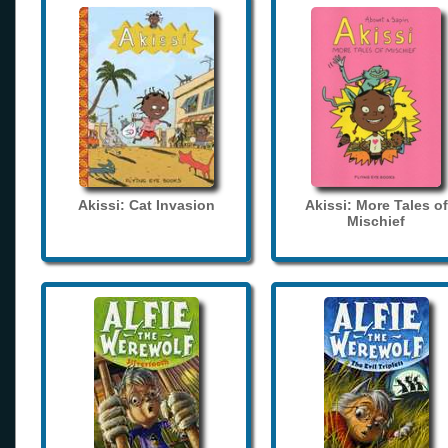
Akissi: Cat Invasion
Akissi: More Tales of
Mischief