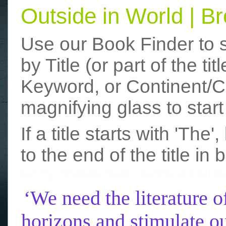
Outside in World | 
Use our Book Finder to 
by Title (or part of the t
Keyword, or Continent/Co
magnifying glass to start
If a title starts with 'The
to the end of the title in 
funny photos
really funny picture
‘We need the literature o
horizons and stimulate ou