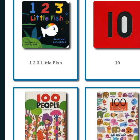
1 2 3 Little Fish
10