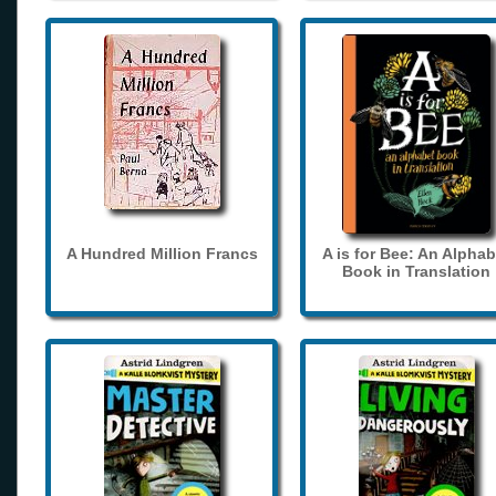
A Hundred Million Francs
A is for Bee: An Alphab
Book in Translation