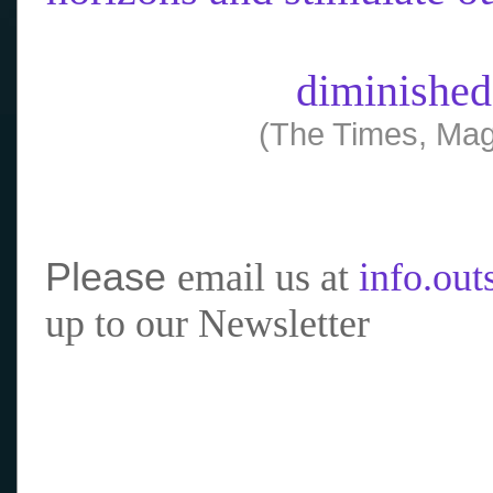
diminished
(The Times, Mag
Please
email us at
info.ou
up to our Newsletter