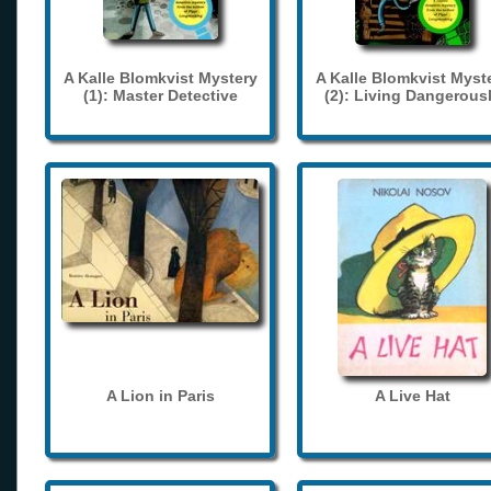
A Kalle Blomkvist Mystery
A Kalle Blomkvist Myst
(1): Master Detective
(2): Living Dangerous
A Lion in Paris
A Live Hat