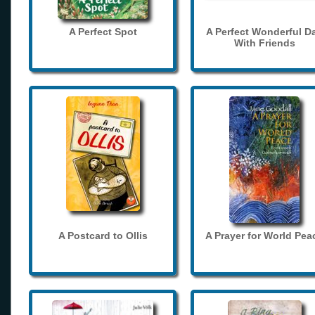
A Perfect Spot
A Perfect Wonderful D
With Friends
A Postcard to Ollis
A Prayer for World Pea