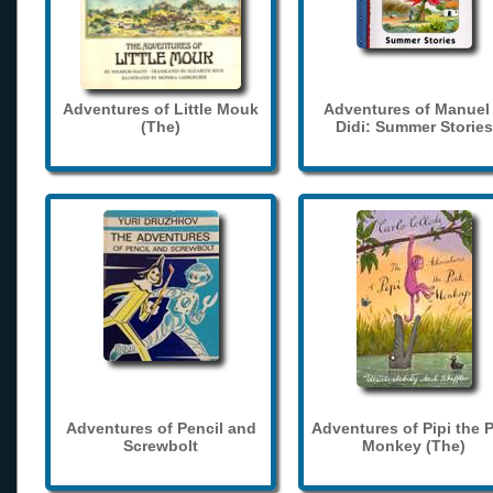
Adventures of Little Mouk
Adventures of Manuel
(The)
Didi: Summer Stories
Adventures of Pencil and
Adventures of Pipi the 
Screwbolt
Monkey (The)