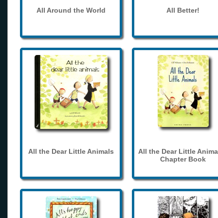
All Around the World
All Better!
All the Dear Little Animals
All the Dear Little Anima
Chapter Book