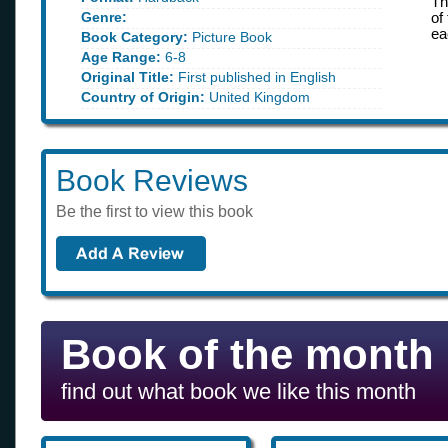
Th
Genre:
of
ea
Book Category:
Picture Book
Age Range:
6-8
Original Title:
First published in English
Country of Origin:
United Kingdom
Book Reviews
Be the first to view this book
Book of the month
find out what book we like this month