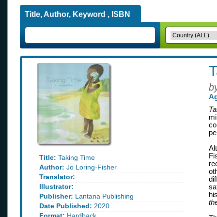
Title, Author, Keyword , ISBN
T
b
Ag
Ta
mi
co
pe
Al
Fi
Title:
Taking Time
re
Author:
Jo Loring-Fisher
ot
Translator:
di
Illustrator:
sa
hi
Publisher:
Lantana Publishing
th
Date Published:
2020
Format:
Hardback