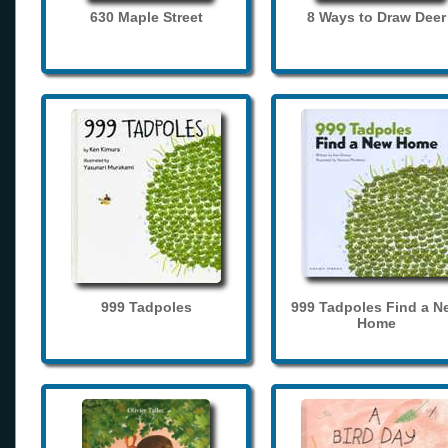
630 Maple Street
8 Ways to Draw Deer
999 Tadpoles
999 Tadpoles Find a N
Home