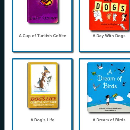
A Cup of Turkish Coffee
A Day With Dogs
A Dog's Life
A Dream of Birds