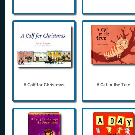
A Calf for Christmas
A Cat in the Tree