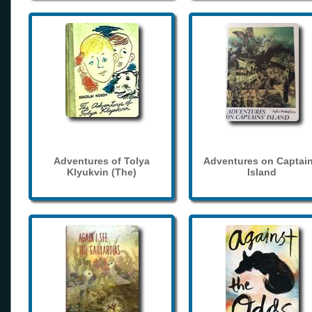
Adventures of Tolya
Adventures on Captain
Klyukvin (The)
Island