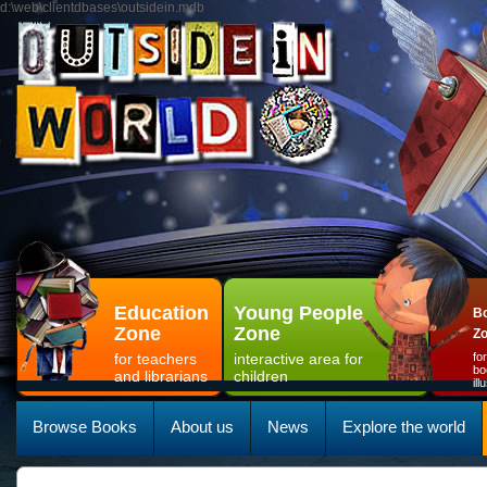
d:\web\clientdbases\outsidein.mdb
Education
Young People
Bo
Zone
Zone
Z
for teachers
interactive area for
fo
bo
and librarians
children
il
Browse Books
About us
News
Explore the world