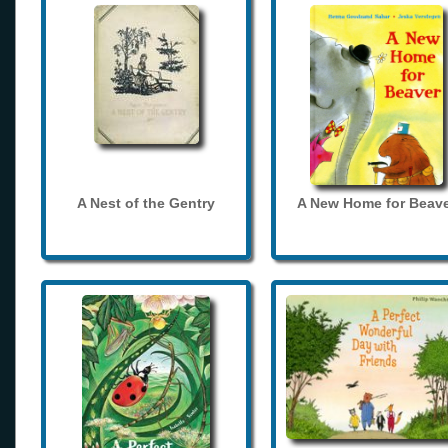
A Nest of the Gentry
A New Home for Beave