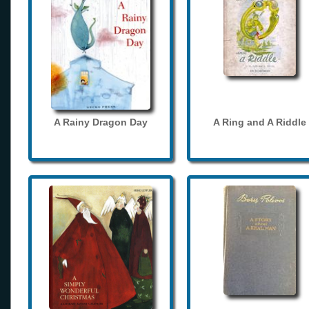
A Rainy Dragon Day
A Ring and A Riddle