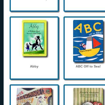
Abby
ABC Off to Sea!