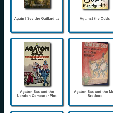
Again I See the Gaillardias
Against the Odds
Agaton Sax and the
Agaton Sax and the M
London Computer Plot
Brothers