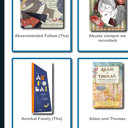
Absentminded Fellow (The)
Abuela siempre me
recordará
Acrobat Family (The)
Adam and Thomas