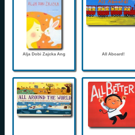
Alja Dobi Zajcka Ang
All Aboard!