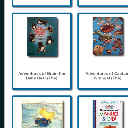
Adventures of Bruin the
Adventures of Captai
Baby Bear (The)
Wrungel (The)