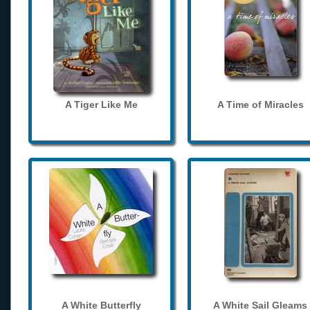
A Tiger Like Me
A Time of Miracles
A White Butterfly
A White Sail Gleams