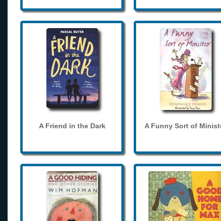
A Friend in the Dark
A Funny Sort of Minist