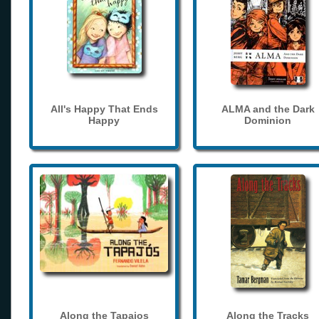
All's Happy That Ends
ALMA and the Dark
Happy
Dominion
Along the Tapajos
Along the Tracks