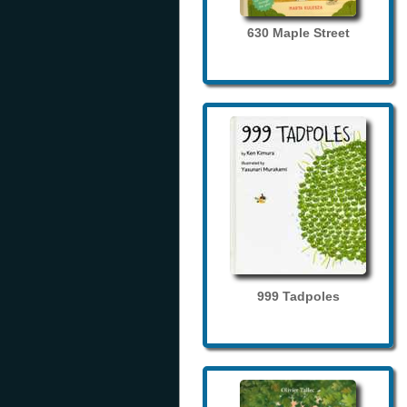
630 Maple Street
999 Tadpoles