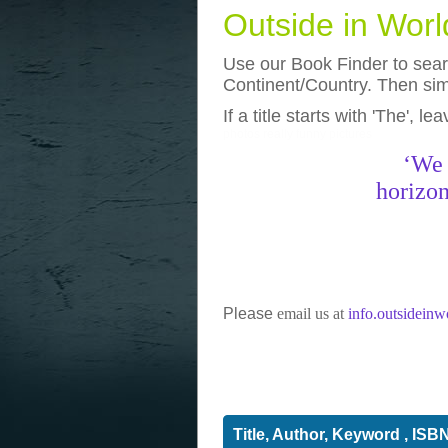
Outside in Wor
Use our Book Finder to searc
Continent/Country. Then simp
If a title starts with 'The', l
photos
really funny pictures
‘We 
horizon
Please
email us at
info.outsidein
Title, Author, Keyword , ISB