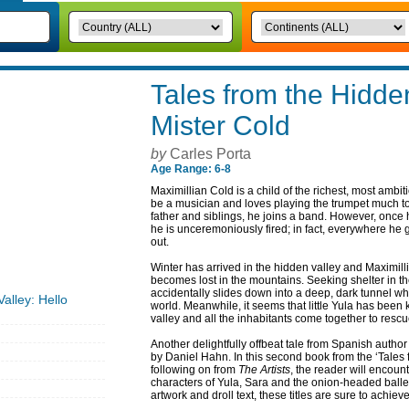
Tales from the Hidden
Mister Cold
by
Carles Porta
Age Range: 6-8
Maximillian Cold is a child of the richest, most ambit
be a musician and loves playing the trumpet much to 
father and siblings, he joins a band. However, once
he is unceremoniously fired; in fact, everywhere he 
out.
Winter has arrived in the hidden valley and Maximill
becomes lost in the mountains. Seeking shelter in th
accidentally slides down into a deep, dark tunnel wh
alley: Hello
world. Meanwhile, it seems that little Yula has been 
valley and all the inhabitants come together to rescu
Another delightfully offbeat tale from Spanish author 
by Daniel Hahn. In this second book from the ‘Tales 
following on from
The Artists
, the reader will encoun
characters of Yula, Sara and the onion-headed baller
artwork and droll text, these titles are sure to achiev