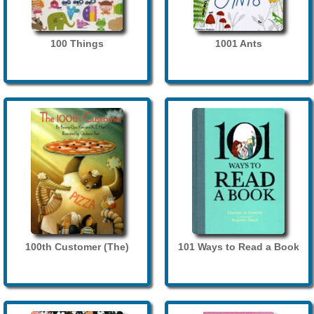
100 Things
1001 Ants
100th Customer (The)
101 Ways to Read a Book