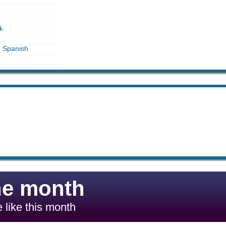
k
in Spanish
he month
 like this month