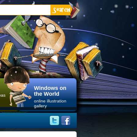
Windows on
the World
eas
online illustration
gallery