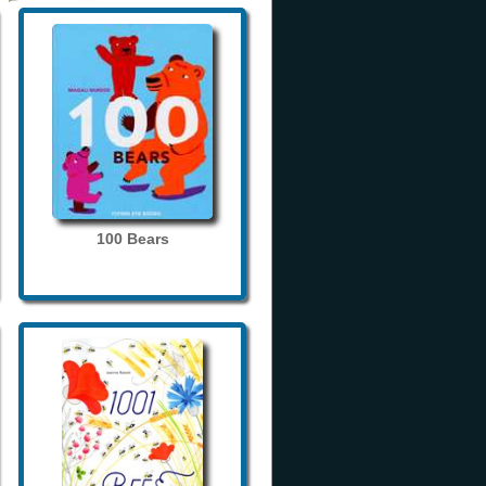
100 Bears