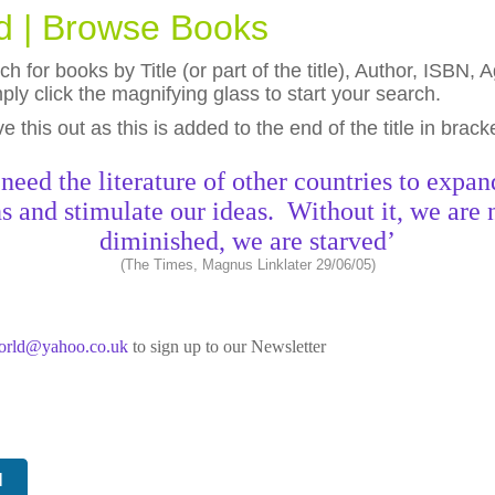
ld | Browse Books
h for books by Title (or part of the title), Author, ISBN
ly click the magnifying glass to start your search.
eave this out as this is added to the end of the title in brack
need the literature of other countries to expan
s and stimulate our ideas. Without it, we are 
diminished, we are starved’
(The Times, Magnus Linklater 29/06/05)
world@yahoo.co.uk
to sign up to our Newsletter
N