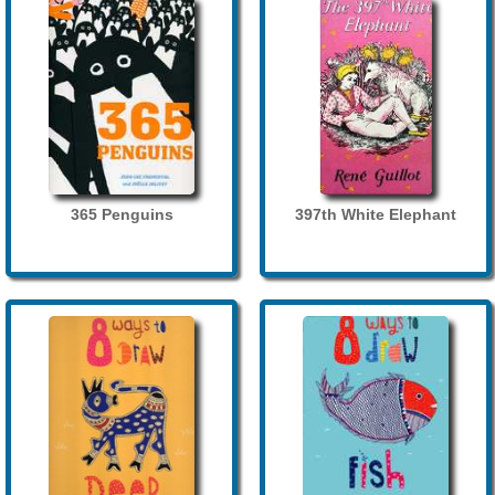
365 Penguins
397th White Elephant