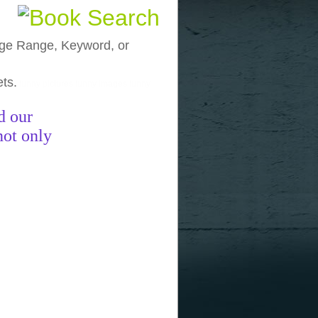
, Age Range, Keyword, or
ets.
funny pictures
funny images
funny
d our
not only