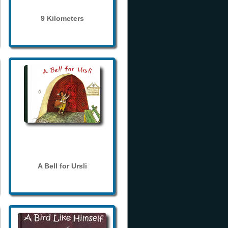
9 Kilometers
A Bell for Ursli