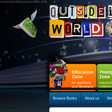
d:\web\clientdbases\outsidein.mdb
Education
Young
Zone
Zone
for teachers
interact
and librarians
children
Browse Books
About us
Ne