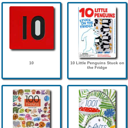
10
10 Little Penguins Stuck on
the Fridge