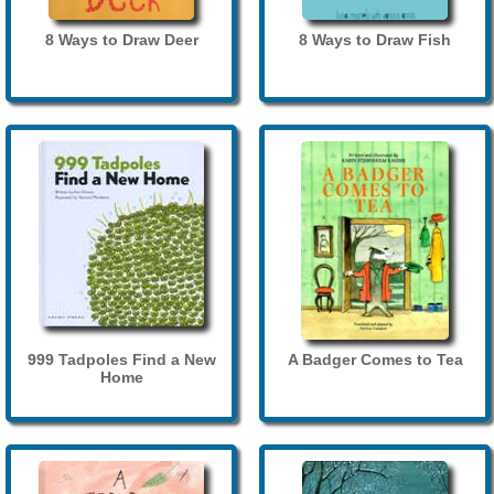
8 Ways to Draw Deer
8 Ways to Draw Fish
999 Tadpoles Find a New
A Badger Comes to Tea
Home