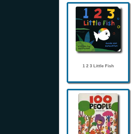
1 2 3 Little Fish