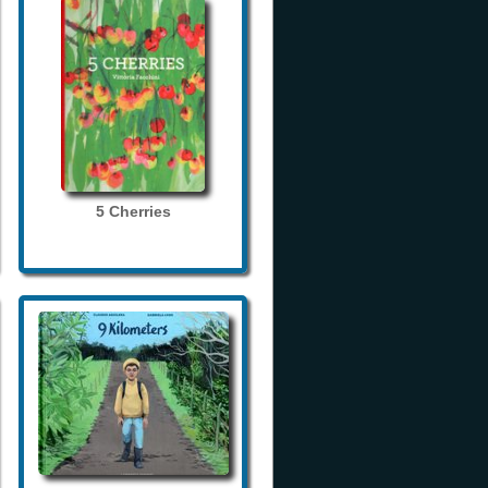
5 Cherries