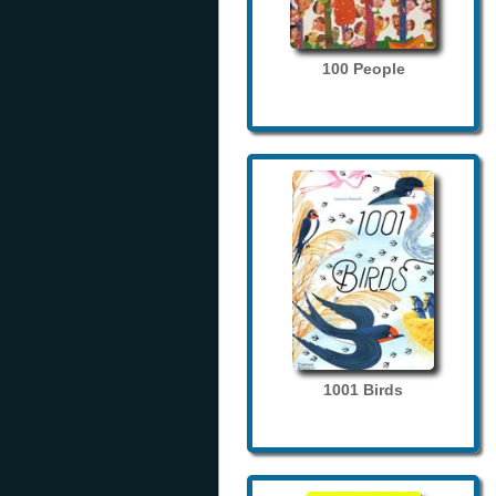
100 People
1001 Birds