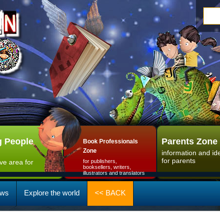
 People
Parents Zone
Book Professionals
Zone
information and id
for parents
ive area for
for publishers,
booksellers, writers,
illustrators and translators
ws
Explore the world
<< BACK