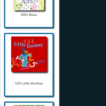
1001 Bees
123 Little Donkey