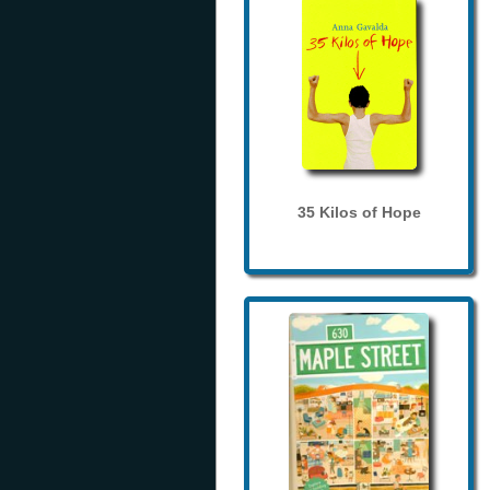
35 Kilos of Hope