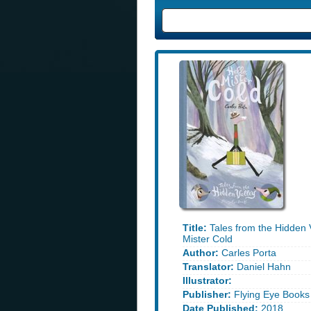
Title:
Tales from the Hidden V
Mister Cold
Author:
Carles Porta
Translator:
Daniel Hahn
Illustrator:
Publisher:
Flying Eye Books
Date Published:
2018