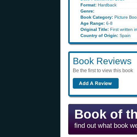
Format:
Hardback
Genre:
Book Category:
Picture Boo
Age Range:
6-8
Original Title:
First written 
Country of Origin:
Spain
Book Reviews
Be the first to view this book
Book of t
find out what book we