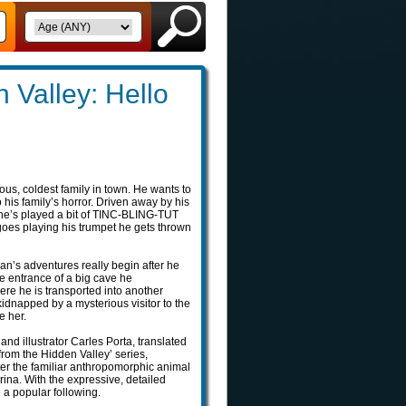
 Valley: Hello
ious, coldest family in town. He wants to
his family’s horror. Driven away by his
 he’s played a bit of TINC-BLING-TUT
goes playing his trumpet he gets thrown
ian’s adventures really begin after he
e entrance of a big cave he
ere he is transported into another
kidnapped by a mysterious visitor to the
e her.
and illustrator Carles Porta, translated
from the Hidden Valley’ series,
ter the familiar anthropomorphic animal
ina. With the expressive, detailed
e a popular following.