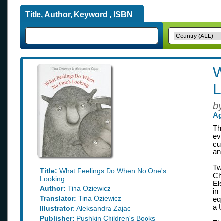
Title, Author, Keyword , ISBN
W
L
b
Ag
Th
ev
cu
an
Tw
Title:
What Feelings Do When No One's
Ch
Looking
El
Author:
Tina Oziewicz
in
Translator:
Tina Oziewicz
eq
a 
Illustrator:
Aleksandra Zajac
Publisher:
Pushkin Children's Books