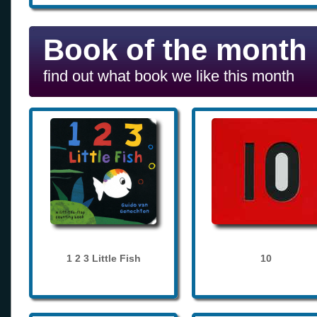
Book of the month
find out what book we like this month
1 2 3 Little Fish
10