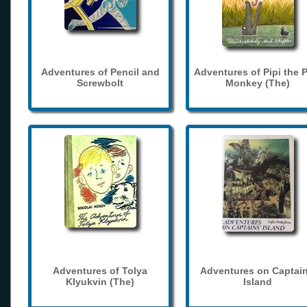
Adventures of Pencil and
Adventures of Pipi the 
Screwbolt
Monkey (The)
Adventures of Tolya
Adventures on Captain
Klyukvin (The)
Island