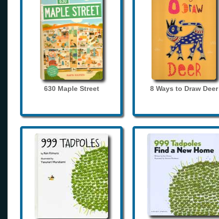
630 Maple Street
8 Ways to Draw Deer