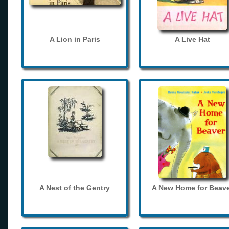
A Lion in Paris
A Live Hat
A Nest of the Gentry
A New Home for Beave