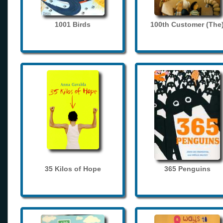
1001 Birds
100th Customer (The
35 Kilos of Hope
365 Penguins