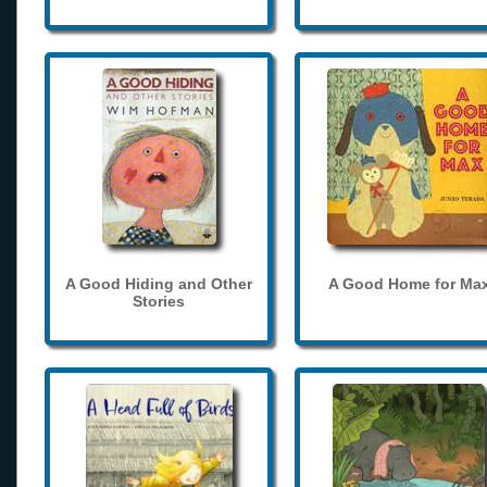
A Good Hiding and Other
A Good Home for Ma
Stories