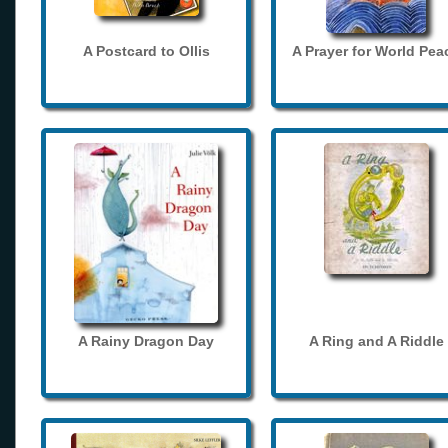
A Postcard to Ollis
A Prayer for World Pea
A Rainy Dragon Day
A Ring and A Riddle