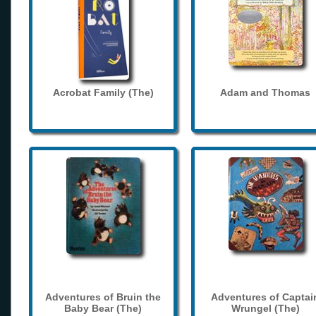
Acrobat Family (The)
Adam and Thomas
Adventures of Bruin the
Adventures of Captai
Baby Bear (The)
Wrungel (The)