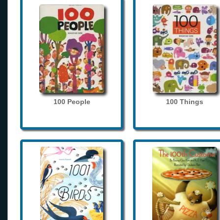
100 People
100 Things