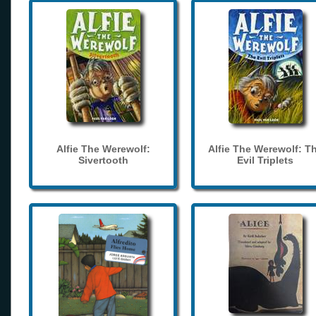
Alfie The Werewolf:
Alfie The Werewolf: T
Sivertooth
Evil Triplets