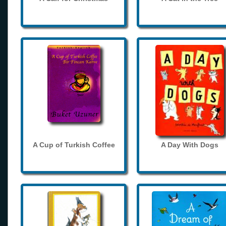
A Cup of Turkish Coffee
A Day With Dogs