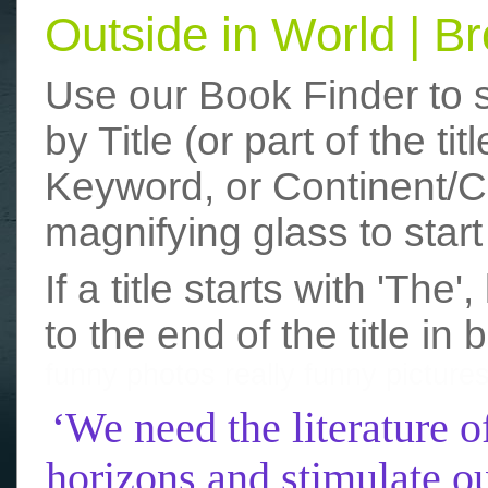
Outside in World | 
Use our Book Finder to 
by Title (or part of the t
Keyword, or Continent/Co
magnifying glass to start
If a title starts with 'The
to the end of the title in 
funny photos
really funny picture
‘We need the literature o
horizons and stimulate ou