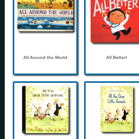
All Around the World
All Better!