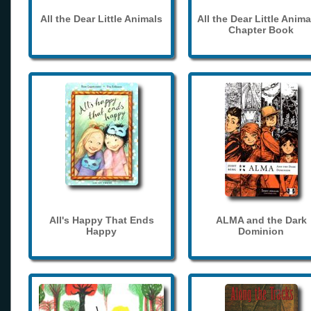
All the Dear Little Animals
All the Dear Little Anima
Chapter Book
All's Happy That Ends
ALMA and the Dark
Happy
Dominion