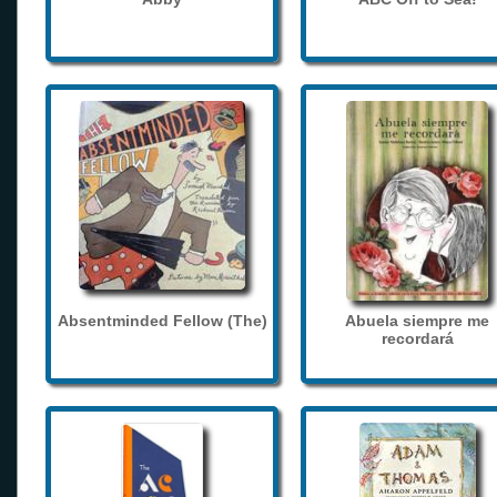
Absentminded Fellow (The)
Abuela siempre me
recordará