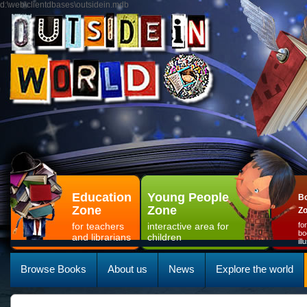
d:\web\clientdbases\outsidein.mdb
Education
Young People
Bo
Zone
Zone
Z
for teachers
interactive area for
fo
bo
and librarians
children
il
Browse Books
About us
News
Explore the world