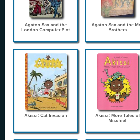
Agaton Sax and the
Agaton Sax and the M
London Computer Plot
Brothers
Akissi: Cat Invasion
Akissi: More Tales of
Mischief