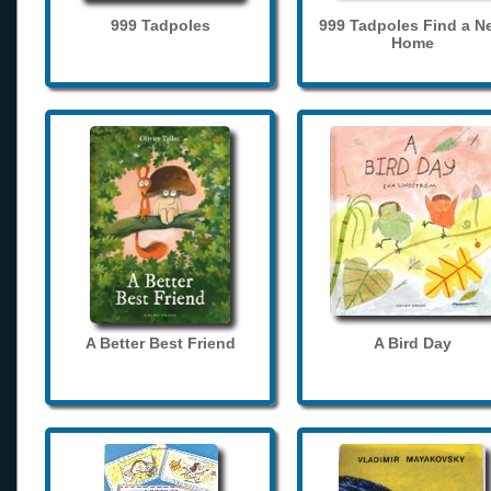
999 Tadpoles
999 Tadpoles Find a N
Home
A Better Best Friend
A Bird Day