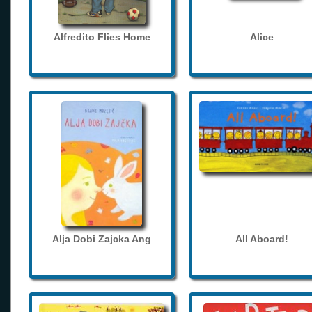
Alfredito Flies Home
Alice
Alja Dobi Zajcka Ang
All Aboard!