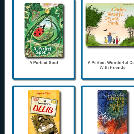
A Perfect Spot
A Perfect Wonderful D
With Friends