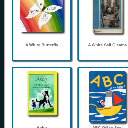
A White Butterfly
A White Sail Gleams
Abby
ABC Off to Sea!