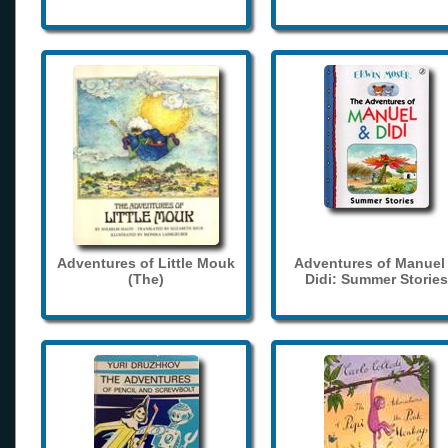
Adventures of Little Mouk
Adventures of Manuel
(The)
Didi: Summer Stories