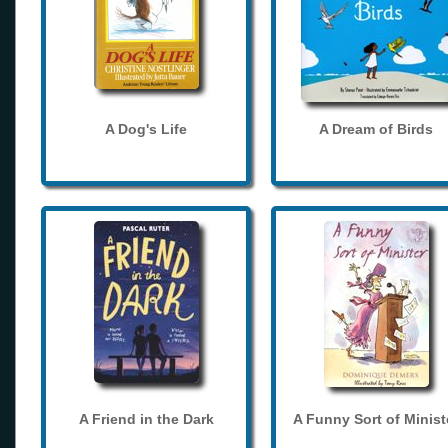
A Dog's Life
A Dream of Birds
A Friend in the Dark
A Funny Sort of Minist