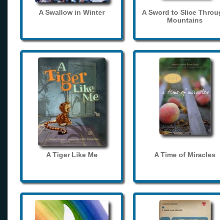
A Swallow in Winter
A Sword to Slice Thro
Mountains
A Tiger Like Me
A Time of Miracles