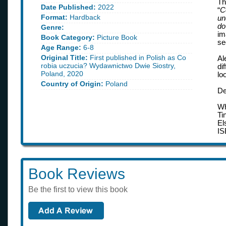
Th
Date Published:
2022
“
C
Format:
Hardback
un
do
Genre:
im
Book Category:
Picture Book
se
Age Range:
6-8
Original Title:
First published in Polish as Co
Al
robia uczucia? Wydawnictwo Dwie Siostry,
di
Poland, 2020
lo
Country of Origin:
Poland
De
Wh
Ti
El
IS
Book Reviews
Be the first to view this book