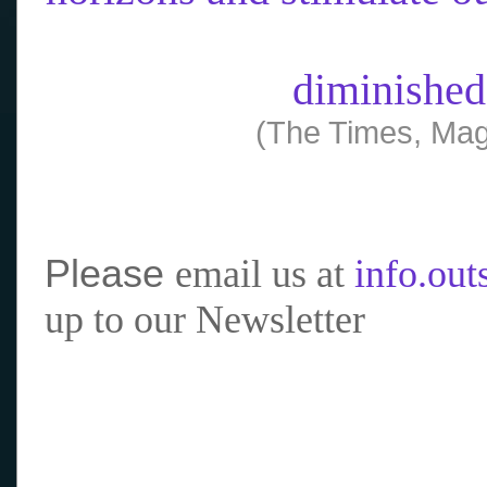
diminished
(The Times, Mag
Please
email us at
info.ou
up to our Newsletter