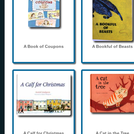
A Book of Coupons
A Bookful of Beasts
A Calf for Christmas
A Cat in the Tree