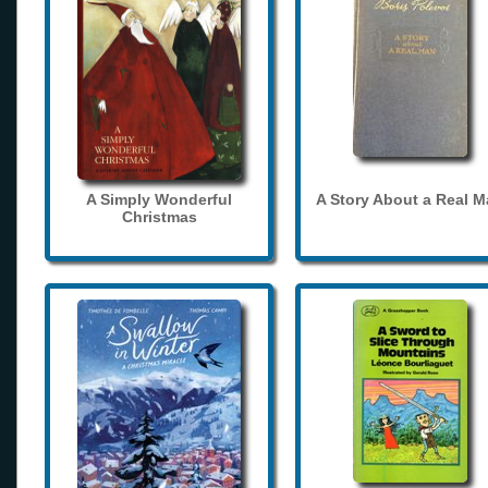
A Simply Wonderful
A Story About a Real 
Christmas