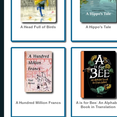
A Head Full of Birds
A Hippo's Tale
A Hundred Million Francs
A is for Bee: An Alphab
Book in Translation