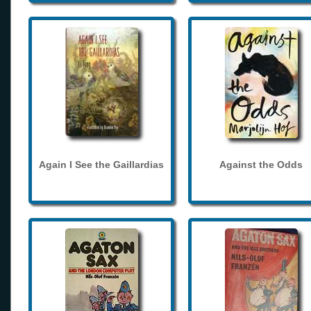
Again I See the Gaillardias
Against the Odds