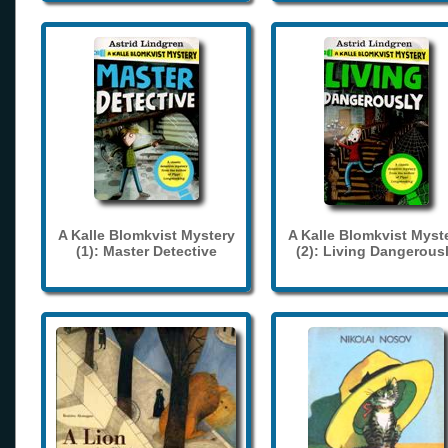
A Kalle Blomkvist Mystery
A Kalle Blomkvist Myst
(1): Master Detective
(2): Living Dangerous