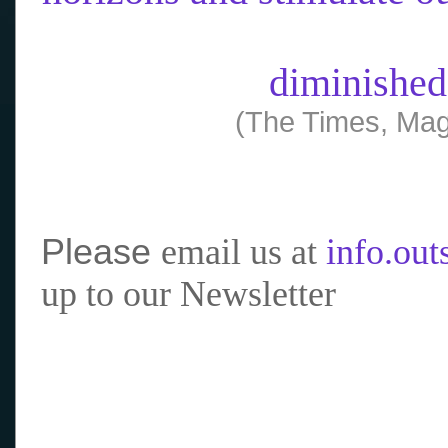
diminished
(The Times, Mag
Please
email us at
info.ou
up to our Newsletter