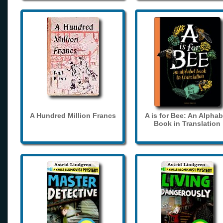
A Hundred Million Francs
A is for Bee: An Alphab
Book in Translation