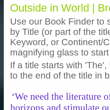
Outside in World | 
Use our Book Finder to 
by Title (or part of the t
Keyword, or Continent/Co
magnifying glass to start
If a title starts with 'The
to the end of the title in 
funny photos
really funny picture
‘We need the literature o
horizons and stimulate ou