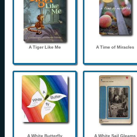
A Tiger Like Me
A Time of Miracles
A White Butterfly
A White Sail Gleams