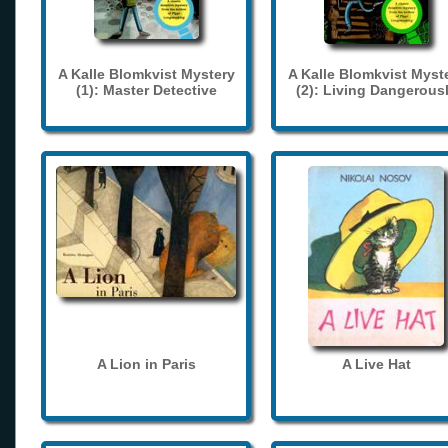
A Kalle Blomkvist Mystery
A Kalle Blomkvist Myst
(1): Master Detective
(2): Living Dangerous
A Lion in Paris
A Live Hat