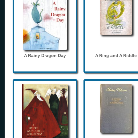
A Rainy Dragon Day
A Ring and A Riddle