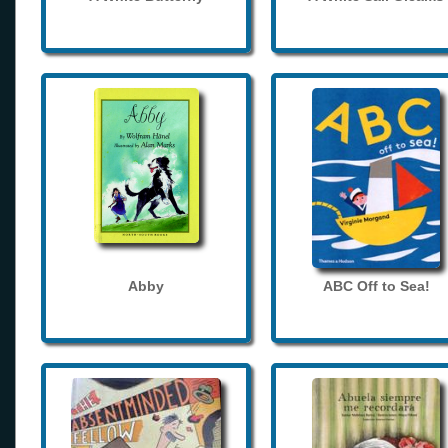
Abby
ABC Off to Sea!