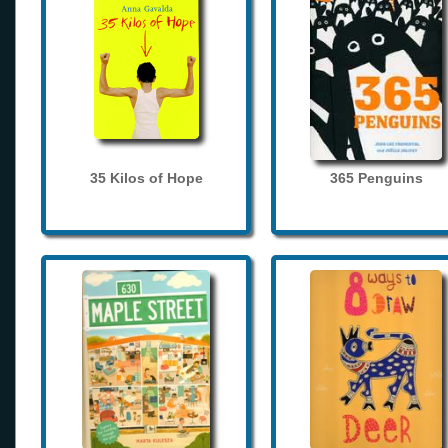
35 Kilos of Hope
365 Penguins