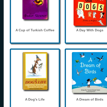
A Cup of Turkish Coffee
A Day With Dogs
A Dog's Life
A Dream of Birds