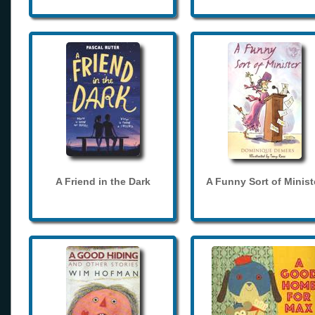
A Friend in the Dark
A Funny Sort of Minist