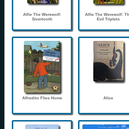
Alfie The Werewolf:
Alfie The Werewolf: T
Sivertooth
Evil Triplets
Alfredito Flies Home
Alice