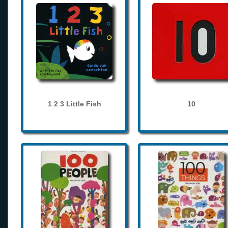
1 2 3 Little Fish
10