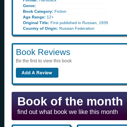
Format:
Hardback
Genre:
Book Category:
Fiction
Age Range:
12+
Original Title:
First published in Russian, 1939
Country of Origin:
Russian Federation
Book Reviews
Be the first to view this book
Book of the month
find out what book we like this month