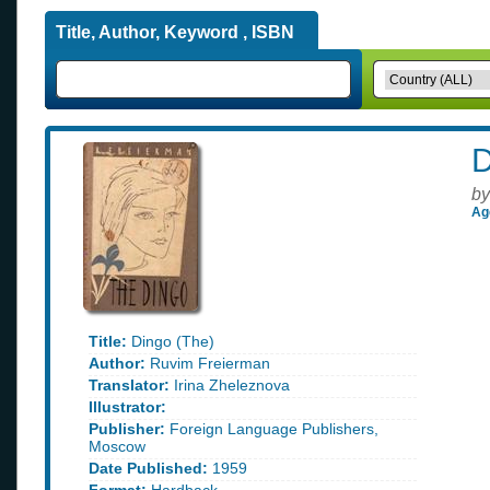
Title, Author, Keyword , ISBN
D
by
Ag
Title:
Dingo (The)
Author:
Ruvim Freierman
Translator:
Irina Zheleznova
Illustrator:
Publisher:
Foreign Language Publishers,
Moscow
Date Published:
1959