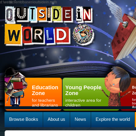
d:\web\clientdbases\outsidein.mdb
Education
Young People
Bo
Zone
Zone
Z
for teachers
interactive area for
fo
bo
and librarians
children
il
Browse Books
About us
News
Explore the world