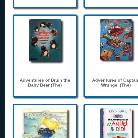
Adventures of Bruin the
Adventures of Captai
Baby Bear (The)
Wrungel (The)