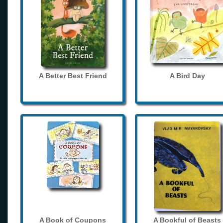
A Better Best Friend
A Bird Day
A Book of Coupons
A Bookful of Beasts