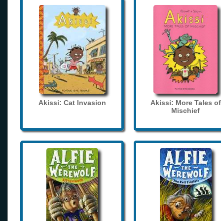
Akissi: Cat Invasion
Akissi: More Tales of
Mischief