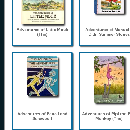
Adventures of Little Mouk
Adventures of Manuel
(The)
Didi: Summer Stories
Adventures of Pencil and
Adventures of Pipi the 
Screwbolt
Monkey (The)