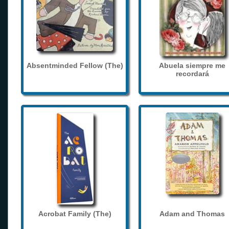
Absentminded Fellow (The)
Abuela siempre me
recordará
Acrobat Family (The)
Adam and Thomas