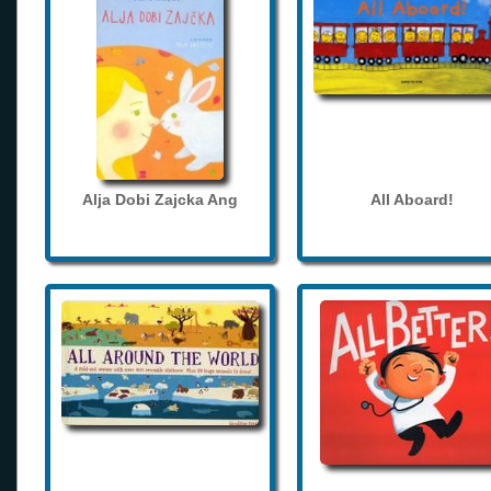
Alja Dobi Zajcka Ang
All Aboard!