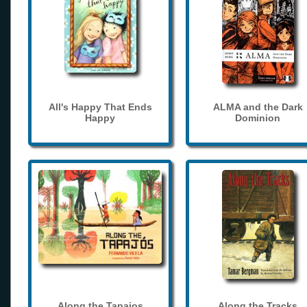
All's Happy That Ends
ALMA and the Dark
Happy
Dominion
Along the Tapajos
Along the Tracks