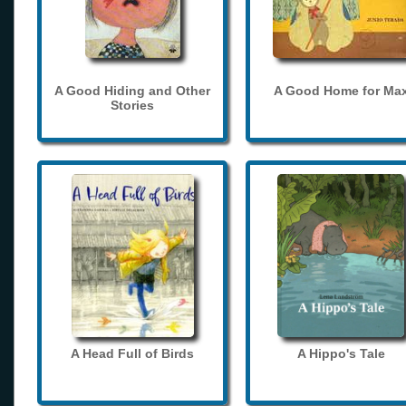
A Good Hiding and Other
A Good Home for Ma
Stories
A Head Full of Birds
A Hippo's Tale