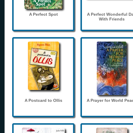
A Perfect Spot
A Perfect Wonderful D
With Friends
A Postcard to Ollis
A Prayer for World Pea