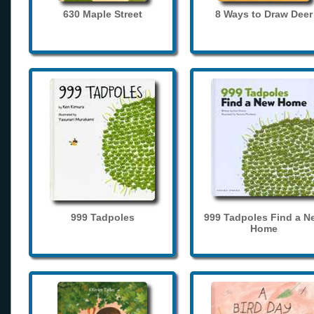
630 Maple Street
8 Ways to Draw Deer
999 Tadpoles
999 Tadpoles Find a N
Home