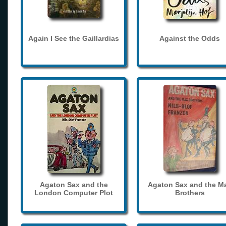
Again I See the Gaillardias
Against the Odds
Agaton Sax and the
Agaton Sax and the M
London Computer Plot
Brothers