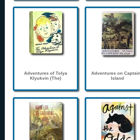
Adventures of Tolya
Adventures on Captain
Klyukvin (The)
Island