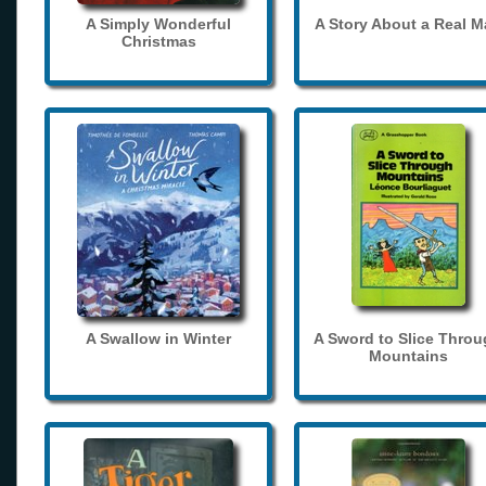
A Simply Wonderful
A Story About a Real 
Christmas
A Swallow in Winter
A Sword to Slice Thro
Mountains