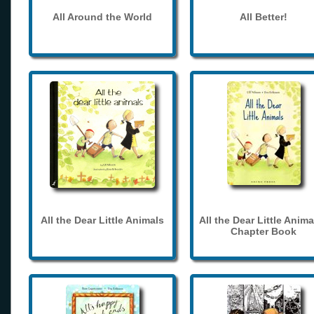
All Around the World
All Better!
All the Dear Little Animals
All the Dear Little Anima
Chapter Book