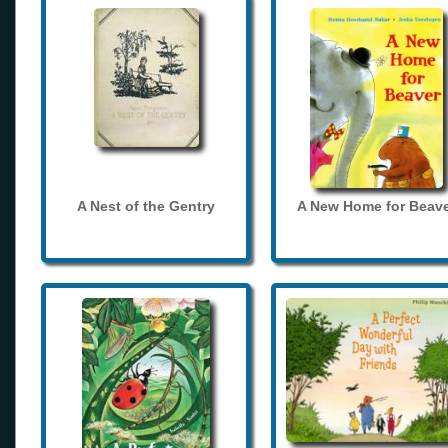
A Nest of the Gentry
A New Home for Beave