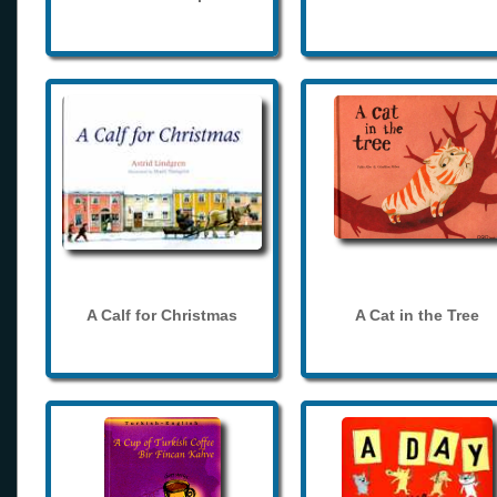
A Calf for Christmas
A Cat in the Tree