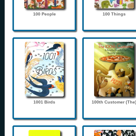
100 People
100 Things
1001 Birds
100th Customer (The