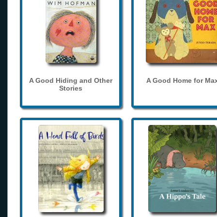
A Good Hiding and Other
A Good Home for Ma
Stories