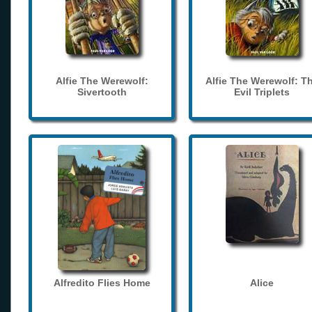
Alfie The Werewolf:
Alfie The Werewolf: T
Sivertooth
Evil Triplets
Alfredito Flies Home
Alice