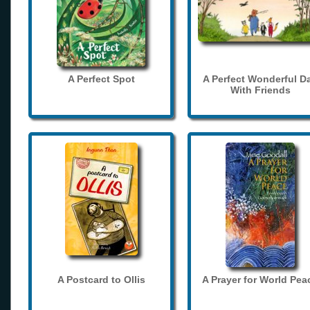
A Perfect Spot
A Perfect Wonderful D
With Friends
A Postcard to Ollis
A Prayer for World Pea