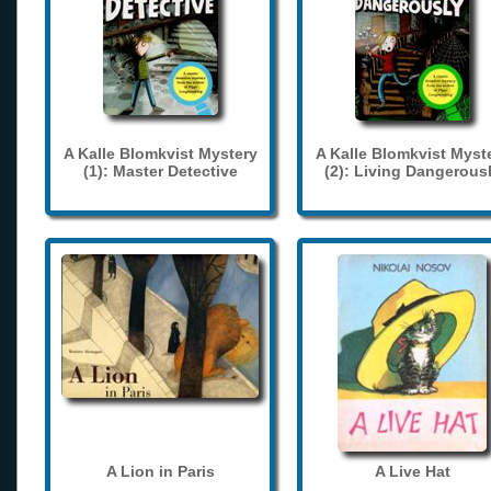
A Kalle Blomkvist Mystery
A Kalle Blomkvist Myst
(1): Master Detective
(2): Living Dangerous
A Lion in Paris
A Live Hat