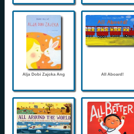
Alja Dobi Zajcka Ang
All Aboard!