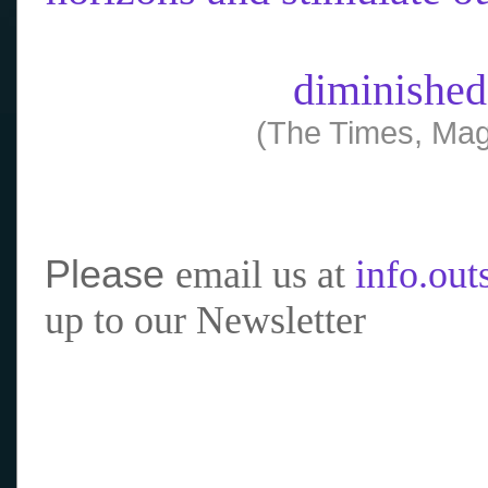
diminished
(The Times, Mag
Please
email us at
info.ou
up to our Newsletter