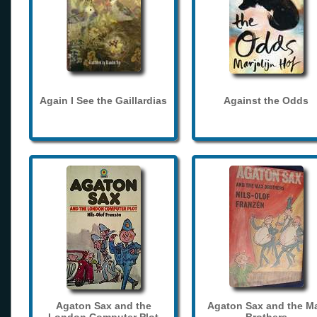
Again I See the Gaillardias
Against the Odds
Agaton Sax and the
Agaton Sax and the M