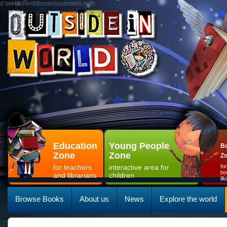
d:\web\clientdbases\outsidein.mdb
Education
Young People
Bo
Zone
Zone
Z
for teachers
interactive area for
fo
bo
and librarians
children
il
Browse Books
About us
News
Explore the world