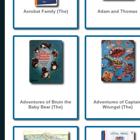
Acrobat Family (The)
Adam and Thomas
Adventures of Bruin the
Adventures of Captai
Baby Bear (The)
Wrungel (The)