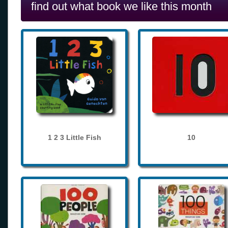
find out what book we like this month
1 2 3 Little Fish
10