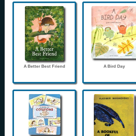
A Better Best Friend
A Bird Day