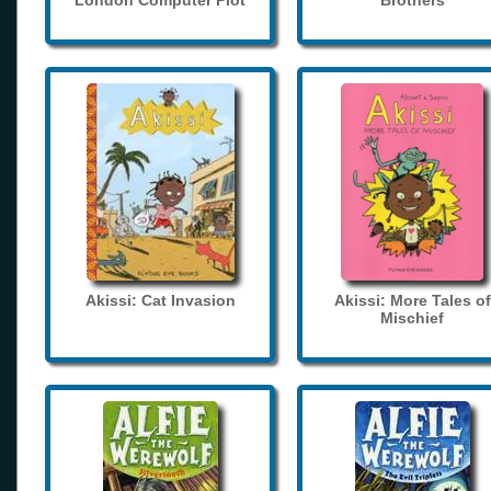
London Computer Plot
Brothers
Akissi: Cat Invasion
Akissi: More Tales of
Mischief