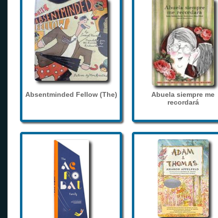
Absentminded Fellow (The)
Abuela siempre me
recordará