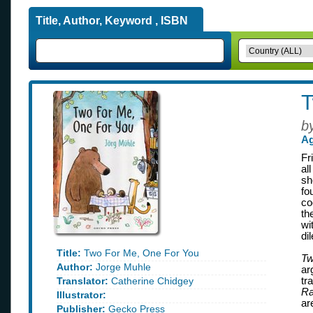
Title, Author, Keyword , ISBN
T
b
Ag
Fr
al
sh
fo
co
th
wi
di
Title:
Two For Me, One For You
Tw
Author:
Jorge Muhle
ar
Translator:
Catherine Chidgey
tr
Ra
Illustrator:
ar
Publisher:
Gecko Press