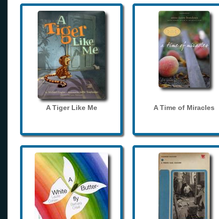
A Tiger Like Me
A Time of Miracles