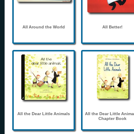
All Around the World
All Better!
All the Dear Little Animals
All the Dear Little Anima
Chapter Book