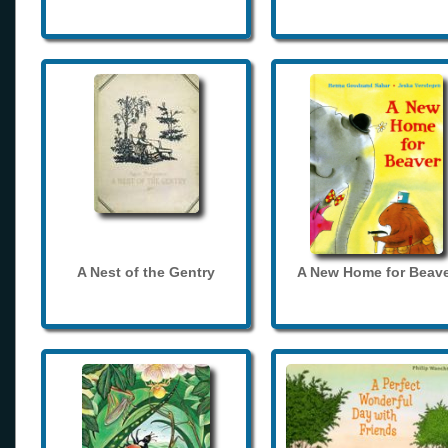
A Nest of the Gentry
A New Home for Beave