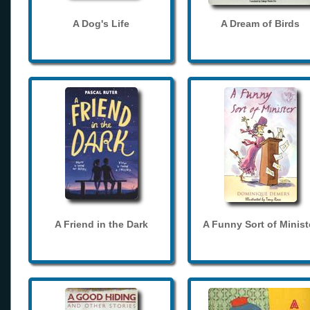
A Dog's Life
A Dream of Birds
A Friend in the Dark
A Funny Sort of Minist