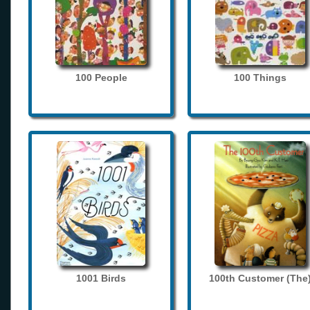
100 People
100 Things
1001 Birds
100th Customer (The