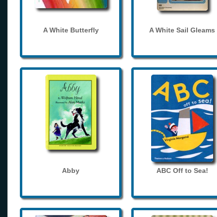
A White Butterfly
A White Sail Gleams
Abby
ABC Off to Sea!