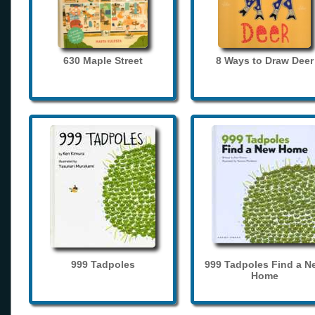
630 Maple Street
8 Ways to Draw Deer
999 Tadpoles
999 Tadpoles Find a N
Home