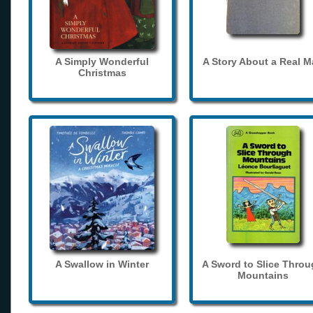
A Simply Wonderful
A Story About a Real 
Christmas
A Swallow in Winter
A Sword to Slice Thro
Mountains