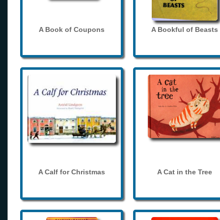
A Book of Coupons
A Bookful of Beasts
A Calf for Christmas
A Cat in the Tree