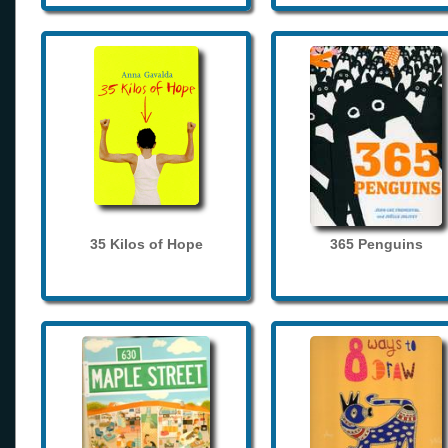
35 Kilos of Hope
365 Penguins