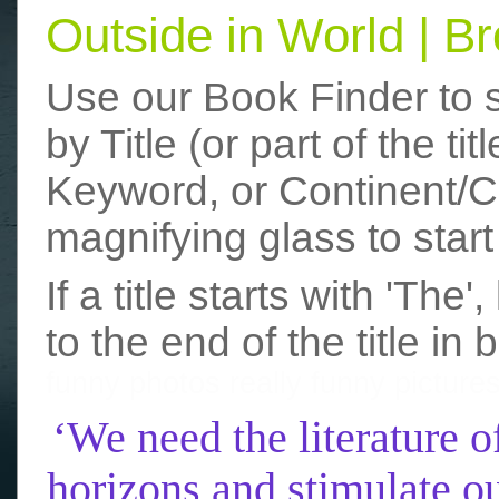
Outside in World | 
Use our Book Finder to 
by Title (or part of the t
Keyword, or Continent/Co
magnifying glass to start
If a title starts with 'The
to the end of the title in 
funny photos
really funny picture
‘We need the literature o
horizons and stimulate ou