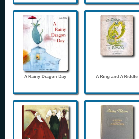
A Rainy Dragon Day
A Ring and A Riddle