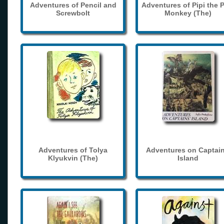
Adventures of Pencil and
Adventures of Pipi the 
Screwbolt
Monkey (The)
Adventures of Tolya
Adventures on Captain
Klyukvin (The)
Island