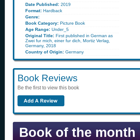
Date Published:
2019
Format:
Hardback
Genre:
Book Category:
Picture Book
Age Range:
Under_5
Original Title:
First published in German as
Zwei fur mich, einer fur dich, Mortiz Verlag,
Germany, 2018
Country of Origin:
Germany
Book Reviews
Be the first to view this book
Book of the month