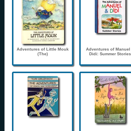
Adventures of Little Mouk
Adventures of Manuel
(The)
Didi: Summer Stories