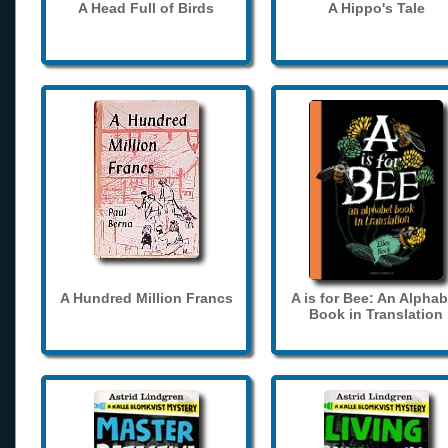
A Head Full of Birds
A Hippo's Tale
A Hundred Million Francs
A is for Bee: An Alphab
Book in Translation