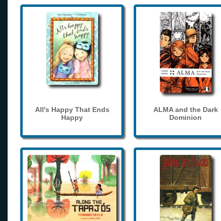
All's Happy That Ends
ALMA and the Dark
Happy
Dominion