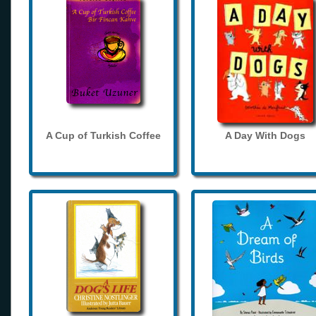
A Cup of Turkish Coffee
A Day With Dogs