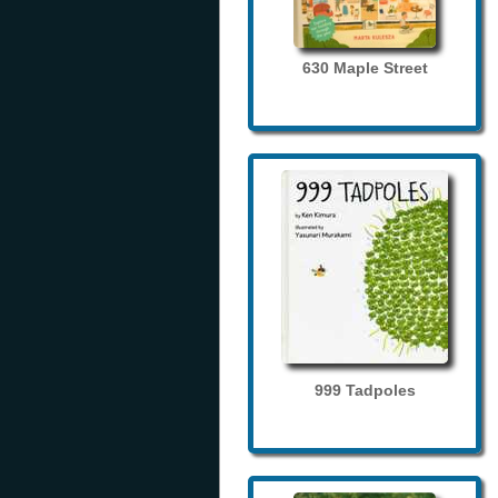
630 Maple Street
999 Tadpoles