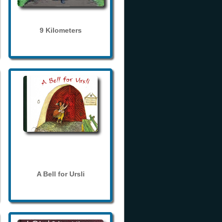
9 Kilometers
A Bell for Ursli