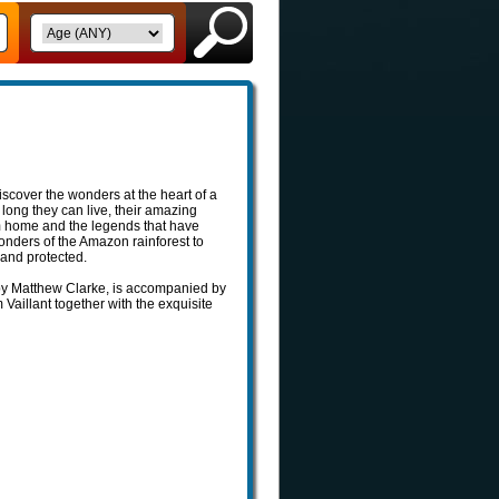
scover the wonders at the heart of a
long they can live, their amazing
em home and the legends that have
onders of the Amazon rainforest to
 and protected.
 by Matthew Clarke, is accompanied by
m Vaillant together with the exquisite