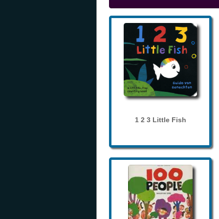
1 2 3 Little Fish