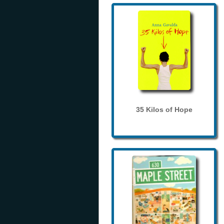
35 Kilos of Hope