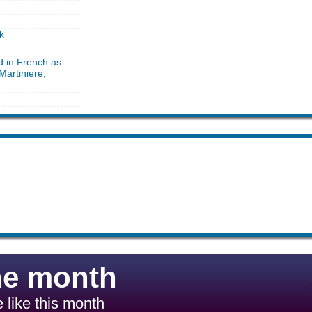
k
d in French as
Martiniere,
he month
 like this month