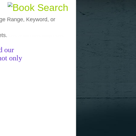
, Age Range, Keyword, or
ets.
funny pictures
funny images
funny
d our
not only