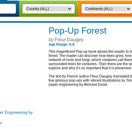
Pop-Up Forest
by
Fleur Daugey
Age Range: 6-8
This magnificent Pop-up book allows the reader to di
forest. The reader can discover how trees grow, how 
network of roots and fungi, which creatures call th
surrounded trees for centuries. Then there are the w
explore and why it’s so important that it is preserved
The text by French author Fleur Daugey, translated
five glorious pop-ups with vibrant illustrations by To
paper engineering by Bernard Duisit.
er Engineering by
n