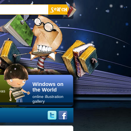
Windows on
the World
eas
online illustration
gallery