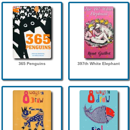
365 Penguins
397th White Elephant