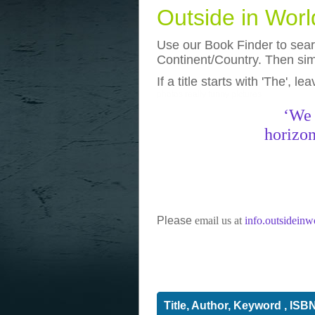
Outside in Wor
Use our Book Finder to searc
Continent/Country. Then simp
If a title starts with 'The', l
photos
really funny pictures
‘We 
horizon
Please
email us at
info.outsidein
Title, Author, Keyword , ISB