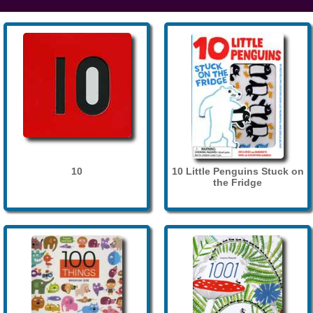
10
10 Little Penguins Stuck on
the Fridge