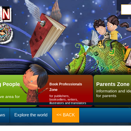
 People
Parents Zone
Book Professionals
Zone
information and id
for parents
ive area for
for publishers,
booksellers, writers,
illustrators and translators
ws
Explore the world
<< BACK