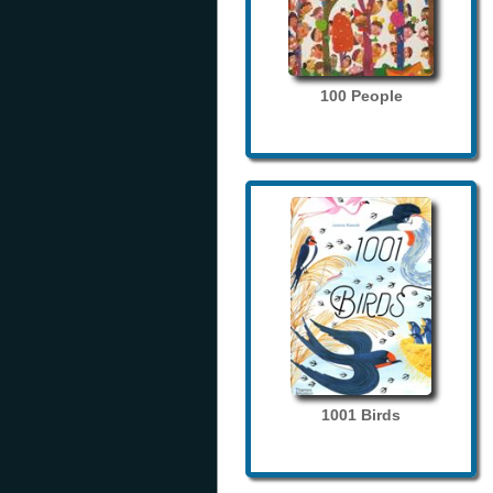
100 People
1001 Birds