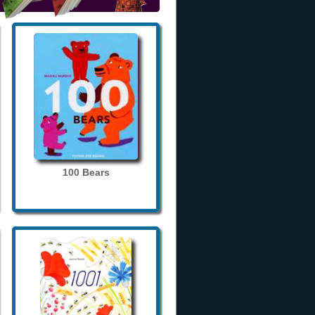
100 Bears