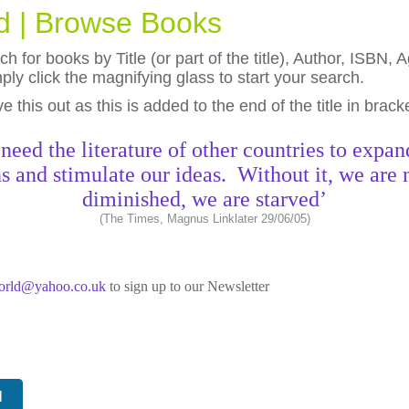
ld | Browse Books
h for books by Title (or part of the title), Author, ISBN
ly click the magnifying glass to start your search.
eave this out as this is added to the end of the title in brack
need the literature of other countries to expan
s and stimulate our ideas. Without it, we are 
diminished, we are starved’
(The Times, Magnus Linklater 29/06/05)
world@yahoo.co.uk
to sign up to our Newsletter
N