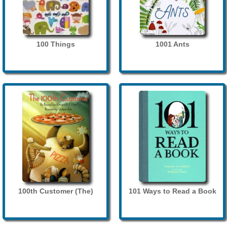
100 Things
1001 Ants
100th Customer (The)
101 Ways to Read a Book