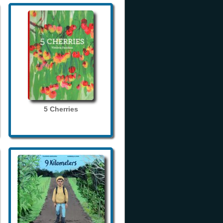
5 Cherries