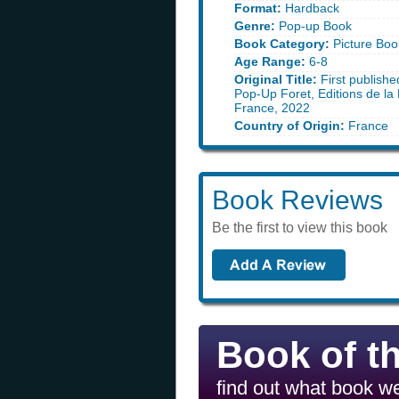
Format:
Hardback
Genre:
Pop-up Book
Book Category:
Picture Boo
Age Range:
6-8
Original Title:
First publishe
Pop-Up Foret, Editions de la 
France, 2022
Country of Origin:
France
Book Reviews
Be the first to view this book
Book of t
find out what book we