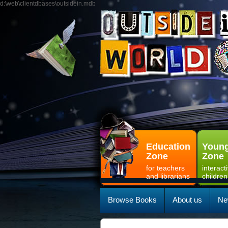
d:\web\clientdbases\outsidein.mdb
Education
Young
Zone
Zone
for teachers
interact
and librarians
children
Browse Books
About us
Ne