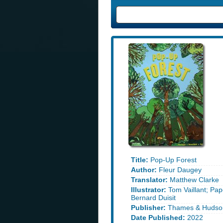
Title:
Pop-Up Forest
Author:
Fleur Daugey
Translator:
Matthew Clarke
Illustrator:
Tom Vaillant; Pap
Bernard Duisit
Publisher:
Thames & Hudso
Date Published:
2022