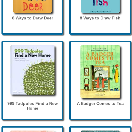
8 Ways to Draw Deer
8 Ways to Draw Fish
999 Tadpoles Find a New
A Badger Comes to Tea
Home