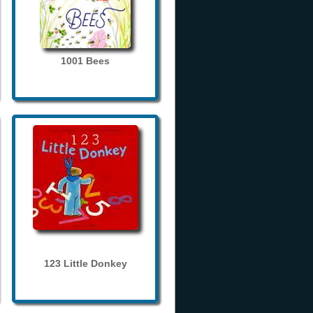
1001 Bees
123 Little Donkey