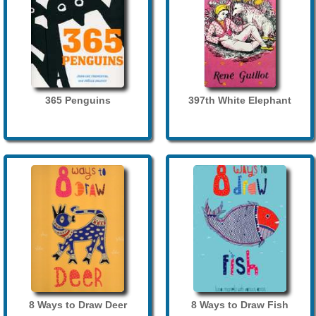
365 Penguins
397th White Elephant
8 Ways to Draw Deer
8 Ways to Draw Fish