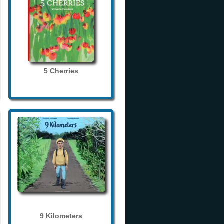
5 Cherries
9 Kilometers