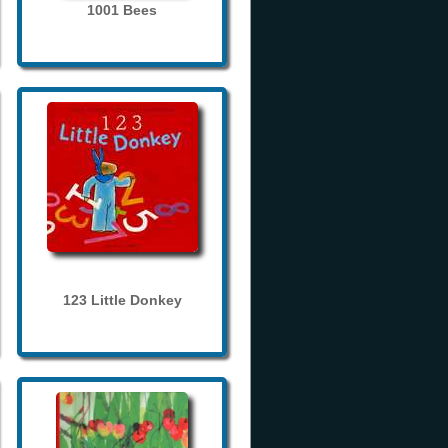
1001 Bees
123 Little Donkey