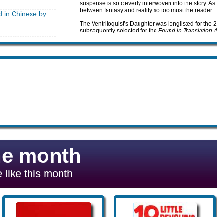
suspense is so cleverly interwoven into the story. As
between fantasy and reality so too must the reader.
d in Chinese by
The Ventriloquist’s Daughter was longlisted for the
subsequently selected for the
Found in Translation 
he month
 like this month