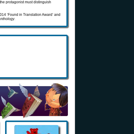
 the protagonist must distinguish
 2014 ‘Found in Translation Award’ and
Anthology
.