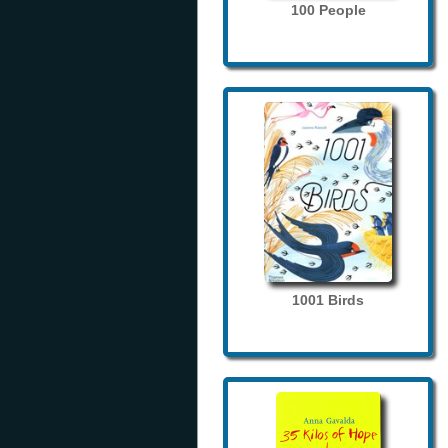
100 People
1001 Birds