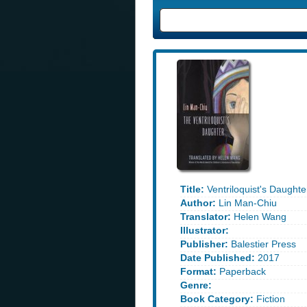
Title:
Ventriloquist's Daughte
Author:
Lin Man-Chiu
Translator:
Helen Wang
Illustrator:
Publisher:
Balestier Press
Date Published:
2017
Format:
Paperback
Genre:
Book Category:
Fiction