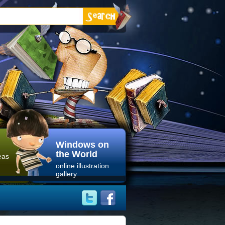
Windows on
the World
eas
online illustration
gallery