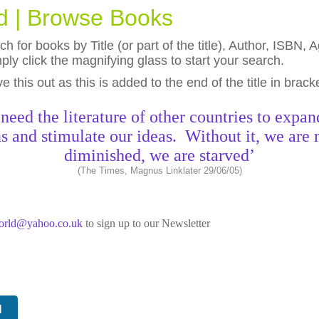
ld | Browse Books
h for books by Title (or part of the title), Author, ISBN
ly click the magnifying glass to start your search.
eave this out as this is added to the end of the title in brack
need the literature of other countries to expan
s and stimulate our ideas. Without it, we are 
diminished, we are starved’
(The Times, Magnus Linklater 29/06/05)
world@yahoo.co.uk
to sign up to our Newsletter
N