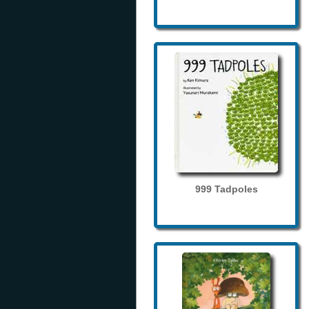
999 Tadpoles