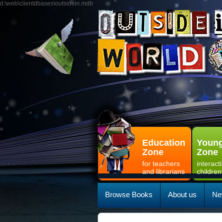
d:\web\clientdbases\outsidein.mdb
Education
Young
Zone
Zone
for teachers
interact
and librarians
children
Browse Books
About us
Ne