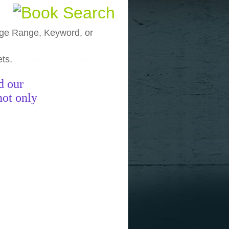
, Age Range, Keyword, or
ets.
funny pictures
funny images
funny
d our
not only