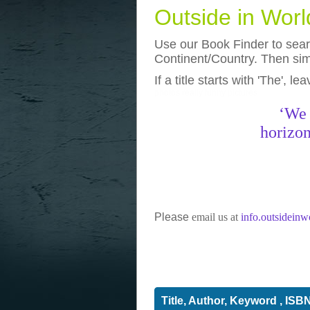
Outside in Wor
Use our Book Finder to searc
Continent/Country. Then simp
If a title starts with 'The', l
photos
really funny pictures
‘We 
horizon
Please
email us at
info.outsidein
Title, Author, Keyword , ISB