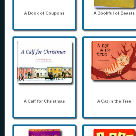
A Book of Coupons
A Bookful of Beasts
A Calf for Christmas
A Cat in the Tree