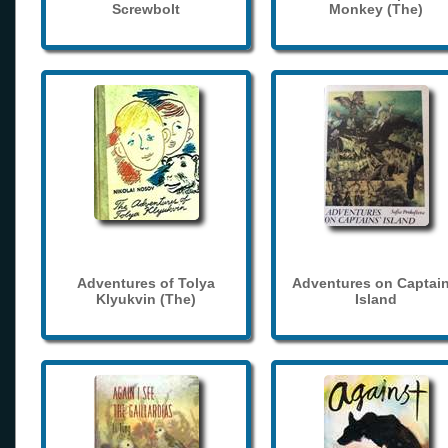
Screwbolt
Monkey (The)
Adventures of Tolya
Adventures on Captain
Klyukvin (The)
Island