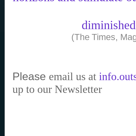
diminished
(The Times, Mag
Please
email us at
info.ou
up to our Newsletter