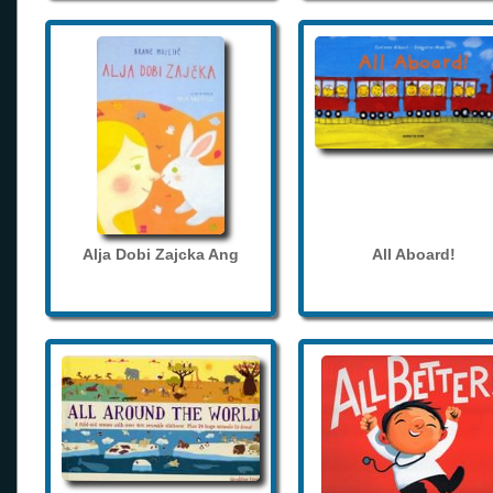
Alja Dobi Zajcka Ang
All Aboard!