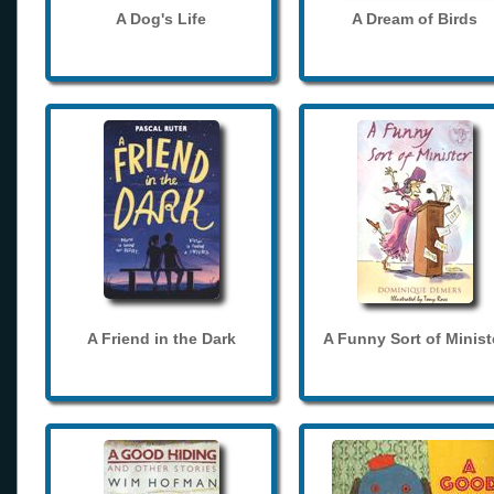
A Dog's Life
A Dream of Birds
A Friend in the Dark
A Funny Sort of Minist