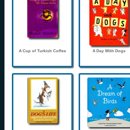
A Cup of Turkish Coffee
A Day With Dogs