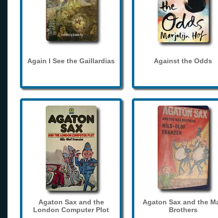
Again I See the Gaillardias
Against the Odds
Agaton Sax and the
Agaton Sax and the M
London Computer Plot
Brothers