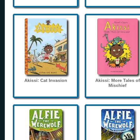
Akissi: Cat Invasion
Akissi: More Tales of
Mischief