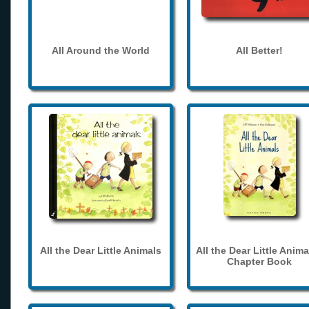
All Around the World
All Better!
All the Dear Little Animals
All the Dear Little Anima
Chapter Book