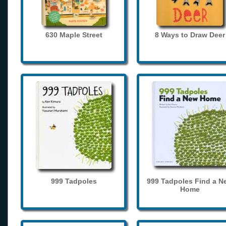
630 Maple Street
8 Ways to Draw Deer
999 Tadpoles
999 Tadpoles Find a N
Home