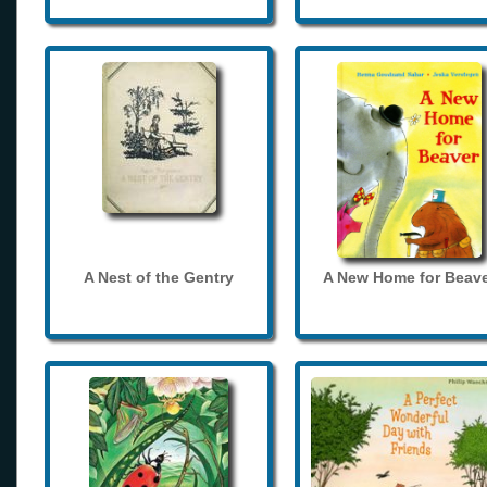
A Nest of the Gentry
A New Home for Beave