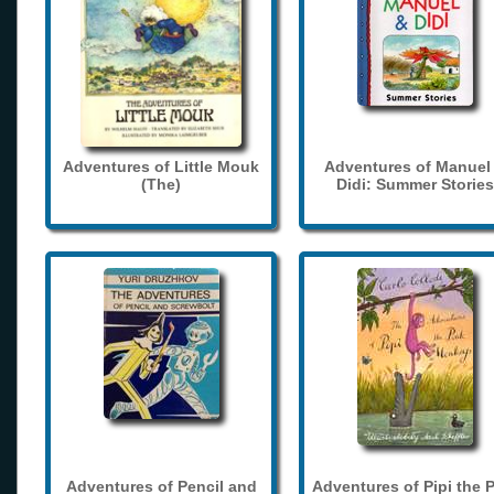
Adventures of Little Mouk
Adventures of Manuel
(The)
Didi: Summer Stories
Adventures of Pencil and
Adventures of Pipi the 