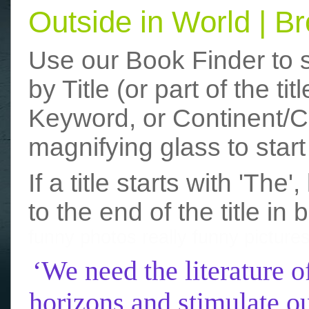
Outside in World | 
Use our Book Finder to 
by Title (or part of the t
Keyword, or Continent/Co
magnifying glass to start
If a title starts with 'The
to the end of the title in 
funny photos
really funny picture
‘We need the literature o
horizons and stimulate ou