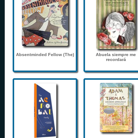
Absentminded Fellow (The)
Abuela siempre me
recordará