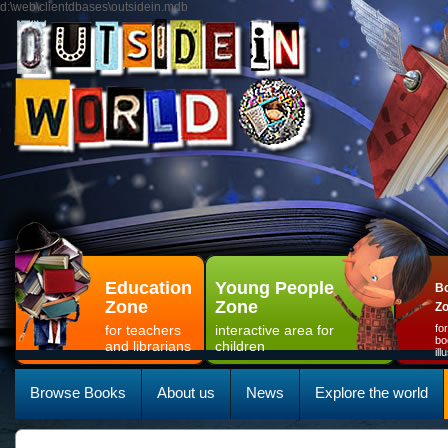
d:\web\clientdbases\outsidein.mdb
Education
Young People
Bo
Zone
Zone
Z
for teachers
interactive area for
fo
bo
and librarians
children
il
Browse Books
About us
News
Explore the world