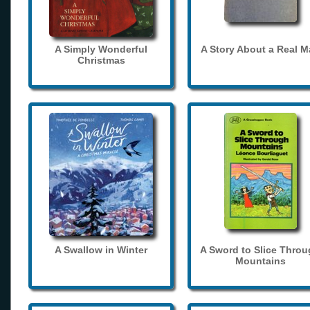
A Simply Wonderful
A Story About a Real 
Christmas
A Swallow in Winter
A Sword to Slice Thro
Mountains