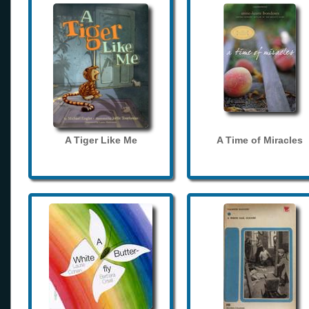
A Tiger Like Me
A Time of Miracles