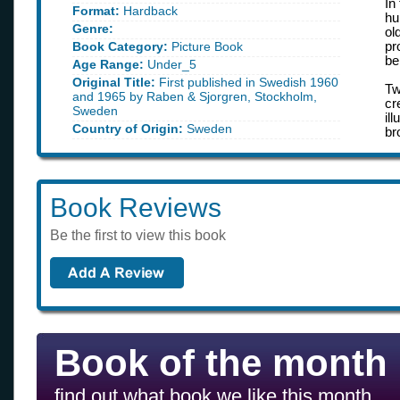
In
Format:
Hardback
hu
Genre:
ol
Book Category:
Picture Book
pr
be
Age Range:
Under_5
Original Title:
First published in Swedish 1960
Tw
and 1965 by Raben & Sjorgren, Stockholm,
cr
Sweden
il
Country of Origin:
Sweden
br
Book Reviews
Be the first to view this book
Book of the month
find out what book we like this month