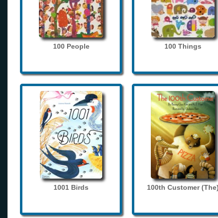
100 People
100 Things
1001 Birds
100th Customer (The