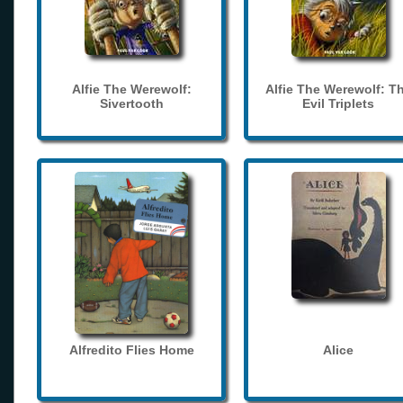
Alfie The Werewolf:
Alfie The Werewolf: T
Sivertooth
Evil Triplets
Alfredito Flies Home
Alice