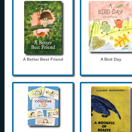
A Better Best Friend
A Bird Day