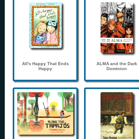
All's Happy That Ends
ALMA and the Dark
Happy
Dominion