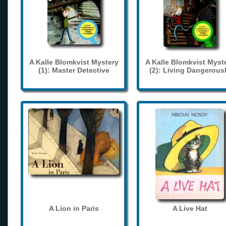
A Kalle Blomkvist Mystery
A Kalle Blomkvist Myst
(1): Master Detective
(2): Living Dangerous
A Lion in Paris
A Live Hat