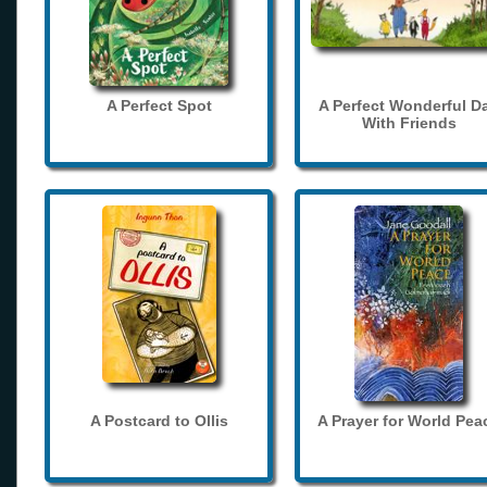
A Perfect Spot
A Perfect Wonderful D
With Friends
A Postcard to Ollis
A Prayer for World Pea