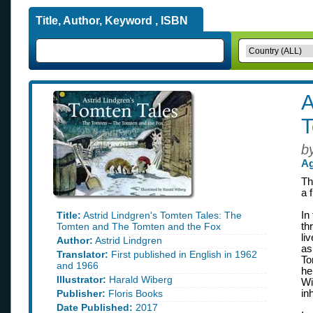
Title, Author, Keyword , ISBN
A
T
b
Ag
Th
a 
Title:
Astrid Lindgren's Tomten Tales: The
In
Tomten and The Tomten and the Fox
th
li
Author:
Astrid Lindgren
as
Translator:
First published in English in 1962
To
and 1966
he
Illustrator:
Harald Wiberg
Wi
Publisher:
Floris Books
in
Date Published:
2017