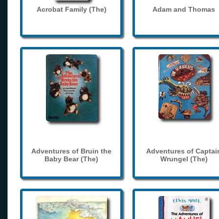
Acrobat Family (The)
Adam and Thomas
Adventures of Bruin the
Adventures of Captai
Baby Bear (The)
Wrungel (The)