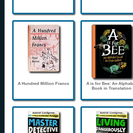
A Hundred Million Francs
A is for Bee: An Alphab
Book in Translation