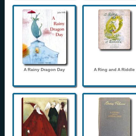
A Rainy Dragon Day
A Ring and A Riddle