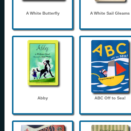
A White Butterfly
A White Sail Gleams
Abby
ABC Off to Sea!