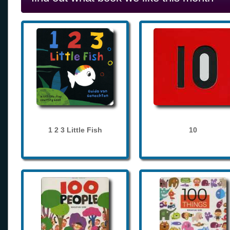
1 2 3 Little Fish
10