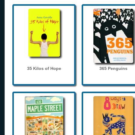
35 Kilos of Hope
365 Penguins