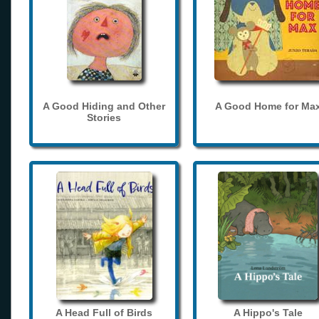
A Good Hiding and Other
A Good Home for Ma
Stories
A Head Full of Birds
A Hippo's Tale