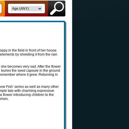
ppy in the field in front of her house.
 elements by shielding it from the rain
s she becomes very sad. After the flower
d buries the seed capsule in the ground
ll remember where it grew. Returning in
nbow Fish’ series as well as many other
simple tale with charming expressive
f a flower introducing children to the
elves.