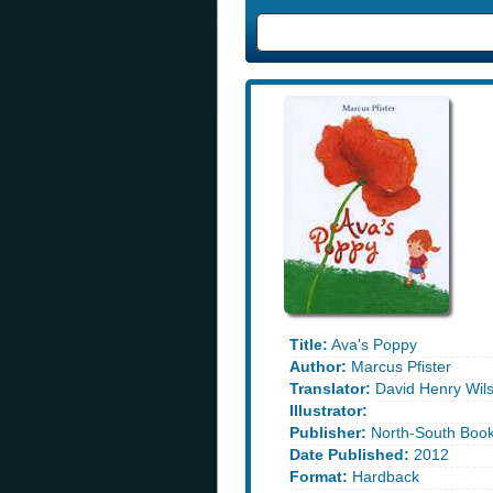
Title:
Ava's Poppy
Author:
Marcus Pfister
Translator:
David Henry Wil
Illustrator:
Publisher:
North-South Boo
Date Published:
2012
Format:
Hardback