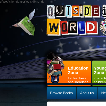
d:\web\clientdbases\outsidein.mdb
Education
Young
Zone
Zone
for teachers
interact
and librarians
children
Browse Books
About us
Ne