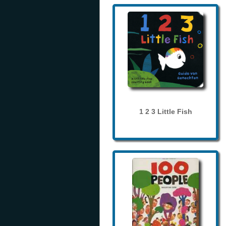
1 2 3 Little Fish