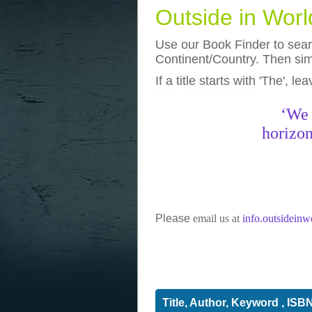
Outside in Wor
Use our Book Finder to searc
Continent/Country. Then simp
If a title starts with 'The', l
photos
really funny pictures
‘We 
horizon
Please
email us at
info.outsidein
Title, Author, Keyword , ISB