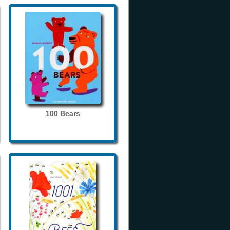
100 Bears