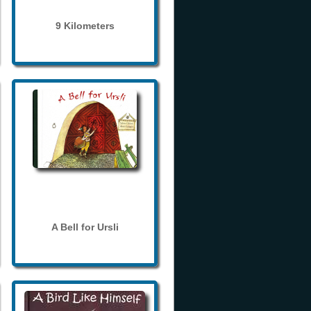
9 Kilometers
A Bell for Ursli