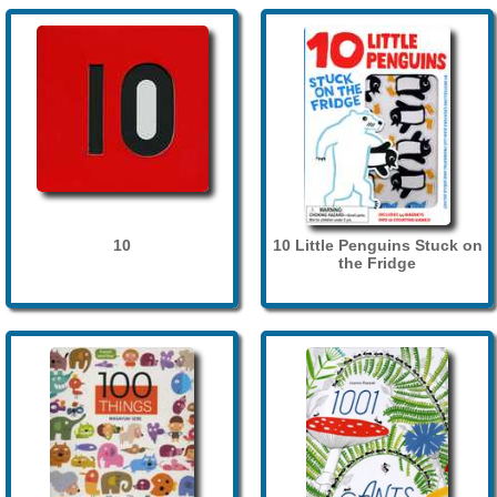
10
10 Little Penguins Stuck on
the Fridge