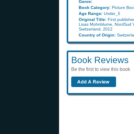
Genre:
Book Category:
Picture Boo
Age Range:
Under_5
Original Title:
First publish
Lisas Mohnblume, NordSud V
Switzerland, 2012
Country of Origin:
Switzerl
Book Reviews
Be the first to view this book
Book of t
find out what book we