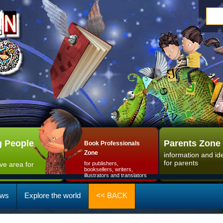
 People
Parents Zone
Book Professionals
Zone
information and id
for parents
ive area for
for publishers,
booksellers, writers,
illustrators and translators
ws
Explore the world
<< BACK