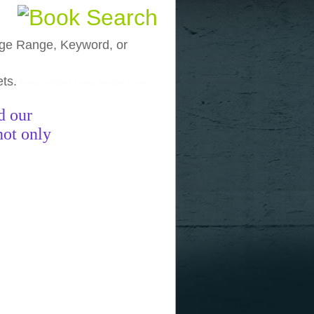
, Age Range, Keyword, or
ets.
funny pictures
funny images
funny
d our
not only