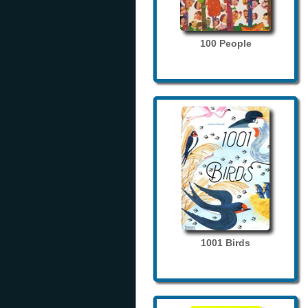
100 People
1001 Birds