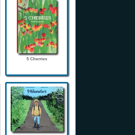
5 Cherries