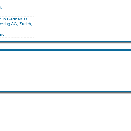
k
ed in German as
erlag AG, Zurich,
and
he month
 like this month