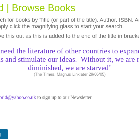
ld | Browse Books
h for books by Title (or part of the title), Author, ISBN
ly click the magnifying glass to start your search.
eave this out as this is added to the end of the title in brack
need the literature of other countries to expan
s and stimulate our ideas. Without it, we are 
diminished, we are starved’
(The Times, Magnus Linklater 29/06/05)
world@yahoo.co.uk
to sign up to our Newsletter
N