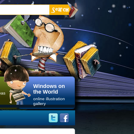
Windows on
the World
eas
online illustration
gallery