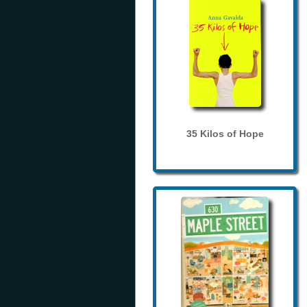
35 Kilos of Hope