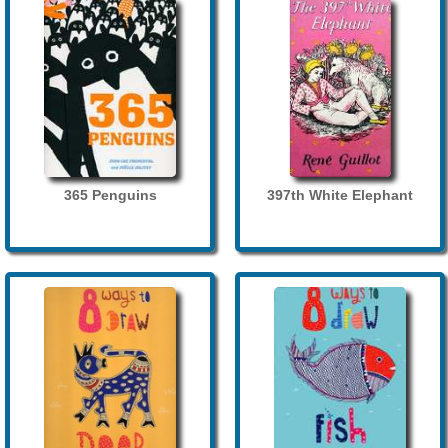
365 Penguins
397th White Elephant