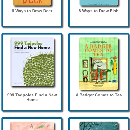
8 Ways to Draw Deer
8 Ways to Draw Fish
999 Tadpoles Find a New
A Badger Comes to Tea
Home