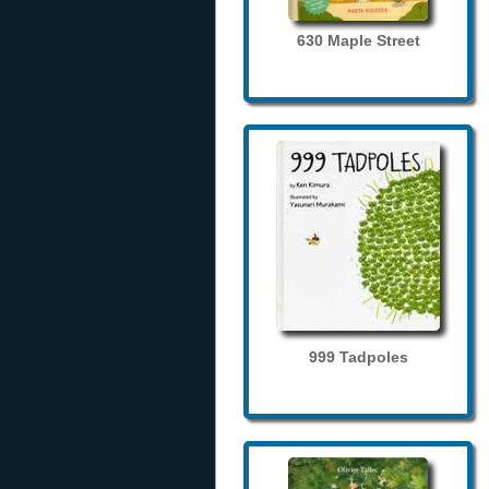
630 Maple Street
999 Tadpoles