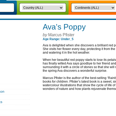
Ava's Poppy
by
Marcus Pfister
Age Range: Under_5
Ava is delighted when she discovers a brilliant red po
She visits her flower every day, protecting it from the
and watering it in the hot weather.
When her beautiful red poppy starts to lose its petal
has finally wilted Ava says goodbye to her friend an
surrounding it with a circle of stones so that she wi
the spring Ava discovers a wonderful surprise.
Marcus Pfister is the author of the best-selling ‘Rai
books for children. Pfister’s latest book is a sweet, 
watercolour illustrations that show the cycle of life o
wonders of nature and how plants rejuvenate thems
son
ks