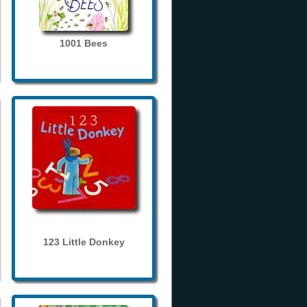
1001 Bees
123 Little Donkey