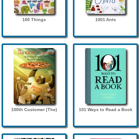
100 Things
1001 Ants
100th Customer (The)
101 Ways to Read a Book